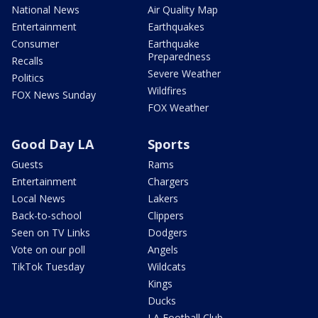
National News
Air Quality Map
Entertainment
Earthquakes
Consumer
Earthquake
Preparedness
Recalls
Severe Weather
Politics
Wildfires
FOX News Sunday
FOX Weather
Good Day LA
Sports
Guests
Rams
Entertainment
Chargers
Local News
Lakers
Back-to-school
Clippers
Seen on TV Links
Dodgers
Vote on our poll
Angels
TikTok Tuesday
Wildcats
Kings
Ducks
LA Football Club