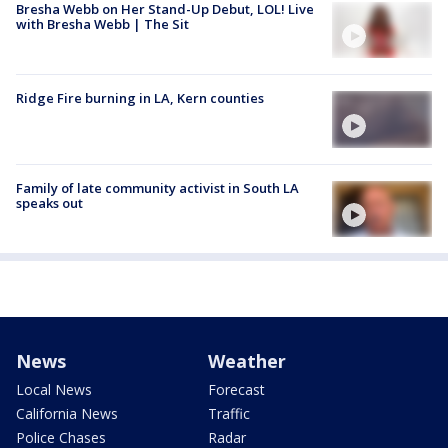
Bresha Webb on Her Stand-Up Debut, LOL! Live
with Bresha Webb | The Sit
Ridge Fire burning in LA, Kern counties
Family of late community activist in South LA
speaks out
News
Weather
Local News
Forecast
California News
Traffic
Police Chases
Radar