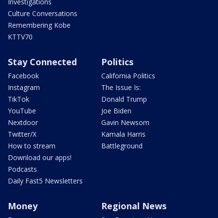
Investigations
Culture Conversations
Remembering Kobe
KTTV70
Stay Connected
Politics
Facebook
California Politics
Instagram
The Issue Is:
TikTok
Donald Trump
YouTube
Joe Biden
Nextdoor
Gavin Newsom
Twitter/X
Kamala Harris
How to stream
Battleground
Download our apps!
Podcasts
Daily Fast5 Newsletters
Money
Regional News