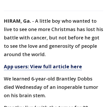
HIRAM, Ga.
-
A little boy who wanted to
live to see one more Christmas has lost his
battle with cancer, but not before he got
to see the love and generosity of people
around the world.
App users: View full article here
We learned 6-year-old Brantley Dobbs
died Wednesday of an inoperable tumor
on his brain stem.