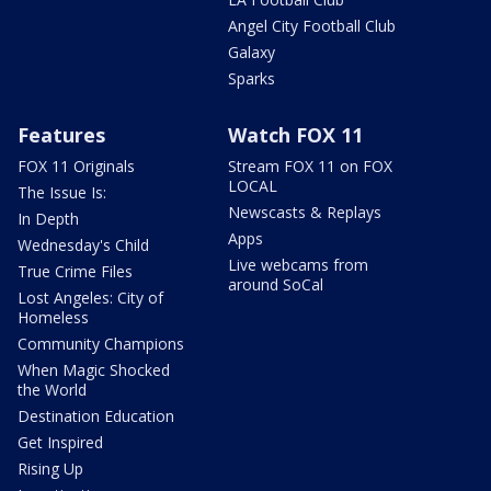
Angel City Football Club
Galaxy
Sparks
Features
Watch FOX 11
FOX 11 Originals
Stream FOX 11 on FOX
LOCAL
The Issue Is:
Newscasts & Replays
In Depth
Apps
Wednesday's Child
Live webcams from
True Crime Files
around SoCal
Lost Angeles: City of
Homeless
Community Champions
When Magic Shocked
the World
Destination Education
Get Inspired
Rising Up