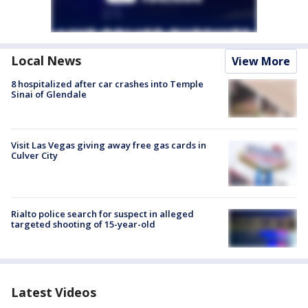
Local News
View More
8 hospitalized after car crashes into Temple
Sinai of Glendale
Visit Las Vegas giving away free gas cards in
Culver City
Rialto police search for suspect in alleged
targeted shooting of 15-year-old
Latest Videos