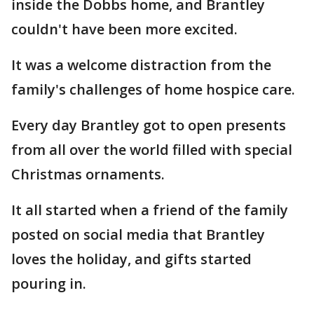
inside the Dobbs home, and Brantley
couldn't have been more excited.
It was a welcome distraction from the
family's challenges of home hospice care.
Every day Brantley got to open presents
from all over the world filled with special
Christmas ornaments.
It all started when a friend of the family
posted on social media that Brantley
loves the holiday, and gifts started
pouring in.