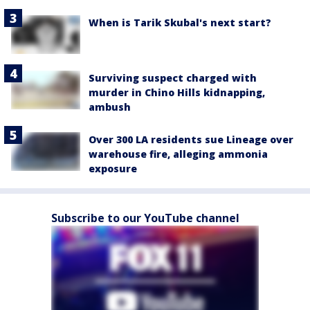
When is Tarik Skubal's next start?
Surviving suspect charged with
murder in Chino Hills kidnapping,
ambush
Over 300 LA residents sue Lineage over
warehouse fire, alleging ammonia
exposure
Subscribe to our YouTube channel