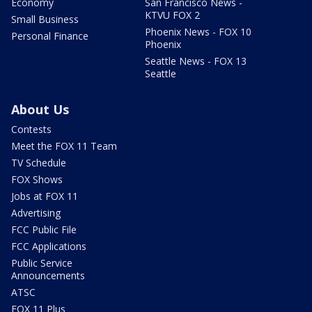
Economy
San Francisco News -
KTVU FOX 2
Small Business
Phoenix News - FOX 10
Personal Finance
Phoenix
Seattle News - FOX 13
Seattle
About Us
Contests
Meet the FOX 11 Team
TV Schedule
FOX Shows
Jobs at FOX 11
Advertising
FCC Public File
FCC Applications
Public Service
Announcements
ATSC
FOX 11 Plus