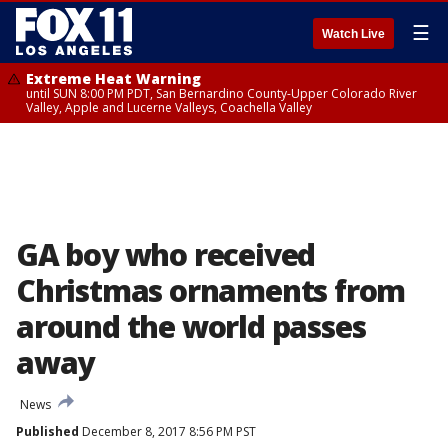
☰
Watch Live
Extreme Heat Warning
until SUN 8:00 PM PDT, San Bernardino County-Upper Colorado River
Valley, Apple and Lucerne Valleys, Coachella Valley
GA boy who received
Christmas ornaments from
around the world passes
away
News
Published
December 8, 2017 8:56 PM PST