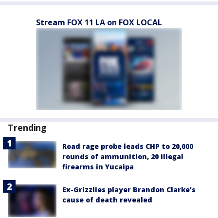
Stream FOX 11 LA on FOX LOCAL
Trending
Road rage probe leads CHP to 20,000
rounds of ammunition, 20 illegal
firearms in Yucaipa
Ex-Grizzlies player Brandon Clarke’s
cause of death revealed