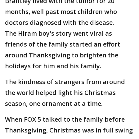
Brantley lived with the tumor for 20
months, well past most children who
doctors diagnosed with the disease.
The Hiram boy's story went viral as
friends of the family started an effort
around Thanksgiving to brighten the
holidays for him and his family.
The kindness of strangers from around
the world helped light his Christmas
season, one ornament at a time.
When FOX 5 talked to the family before
Thanksgiving, Christmas was in full swing