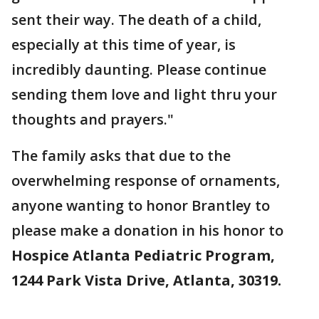
sent their way. The death of a child,
especially at this time of year, is
incredibly daunting. Please continue
sending them love and light thru your
thoughts and prayers."
The family asks that due to the
overwhelming response of ornaments,
anyone wanting to honor Brantley to
please make a donation in his honor to
Hospice Atlanta Pediatric Program,
1244 Park Vista Drive, Atlanta, 30319.