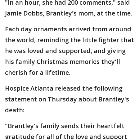
"In an hour, she had 200 comments," said
Jamie Dobbs, Brantley's mom, at the time.
Each day ornaments arrived from around
the world, reminding the little fighter that
he was loved and supported, and giving
his family Christmas memories they'll
cherish for a lifetime.
Hospice Atlanta released the following
statement on Thursday about Brantley's
death:
"Brantley's family sends their heartfelt
gratitude for all of the love and support