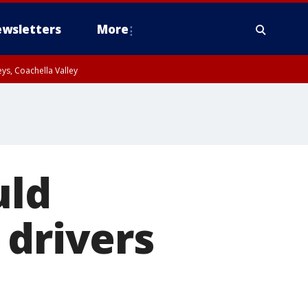
wsletters
More
ys, Coachella Valley
uld
 drivers