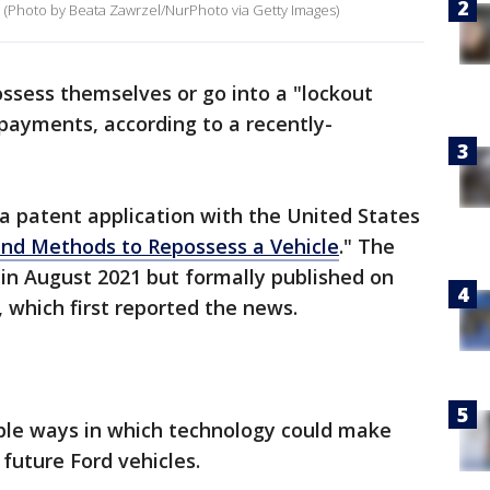
23. (Photo by Beata Zawrzel/NurPhoto via Getty Images)
ssess themselves or go into a "lockout
 payments, according to a recently-
 a patent application with the United States
nd Methods to Repossess a Vehicle
." The
d in August 2021 but formally published on
, which first reported the news.
ple ways in which technology could make
 future Ford vehicles.