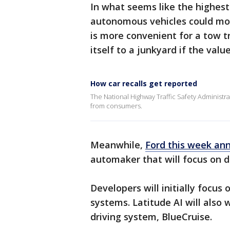
In what seems like the highes
autonomous vehicles could mov
is more convenient for a tow tr
itself to a junkyard if the value
How car recalls get reported
The National Highway Traffic Safety Administrati
from consumers.
Meanwhile,
Ford this week an
automaker that will focus on 
Developers will initially focus 
systems. Latitude AI will also
driving system, BlueCruise.