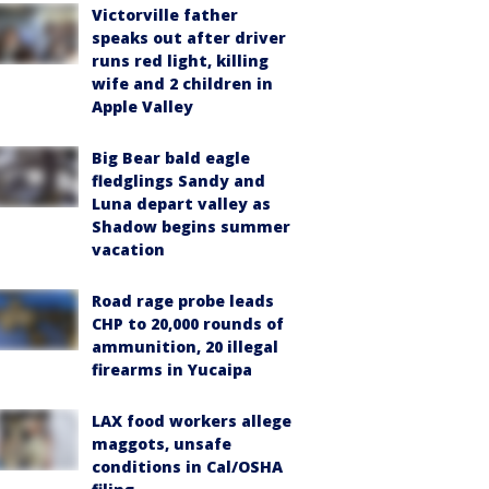
Victorville father
speaks out after driver
runs red light, killing
wife and 2 children in
Apple Valley
Big Bear bald eagle
fledglings Sandy and
Luna depart valley as
Shadow begins summer
vacation
Road rage probe leads
CHP to 20,000 rounds of
ammunition, 20 illegal
firearms in Yucaipa
LAX food workers allege
maggots, unsafe
conditions in Cal/OSHA