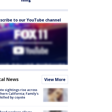
filing
scribe to our YouTube channel
cal News
View More
te sightings rise across
hern California; Family's
killed by coyote