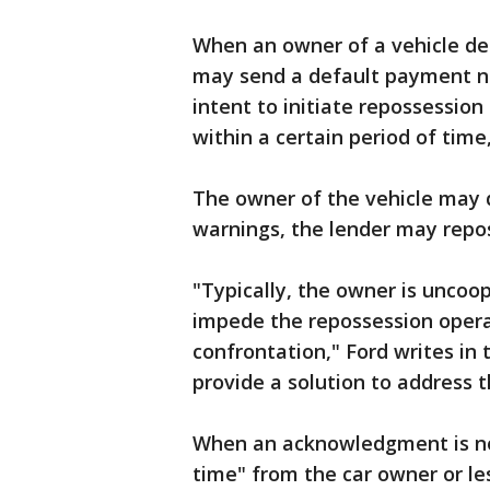
When an owner of a vehicle de
may send a default payment no
intent to initiate repossession
within a certain period of time
The owner of the vehicle may d
warnings, the lender may repos
"Typically, the owner is uncoo
impede the repossession operat
confrontation," Ford writes in t
provide a solution to address th
When an acknowledgment is not
time" from the car owner or le