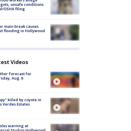
food workers allege
ots, unsafe conditions
al/OSHA filing
r main break causes
et flooding in Hollywood
test Videos
her Forecast for
sday, Aug. 6
py" killed by coyote in
s Verdes Estates
les warning at
ersal Studios Hollywood