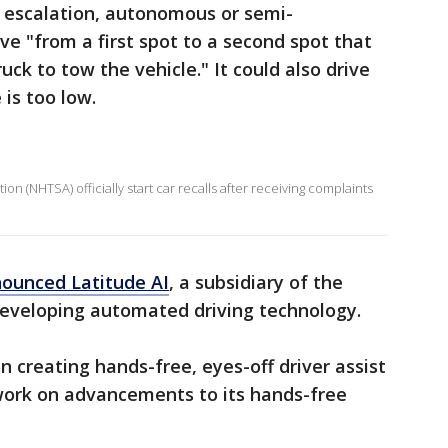
t escalation, autonomous or semi-
e "from a first spot to a second spot that
uck to tow the vehicle." It could also drive
 is too low.
on (NHTSA) officially start car recalls after receiving complaints
nounced Latitude AI
, a subsidiary of the
developing automated driving technology.
on creating hands-free, eyes-off driver assist
 work on advancements to its hands-free