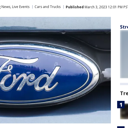
News, Live Events
Cars and Trucks
Published
March 3, 2023 12:01 PM PS
Str
Tr