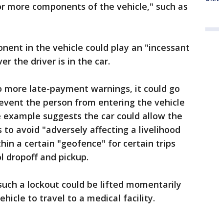
 or more components of the vehicle," such as
ent in the vehicle could play an "incessant
 the driver is in the car.
to more late-payment warnings, it could go
revent the person from entering the vehicle
e example suggests the car could allow the
 to avoid "adversely affecting a livelihood
in a certain "geofence" for certain trips
ol dropoff and pickup.
such a lockout could be lifted momentarily
hicle to travel to a medical facility.