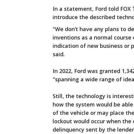
In a statement, Ford told FOX T
introduce the described techno
"We don’t have any plans to d
inventions as a normal course 
indication of new business or
said.
In 2022, Ford was granted 1,34
"spanning a wide range of ide
Still, the technology is interes
how the system would be able 
of the vehicle or may place the
lockout would occur when the 
delinquency sent by the lender