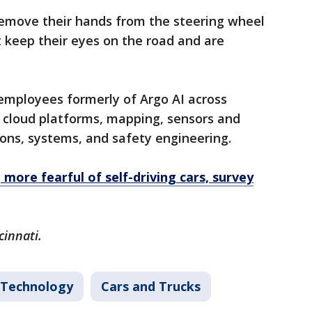
remove their hands from the steering wheel
t keep their eyes on the road and are
0 employees formerly of Argo AI across
, cloud platforms, mapping, sensors and
ons, systems, and safety engineering.
more fearful of self-driving cars, survey
cinnati.
Technology
Cars and Trucks