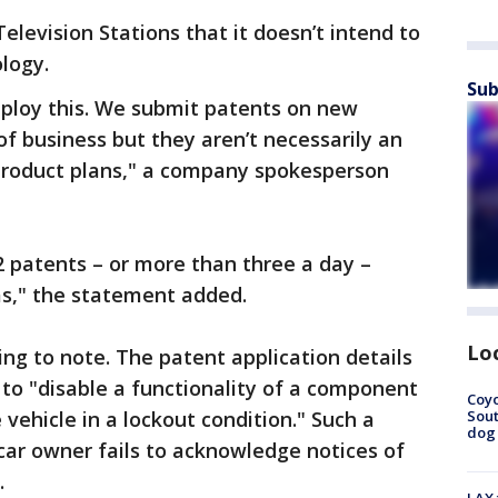
elevision Stations that it doesn’t intend to
logy.
Sub
eploy this. We submit patents on new
of business but they aren’t necessarily an
 product plans," a company spokesperson
2 patents – or more than three a day –
as," the statement added.
Lo
ting to note. The patent application details
to "disable a functionality of a component
Coyo
Sout
 vehicle in a lockout condition." Such a
dog 
car owner fails to acknowledge notices of
.