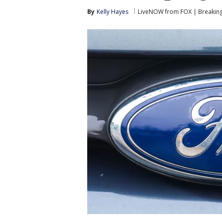
By
Kelly Hayes
LiveNOW from FOX | Breaking 