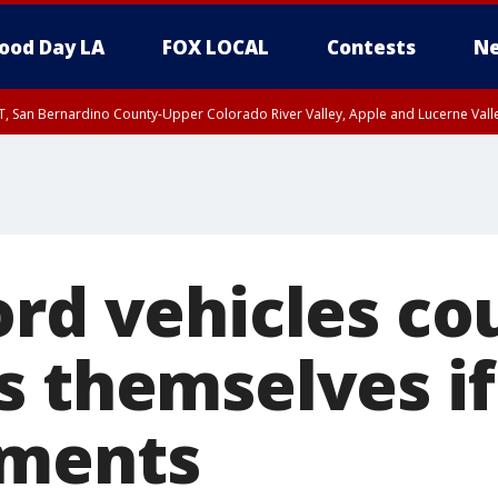
ood Day LA
FOX LOCAL
Contests
Ne
T, San Bernardino County-Upper Colorado River Valley, Apple and Lucerne Valle
ord vehicles co
s themselves if
yments