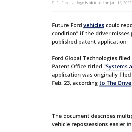
FILE - Ford car logo is pictured on Jan. 18, 20
Future Ford
vehicles
could repo
condition" if the driver misses
published patent application.
Ford Global Technologies filed
Patent Office titled "
Systems a
application was originally file
Feb. 23, according
to The Drive
The document describes multi
vehicle repossessions easier in