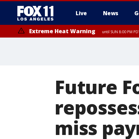
Live
News
G
Extreme Heat Warning
until SUN 8:00 PM PD
Future F
reposses
miss pa