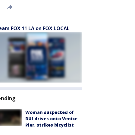
T
eam FOX 11 LA on FOX LOCAL
ending
Woman suspected of
DUI drives onto Venice
Pier, strikes bicyclist