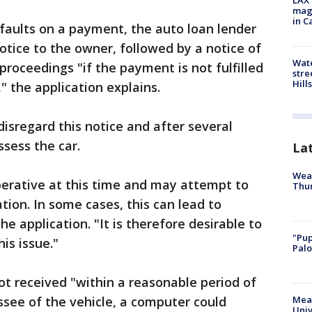
LAX 
magg
in C
faults on a payment, the auto loan lender
tice to the owner, followed by a notice of
Wate
 proceedings "if the payment is not fulfilled
stre
Hills
," the application explains.
isregard this notice and after several
sess the car.
La
Weat
perative at this time and may attempt to
Thur
ion. In some cases, this can lead to
he application. "It is therefore desirable to
"Pup
is issue."
Palo
 received "within a reasonable period of
ssee of the vehicle, a computer could
Meas
Univ