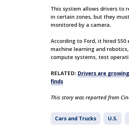
This system allows drivers to 
in certain zones, but they mus
monitored by a camera.
According to Ford, it hired 55
machine learning and robotics
compute systems, test operati
RELATED:
Drivers are growing 
finds
This story was reported from Cin
Cars and Trucks
U.S.