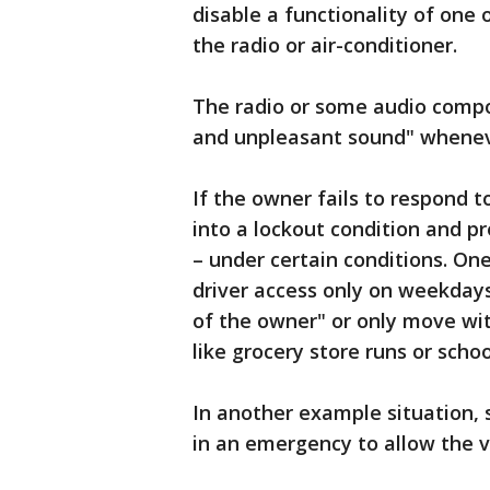
disable a functionality of one
the radio or air-conditioner.
The radio or some audio compon
and unpleasant sound" whenever
If the owner fails to respond 
into a lockout condition and p
– under certain conditions. On
driver access only on weekdays
of the owner" or only move with
like grocery store runs or scho
In another example situation, 
in an emergency to allow the ve