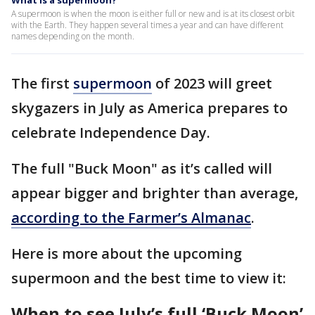
What is a supermoon?
A supermoon is when the moon is either full or new and is at its closest orbit
with the Earth. They happen several times a year and can have different
names depending on the month.
The first
supermoon
of 2023 will greet
skygazers in July as America prepares to
celebrate Independence Day.
The full "Buck Moon" as it’s called will
appear bigger and brighter than average,
according to the Farmer’s Almanac
.
Here is more about the upcoming
supermoon and the best time to view it:
When to see July’s full ‘Buck Moon’