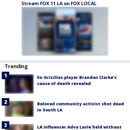
Stream FOX 11 LA on FOX LOCAL
Trending
Ex-Grizzlies player Brandon Clarke’s
cause of death revealed
Beloved community activist shot dead
in South LA
LA influencer Adva Lavie held without