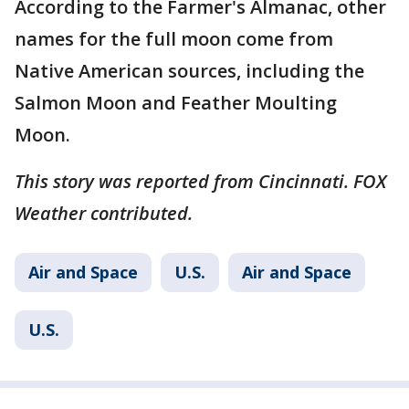
According to the Farmer's Almanac, other
names for the full moon come from
Native American sources, including the
Salmon Moon and Feather Moulting
Moon.
This story was reported from Cincinnati. FOX
Weather contributed.
Air and Space
U.S.
Air and Space
U.S.