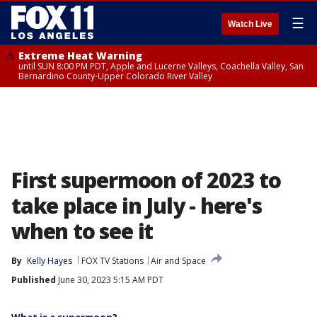
☰
Watch Live
Extreme Heat Warning
until SUN 8:00 PM PDT, Apple and Lucerne Valleys, Coachella Valley, San
Bernardino County-Upper Colorado River Valley
First supermoon of 2023 to
take place in July - here's
when to see it
By
Kelly Hayes
FOX TV Stations
Air and Space
Published
June 30, 2023 5:15 AM PDT