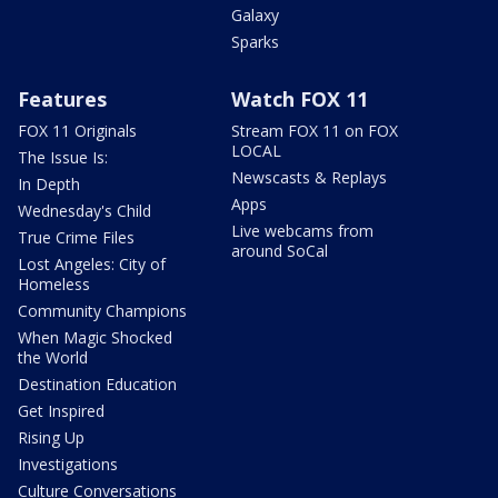
Galaxy
Sparks
Features
Watch FOX 11
FOX 11 Originals
Stream FOX 11 on FOX
LOCAL
The Issue Is:
Newscasts & Replays
In Depth
Apps
Wednesday's Child
Live webcams from
True Crime Files
around SoCal
Lost Angeles: City of
Homeless
Community Champions
When Magic Shocked
the World
Destination Education
Get Inspired
Rising Up
Investigations
Culture Conversations