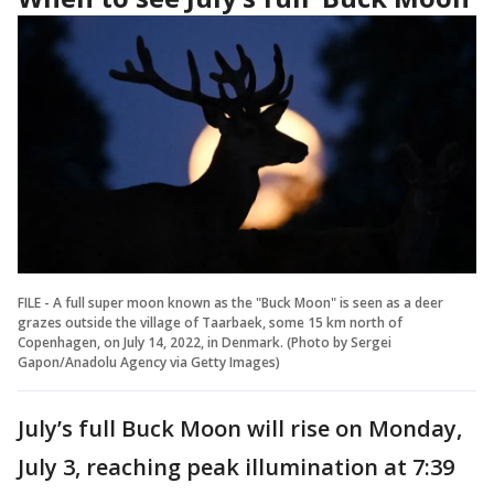
FILE - A full super moon known as the "Buck Moon" is seen as a deer
grazes outside the village of Taarbaek, some 15 km north of
Copenhagen, on July 14, 2022, in Denmark. (Photo by Sergei
Gapon/Anadolu Agency via Getty Images)
July’s full Buck Moon will rise on Monday,
July 3, reaching peak illumination at 7:39