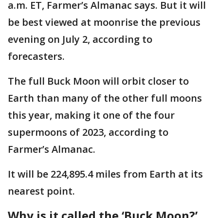
a.m. ET, Farmer’s Almanac says. But it will
be best viewed at moonrise the previous
evening on July 2, according to
forecasters.
The full Buck Moon will orbit closer to
Earth than many of the other full moons
this year, making it one of the four
supermoons of 2023, according to
Farmer’s Almanac.
It will be 224,895.4 miles from Earth at its
nearest point.
Why is it called the ‘Buck Moon?’