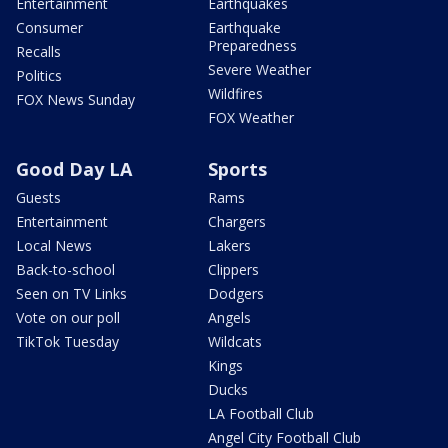
Entertainment
Earthquakes
Consumer
Earthquake
Preparedness
Recalls
Severe Weather
Politics
Wildfires
FOX News Sunday
FOX Weather
Good Day LA
Sports
Guests
Rams
Entertainment
Chargers
Local News
Lakers
Back-to-school
Clippers
Seen on TV Links
Dodgers
Vote on our poll
Angels
TikTok Tuesday
Wildcats
Kings
Ducks
LA Football Club
Angel City Football Club