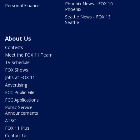
Phoenix News - FOX 10
Personal Finance
Phoenix
Seattle News - FOX 13
Seattle
About Us
Contests
Meet the FOX 11 Team
TV Schedule
FOX Shows
Jobs at FOX 11
Advertising
FCC Public File
FCC Applications
Public Service
Announcements
ATSC
FOX 11 Plus
Contact Us