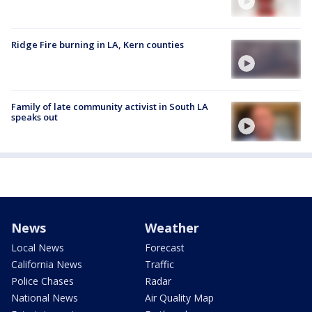
Ridge Fire burning in LA, Kern counties
Family of late community activist in South LA
speaks out
News
Weather
Local News
Forecast
California News
Traffic
Police Chases
Radar
National News
Air Quality Map