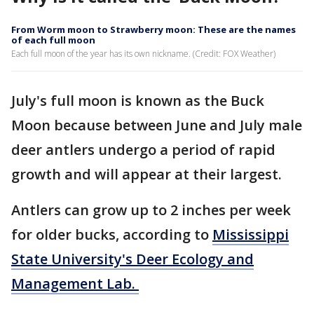
From Worm moon to Strawberry moon: These are the names
of each full moon
Each full moon of the year has its own nickname. (Credit: FOX Weather)
July's full moon is known as the Buck
Moon because between June and July male
deer antlers undergo a period of rapid
growth and will appear at their largest.
Antlers can grow up to 2 inches per week
for older bucks, according to
Mississippi
State University's Deer Ecology and
Management Lab.