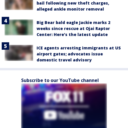
bail following new theft charges,
alleged ankle monitor removal
Big Bear bald eagle Jackie marks 2
weeks since rescue at Ojai Raptor
Center: Here's the latest update
ICE agents arresting immigrants at US
airport gates; advocates issue
domestic travel advisory
Subscribe to our YouTube channel