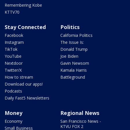
Remembering Kobe
KTTV70
Stay Connected
Politics
Facebook
California Politics
Instagram
The Issue Is:
TikTok
Donald Trump
YouTube
Joe Biden
Nextdoor
Gavin Newsom
Twitter/X
Kamala Harris
How to stream
Battleground
Download our apps!
Podcasts
Daily Fast5 Newsletters
Money
Regional News
Economy
San Francisco News -
KTVU FOX 2
Small Business