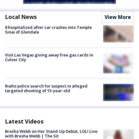
Local News
View More
8 hospitalized after car crashes into Temple
Sinai of Glendale
Visit Las Vegas giving away free gas cards in
Culver City
Rialto police search for suspect in alleged
targeted shooting of 15-year-old
Latest Videos
Bresha Webb on Her Stand-Up Debut, LOL! Live
with Bresha Webb | The Sit