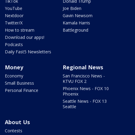
TikTok
Donald Trump
YouTube
Joe Biden
Nextdoor
Gavin Newsom
Twitter/X
Kamala Harris
How to stream
Battleground
Download our apps!
Podcasts
Daily Fast5 Newsletters
Money
Regional News
Economy
San Francisco News -
KTVU FOX 2
Small Business
Phoenix News - FOX 10
Personal Finance
Phoenix
Seattle News - FOX 13
Seattle
About Us
Contests