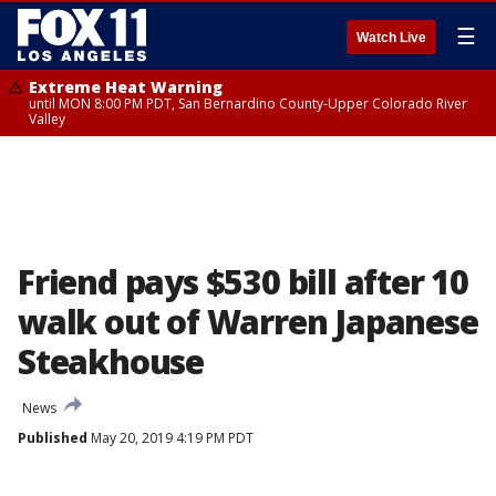
☰
Watch Live
Extreme Heat Warning
until MON 8:00 PM PDT, San Bernardino County-Upper Colorado River
Valley
Friend pays $530 bill after 10
walk out of Warren Japanese
Steakhouse
News
Published
May 20, 2019 4:19 PM PDT