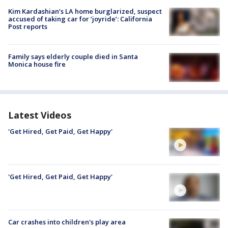
Kim Kardashian’s LA home burglarized, suspect
accused of taking car for ‘joyride’: California
Post reports
Family says elderly couple died in Santa
Monica house fire
Latest Videos
'Get Hired, Get Paid, Get Happy'
'Get Hired, Get Paid, Get Happy'
Car crashes into children's play area