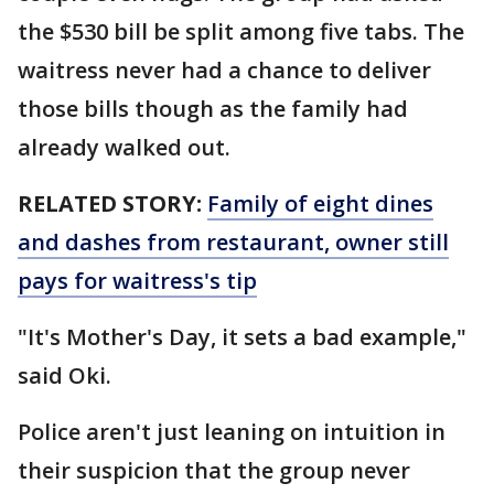
the $530 bill be split among five tabs. The
waitress never had a chance to deliver
those bills though as the family had
already walked out.
RELATED STORY:
Family of eight dines
and dashes from restaurant, owner still
pays for waitress's tip
"It's Mother's Day, it sets a bad example,"
said Oki.
Police aren't just leaning on intuition in
their suspicion that the group never