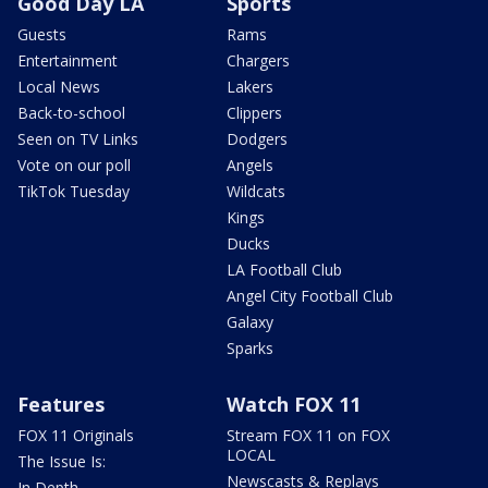
Good Day LA
Sports
Guests
Rams
Entertainment
Chargers
Local News
Lakers
Back-to-school
Clippers
Seen on TV Links
Dodgers
Vote on our poll
Angels
TikTok Tuesday
Wildcats
Kings
Ducks
LA Football Club
Angel City Football Club
Galaxy
Sparks
Features
Watch FOX 11
FOX 11 Originals
Stream FOX 11 on FOX
LOCAL
The Issue Is:
Newscasts & Replays
In Depth