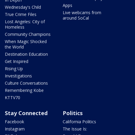
Apps
Wednesday's Child
Live webcams from
True Crime Files
around SoCal
Lost Angeles: City of
Homeless
Community Champions
When Magic Shocked
the World
Destination Education
Get Inspired
Rising Up
Investigations
Culture Conversations
Remembering Kobe
KTTV70
Stay Connected
Politics
Facebook
California Politics
Instagram
The Issue Is: