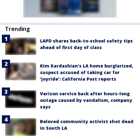
Trending
LAPD shares back-to-school safety tips
ahead of first day of class
Kim Kardashian’s LA home burglarized,
suspect accused of taking car for
‘joyride’: California Post reports
Verizon service back after hours-long
outage caused by vandalism, company
says
Beloved community activist shot dead
in South LA