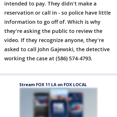
intended to pay. They didn't make a
reservation or call in - so police have little
information to go off of. Which is why
they're asking the public to review the
video. If they recognize anyone, they're
asked to call John Gajewski, the detective
working the case at (586) 574-4793.
Stream FOX 11 LA on FOX LOCAL