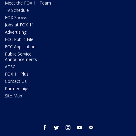
Meet the FOX 11 Team
TV Schedule
FOX Shows
Jobs at FOX 11
Advertising
FCC Public File
FCC Applications
Public Service
Announcements
ATSC
FOX 11 Plus
Contact Us
Partnerships
Site Map
facebook
twitter
instagram
youtube
email