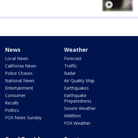
News
Weather
Local News
Forecast
California News
Traffic
Police Chases
Radar
National News
Air Quality Map
Entertainment
Earthquakes
Consumer
Earthquake
Preparedness
Recalls
Severe Weather
Politics
Wildfires
FOX News Sunday
FOX Weather