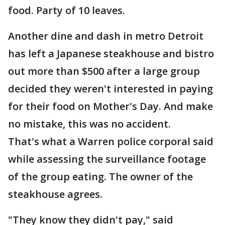
food. Party of 10 leaves.
Another dine and dash in metro Detroit
has left a Japanese steakhouse and bistro
out more than $500 after a large group
decided they weren't interested in paying
for their food on Mother's Day. And make
no mistake, this was no accident.
That's what a Warren police corporal said
while assessing the surveillance footage
of the group eating. The owner of the
steakhouse agrees.
"They know they didn't pay," said