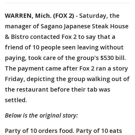
WARREN, Mich. (FOX 2)
-
Saturday, the
manager of Sagano Japanese Steak House
& Bistro contacted Fox 2 to say that a
friend of 10 people seen leaving without
paying, took care of the group's $530 bill.
The payment came after Fox 2 ran a story
Friday, depicting the group walking out of
the restaurant before their tab was
settled.
Below is the original story:
Party of 10 orders food. Party of 10 eats