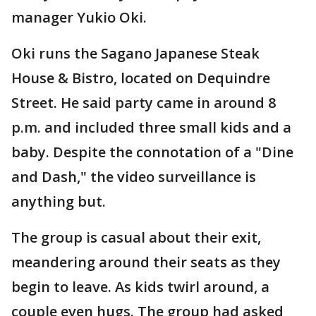
manager Yukio Oki.
Oki runs the Sagano Japanese Steak
House & Bistro, located on Dequindre
Street. He said party came in around 8
p.m. and included three small kids and a
baby. Despite the connotation of a "Dine
and Dash," the video surveillance is
anything but.
The group is casual about their exit,
meandering around their seats as they
begin to leave. As kids twirl around, a
couple even hugs. The group had asked