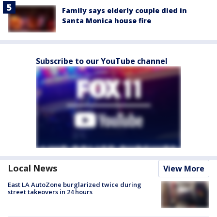
Family says elderly couple died in
Santa Monica house fire
Subscribe to our YouTube channel
Local News
View More
East LA AutoZone burglarized twice during
street takeovers in 24 hours