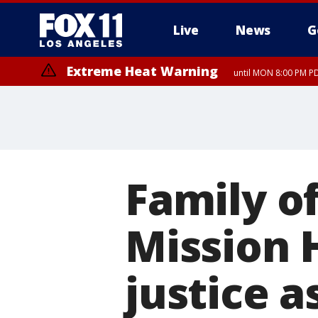
Live
News
G
Extreme Heat Warning
until MON 8:00 PM P
Extreme Heat Warning
until SUN 8:00 PM PD
Family of
Mission H
justice a