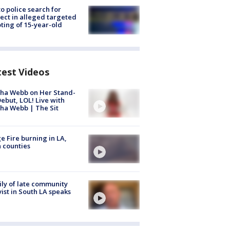
to police search for
ect in alleged targeted
ting of 15-year-old
test Videos
ha Webb on Her Stand-
ebut, LOL! Live with
ha Webb | The Sit
e Fire burning in LA,
 counties
ly of late community
vist in South LA speaks