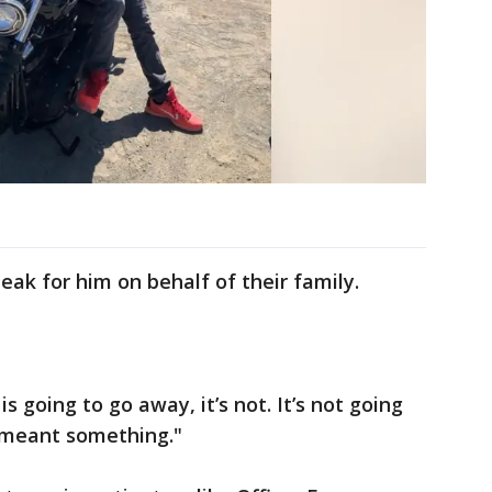
eak for him on behalf of their family.
is going to go away, it’s not. It’s not going
e meant something."