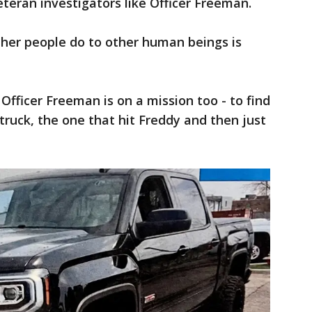
eteran investigators like Officer Freeman.
her people do to other human beings is
Officer Freeman is on a mission too - to find
 truck, the one that hit Freddy and then just