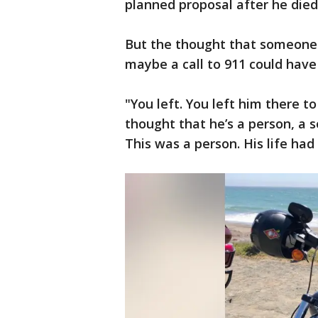
planned proposal after he died
But the thought that someone 
maybe a call to 911 could have 
"You left. You left him there to
thought that he’s a person, a so
This was a person. His life had