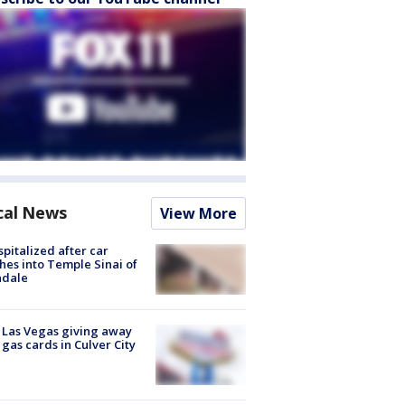
cal News
View More
spitalized after car
hes into Temple Sinai of
ndale
t Las Vegas giving away
 gas cards in Culver City