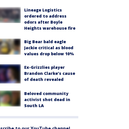
Lineage Logistics
ordered to address
odors after Boyle
Heights warehouse fire
Big Bear bald eagle
Jackie critical as blood
values drop below 10%
Ex-Grizzlies player
Brandon Clarke’s cause
of death revealed
Beloved community
activist shot dead in
South LA
scribe to our YouTube channel