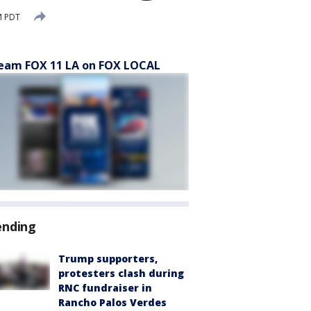
M PDT
eam FOX 11 LA on FOX LOCAL
ending
Trump supporters,
protesters clash during
RNC fundraiser in
Rancho Palos Verdes