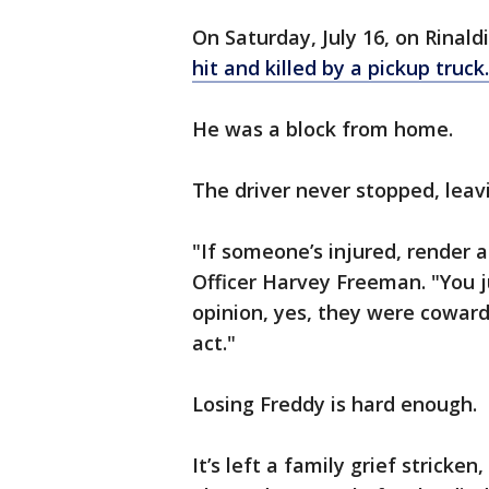
On Saturday, July 16, on Rinald
hit and killed by a pickup truck.
He was a block from home.
The driver never stopped, leavi
"If someone’s injured, render ai
Officer Harvey Freeman. "You j
opinion, yes, they were coward
act."
Losing Freddy is hard enough.
It’s left a family grief stricken