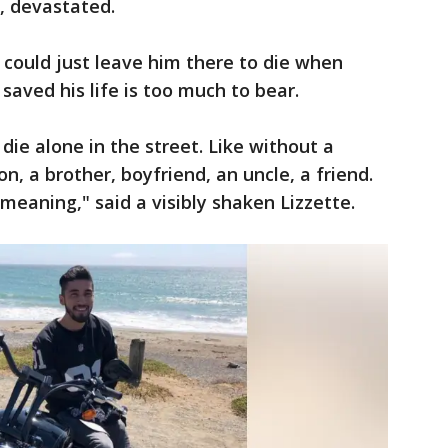
, devastated.
could just leave him there to die when
saved his life is too much to bear.
 die alone in the street. Like without a
n, a brother, boyfriend, an uncle, a friend.
 meaning," said a visibly shaken Lizzette.