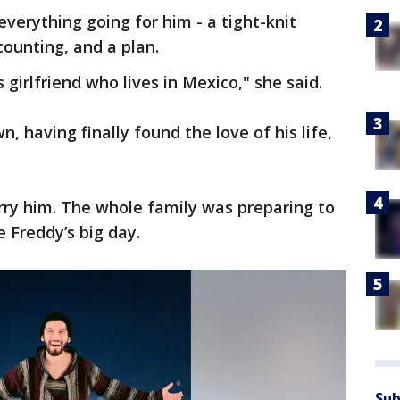
everything going for him - a tight-knit
counting, and a plan.
 girlfriend who lives in Mexico," she said.
, having finally found the love of his life,
rry him. The whole family was preparing to
 Freddy’s big day.
Sub