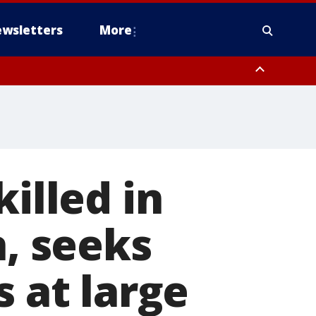
wsletters
More
killed in
n, seeks
s at large