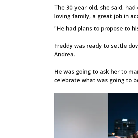
The 30-year-old, she said, had 
loving family, a great job in ac
"He had plans to propose to his
Freddy was ready to settle down
Andrea.
He was going to ask her to ma
celebrate what was going to be