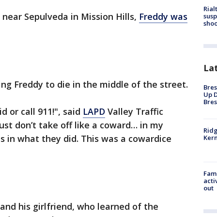
Rial
i near Sepulveda in Mission Hills,
Freddy was
susp
shoo
La
ng Freddy to die in the middle of the street.
Bres
Up D
Bres
d or call 911!", said
LAPD
Valley Traffic
ust don’t take off like a coward… in my
Ridg
s in what they did. This was a cowardice
Kern
Fami
acti
out
, and his girlfriend, who learned of the