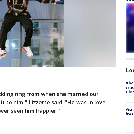
Lo
8 ho
cras
Gle
ding ring from when she married our
it to him," Lizzette said. "He was in love
Visi
ever seen him happier."
free