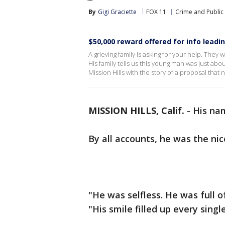
By
Gigi Graciette
FOX 11
Crime and Public 
$50,000 reward offered for info leadin
A grieving family is asking for your help. They 
His family tells us this young man was just abou
Mission Hills with the story of a proposal that 
MISSION HILLS, Calif.
-
His na
By all accounts, he was the ni
"He was selfless. He was full of 
"His smile filled up every singl