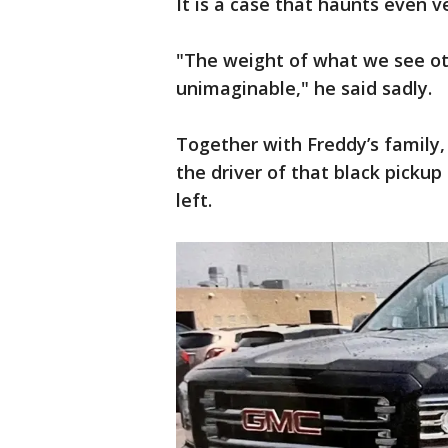
It is a case that haunts even v
"The weight of what we see ot
unimaginable," he said sadly.
Together with Freddy’s family, 
the driver of that black pickup
left.