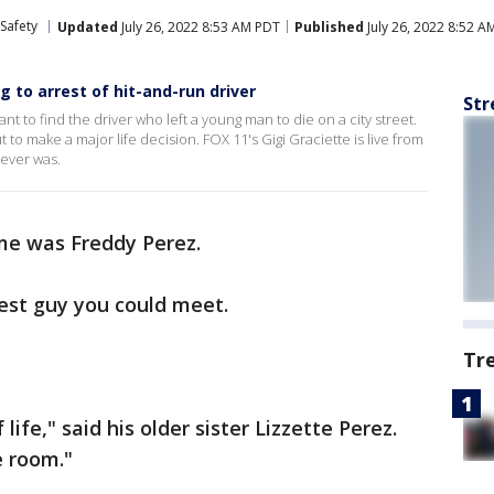
Safety
Updated
July 26, 2022 8:53 AM PDT
Published
July 26, 2022 8:52 A
g to arrest of hit-and-run driver
Str
want to find the driver who left a young man to die on a city street.
t to make a major life decision. FOX 11's Gigi Graciette is live from
never was.
me was Freddy Perez.
cest guy you could meet.
Tr
life," said his older sister Lizzette Perez.
e room."