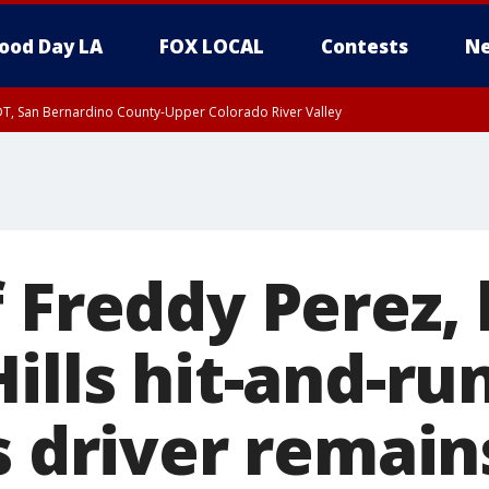
ood Day LA
FOX LOCAL
Contests
Ne
DT, San Bernardino County-Upper Colorado River Valley
T, Apple and Lucerne Valleys, Coachella Valley
 Freddy Perez, 
ills hit-and-ru
s driver remain