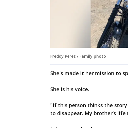
Freddy Perez / Family photo
She's made it her mission to sp
She is his voice.
"If this person thinks the story 
to disappear. My brother’s lif