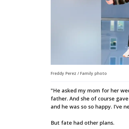
Freddy Perez / Family photo
"He asked my mom for her wed
father. And she of course gave 
and he was so so happy. I’ve n
But fate had other plans.