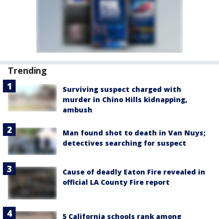
Trending
Surviving suspect charged with
murder in Chino Hills kidnapping,
ambush
Man found shot to death in Van Nuys;
detectives searching for suspect
Cause of deadly Eaton Fire revealed in
official LA County Fire report
5 California schools rank among