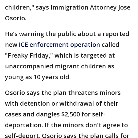
children," says Immigration Attorney Jose
Osorio.
He's warning the public about a reported
new
ICE enforcement operation
called
"Freaky Friday," which is targeted at
unaccompanied migrant children as
young as 10 years old.
Osorio says the plan threatens minors
with detention or withdrawal of their
cases and dangles $2,500 for self-
deportation. If the minors don't agree to
self-deport, Osorio says the plan calls for