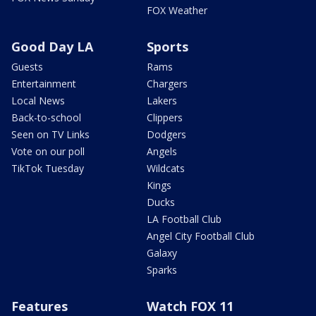
FOX Weather
Good Day LA
Sports
Guests
Rams
Entertainment
Chargers
Local News
Lakers
Back-to-school
Clippers
Seen on TV Links
Dodgers
Vote on our poll
Angels
TikTok Tuesday
Wildcats
Kings
Ducks
LA Football Club
Angel City Football Club
Galaxy
Sparks
Features
Watch FOX 11