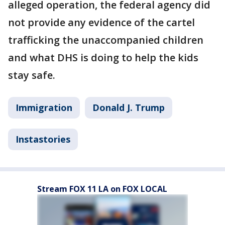
alleged operation, the federal agency did
not provide any evidence of the cartel
trafficking the unaccompanied children
and what DHS is doing to help the kids
stay safe.
Immigration
Donald J. Trump
Instastories
Stream FOX 11 LA on FOX LOCAL