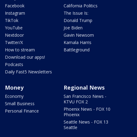
Facebook
California Politics
Instagram
The Issue Is:
TikTok
Donald Trump
YouTube
Joe Biden
Nextdoor
Gavin Newsom
Twitter/X
Kamala Harris
How to stream
Battleground
Download our apps!
Podcasts
Daily Fast5 Newsletters
Money
Regional News
Economy
San Francisco News -
KTVU FOX 2
Small Business
Phoenix News - FOX 10
Personal Finance
Phoenix
Seattle News - FOX 13
Seattle