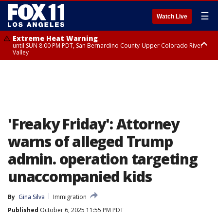
☰
Watch Live
Extreme Heat Warning
until SUN 8:00 PM PDT, San Bernardino County-Upper Colorado River
Valley
Extreme Heat Warning
until SAT 8:00 PM PDT, Apple and Lucerne Valleys, Coachella Valley
'Freaky Friday': Attorney
warns of alleged Trump
admin. operation targeting
unaccompanied kids
By
Gina Silva
Immigration
Published
October 6, 2025 11:55 PM PDT