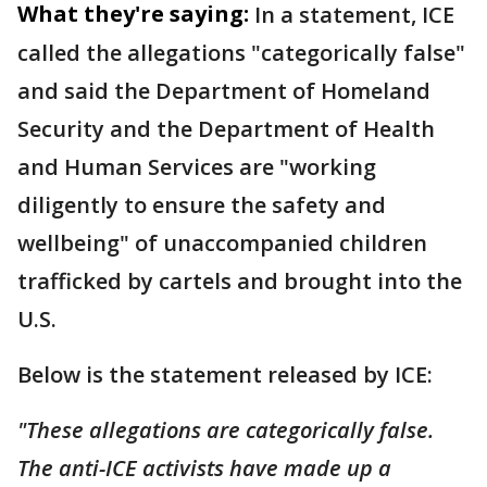
What they're saying:
In a statement, ICE
called the allegations "categorically false"
and said the Department of Homeland
Security and the Department of Health
and Human Services are "working
diligently to ensure the safety and
wellbeing" of unaccompanied children
trafficked by cartels and brought into the
U.S.
Below is the statement released by ICE:
"These allegations are categorically false.
The anti-ICE activists have made up a