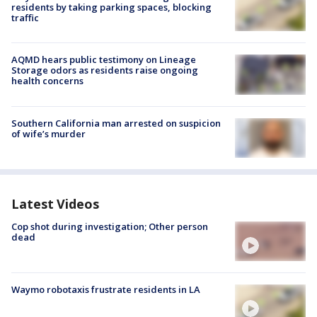
residents by taking parking spaces, blocking
traffic
AQMD hears public testimony on Lineage
Storage odors as residents raise ongoing
health concerns
Southern California man arrested on suspicion
of wife’s murder
Latest Videos
Cop shot during investigation; Other person
dead
Waymo robotaxis frustrate residents in LA