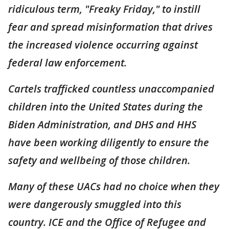
ridiculous term, "Freaky Friday," to instill
fear and spread misinformation that drives
the increased violence occurring against
federal law enforcement.
Cartels trafficked countless unaccompanied
children into the United States during the
Biden Administration, and DHS and HHS
have been working diligently to ensure the
safety and wellbeing of those children.
Many of these UACs had no choice when they
were dangerously smuggled into this
country. ICE and the Office of Refugee and