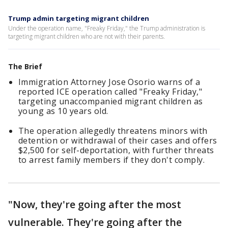
Trump admin targeting migrant children
Under the operation name, "Freaky Friday," the Trump administration is
targeting migrant children who are not with their parents.
The Brief
Immigration Attorney Jose Osorio warns of a
reported ICE operation called "Freaky Friday,"
targeting unaccompanied migrant children as
young as 10 years old.
The operation allegedly threatens minors with
detention or withdrawal of their cases and offers
$2,500 for self-deportation, with further threats
to arrest family members if they don't comply.
"Now, they're going after the most
vulnerable. They're going after the