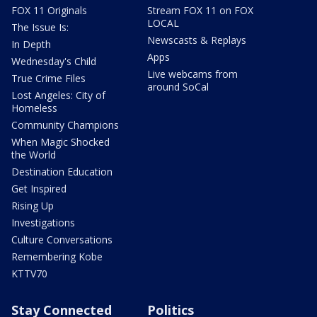
FOX 11 Originals
Stream FOX 11 on FOX
LOCAL
The Issue Is:
Newscasts & Replays
In Depth
Apps
Wednesday's Child
Live webcams from
True Crime Files
around SoCal
Lost Angeles: City of
Homeless
Community Champions
When Magic Shocked
the World
Destination Education
Get Inspired
Rising Up
Investigations
Culture Conversations
Remembering Kobe
KTTV70
Stay Connected
Politics