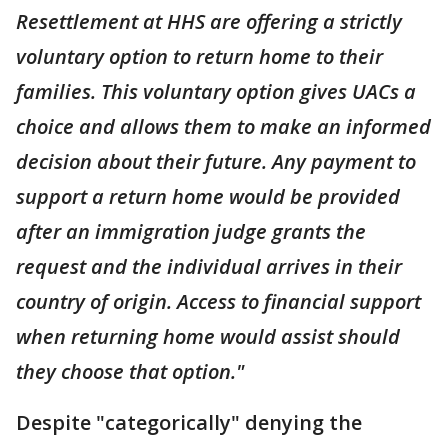
Resettlement at HHS are offering a strictly
voluntary option to return home to their
families. This voluntary option gives UACs a
choice and allows them to make an informed
decision about their future. Any payment to
support a return home would be provided
after an immigration judge grants the
request and the individual arrives in their
country of origin. Access to financial support
when returning home would assist should
they choose that option."
Despite "categorically" denying the