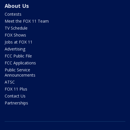
About Us
Contests
Meet the FOX 11 Team
TV Schedule
FOX Shows
Jobs at FOX 11
Advertising
FCC Public File
FCC Applications
Public Service
Announcements
ATSC
FOX 11 Plus
Contact Us
Partnerships