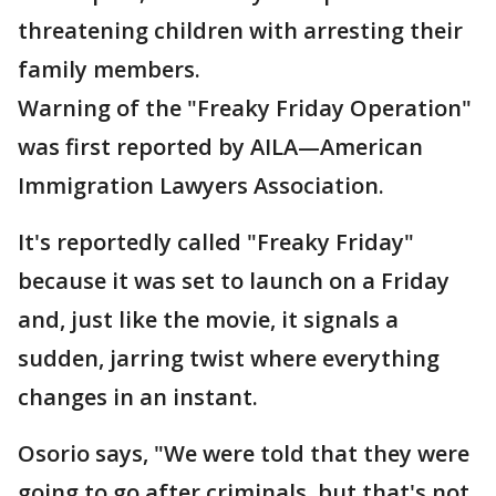
threatening children with arresting their
family members.
Warning of the "Freaky Friday Operation"
was first reported by AILA—American
Immigration Lawyers Association.
It's reportedly called "Freaky Friday"
because it was set to launch on a Friday
and, just like the movie, it signals a
sudden, jarring twist where everything
changes in an instant.
Osorio says, "We were told that they were
going to go after criminals, but that's not