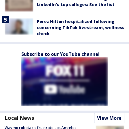
LinkedIn's top colleges: See the list
Perez Hilton hospitalized following
concerning TikTok livestream, wellness
check
Subscribe to our YouTube channel
Local News
View More
Waymo robotaxis frustrate Los Angeles