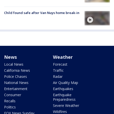
Child found safe after Van Nuys home break-in
News
Weather
Local News
Forecast
California News
Traffic
Police Chases
Radar
National News
Air Quality Map
Entertainment
Earthquakes
Consumer
Earthquake
Preparedness
Recalls
Severe Weather
Politics
Wildfires
FOX News Sunday