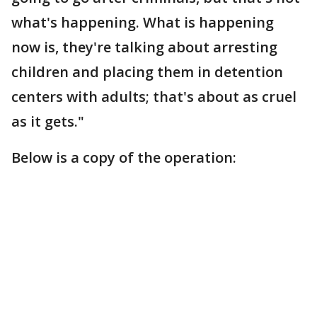
what's happening. What is happening
now is, they're talking about arresting
children and placing them in detention
centers with adults; that's about as cruel
as it gets."
Below is a copy of the operation: