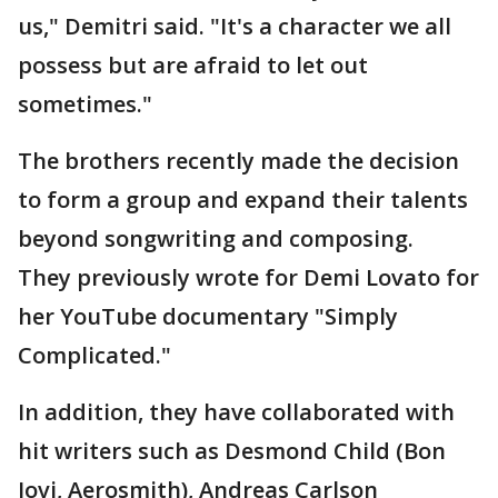
us," Demitri said. "It's a character we all
possess but are afraid to let out
sometimes."
The brothers recently made the decision
to form a group and expand their talents
beyond songwriting and composing.
They previously wrote for Demi Lovato for
her YouTube documentary "Simply
Complicated."
In addition, they have collaborated with
hit writers such as Desmond Child (Bon
Jovi, Aerosmith), Andreas Carlson