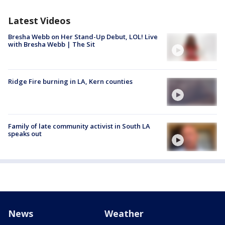
Latest Videos
Bresha Webb on Her Stand-Up Debut, LOL! Live
with Bresha Webb | The Sit
Ridge Fire burning in LA, Kern counties
Family of late community activist in South LA
speaks out
News
Weather