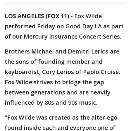
LOS ANGELES (FOX 11)
-
Fox Wilde
performed Friday on Good Day LA as part
of our Mercury Insurance Concert Series.
Brothers Michael and Demitri Lerios are
the sons of founding member and
keyboardist, Cory Lerios of Pablo Cruise.
Fox Wilde strives to bridge the gap
between generations and are heavily
influenced by 80s and 90s music.
"Fox Wilde was created as the alter-ego
found inside each and everyone one of