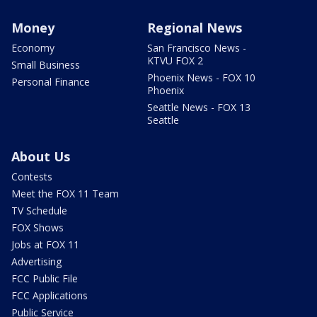
Money
Regional News
Economy
San Francisco News -
KTVU FOX 2
Small Business
Phoenix News - FOX 10
Personal Finance
Phoenix
Seattle News - FOX 13
Seattle
About Us
Contests
Meet the FOX 11 Team
TV Schedule
FOX Shows
Jobs at FOX 11
Advertising
FCC Public File
FCC Applications
Public Service