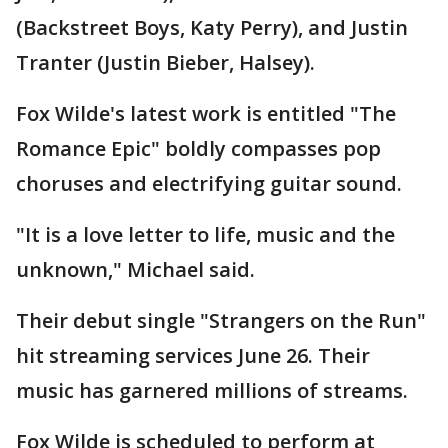
(Backstreet Boys, Katy Perry), and Justin
Tranter (Justin Bieber, Halsey).
Fox Wilde's latest work is entitled "The
Romance Epic" boldly compasses pop
choruses and electrifying guitar sound.
"It is a love letter to life, music and the
unknown," Michael said.
Their debut single "Strangers on the Run"
hit streaming services June 26. Their
music has garnered millions of streams.
Fox Wilde is scheduled to perform at