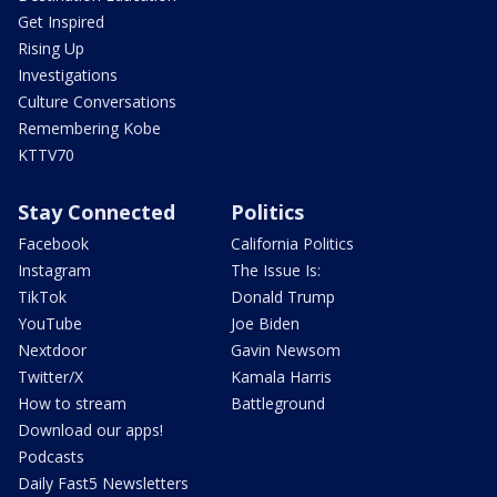
Get Inspired
Rising Up
Investigations
Culture Conversations
Remembering Kobe
KTTV70
Stay Connected
Politics
Facebook
California Politics
Instagram
The Issue Is:
TikTok
Donald Trump
YouTube
Joe Biden
Nextdoor
Gavin Newsom
Twitter/X
Kamala Harris
How to stream
Battleground
Download our apps!
Podcasts
Daily Fast5 Newsletters