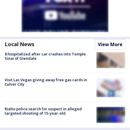
Local News
View More
8 hospitalized after car crashes into Temple
Sinai of Glendale
Visit Las Vegas giving away free gas cards in
Culver City
Rialto police search for suspect in alleged
targeted shooting of 15-year-old