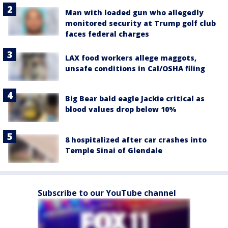
Man with loaded gun who allegedly
monitored security at Trump golf club
faces federal charges
LAX food workers allege maggots,
unsafe conditions in Cal/OSHA filing
Big Bear bald eagle Jackie critical as
blood values drop below 10%
8 hospitalized after car crashes into
Temple Sinai of Glendale
Subscribe to our YouTube channel