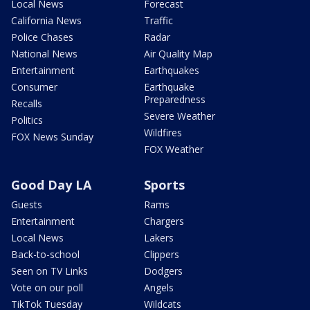
Local News
Forecast
California News
Traffic
Police Chases
Radar
National News
Air Quality Map
Entertainment
Earthquakes
Consumer
Earthquake
Preparedness
Recalls
Severe Weather
Politics
Wildfires
FOX News Sunday
FOX Weather
Good Day LA
Sports
Guests
Rams
Entertainment
Chargers
Local News
Lakers
Back-to-school
Clippers
Seen on TV Links
Dodgers
Vote on our poll
Angels
TikTok Tuesday
Wildcats