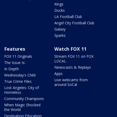
Kings
Ducks
LA Football Club
Angel City Football Club
Galaxy
Sparks
Features
Watch FOX 11
FOX 11 Originals
Stream FOX 11 on FOX
LOCAL
The Issue Is:
Newscasts & Replays
In Depth
Apps
Wednesday's Child
Live webcams from
True Crime Files
around SoCal
Lost Angeles: City of
Homeless
Community Champions
When Magic Shocked
the World
Destination Education