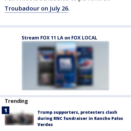
Troubadour on July 26
.
Stream FOX 11 LA on FOX LOCAL
Trending
Trump supporters, protesters clash
during RNC fundraiser in Rancho Palos
Verdes