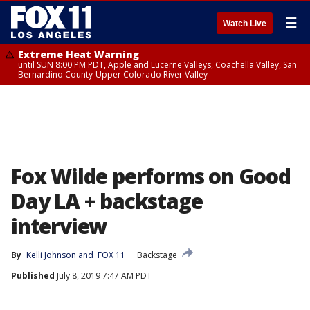
☰
Watch Live
Extreme Heat Warning
until SUN 8:00 PM PDT, Apple and Lucerne Valleys, Coachella Valley, San
Bernardino County-Upper Colorado River Valley
Fox Wilde performs on Good
Day LA + backstage
interview
By
Kelli Johnson
 and 
FOX 11
Backstage
Published
July 8, 2019 7:47 AM PDT