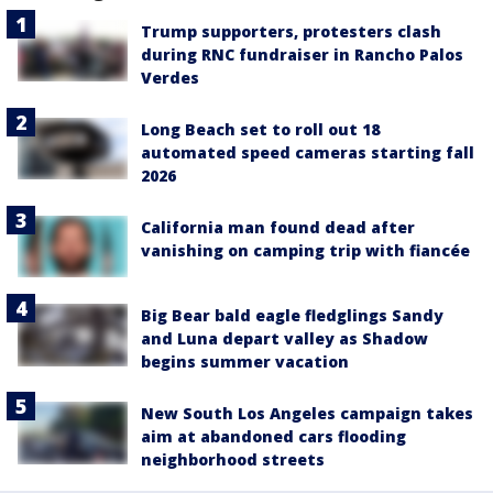
Trump supporters, protesters clash
during RNC fundraiser in Rancho Palos
Verdes
Long Beach set to roll out 18
automated speed cameras starting fall
2026
California man found dead after
vanishing on camping trip with fiancée
Big Bear bald eagle fledglings Sandy
and Luna depart valley as Shadow
begins summer vacation
New South Los Angeles campaign takes
aim at abandoned cars flooding
neighborhood streets