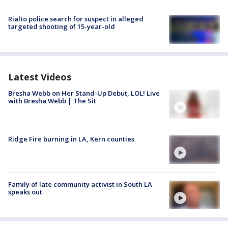
Rialto police search for suspect in alleged
targeted shooting of 15-year-old
Latest Videos
Bresha Webb on Her Stand-Up Debut, LOL! Live
with Bresha Webb | The Sit
Ridge Fire burning in LA, Kern counties
Family of late community activist in South LA
speaks out