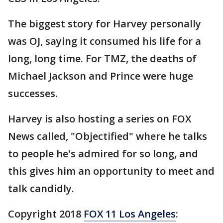
The biggest story for Harvey personally
was OJ, saying it consumed his life for a
long, long time. For TMZ, the deaths of
Michael Jackson and Prince were huge
successes.
Harvey is also hosting a series on FOX
News called, "Objectified" where he talks
to people he's admired for so long, and
this gives him an opportunity to meet and
talk candidly.
Copyright 2018
FOX 11 Los Angeles
: