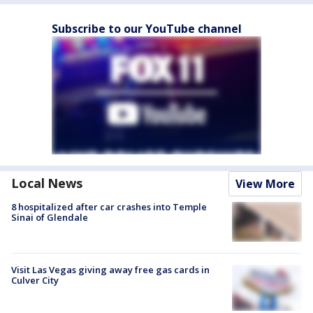
Subscribe to our YouTube channel
Local News
View More
8 hospitalized after car crashes into Temple
Sinai of Glendale
Visit Las Vegas giving away free gas cards in
Culver City