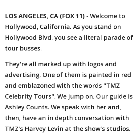
LOS ANGELES, CA (FOX 11)
-
Welcome to
Hollywood, California. As you stand on
Hollywood Blvd. you see a literal parade of
tour busses.
They're all marked up with logos and
advertising. One of them is painted in red
and emblazoned with the words "TMZ
Celebrity Tours". We jump on. Our guide is
Ashley Counts. We speak with her and,
then, have an in depth conversation with
TMZ's Harvey Levin at the show's studios.