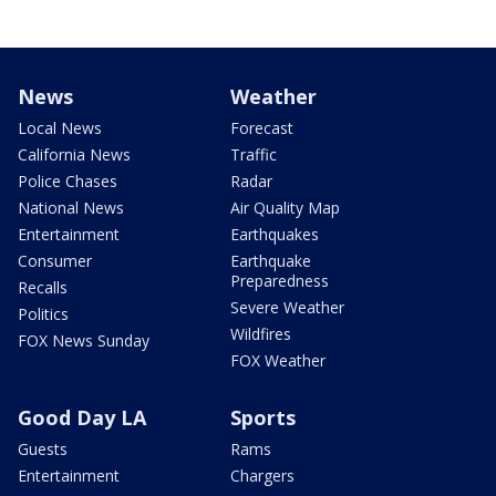
News
Weather
Local News
Forecast
California News
Traffic
Police Chases
Radar
National News
Air Quality Map
Entertainment
Earthquakes
Consumer
Earthquake
Preparedness
Recalls
Severe Weather
Politics
Wildfires
FOX News Sunday
FOX Weather
Good Day LA
Sports
Guests
Rams
Entertainment
Chargers