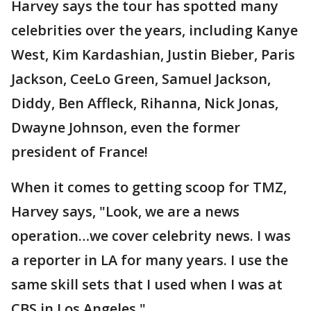
Harvey says the tour has spotted many
celebrities over the years, including Kanye
West, Kim Kardashian, Justin Bieber, Paris
Jackson, CeeLo Green, Samuel Jackson,
Diddy, Ben Affleck, Rihanna, Nick Jonas,
Dwayne Johnson, even the former
president of France!
When it comes to getting scoop for TMZ,
Harvey says, "Look, we are a news
operation…we cover celebrity news. I was
a reporter in LA for many years. I use the
same skill sets that I used when I was at
CBS in Los Angeles."