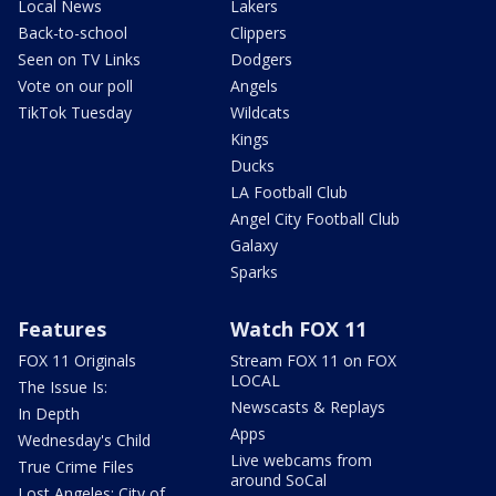
Local News
Lakers
Back-to-school
Clippers
Seen on TV Links
Dodgers
Vote on our poll
Angels
TikTok Tuesday
Wildcats
Kings
Ducks
LA Football Club
Angel City Football Club
Galaxy
Sparks
Features
Watch FOX 11
FOX 11 Originals
Stream FOX 11 on FOX
LOCAL
The Issue Is:
Newscasts & Replays
In Depth
Apps
Wednesday's Child
Live webcams from
True Crime Files
around SoCal
Lost Angeles: City of