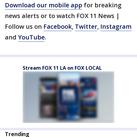
Download our mobile app
for breaking
news alerts or to watch FOX 11 News |
Follow us on
Facebook
,
Twitter
,
Instagram
and
YouTube
.
Stream FOX 11 LA on FOX LOCAL
Trending