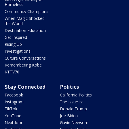
Homeless
Community Champions
When Magic Shocked
the World
Destination Education
Get Inspired
Rising Up
Investigations
Culture Conversations
Remembering Kobe
KTTV70
Stay Connected
Politics
Facebook
California Politics
Instagram
The Issue Is:
TikTok
Donald Trump
YouTube
Joe Biden
Nextdoor
Gavin Newsom