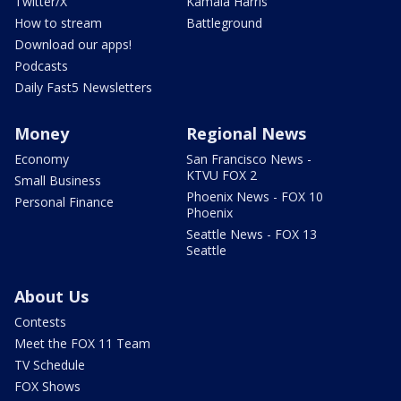
Twitter/X
Kamala Harris
How to stream
Battleground
Download our apps!
Podcasts
Daily Fast5 Newsletters
Money
Regional News
Economy
San Francisco News -
KTVU FOX 2
Small Business
Phoenix News - FOX 10
Personal Finance
Phoenix
Seattle News - FOX 13
Seattle
About Us
Contests
Meet the FOX 11 Team
TV Schedule
FOX Shows