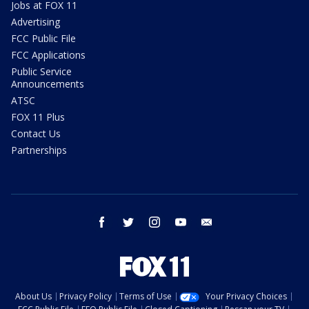
Jobs at FOX 11
Advertising
FCC Public File
FCC Applications
Public Service
Announcements
ATSC
FOX 11 Plus
Contact Us
Partnerships
facebook
twitter
instagram
youtube
email
About Us
Privacy Policy
Terms of Use
Your Privacy Choices