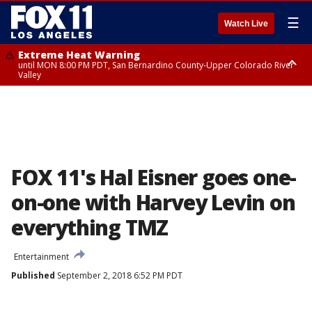
☰
Watch Live
Extreme Heat Warning
until MON 8:00 PM PDT, San Bernardino County-Upper Colorado River
Valley
Extreme Heat Warning
until SUN 8:00 PM PDT, Apple and Lucerne Valleys, Coachella Valley
FOX 11's Hal Eisner goes one-
on-one with Harvey Levin on
everything TMZ
Entertainment
Published
September 2, 2018 6:52 PM PDT