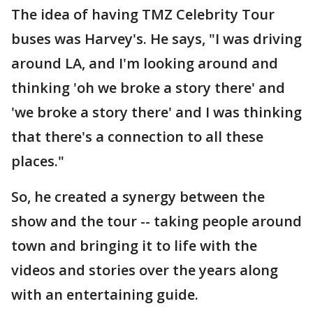
The idea of having TMZ Celebrity Tour
buses was Harvey's. He says, "I was driving
around LA, and I'm looking around and
thinking 'oh we broke a story there' and
'we broke a story there' and I was thinking
that there's a connection to all these
places."
So, he created a synergy between the
show and the tour -- taking people around
town and bringing it to life with the
videos and stories over the years along
with an entertaining guide.