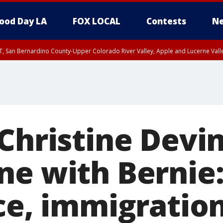
ood Day LA
FOX LOCAL
Contests
Ne
T, San Bernardino County-Upper Colorado River Valley, Apple and Lucerne Valle
 Christine Devi
ne with Bernie:
ace, immigratio