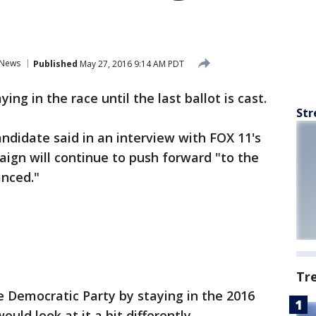
News
Published
May 27, 2016 9:14 AM PDT
ing in the race until the last ballot is cast.
Str
ndidate said in an interview with FOX 11's
ign will continue to push forward "to the
inced."
Tr
 Democratic Party by staying in the 2016
uld look at it a bit differently.