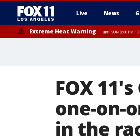
Live
News
G
Extreme Heat Warning
until SUN 8:00 PM PD
FOX 11's
one-on-o
in the r