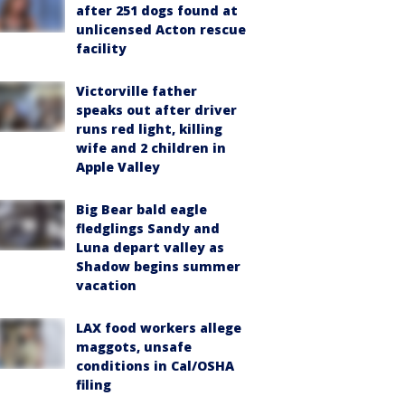
after 251 dogs found at
unlicensed Acton rescue
facility
Victorville father
speaks out after driver
runs red light, killing
wife and 2 children in
Apple Valley
Big Bear bald eagle
fledglings Sandy and
Luna depart valley as
Shadow begins summer
vacation
LAX food workers allege
maggots, unsafe
conditions in Cal/OSHA
filing