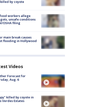
killed by coyote
food workers allege
ots, unsafe conditions
al/OSHA filing
r main break causes
et flooding in Hollywood
test Videos
her Forecast for
sday, Aug. 6
py" killed by coyote in
s Verdes Estates