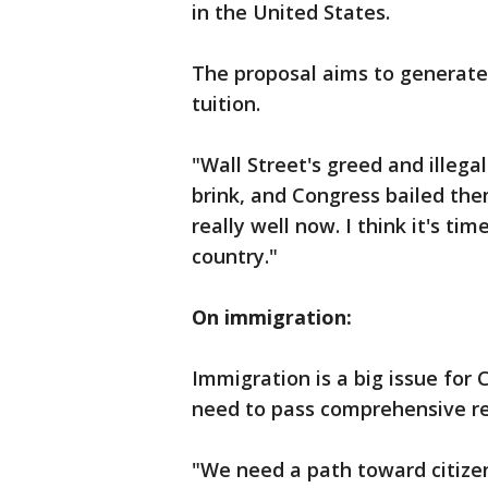
in the United States.
The proposal aims to generate 
tuition.
"Wall Street's greed and illega
brink, and Congress bailed them
really well now. I think it's ti
country."
On immigration:
Immigration is a big issue for 
need to pass comprehensive r
"We need a path toward citize