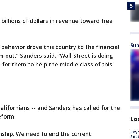
billions of dollars in revenue toward free
Sub
l behavior drove this country to the financial
 out," Sanders said. "Wall Street is doing
me for them to help the middle class of this
Californians -- and Sanders has called for the
eform.
Lo
Coyo
nship. We need to end the current
Sout