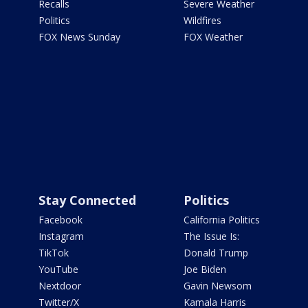
Recalls
Severe Weather
Politics
Wildfires
FOX News Sunday
FOX Weather
Stay Connected
Politics
Facebook
California Politics
Instagram
The Issue Is:
TikTok
Donald Trump
YouTube
Joe Biden
Nextdoor
Gavin Newsom
Twitter/X
Kamala Harris