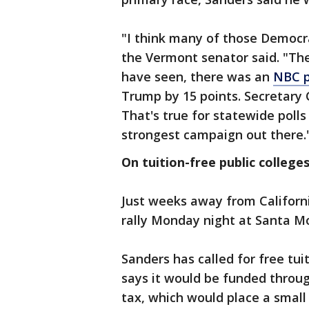
"I think many of those Democra
the Vermont senator said. "The
have seen, there was an
NBC p
Trump by 15 points. Secretary 
That's true for statewide polls 
strongest campaign out there.
On tuition-free public colleges
Just weeks away from Californi
rally Monday night at Santa Mo
Sanders has called for free tui
says it would be funded throug
tax, which would place a small 