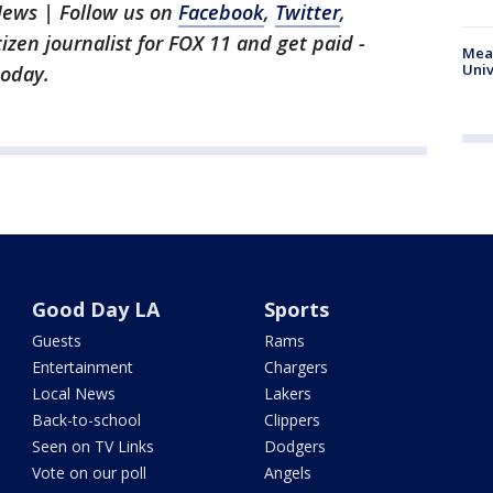
News | Follow us on
Facebook
,
Twitter
,
itizen journalist for FOX 11 and get paid -
Meas
Univ
oday.
Good Day LA
Sports
Guests
Rams
Entertainment
Chargers
Local News
Lakers
Back-to-school
Clippers
Seen on TV Links
Dodgers
Vote on our poll
Angels