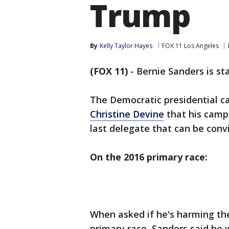
Trump
By
Kelly Taylor Hayes
FOX 11 Los Angeles
(FOX 11)
-
Bernie Sanders is stay
The Democratic presidential ca
Christine Devine
that his campa
last delegate that can be conv
On the 2016 primary race:
When asked if he's harming the
primary race, Sanders said he wo