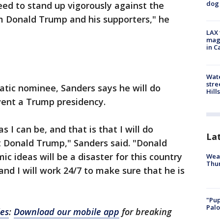
dog 
eed to stand up vigorously against the
om Donald Trump and his supporters," he
LAX 
magg
in C
Wate
stre
ratic nominee, Sanders says he will do
Hills
vent a Trump presidency.
as I can be, and that is that I will do
La
t Donald Trump," Sanders said. "Donald
c ideas will be a disaster for this country
Weat
Thur
and I will work 24/7 to make sure that he is
"Pup
Palo
les
:
Download our mobile app
for breaking