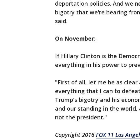
deportation policies. And we n
bigotry that we're hearing fr
said.
On November:
If Hillary Clinton is the Democ
everything in his power to pre
"First of all, let me be as clear 
everything that I can to defea
Trump's bigotry and his economi
and our standing in the world, 
not the president."
Copyright 2016
FOX 11 Los Ange