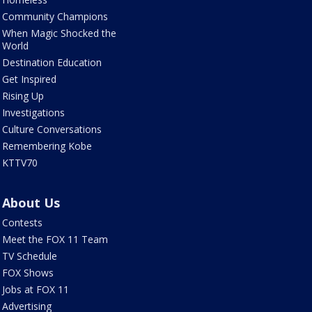
Community Champions
When Magic Shocked the
World
Destination Education
Get Inspired
Rising Up
Investigations
Culture Conversations
Remembering Kobe
KTTV70
About Us
Contests
Meet the FOX 11 Team
TV Schedule
FOX Shows
Jobs at FOX 11
Advertising