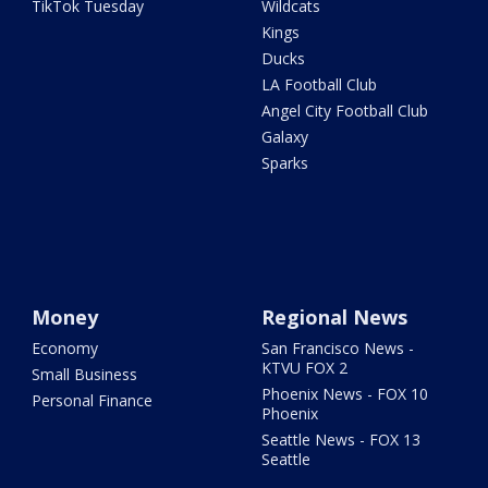
TikTok Tuesday
Wildcats
Kings
Ducks
LA Football Club
Angel City Football Club
Galaxy
Sparks
Money
Regional News
Economy
San Francisco News -
KTVU FOX 2
Small Business
Phoenix News - FOX 10
Personal Finance
Phoenix
Seattle News - FOX 13
Seattle