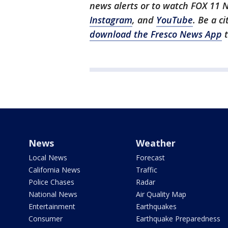
news alerts or to watch FOX 11 
Instagram
, and
YouTube
. Be a c
download the Fresco News App
t
News
Weather
Local News
Forecast
California News
Traffic
Police Chases
Radar
National News
Air Quality Map
Entertainment
Earthquakes
Consumer
Earthquake Preparedness