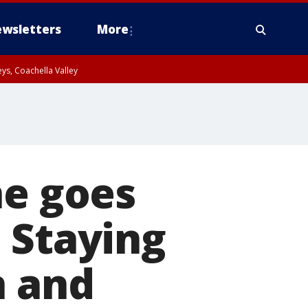
wsletters
More
ys, Coachella Valley
ne goes
 Staying
n and