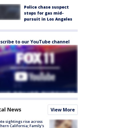
Police chase suspect
stops for gas mid-
pursuit in Los Angeles
scribe to our YouTube channel
cal News
View More
te sightings rise across
hern California; Family's