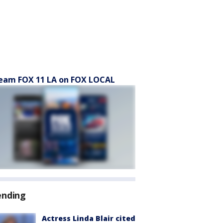
eam FOX 11 LA on FOX LOCAL
ending
Actress Linda Blair cited