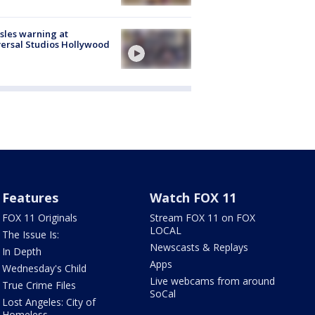
les warning at
ersal Studios Hollywood
Features
Watch FOX 11
FOX 11 Originals
Stream FOX 11 on FOX
LOCAL
The Issue Is:
Newscasts & Replays
In Depth
Apps
Wednesday's Child
Live webcams from around
True Crime Files
SoCal
Lost Angeles: City of
Homeless