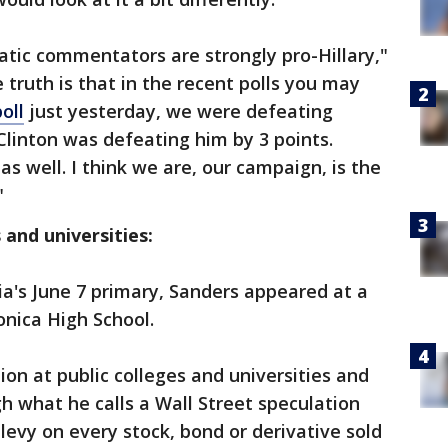
tic commentators are strongly pro-Hillary,"
 truth is that in the recent polls you may
oll
just yesterday, we were defeating
Clinton was defeating him by 3 points.
as well. I think we are, our campaign, is the
"
 and universities:
a's June 7 primary, Sanders appeared at a
nica High School.
tion at public colleges and universities and
h what he calls a Wall Street speculation
levy on every stock, bond or derivative sold