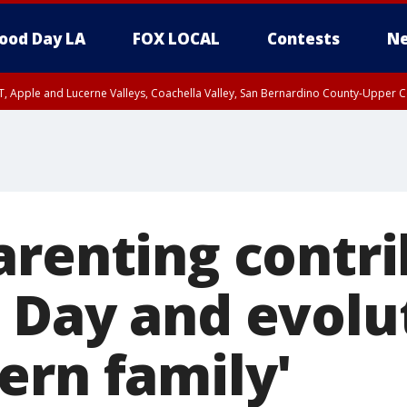
ood Day LA
FOX LOCAL
Contests
Ne
T, Apple and Lucerne Valleys, Coachella Valley, San Bernardino County-Upper C
arenting contri
 Day and evolu
ern family'