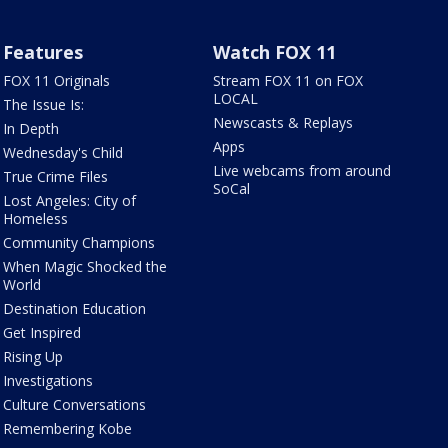
Features
Watch FOX 11
FOX 11 Originals
Stream FOX 11 on FOX
LOCAL
The Issue Is:
Newscasts & Replays
In Depth
Apps
Wednesday's Child
Live webcams from around
True Crime Files
SoCal
Lost Angeles: City of
Homeless
Community Champions
When Magic Shocked the
World
Destination Education
Get Inspired
Rising Up
Investigations
Culture Conversations
Remembering Kobe