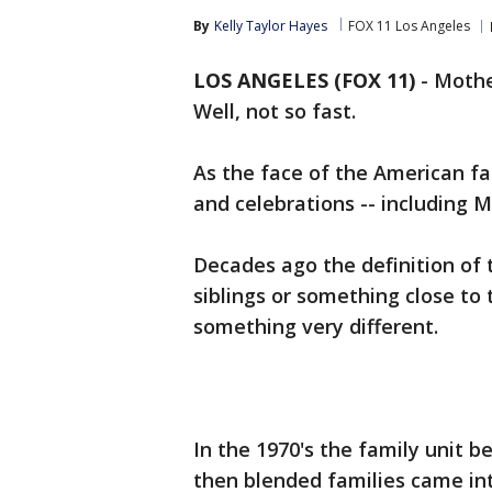
By
Kelly Taylor Hayes
FOX 11 Los Angeles
LOS ANGELES (FOX 11)
-
Mothe
Well, not so fast.
As the face of the American fa
and celebrations -- including M
Decades ago the definition of
siblings or something close to
something very different.
In the 1970's the family unit b
then blended families came in