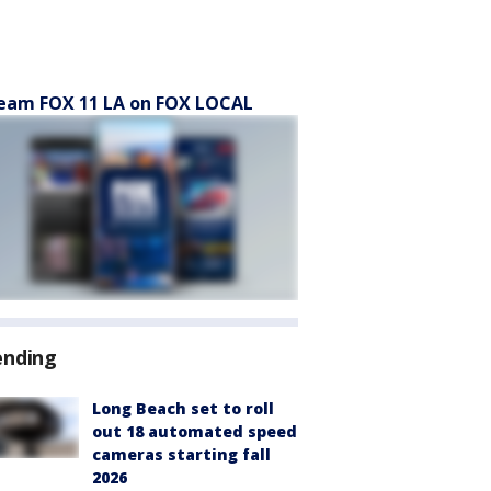
eam FOX 11 LA on FOX LOCAL
ending
Long Beach set to roll
out 18 automated speed
cameras starting fall
2026