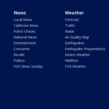
News
Weather
Local News
Forecast
California News
Traffic
Police Chases
Radar
National News
Air Quality Map
Entertainment
Earthquakes
Consumer
Earthquake Preparedness
Recalls
Severe Weather
Politics
Wildfires
FOX News Sunday
FOX Weather