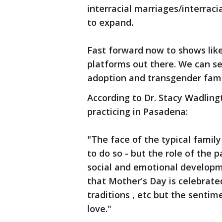
interracial marriages/interraci
to expand.
Fast forward now to shows like
platforms out there. We can se
adoption and transgender fami
According to Dr. Stacy Wadlingt
practicing in Pasadena:
"The face of the typical family
to do so - but the role of the 
social and emotional developm
that Mother's Day is celebrated 
traditions , etc but the sentim
love."