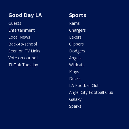
Good Day LA
Sports
Guests
Rams
Entertainment
Chargers
Local News
Lakers
Back-to-school
Clippers
Seen on TV Links
Dodgers
Vote on our poll
Angels
TikTok Tuesday
Wildcats
Kings
Ducks
LA Football Club
Angel City Football Club
Galaxy
Sparks