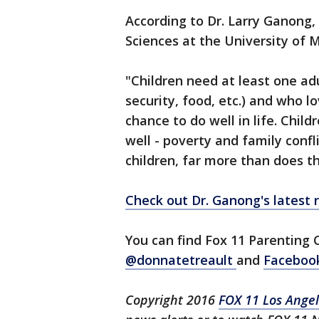
According to Dr. Larry Ganong
Sciences at the University of M
"Children need at least one adu
security, food, etc.) and who l
chance to do well in life. Child
well - poverty and family conf
children, far more than does th
Check out Dr. Ganong's latest 
You can find Fox 11 Parenting 
@donnatetreault
and
Faceboo
Copyright 2016
FOX 11 Los Ange