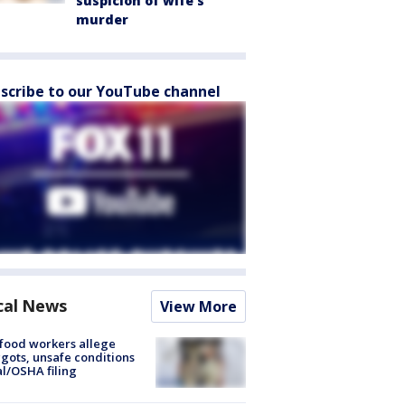
suspicion of wife’s
murder
scribe to our YouTube channel
cal News
View More
food workers allege
ots, unsafe conditions
al/OSHA filing