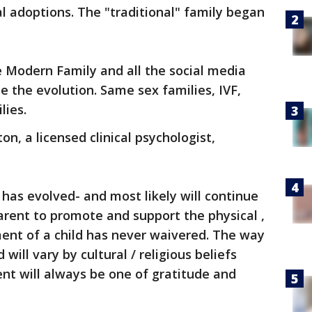
al adoptions. The "traditional" family began
 Modern Family and all the social media
e the evolution. Same sex families, IVF,
lies.
on, a licensed clinical psychologist,
 has evolved- and most likely will continue
parent to promote and support the physical ,
ent of a child has never waivered. The way
will vary by cultural / religious beliefs
ent will always be one of gratitude and