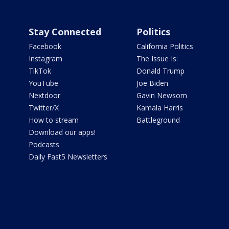
Stay Connected
Politics
Facebook
California Politics
Instagram
The Issue Is:
TikTok
Donald Trump
YouTube
Joe Biden
Nextdoor
Gavin Newsom
Twitter/X
Kamala Harris
How to stream
Battleground
Download our apps!
Podcasts
Daily Fast5 Newsletters