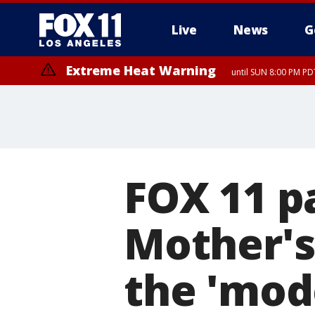
Live
News
G
Extreme Heat Warning
until SUN 8:00 PM PD
FOX 11 p
Mother's
the 'mod