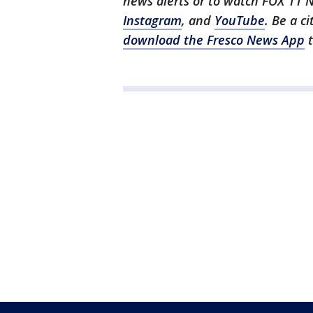
news alerts or to watch FOX 11 
Instagram
, and
YouTube
. Be a c
download the Fresco News App
t