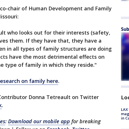
, co-chair of Human Development and Family
issouri:
Sub
lt who looks out for their interests (safety,
oves them. If they have that, they have a
ren in all types of family structures are doing
licts have the most detrimental effects on
e type of family in which they reside."
research on family here
.
Contributor Donna Tetreault on Twitter
Lo
k
.
LAX 
magg
in C
les
:
Download our mobile app
for breaking