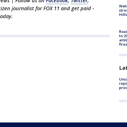
News | Follow us on
Facebook
,
Twitter
,
Wate
itizen journalist for FOX 11 and get paid -
stre
Hills
oday.
Road
to 2
ammu
fire
La
Unsa
repo
proc