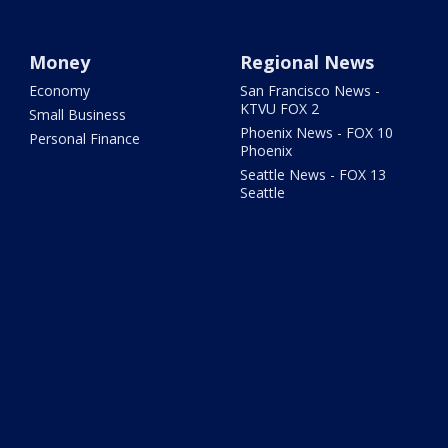
Money
Regional News
Economy
San Francisco News -
KTVU FOX 2
Small Business
Phoenix News - FOX 10
Personal Finance
Phoenix
Seattle News - FOX 13
Seattle