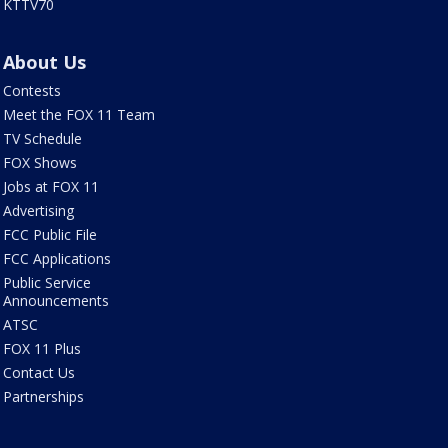
KTTV70
About Us
Contests
Meet the FOX 11 Team
TV Schedule
FOX Shows
Jobs at FOX 11
Advertising
FCC Public File
FCC Applications
Public Service
Announcements
ATSC
FOX 11 Plus
Contact Us
Partnerships