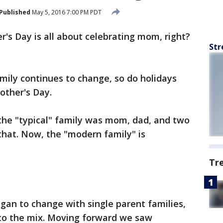
Published
May 5, 2016 7:00 PM PDT
r's Day is all about celebrating mom, right?
Str
mily continues to change, so do holidays
other's Day.
 the "typical" family was mom, dad, and two
 that. Now, the "modern family" is
Tr
egan to change with single parent families,
to the mix. Moving forward we saw