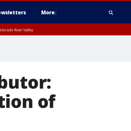
wsletters
More
olorado River Valley
butor:
tion of