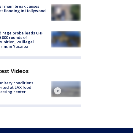
r main break causes
et flooding in Hollywood
 rage probe leads CHP
0,000 rounds of
nition, 20 illegal
arms in Yucaipa
test Videos
nitary conditions
rted at LAX food
essing center