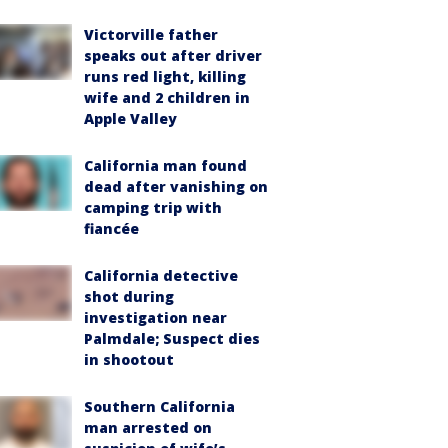
Victorville father
speaks out after driver
runs red light, killing
wife and 2 children in
Apple Valley
California man found
dead after vanishing on
camping trip with
fiancée
California detective
shot during
investigation near
Palmdale; Suspect dies
in shootout
Southern California
man arrested on