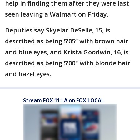
help in finding them after they were last
seen leaving a Walmart on Friday.
Deputies say Skyelar DeSelle, 15, is
described as being 5’05” with brown hair
and blue eyes, and Krista Goodwin, 16, is
described as being 5’00" with blonde hair
and hazel eyes.
Stream FOX 11 LA on FOX LOCAL