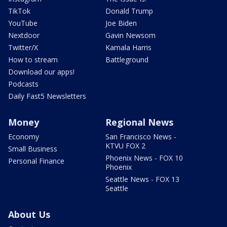
TikTok
Donald Trump
YouTube
Joe Biden
Nextdoor
Gavin Newsom
Twitter/X
Kamala Harris
How to stream
Battleground
Download our apps!
Podcasts
Daily Fast5 Newsletters
Money
Regional News
Economy
San Francisco News -
KTVU FOX 2
Small Business
Phoenix News - FOX 10
Personal Finance
Phoenix
Seattle News - FOX 13
Seattle
About Us