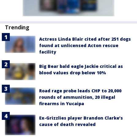
Trending
Actress Linda Blair cited after 251 dogs
found at unlicensed Acton rescue
facility
Big Bear bald eagle Jackie critical as
blood values drop below 10%
Road rage probe leads CHP to 20,000
rounds of ammunition, 20 illegal
firearms in Yucaipa
Ex-Grizzlies player Brandon Clarke’s
cause of death revealed