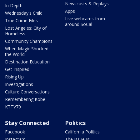
Newscasts & Replays
In Depth
Apps
Wednesday's Child
Live webcams from
True Crime Files
around SoCal
Lost Angeles: City of
Homeless
Community Champions
When Magic Shocked
the World
Destination Education
Get Inspired
Rising Up
Investigations
Culture Conversations
Remembering Kobe
KTTV70
Stay Connected
Politics
Facebook
California Politics
Instagram
The Issue Is: