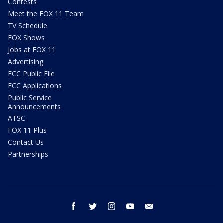
Contests
Meet the FOX 11 Team
TV Schedule
FOX Shows
Jobs at FOX 11
Advertising
FCC Public File
FCC Applications
Public Service
Announcements
ATSC
FOX 11 Plus
Contact Us
Partnerships
facebook
twitter
instagram
youtube
email