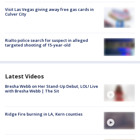
Visit Las Vegas giving away free gas cards in
Culver City
Rialto police search for suspect in alleged
targeted shooting of 15-year-old
Latest Videos
Bresha Webb on Her Stand-Up Debut, LOL! Live
with Bresha Webb | The Sit
Ridge Fire burning in LA, Kern counties