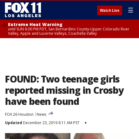
☰
Watch Live
Extreme Heat Warning
until SUN 8:00 PM PDT, San Bernardino County-Upper Colorado River
Valley, Apple and Lucerne Valleys, Coachella Valley
FOUND: Two teenage girls
reported missing in Crosby
have been found
FOX 26 Houston
News
Updated
December 23, 2019 6:11 AM PST
▾