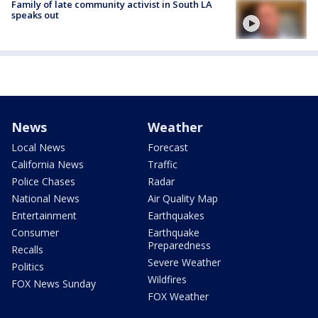
Family of late community activist in South LA
speaks out
News
Weather
Local News
Forecast
California News
Traffic
Police Chases
Radar
National News
Air Quality Map
Entertainment
Earthquakes
Consumer
Earthquake
Preparedness
Recalls
Severe Weather
Politics
Wildfires
FOX News Sunday
FOX Weather