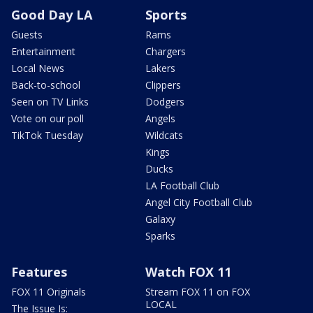
Good Day LA
Sports
Guests
Rams
Entertainment
Chargers
Local News
Lakers
Back-to-school
Clippers
Seen on TV Links
Dodgers
Vote on our poll
Angels
TikTok Tuesday
Wildcats
Kings
Ducks
LA Football Club
Angel City Football Club
Galaxy
Sparks
Features
Watch FOX 11
FOX 11 Originals
Stream FOX 11 on FOX
LOCAL
The Issue Is: