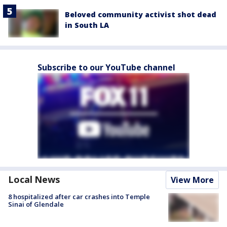
Beloved community activist shot dead
in South LA
Subscribe to our YouTube channel
Local News
View More
8 hospitalized after car crashes into Temple
Sinai of Glendale