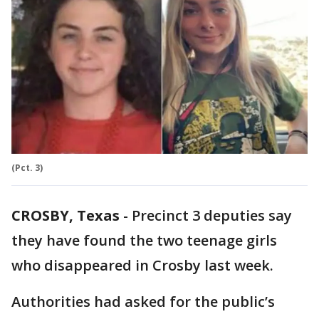
(Pct. 3)
CROSBY, Texas
-
Precinct 3 deputies say
they have found the two teenage girls
who disappeared in Crosby last week.
Authorities had asked for the public’s