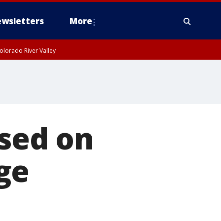
wsletters
More
olorado River Valley
ased on
ge