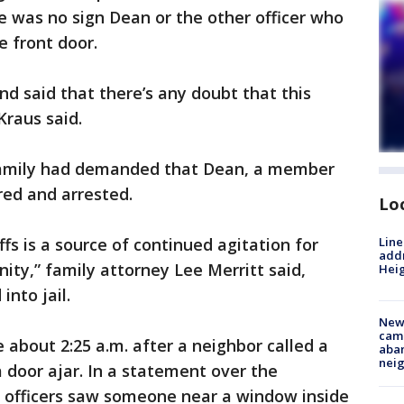
re was no sign Dean or the other officer who
 front door.
nd said that there’s any doubt that this
Kraus said.
s family had demanded that Dean, a member
ired and arrested.
Lo
Line
fs is a source of continued agitation for
addr
ity,” family attorney Lee Merritt said,
Heig
nto jail.
New
camp
 about 2:25 a.m. after a neighbor called a
aban
neig
 door ajar. In a statement over the
 officers saw someone near a window inside