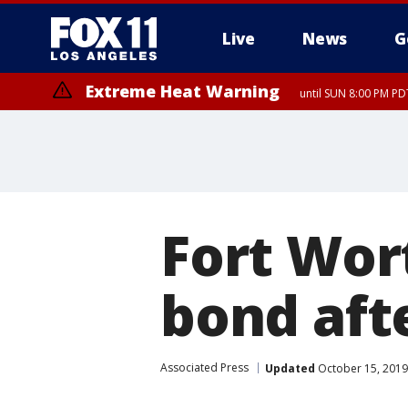
Live
News
G
Extreme Heat Warning
until SUN 8:00 PM PD
Fort Wor
bond aft
Associated Press
Updated
October 15, 2019