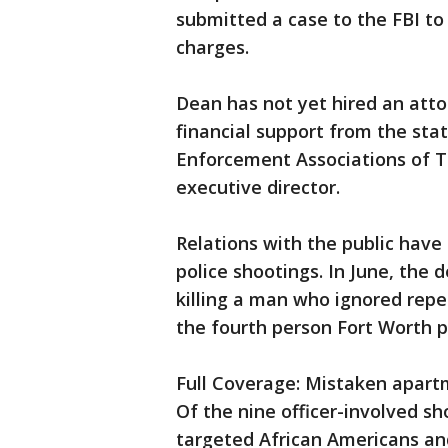
submitted a case to the FBI to 
charges.
Dean has not yet hired an atto
financial support from the sta
Enforcement Associations of Te
executive director.
Relations with the public have
police shootings. In June, the
killing a man who ignored rep
the fourth person Fort Worth po
Full Coverage: Mistaken apart
Of the nine officer-involved sho
targeted African Americans and