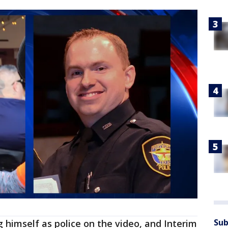
Sub
 himself as police on the video, and Interim