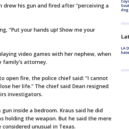
Coyo
drew his gun and fired after “perceiving a
Sout
dog 
ng, “Put your hands up! Show me your
La
.
LA D
hate
, playing video games with her nephew, when
e family’s attorney.
o open fire, the police chief said: “I cannot
ose her life.” The chief said Dean resigned
irs investigators.
 gun inside a bedroom. Kraus said he did
s holding the weapon. But he said the mere
e considered unusual in Texas.