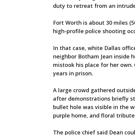
duty to retreat from an intrude
Fort Worth is about 30 miles (
high-profile police shooting occ
In that case, white Dallas offi
neighbor Botham Jean inside h
mistook his place for her own.
years in prison.
A large crowd gathered outside
after demonstrations briefly st
bullet hole was visible in the 
purple home, and floral tribute
The police chief said Dean cou