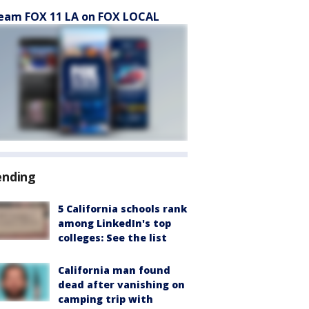
eam FOX 11 LA on FOX LOCAL
ending
5 California schools rank
among LinkedIn's top
colleges: See the list
California man found
dead after vanishing on
camping trip with