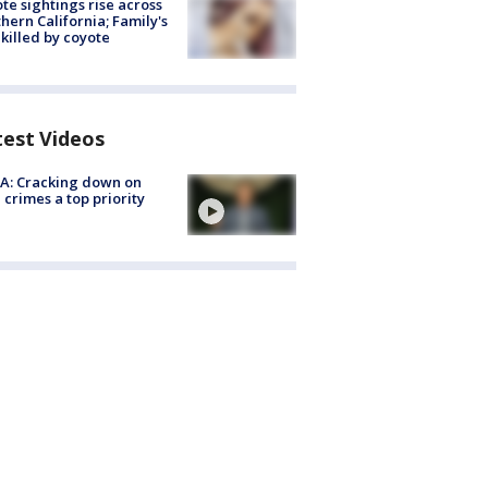
te sightings rise across
hern California; Family's
killed by coyote
test Videos
A: Cracking down on
 crimes a top priority