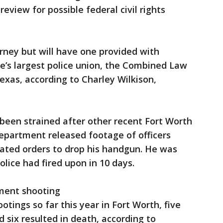
review for possible federal civil rights
rney but will have one provided with
te’s largest police union, the Combined Law
xas, according to Charley Wilkison,
 been strained after other recent Fort Worth
 department released footage of officers
eated orders to drop his handgun. He was
lice had fired upon in 10 days.
ment shooting
otings so far this year in Fort Worth, five
 six resulted in death, according to