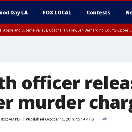
ood Day LA
FOX LOCAL
Contests
Ne
T, Apple and Lucerne Valleys, Coachella Valley, San Bernardino County-Upper C
th officer rele
er murder char
 8:02 AM PDT
Published
October 15, 2019 7:57 AM PDT