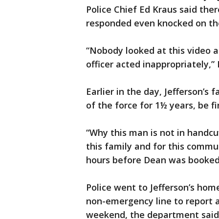
Police Chief Ed Kraus said the
responded even knocked on the
“Nobody looked at this video a
officer acted inappropriately,” 
Earlier in the day, Jefferson’
of the force for 1½ years, be f
“Why this man is not in handcuf
this family and for this commun
hours before Dean was booked i
Police went to Jefferson’s home
non-emergency line to report a
weekend, the department said