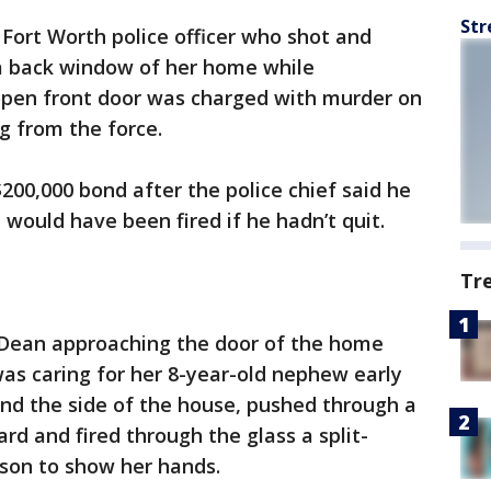
Str
 Fort Worth police officer who shot and
a back window of her home while
 open front door was charged with murder on
g from the force.
200,000 bond after the police chief said he
 would have been fired if he hadn’t quit.
Tr
Dean approaching the door of the home
was caring for her 8-year-old nephew early
nd the side of the house, pushed through a
rd and fired through the glass a split-
rson to show her hands.