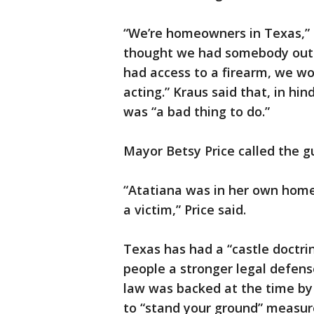
“We’re homeowners in Texas,” th
thought we had somebody outs
had access to a firearm, we wo
acting.” Kraus said that, in hi
was “a bad thing to do.”
Mayor Betsy Price called the gu
“Atatiana was in her own home
a victim,” Price said.
Texas has had a “castle doctri
people a stronger legal defens
law was backed at the time by t
to “stand your ground” measure