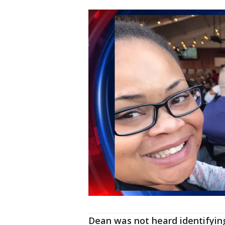
Dean was not heard identifying