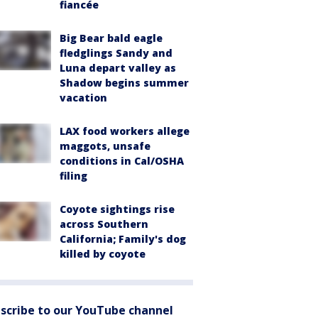
fiancée
Big Bear bald eagle
fledglings Sandy and
Luna depart valley as
Shadow begins summer
vacation
LAX food workers allege
maggots, unsafe
conditions in Cal/OSHA
filing
Coyote sightings rise
across Southern
California; Family's dog
killed by coyote
scribe to our YouTube channel