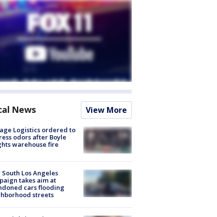
cal News
View More
age Logistics ordered to
ess odors after Boyle
hts warehouse fire
 South Los Angeles
aign takes aim at
doned cars flooding
hborhood streets