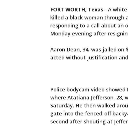
FORT WORTH, Texas
-
A white
killed a black woman through 
responding to a call about an
Monday evening after resignin
Aaron Dean, 34, was jailed on $
acted without justification and
Police bodycam video showed 
where Atatiana Jefferson, 28, 
Saturday. He then walked arou
gate into the fenced-off backya
second after shouting at Jeffe