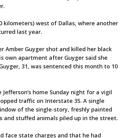
r.
50 kilometers) west of Dallas, where another
urred last year.
cer Amber Guyger shot and killed her black
is own apartment after Guyger said she
 Guyger, 31, was sentenced this month to 10
 Jefferson’s home Sunday night for a vigil
opped traffic on Interstate 35. A single
window of the single-story, freshly painted
s and stuffed animals piled up in the street.
ld face state charges and that he had