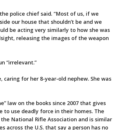
e police chief said. “Most of us, if we
ide our house that shouldn’t be and we
uld be acting very similarly to how she was
ndsight, releasing the images of the weapon
n “irrelevant.”
, caring for her 8-year-old nephew. She was
ne” law on the books since 2007 that gives
e to use deadly force in their homes. The
he National Rifle Association and is similar
s across the U.S. that say a person has no