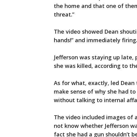
the home and that one of them 
threat.”
The video showed Dean shouti
hands!” and immediately firing
Jefferson was staying up late
she was killed, according to th
As for what, exactly, led Dean t
make sense of why she had to l
without talking to internal affa
The video included images of a
not know whether Jefferson wa
fact she had a gun shouldn’t b