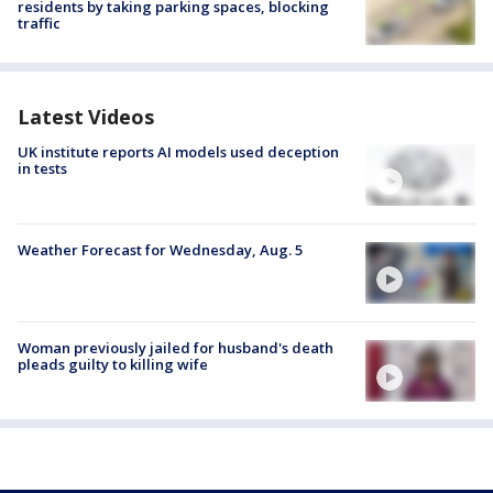
residents by taking parking spaces, blocking
traffic
Latest Videos
UK institute reports AI models used deception
in tests
Weather Forecast for Wednesday, Aug. 5
Woman previously jailed for husband's death
pleads guilty to killing wife