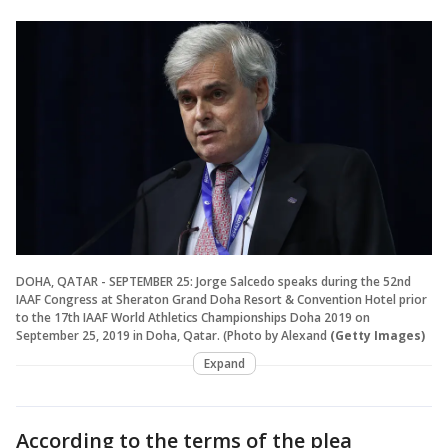
DOHA, QATAR - SEPTEMBER 25: Jorge Salcedo speaks during the 52nd
IAAF Congress at Sheraton Grand Doha Resort & Convention Hotel prior
to the 17th IAAF World Athletics Championships Doha 2019 on
September 25, 2019 in Doha, Qatar. (Photo by Alexand
(Getty Images)
Expand
According to the terms of the plea