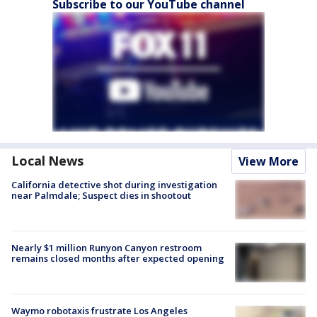
Subscribe to our YouTube channel
Local News
View More
California detective shot during investigation
near Palmdale; Suspect dies in shootout
Nearly $1 million Runyon Canyon restroom
remains closed months after expected opening
Waymo robotaxis frustrate Los Angeles