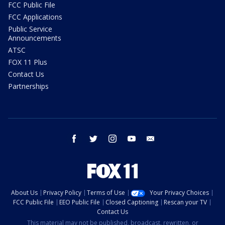
FCC Public File
FCC Applications
Public Service
Announcements
ATSC
FOX 11 Plus
Contact Us
Partnerships
facebook
twitter
instagram
youtube
email
About Us
Privacy Policy
Terms of Use
Your Privacy Choices
FCC Public File
EEO Public File
Closed Captioning
Rescan your TV
Contact Us
This material may not be published, broadcast, rewritten, or