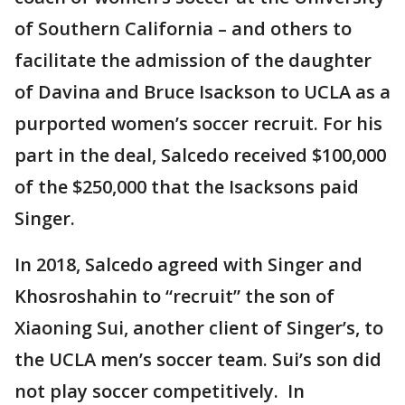
of Southern California – and others to
facilitate the admission of the daughter
of Davina and Bruce Isackson to UCLA as a
purported women’s soccer recruit. For his
part in the deal, Salcedo received $100,000
of the $250,000 that the Isacksons paid
Singer.
In 2018, Salcedo agreed with Singer and
Khosroshahin to “recruit” the son of
Xiaoning Sui, another client of Singer’s, to
the UCLA men’s soccer team. Sui’s son did
not play soccer competitively. In