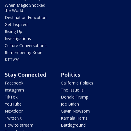
When Magic Shocked
the World
Destination Education
Get Inspired
Rising Up
Investigations
Culture Conversations
Remembering Kobe
KTTV70
Stay Connected
Politics
Facebook
California Politics
Instagram
The Issue Is:
TikTok
Donald Trump
YouTube
Joe Biden
Nextdoor
Gavin Newsom
Twitter/X
Kamala Harris
How to stream
Battleground