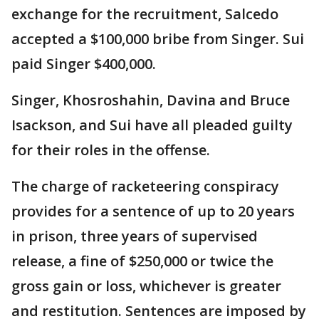
exchange for the recruitment, Salcedo
accepted a $100,000 bribe from Singer. Sui
paid Singer $400,000.
Singer, Khosroshahin, Davina and Bruce
Isackson, and Sui have all pleaded guilty
for their roles in the offense.
The charge of racketeering conspiracy
provides for a sentence of up to 20 years
in prison, three years of supervised
release, a fine of $250,000 or twice the
gross gain or loss, whichever is greater
and restitution. Sentences are imposed by