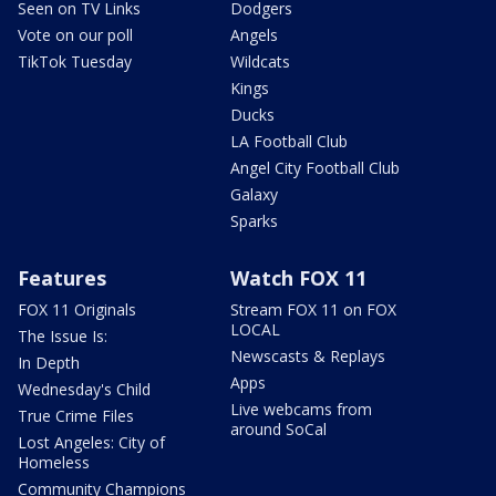
Seen on TV Links
Dodgers
Vote on our poll
Angels
TikTok Tuesday
Wildcats
Kings
Ducks
LA Football Club
Angel City Football Club
Galaxy
Sparks
Features
Watch FOX 11
FOX 11 Originals
Stream FOX 11 on FOX
LOCAL
The Issue Is:
Newscasts & Replays
In Depth
Apps
Wednesday's Child
Live webcams from
True Crime Files
around SoCal
Lost Angeles: City of
Homeless
Community Champions