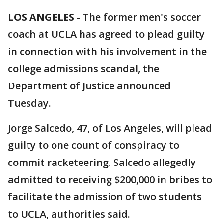
LOS ANGELES
-
The former men's soccer
coach at UCLA has agreed to plead guilty
in connection with his involvement in the
college admissions scandal, the
Department of Justice announced
Tuesday.
Jorge Salcedo, 47, of Los Angeles, will plead
guilty to one count of conspiracy to
commit racketeering. Salcedo allegedly
admitted to receiving $200,000 in bribes to
facilitate the admission of two students
to UCLA, authorities said.