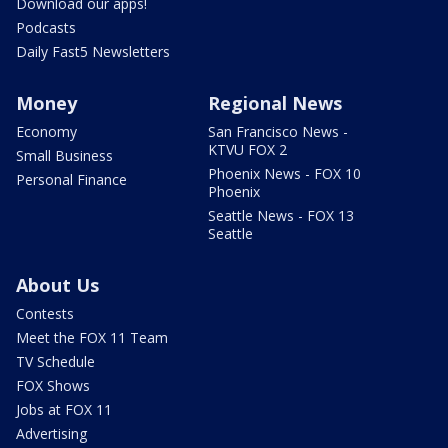
Download our apps!
Podcasts
Daily Fast5 Newsletters
Money
Regional News
Economy
San Francisco News -
KTVU FOX 2
Small Business
Phoenix News - FOX 10
Personal Finance
Phoenix
Seattle News - FOX 13
Seattle
About Us
Contests
Meet the FOX 11 Team
TV Schedule
FOX Shows
Jobs at FOX 11
Advertising