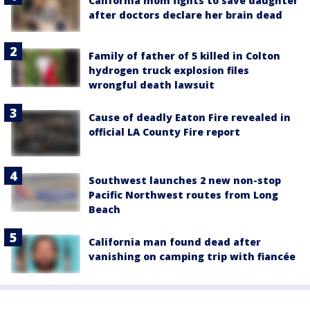
California mom fights to save daughter
after doctors declare her brain dead
Family of father of 5 killed in Colton
hydrogen truck explosion files
wrongful death lawsuit
Cause of deadly Eaton Fire revealed in
official LA County Fire report
Southwest launches 2 new non-stop
Pacific Northwest routes from Long
Beach
California man found dead after
vanishing on camping trip with fiancée