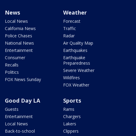
News
Weather
Local News
Forecast
California News
Traffic
Police Chases
Radar
National News
Air Quality Map
Entertainment
Earthquakes
Consumer
Earthquake
Preparedness
Recalls
Severe Weather
Politics
Wildfires
FOX News Sunday
FOX Weather
Good Day LA
Sports
Guests
Rams
Entertainment
Chargers
Local News
Lakers
Back-to-school
Clippers