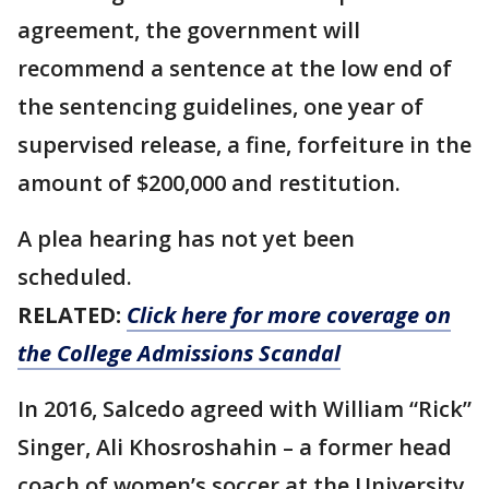
agreement, the government will
recommend a sentence at the low end of
the sentencing guidelines, one year of
supervised release, a fine, forfeiture in the
amount of $200,000 and restitution.
A plea hearing has not yet been
scheduled.
RELATED:
Click here for more coverage on
the College Admissions Scandal
In 2016, Salcedo agreed with William “Rick”
Singer, Ali Khosroshahin – a former head
coach of women’s soccer at the University