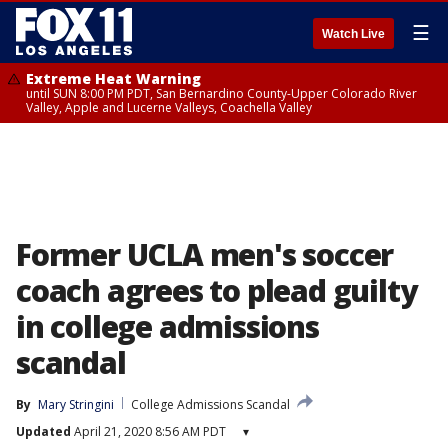
☰
Watch Live
Extreme Heat Warning
until SUN 8:00 PM PDT, San Bernardino County-Upper Colorado River
Valley, Apple and Lucerne Valleys, Coachella Valley
Former UCLA men's soccer
coach agrees to plead guilty
in college admissions
scandal
By
Mary Stringini
College Admissions Scandal
Updated
April 21, 2020 8:56 AM PDT
▾