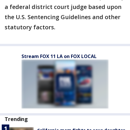
a federal district court judge based upon
the U.S. Sentencing Guidelines and other
statutory factors.
Stream FOX 11 LA on FOX LOCAL
Trending