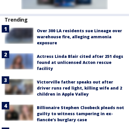
Trending
Over 300 LA residents sue Lineage over
warehouse fire, alleging ammonia
exposure
Actress Linda Blair cited after 251 dogs
found at unlicensed Acton rescue
facility
Victorville father speaks out after
driver runs red light, killing wife and 2
children in Apple Valley
Billionaire Stephen Cloobeck pleads not
guilty to witness tampering in ex-
fiancée's burglary case