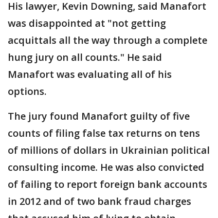
His lawyer, Kevin Downing, said Manafort
was disappointed at "not getting
acquittals all the way through a complete
hung jury on all counts." He said
Manafort was evaluating all of his
options.
The jury found Manafort guilty of five
counts of filing false tax returns on tens
of millions of dollars in Ukrainian political
consulting income. He was also convicted
of failing to report foreign bank accounts
in 2012 and of two bank fraud charges