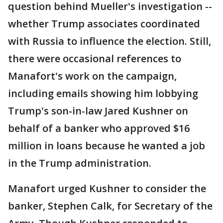
question behind Mueller's investigation --
whether Trump associates coordinated
with Russia to influence the election. Still,
there were occasional references to
Manafort's work on the campaign,
including emails showing him lobbying
Trump's son-in-law Jared Kushner on
behalf of a banker who approved $16
million in loans because he wanted a job
in the Trump administration.
Manafort urged Kushner to consider the
banker, Stephen Calk, for Secretary of the