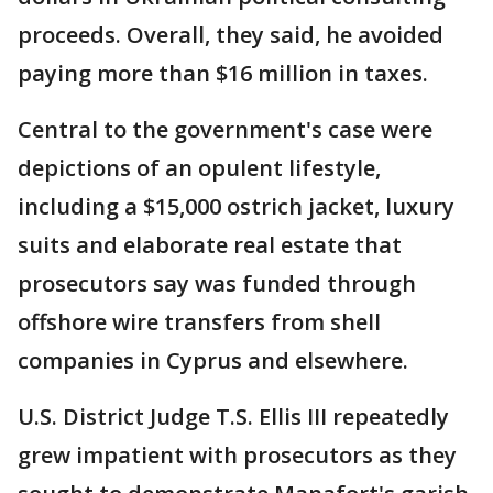
proceeds. Overall, they said, he avoided
paying more than $16 million in taxes.
Central to the government's case were
depictions of an opulent lifestyle,
including a $15,000 ostrich jacket, luxury
suits and elaborate real estate that
prosecutors say was funded through
offshore wire transfers from shell
companies in Cyprus and elsewhere.
U.S. District Judge T.S. Ellis III repeatedly
grew impatient with prosecutors as they