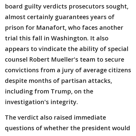
board guilty verdicts prosecutors sought,
almost certainly guarantees years of
prison for Manafort, who faces another
trial this fall in Washington. It also
appears to vindicate the ability of special
counsel Robert Mueller's team to secure
convictions from a jury of average citizens
despite months of partisan attacks,
including from Trump, on the
investigation's integrity.
The verdict also raised immediate
questions of whether the president would