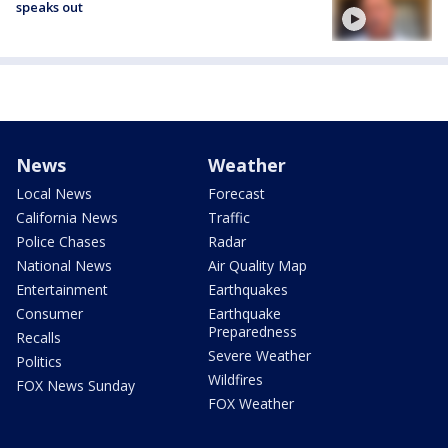
speaks out
News
Weather
Local News
Forecast
California News
Traffic
Police Chases
Radar
National News
Air Quality Map
Entertainment
Earthquakes
Consumer
Earthquake
Preparedness
Recalls
Severe Weather
Politics
Wildfires
FOX News Sunday
FOX Weather