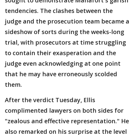
sought to demonstrate Manafort's garish
tendencies. The clashes between the
judge and the prosecution team became a
sideshow of sorts during the weeks-long
trial, with prosecutors at time struggling
to contain their exasperation and the
judge even acknowledging at one point
that he may have erroneously scolded
them.
After the verdict Tuesday, Ellis
complimented lawyers on both sides for
"zealous and effective representation." He
also remarked on his surprise at the level