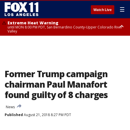
☰
Watch Live
Extreme Heat Warning
until MON 8:00 PM PDT, San Bernardino County-Upper Colorado River
Valley
Extreme Heat Warning
until SUN 8:00 PM PDT, Apple and Lucerne Valleys, Coachella Valley
Former Trump campaign
chairman Paul Manafort
found guilty of 8 charges
News
Published
August 21, 2018 8:27 PM PDT