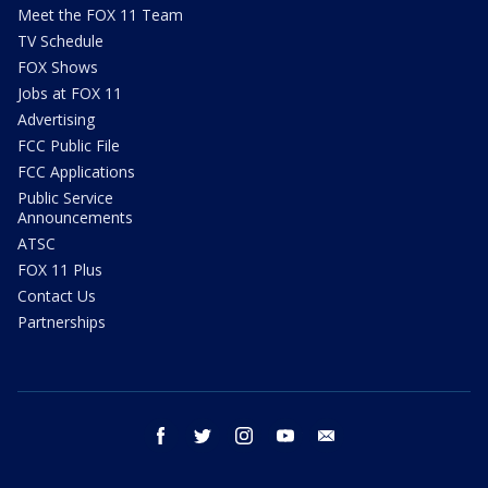
Meet the FOX 11 Team
TV Schedule
FOX Shows
Jobs at FOX 11
Advertising
FCC Public File
FCC Applications
Public Service
Announcements
ATSC
FOX 11 Plus
Contact Us
Partnerships
facebook
twitter
instagram
youtube
email