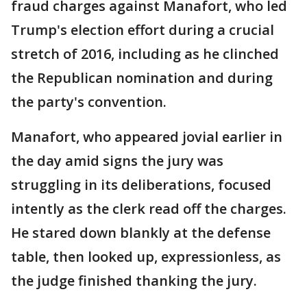
fraud charges against Manafort, who led
Trump's election effort during a crucial
stretch of 2016, including as he clinched
the Republican nomination and during
the party's convention.
Manafort, who appeared jovial earlier in
the day amid signs the jury was
struggling in its deliberations, focused
intently as the clerk read off the charges.
He stared down blankly at the defense
table, then looked up, expressionless, as
the judge finished thanking the jury.