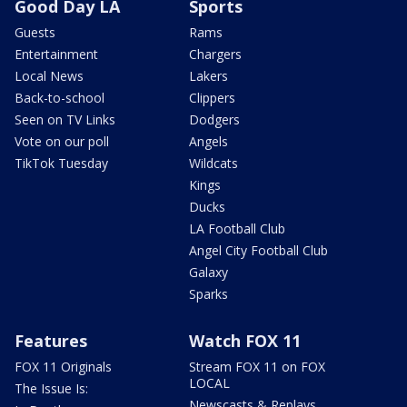
Good Day LA
Sports
Guests
Rams
Entertainment
Chargers
Local News
Lakers
Back-to-school
Clippers
Seen on TV Links
Dodgers
Vote on our poll
Angels
TikTok Tuesday
Wildcats
Kings
Ducks
LA Football Club
Angel City Football Club
Galaxy
Sparks
Features
Watch FOX 11
FOX 11 Originals
Stream FOX 11 on FOX
LOCAL
The Issue Is:
Newscasts & Replays