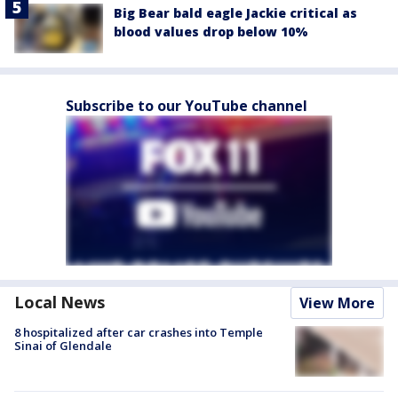
Big Bear bald eagle Jackie critical as
blood values drop below 10%
Subscribe to our YouTube channel
Local News
View More
8 hospitalized after car crashes into Temple
Sinai of Glendale