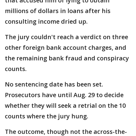
that accused him of lying to obtain
millions of dollars in loans after his
consulting income dried up.
The jury couldn't reach a verdict on three
other foreign bank account charges, and
the remaining bank fraud and conspiracy
counts.
No sentencing date has been set.
Prosecutors have until Aug. 29 to decide
whether they will seek a retrial on the 10
counts where the jury hung.
The outcome, though not the across-the-