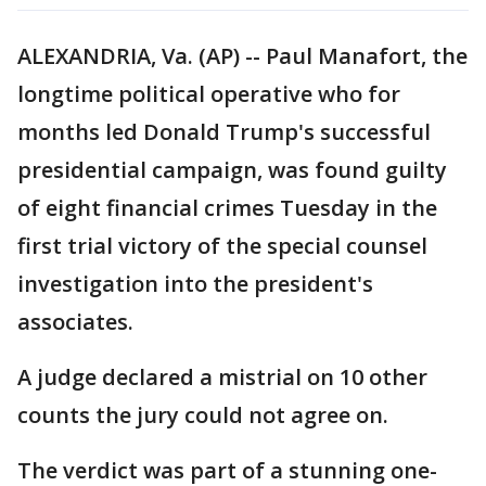
ALEXANDRIA, Va. (AP) -- Paul Manafort, the
longtime political operative who for
months led Donald Trump's successful
presidential campaign, was found guilty
of eight financial crimes Tuesday in the
first trial victory of the special counsel
investigation into the president's
associates.
A judge declared a mistrial on 10 other
counts the jury could not agree on.
The verdict was part of a stunning one-