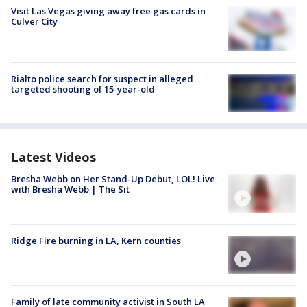
Visit Las Vegas giving away free gas cards in
Culver City
Rialto police search for suspect in alleged
targeted shooting of 15-year-old
Latest Videos
Bresha Webb on Her Stand-Up Debut, LOL! Live
with Bresha Webb | The Sit
Ridge Fire burning in LA, Kern counties
Family of late community activist in South LA