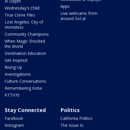
In Depth
Apps
Wednesday's Child
Live webcams from
True Crime Files
around SoCal
Lost Angeles: City of
Homeless
Community Champions
When Magic Shocked
the World
Destination Education
Get Inspired
Rising Up
Investigations
Culture Conversations
Remembering Kobe
KTTV70
Stay Connected
Politics
Facebook
California Politics
Instagram
The Issue Is: