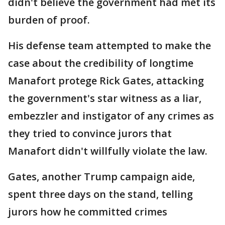
didn't believe the government had met its
burden of proof.
His defense team attempted to make the
case about the credibility of longtime
Manafort protege Rick Gates, attacking
the government's star witness as a liar,
embezzler and instigator of any crimes as
they tried to convince jurors that
Manafort didn't willfully violate the law.
Gates, another Trump campaign aide,
spent three days on the stand, telling
jurors how he committed crimes