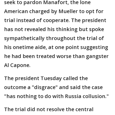
seek to pardon Manafort, the lone
American charged by Mueller to opt for
trial instead of cooperate. The president
has not revealed his thinking but spoke
sympathetically throughout the trial of
his onetime aide, at one point suggesting
he had been treated worse than gangster
Al Capone.
The president Tuesday called the
outcome a "disgrace" and said the case
"has nothing to do with Russia collusion."
The trial did not resolve the central