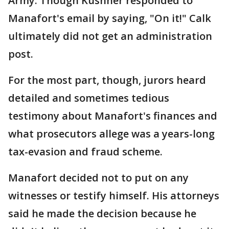
Army. Though Kushner responded to
Manafort's email by saying, "On it!" Calk
ultimately did not get an administration
post.
For the most part, though, jurors heard
detailed and sometimes tedious
testimony about Manafort's finances and
what prosecutors allege was a years-long
tax-evasion and fraud scheme.
Manafort decided not to put on any
witnesses or testify himself. His attorneys
said he made the decision because he