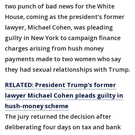
two punch of bad news for the White
House, coming as the president's former
lawyer, Michael Cohen, was pleading
guilty in New York to campaign finance
charges arising from hush money
payments made to two women who say
they had sexual relationships with Trump.
RELATED: President Trump's former
lawyer Michael Cohen pleads guilty in
hush-money scheme
The jury returned the decision after
deliberating four days on tax and bank