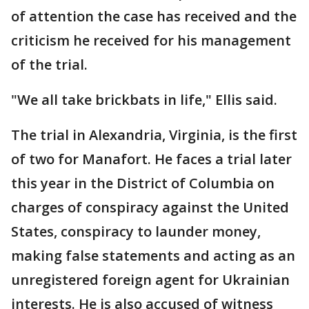
of attention the case has received and the
criticism he received for his management
of the trial.
"We all take brickbats in life," Ellis said.
The trial in Alexandria, Virginia, is the first
of two for Manafort. He faces a trial later
this year in the District of Columbia on
charges of conspiracy against the United
States, conspiracy to launder money,
making false statements and acting as an
unregistered foreign agent for Ukrainian
interests. He is also accused of witness