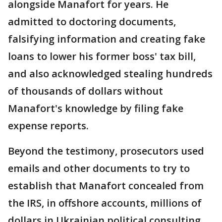
alongside Manafort for years. He
admitted to doctoring documents,
falsifying information and creating fake
loans to lower his former boss' tax bill,
and also acknowledged stealing hundreds
of thousands of dollars without
Manafort's knowledge by filing fake
expense reports.
Beyond the testimony, prosecutors used
emails and other documents to try to
establish that Manafort concealed from
the IRS, in offshore accounts, millions of
dollars in Ukrainian political consulting