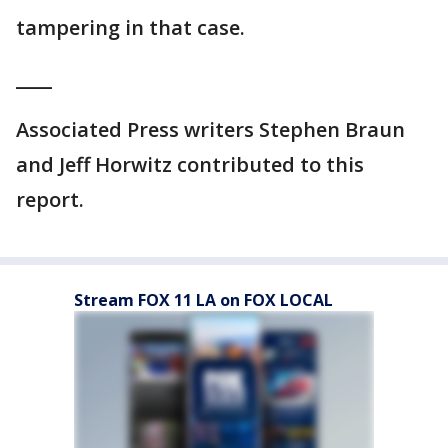
tampering in that case.
____
Associated Press writers Stephen Braun
and Jeff Horwitz contributed to this
report.
Stream FOX 11 LA on FOX LOCAL