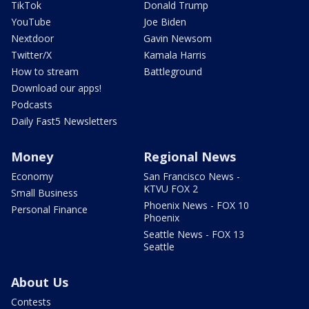
TikTok
Donald Trump
YouTube
Joe Biden
Nextdoor
Gavin Newsom
Twitter/X
Kamala Harris
How to stream
Battleground
Download our apps!
Podcasts
Daily Fast5 Newsletters
Money
Regional News
Economy
San Francisco News -
KTVU FOX 2
Small Business
Phoenix News - FOX 10
Personal Finance
Phoenix
Seattle News - FOX 13
Seattle
About Us
Contests