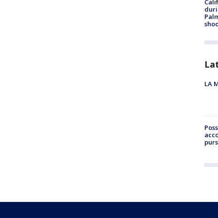
Cali
duri
Palm
shoo
La
LA M
Poss
acco
purs