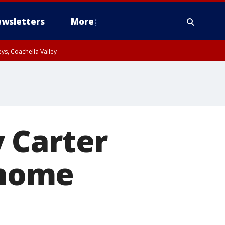
wsletters
More
ys, Coachella Valley
 Carter
 home