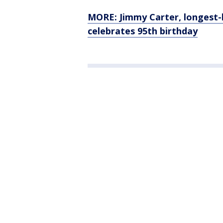
MORE: Jimmy Carter, longest-l
celebrates 95th birthday