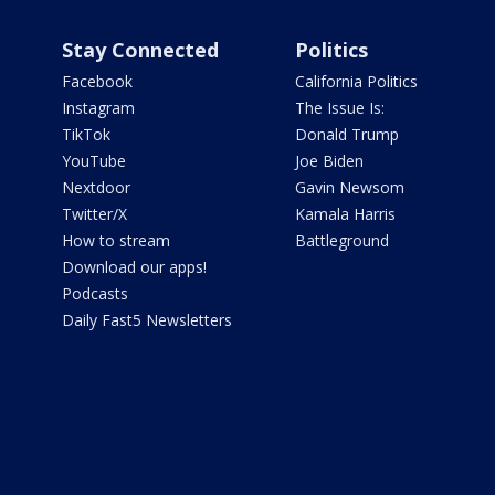
Stay Connected
Politics
Facebook
California Politics
Instagram
The Issue Is:
TikTok
Donald Trump
YouTube
Joe Biden
Nextdoor
Gavin Newsom
Twitter/X
Kamala Harris
How to stream
Battleground
Download our apps!
Podcasts
Daily Fast5 Newsletters