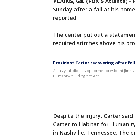
PLAINS, Ga. (FOX 5 Atlanta)
-
Sunday after a fall at his home
reported.
The center put out a statement
required stitches above his br
President Carter recovering after fall
A nasty fall didn't stop former president Jimm
Humanity building project.
Despite the injury, Carter said
Carter to Habitat for Humanit
in Nashville, Tennessee. The 