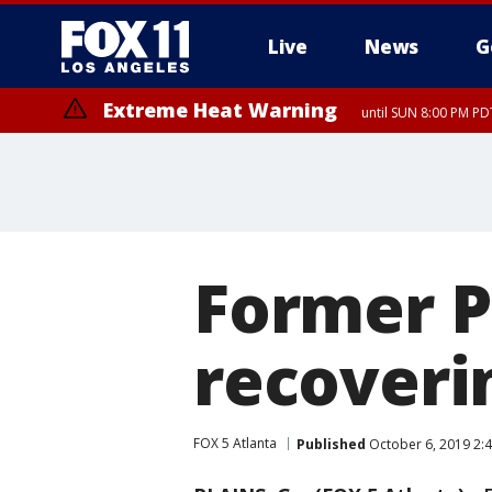
Live
News
G
Extreme Heat Warning
until SUN 8:00 PM PD
Former P
recoverin
FOX 5 Atlanta
Published
October 6, 2019 2: