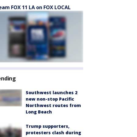
eam FOX 11 LA on FOX LOCAL
ending
Southwest launches 2
new non-stop Pacific
Northwest routes from
Long Beach
Trump supporters,
protesters clash during