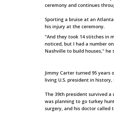
ceremony and continues through
Sporting a bruise at an Atlant
his injury at the ceremony.
"And they took 14 stitches in 
noticed, but I had a number on
Nashville to build houses," he s
Jimmy Carter turned 95 years 
living U.S. president in history
The 39th president survived a d
was planning to go turkey hun
surgery, and his doctor called 