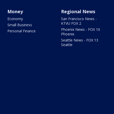
Money
Regional News
Economy
San Francisco News -
KTVU FOX 2
Small Business
Phoenix News - FOX 10
Personal Finance
Phoenix
Seattle News - FOX 13
Seattle