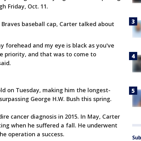
 Friday, Oct. 11.
a Braves baseball cap, Carter talked about
my forehead and my eye is black as you've
e priority, and that was to come to
aid.
old on Tuesday, making him the longest-
, surpassing George H.W. Bush this spring.
ire cancer diagnosis in 2015. In May, Carter
ting when he suffered a fall. He underwent
the operation a success.
Sub