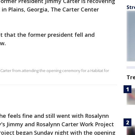
Former President Jimmy Carter is recovering
Str
 in Plains, Georgia, The Carter Center
 that the former president fell and
ow.
y Carter from attending the opening ceremony for a Habitat for
Tr
 he feels fine and still went with Rosalynn
y's Jimmy and Rosalynn Carter Work Project
project began Sunday night with the opening