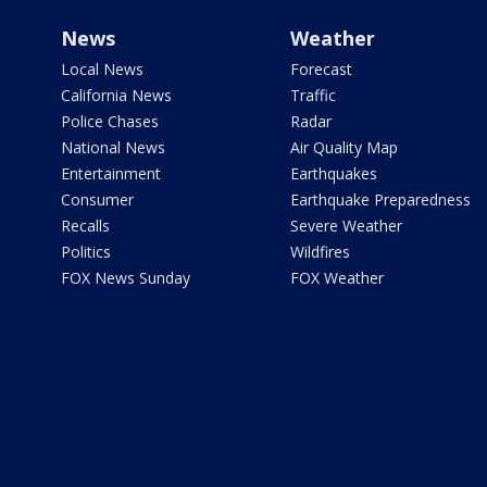
News
Weather
Local News
Forecast
California News
Traffic
Police Chases
Radar
National News
Air Quality Map
Entertainment
Earthquakes
Consumer
Earthquake Preparedness
Recalls
Severe Weather
Politics
Wildfires
FOX News Sunday
FOX Weather