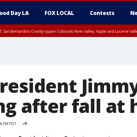
ood Day LA
FOX LOCAL
Contests
Ne
T, San Bernardino County-Upper Colorado River Valley, Apple and Lucerne Valle
resident Jimmy
g after fall at
48 PM PDT