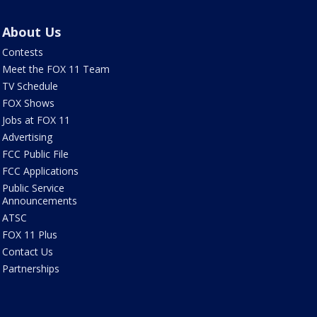
About Us
Contests
Meet the FOX 11 Team
TV Schedule
FOX Shows
Jobs at FOX 11
Advertising
FCC Public File
FCC Applications
Public Service
Announcements
ATSC
FOX 11 Plus
Contact Us
Partnerships