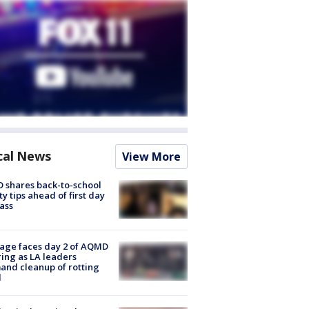
cal News
View More
 shares back-to-school
ty tips ahead of first day
lass
age faces day 2 of AQMD
ing as LA leaders
nd cleanup of rotting
d