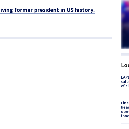
iving former president in US history,
Lo
LAPD
safe
of c
Line
hear
dema
foo