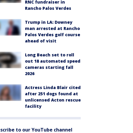
RNC fundraiser in
Rancho Palos Verdes
Trump in LA: Downey
man arrested at Rancho
Palos Verdes golf course
ahead of visit
Long Beach set to roll
out 18 automated speed
cameras starting fall
2026
Actress Linda Blair cited
after 251 dogs found at
unlicensed Acton rescue
facility
scribe to our YouTube channel