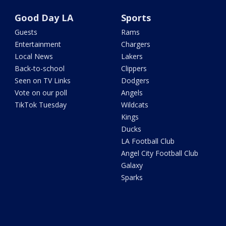
Good Day LA
Sports
Guests
Rams
Entertainment
Chargers
Local News
Lakers
Back-to-school
Clippers
Seen on TV Links
Dodgers
Vote on our poll
Angels
TikTok Tuesday
Wildcats
Kings
Ducks
LA Football Club
Angel City Football Club
Galaxy
Sparks