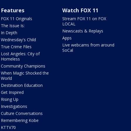
Features
Watch FOX 11
FOX 11 Originals
Stream FOX 11 on FOX
LOCAL
The Issue Is:
Newscasts & Replays
In Depth
Apps
Wednesday's Child
Live webcams from around
True Crime Files
SoCal
Lost Angeles: City of
Homeless
Community Champions
When Magic Shocked the
World
Destination Education
Get Inspired
Rising Up
Investigations
Culture Conversations
Remembering Kobe
KTTV70