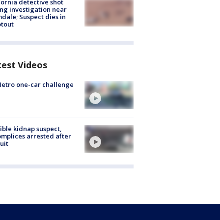
fornia detective shot
ng investigation near
dale; Suspect dies in
tout
test Videos
etro one-car challenge
ible kidnap suspect,
mplices arrested after
uit