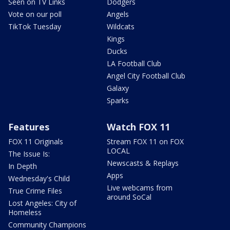
Seen on TV Links
Dodgers
Vote on our poll
Angels
TikTok Tuesday
Wildcats
Kings
Ducks
LA Football Club
Angel City Football Club
Galaxy
Sparks
Features
Watch FOX 11
FOX 11 Originals
Stream FOX 11 on FOX
LOCAL
The Issue Is:
Newscasts & Replays
In Depth
Apps
Wednesday's Child
Live webcams from
True Crime Files
around SoCal
Lost Angeles: City of
Homeless
Community Champions