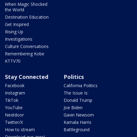
When Magic Shocked
the World
Destination Education
Get Inspired
Rising Up
Investigations
Culture Conversations
Remembering Kobe
KTTV70
Stay Connected
Politics
Facebook
California Politics
Instagram
The Issue Is:
TikTok
Donald Trump
YouTube
Joe Biden
Nextdoor
Gavin Newsom
Twitter/X
Kamala Harris
How to stream
Battleground
Download our apps!