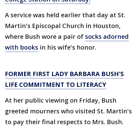
A service was held earlier that day at St.
Martin's Episcopal Church in Houston,
where Bush wore a pair of
socks adorned
with books
in his wife's honor.
FORMER FIRST LADY BARBARA BUSH'S
LIFE COMMITMENT TO LITERACY
At her public viewing on Friday, Bush
greeted mourners who visited St. Martin's
to pay their final respects to Mrs. Bush.