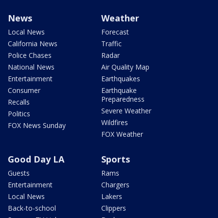
News
Weather
Local News
Forecast
California News
Traffic
Police Chases
Radar
National News
Air Quality Map
Entertainment
Earthquakes
Consumer
Earthquake
Preparedness
Recalls
Severe Weather
Politics
Wildfires
FOX News Sunday
FOX Weather
Good Day LA
Sports
Guests
Rams
Entertainment
Chargers
Local News
Lakers
Back-to-school
Clippers