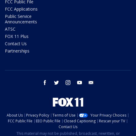
FCC Public File
FCC Applications
Public Service
Announcements
ATSC
FOX 11 Plus
Contact Us
Partnerships
facebook
twitter
instagram
youtube
email
About Us
Privacy Policy
Terms of Use
Your Privacy Choices
FCC Public File
EEO Public File
Closed Captioning
Rescan your TV
Contact Us
This material may not be published, broadcast, rewritten, or