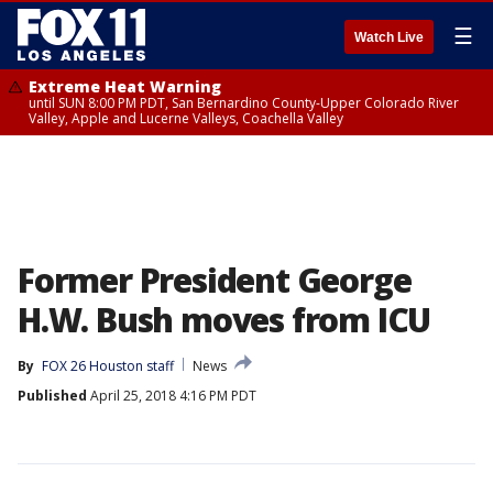
☰
Watch Live
Extreme Heat Warning
until SUN 8:00 PM PDT, San Bernardino County-Upper Colorado River
Valley, Apple and Lucerne Valleys, Coachella Valley
Former President George
H.W. Bush moves from ICU
By
FOX 26 Houston staff
News
Published
April 25, 2018 4:16 PM PDT