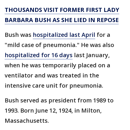
THOUSANDS VISIT FORMER FIRST LADY
BARBARA BUSH AS SHE LIED IN REPOSE
Bush was
hospitalized last April
for a
"mild case of pneumonia." He was also
hospitalized for 16 days
last January,
when he was temporarily placed on a
ventilator and was treated in the
intensive care unit for pneumonia.
Bush served as president from 1989 to
1993. Born June 12, 1924, in Milton,
Massachusetts.