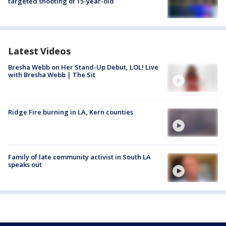
targeted shooting of 15-year-old
Latest Videos
Bresha Webb on Her Stand-Up Debut, LOL! Live
with Bresha Webb | The Sit
Ridge Fire burning in LA, Kern counties
Family of late community activist in South LA
speaks out