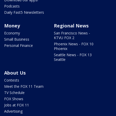
Podcasts
Daily Fast5 Newsletters
Money
Regional News
Economy
San Francisco News -
KTVU FOX 2
Small Business
Phoenix News - FOX 10
Personal Finance
Phoenix
Seattle News - FOX 13
Seattle
About Us
Contests
Meet the FOX 11 Team
TV Schedule
FOX Shows
Jobs at FOX 11
Advertising