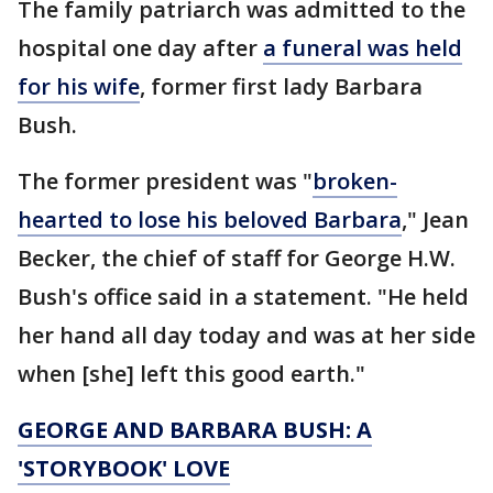
The family patriarch was admitted to the
hospital one day after
a funeral was held
for his wife
, former first lady Barbara
Bush.
The former president was "
broken-
hearted to lose his beloved Barbara
," Jean
Becker, the chief of staff for George H.W.
Bush's office said in a statement. "He held
her hand all day today and was at her side
when [she] left this good earth."
GEORGE AND BARBARA BUSH: A
'STORYBOOK' LOVE