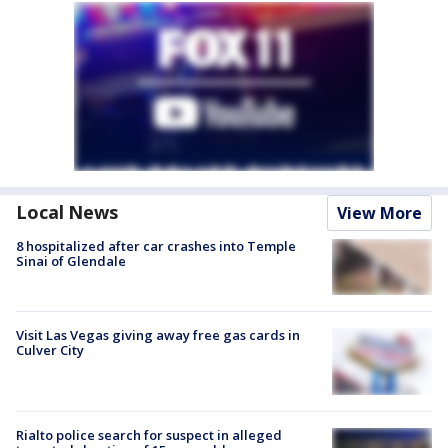
Local News
View More
8 hospitalized after car crashes into Temple
Sinai of Glendale
Visit Las Vegas giving away free gas cards in
Culver City
Rialto police search for suspect in alleged