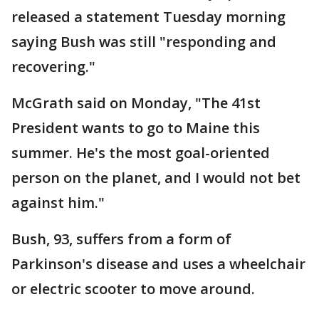
released a statement Tuesday morning
saying Bush was still "responding and
recovering."
McGrath said on Monday, "The 41st
President wants to go to Maine this
summer. He's the most goal-oriented
person on the planet, and I would not bet
against him."
Bush, 93, suffers from a form of
Parkinson's disease and uses a wheelchair
or electric scooter to move around.