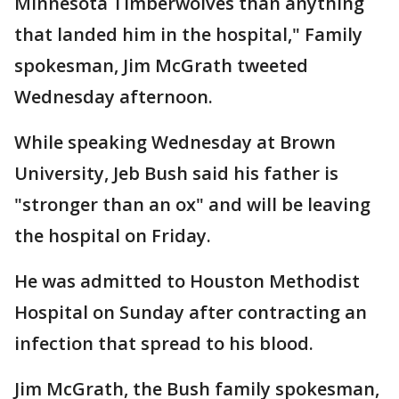
Minnesota Timberwolves than anything
that landed him in the hospital," Family
spokesman, Jim McGrath tweeted
Wednesday afternoon.
While speaking Wednesday at Brown
University, Jeb Bush said his father is
"stronger than an ox" and will be leaving
the hospital on Friday.
He was admitted to Houston Methodist
Hospital on Sunday after contracting an
infection that spread to his blood.
Jim McGrath, the Bush family spokesman,