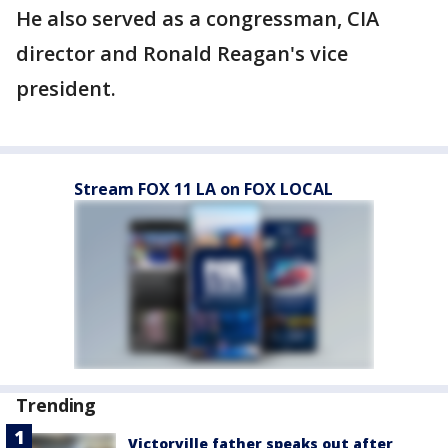
He also served as a congressman, CIA
director and Ronald Reagan's vice
president.
Stream FOX 11 LA on FOX LOCAL
Trending
Victorville father speaks out after