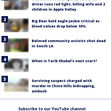
driver runs red light, killing wife and 2
children in Apple Valley
Big Bear bald eagle Jackie critical as
blood values drop below 10%
Beloved community activist shot dead
in South LA
When is Tarik Skubal's next start?
Surviving suspect charged with
murder in Chino Hills kidnapping,
ambush
Subscribe to our YouTube channel