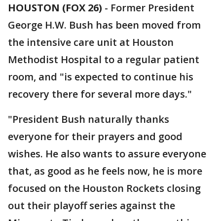
HOUSTON (FOX 26)
-
Former President
George H.W. Bush has been moved from
the intensive care unit at Houston
Methodist Hospital to a regular patient
room, and "is expected to continue his
recovery there for several more days."
"President Bush naturally thanks
everyone for their prayers and good
wishes. He also wants to assure everyone
that, as good as he feels now, he is more
focused on the Houston Rockets closing
out their playoff series against the