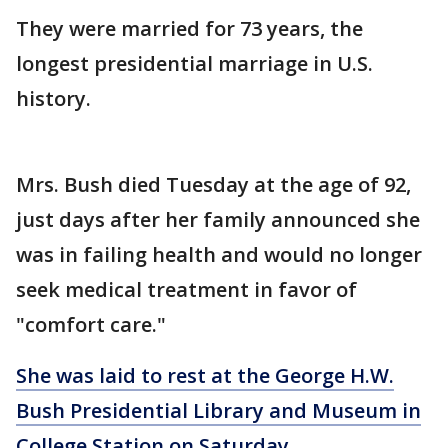
They were married for 73 years, the
longest presidential marriage in U.S.
history.
Mrs. Bush died Tuesday at the age of 92,
just days after her family announced she
was in failing health and would no longer
seek medical treatment in favor of
"comfort care."
She was laid to rest at the George H.W.
Bush Presidential Library and Museum in
College Station on Saturday.