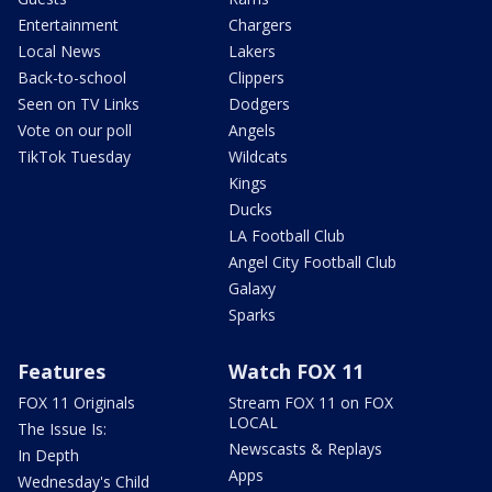
Entertainment
Chargers
Local News
Lakers
Back-to-school
Clippers
Seen on TV Links
Dodgers
Vote on our poll
Angels
TikTok Tuesday
Wildcats
Kings
Ducks
LA Football Club
Angel City Football Club
Galaxy
Sparks
Features
Watch FOX 11
FOX 11 Originals
Stream FOX 11 on FOX
LOCAL
The Issue Is:
Newscasts & Replays
In Depth
Apps
Wednesday's Child