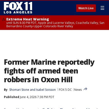
☰
Watch Live
Extreme Heat Warning
until SUN 8:00 PM PDT, Apple and Lucerne Valleys, Coachella Valley, San
Bernardino County-Upper Colorado River Valley
Former Marine reportedly
fights off armed teen
robbers in Oxon Hill
By
Shomari Stone
 and 
Isabel Soisson
FOX 5 DC
News
Published
June 4, 2026 7:38 PM PDT