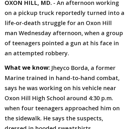
OXON HILL, MD.
-
An afternoon working
on a pickup truck reportedly turned into a
life-or-death struggle for an Oxon Hill
man Wednesday afternoon, when a group
of teenagers pointed a gun at his face in
an attempted robbery.
What we know:
Jheyco Borda, a former
Marine trained in hand-to-hand combat,
says he was working on his vehicle near
Oxon Hill High School around 4:30 p.m.
when four teenagers approached him on
the sidewalk. He says the suspects,
dressed in hooded sweatshirts,