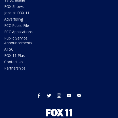
TV Schedule
FOX Shows
Jobs at FOX 11
Advertising
FCC Public File
FCC Applications
Public Service
Announcements
ATSC
FOX 11 Plus
Contact Us
Partnerships
facebook
twitter
instagram
youtube
email