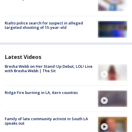
Rialto police search for suspect in alleged
targeted shooting of 15-year-old
Latest Videos
Bresha Webb on Her Stand-Up Debut, LOL! Live
with Bresha Webb | The Sit
Ridge Fire burning in LA, Kern counties
Family of late community activist in South LA
speaks out