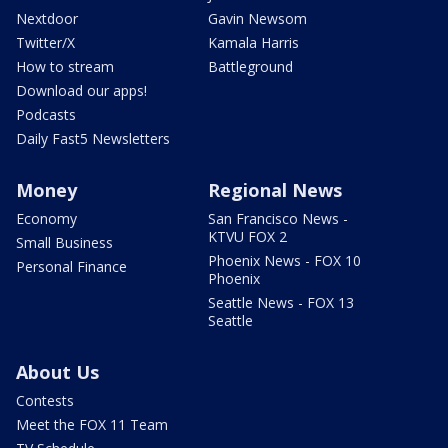
Nextdoor
Gavin Newsom
Twitter/X
Kamala Harris
How to stream
Battleground
Download our apps!
Podcasts
Daily Fast5 Newsletters
Money
Regional News
Economy
San Francisco News -
KTVU FOX 2
Small Business
Phoenix News - FOX 10
Personal Finance
Phoenix
Seattle News - FOX 13
Seattle
About Us
Contests
Meet the FOX 11 Team