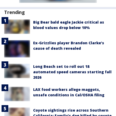
Trending
Big Bear bald eagle Jackie critical as
blood values drop below 10%
Ex-Grizzlies player Brandon Clarke’s
cause of death revealed
Long Beach set to roll out 18
automated speed cameras starting fall
2026
LAX food workers allege maggots,
unsafe conditions in Cal/OSHA filing
Coyote sightings rise across Southern
California; Family's dog killed by coyote