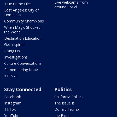
Live webcams from
True Crime Files
around SoCal
Lost Angeles: City of
Homeless
Community Champions
When Magic Shocked
the World
Destination Education
Get Inspired
Rising Up
Investigations
Culture Conversations
Remembering Kobe
KTTV70
Stay Connected
Politics
Facebook
California Politics
Instagram
The Issue Is:
TikTok
Donald Trump
YouTube
Joe Biden