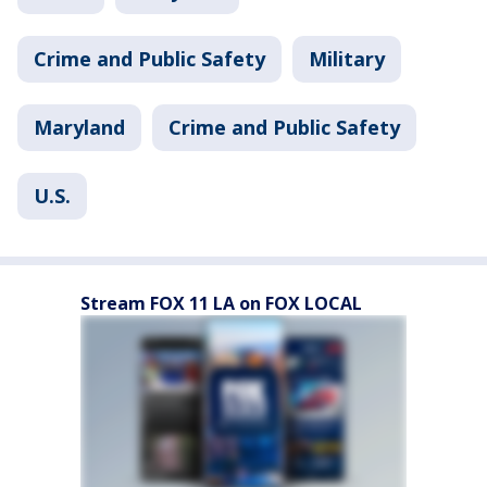
Crime and Public Safety
Military
Maryland
Crime and Public Safety
U.S.
Stream FOX 11 LA on FOX LOCAL