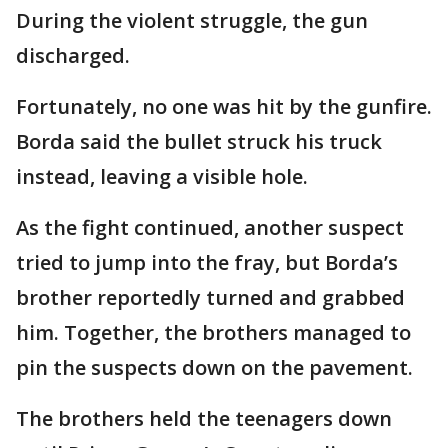
During the violent struggle, the gun
discharged.
Fortunately, no one was hit by the gunfire.
Borda said the bullet struck his truck
instead, leaving a visible hole.
As the fight continued, another suspect
tried to jump into the fray, but Borda’s
brother reportedly turned and grabbed
him. Together, the brothers managed to
pin the suspects down on the pavement.
The brothers held the teenagers down