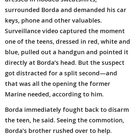
surrounded Borda and demanded his car
keys, phone and other valuables.
Surveillance video captured the moment
one of the teens, dressed in red, white and
blue, pulled out a handgun and pointed it
directly at Borda’s head. But the suspect
got distracted for a split second—and
that was all the opening the former
Marine needed, according to him.
Borda immediately fought back to disarm
the teen, he said. Seeing the commotion,
Borda’s brother rushed over to help.