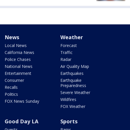
News
Weather
Local News
Forecast
California News
Traffic
Police Chases
Radar
National News
Air Quality Map
Entertainment
Earthquakes
Consumer
Earthquake
Preparedness
Recalls
Severe Weather
Politics
Wildfires
FOX News Sunday
FOX Weather
Good Day LA
Sports
Guests
Rams