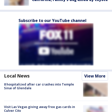
Subscribe to our YouTube channel
Local News
View More
8 hospitalized after car crashes into Temple
Sinai of Glendale
Visit Las Vegas giving away free gas cards in
Culver City