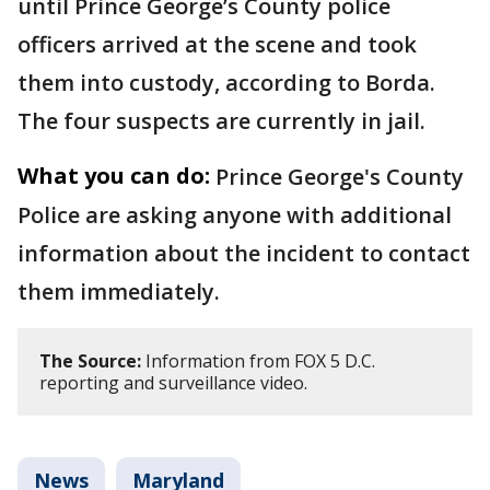
until Prince George’s County police
officers arrived at the scene and took
them into custody, according to Borda.
The four suspects are currently in jail.
What you can do:
Prince George's County
Police are asking anyone with additional
information about the incident to contact
them immediately.
The Source:
Information from FOX 5 D.C.
reporting and surveillance video.
News
Maryland