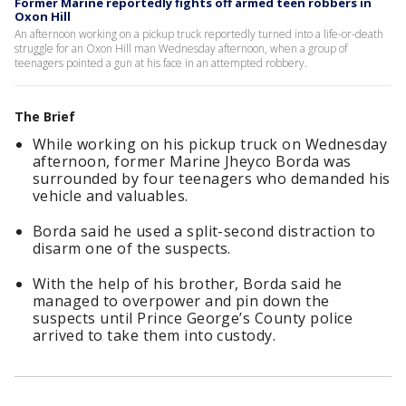
Former Marine reportedly fights off armed teen robbers in
Oxon Hill
An afternoon working on a pickup truck reportedly turned into a life-or-death
struggle for an Oxon Hill man Wednesday afternoon, when a group of
teenagers pointed a gun at his face in an attempted robbery.
The Brief
While working on his pickup truck on Wednesday
afternoon, former Marine Jheyco Borda was
surrounded by four teenagers who demanded his
vehicle and valuables.
Borda said he used a split-second distraction to
disarm one of the suspects.
With the help of his brother, Borda said he
managed to overpower and pin down the
suspects until Prince George’s County police
arrived to take them into custody.