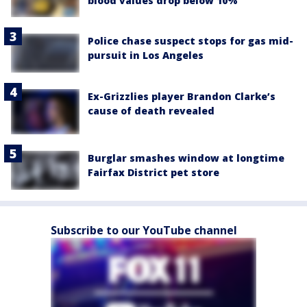
blood values drop below 10%
Police chase suspect stops for gas mid-
pursuit in Los Angeles
Ex-Grizzlies player Brandon Clarke’s
cause of death revealed
Burglar smashes window at longtime
Fairfax District pet store
Subscribe to our YouTube channel