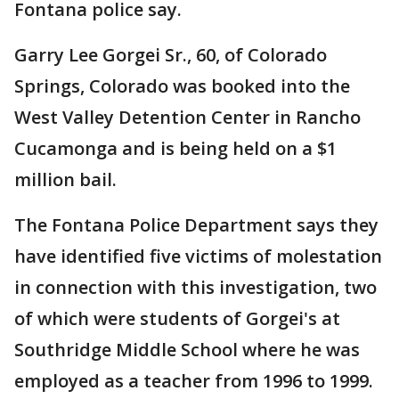
Fontana police say.
Garry Lee Gorgei Sr., 60, of Colorado
Springs, Colorado was booked into the
West Valley Detention Center in Rancho
Cucamonga and is being held on a $1
million bail.
The Fontana Police Department says they
have identified five victims of molestation
in connection with this investigation, two
of which were students of Gorgei's at
Southridge Middle School where he was
employed as a teacher from 1996 to 1999.