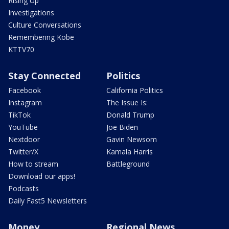
Rising Up
Investigations
Culture Conversations
Remembering Kobe
KTTV70
Stay Connected
Politics
Facebook
California Politics
Instagram
The Issue Is:
TikTok
Donald Trump
YouTube
Joe Biden
Nextdoor
Gavin Newsom
Twitter/X
Kamala Harris
How to stream
Battleground
Download our apps!
Podcasts
Daily Fast5 Newsletters
Money
Regional News