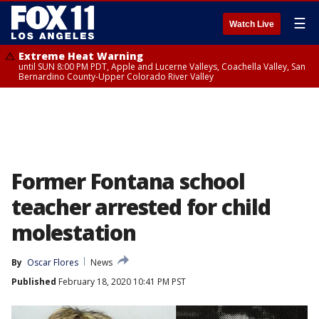
☰
Watch Live
Extreme Heat Warning
until SUN 8:00 PM PDT, Apple and Lucerne Valleys, Coachella Valley, San
Bernardino County-Upper Colorado River Valley
Former Fontana school
teacher arrested for child
molestation
By
Oscar Flores
News
Published
February 18, 2020 10:41 PM PST