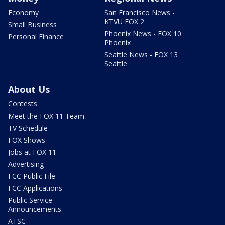
Economy
San Francisco News -
KTVU FOX 2
Small Business
Phoenix News - FOX 10
Personal Finance
Phoenix
Seattle News - FOX 13
Seattle
About Us
Contests
Meet the FOX 11 Team
TV Schedule
FOX Shows
Jobs at FOX 11
Advertising
FCC Public File
FCC Applications
Public Service
Announcements
ATSC