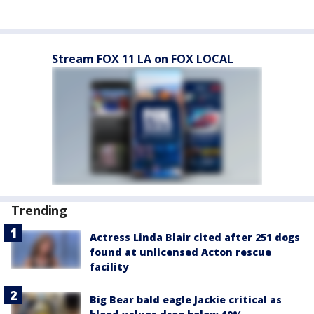
Stream FOX 11 LA on FOX LOCAL
Trending
Actress Linda Blair cited after 251 dogs
found at unlicensed Acton rescue
facility
Big Bear bald eagle Jackie critical as