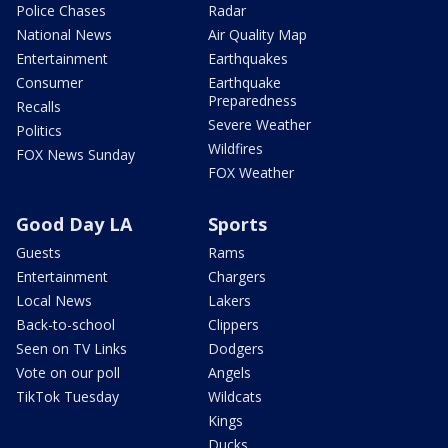
Police Chases
Radar
National News
Air Quality Map
Entertainment
Earthquakes
Consumer
Earthquake
Preparedness
Recalls
Severe Weather
Politics
Wildfires
FOX News Sunday
FOX Weather
Good Day LA
Sports
Guests
Rams
Entertainment
Chargers
Local News
Lakers
Back-to-school
Clippers
Seen on TV Links
Dodgers
Vote on our poll
Angels
TikTok Tuesday
Wildcats
Kings
Ducks