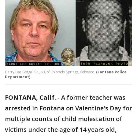
Garry Lee Gorgei Sr., 60, of Colorado Springs, Colorado.
(Fontana Police
Department)
FONTANA, Calif.
-
A former teacher was
arrested in Fontana on Valentine's Day for
multiple counts of child molestation of
victims under the age of 14 years old,