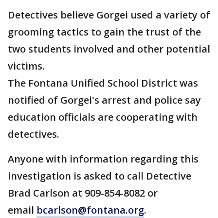
Detectives believe Gorgei used a variety of
grooming tactics to gain the trust of the
two students involved and other potential
victims.
The Fontana Unified School District was
notified of Gorgei's arrest and police say
education officials are cooperating with
detectives.
Anyone with information regarding this
investigation is asked to call Detective
Brad Carlson at 909-854-8082 or
email
bcarlson@fontana.org
.