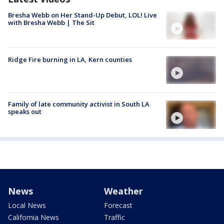
Bresha Webb on Her Stand-Up Debut, LOL! Live
with Bresha Webb | The Sit
Ridge Fire burning in LA, Kern counties
Family of late community activist in South LA
speaks out
News
Weather
Local News
Forecast
California News
Traffic