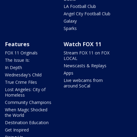
LA Football Club
Angel City Football Club
Galaxy
Sparks
Features
Watch FOX 11
FOX 11 Originals
Stream FOX 11 on FOX
LOCAL
The Issue Is:
Newscasts & Replays
In Depth
Apps
Wednesday's Child
Live webcams from
True Crime Files
around SoCal
Lost Angeles: City of
Homeless
Community Champions
When Magic Shocked
the World
Destination Education
Get Inspired