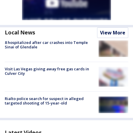
Local News
View More
8 hospitalized after car crashes into Temple
Sinai of Glendale
Visit Las Vegas giving away free gas cards in
Culver City
Rialto police search for suspect in alleged
targeted shooting of 15-year-old
Latest Videos