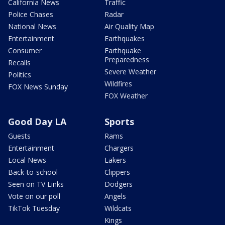
California News
Traffic
Police Chases
Radar
National News
Air Quality Map
Entertainment
Earthquakes
Consumer
Earthquake
Preparedness
Recalls
Severe Weather
Politics
Wildfires
FOX News Sunday
FOX Weather
Good Day LA
Sports
Guests
Rams
Entertainment
Chargers
Local News
Lakers
Back-to-school
Clippers
Seen on TV Links
Dodgers
Vote on our poll
Angels
TikTok Tuesday
Wildcats
Kings