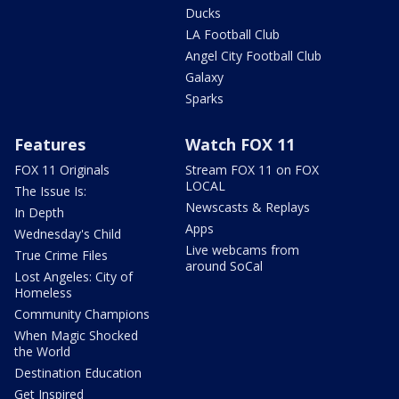
Ducks
LA Football Club
Angel City Football Club
Galaxy
Sparks
Features
Watch FOX 11
FOX 11 Originals
Stream FOX 11 on FOX
LOCAL
The Issue Is:
Newscasts & Replays
In Depth
Apps
Wednesday's Child
Live webcams from
True Crime Files
around SoCal
Lost Angeles: City of
Homeless
Community Champions
When Magic Shocked
the World
Destination Education
Get Inspired