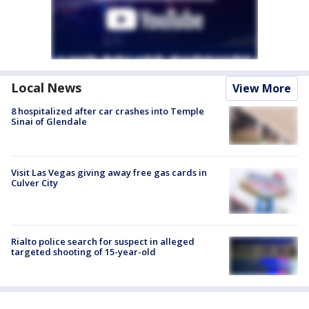
Local News
View More
8 hospitalized after car crashes into Temple
Sinai of Glendale
Visit Las Vegas giving away free gas cards in
Culver City
Rialto police search for suspect in alleged
targeted shooting of 15-year-old