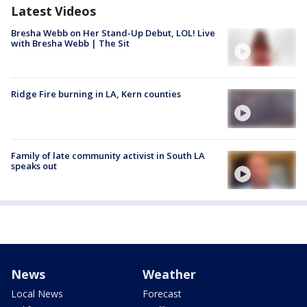
Latest Videos
Bresha Webb on Her Stand-Up Debut, LOL! Live
with Bresha Webb | The Sit
Ridge Fire burning in LA, Kern counties
Family of late community activist in South LA
speaks out
News
Weather
Local News
Forecast