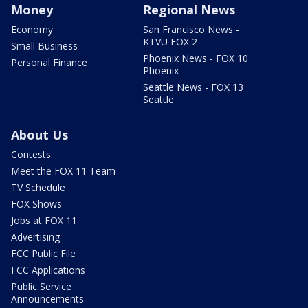
Money
Regional News
Economy
San Francisco News -
KTVU FOX 2
Small Business
Phoenix News - FOX 10
Personal Finance
Phoenix
Seattle News - FOX 13
Seattle
About Us
Contests
Meet the FOX 11 Team
TV Schedule
FOX Shows
Jobs at FOX 11
Advertising
FCC Public File
FCC Applications
Public Service
Announcements