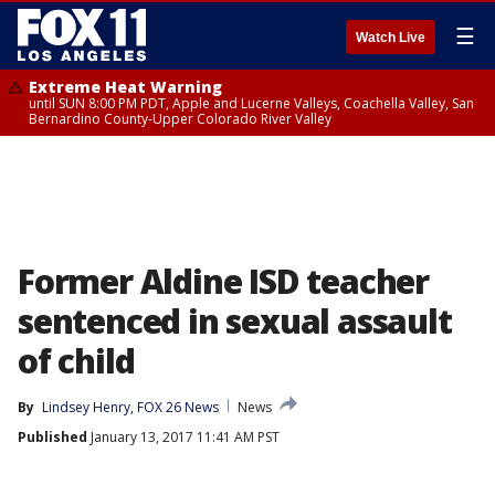
☰
Watch Live
Extreme Heat Warning
until SUN 8:00 PM PDT, Apple and Lucerne Valleys, Coachella Valley, San
Bernardino County-Upper Colorado River Valley
Former Aldine ISD teacher
sentenced in sexual assault
of child
By
Lindsey Henry, FOX 26 News
News
Published
January 13, 2017 11:41 AM PST