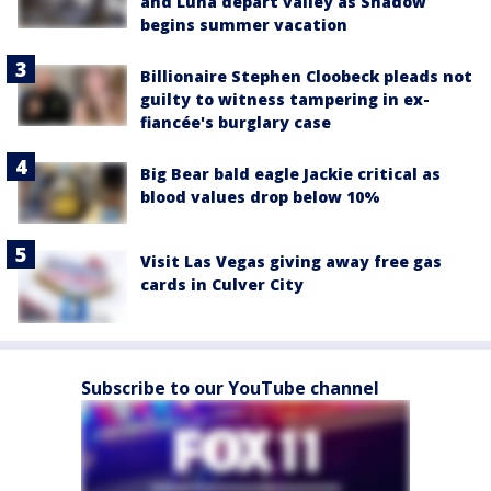
and Luna depart valley as Shadow
begins summer vacation
Billionaire Stephen Cloobeck pleads not
guilty to witness tampering in ex-
fiancée's burglary case
Big Bear bald eagle Jackie critical as
blood values drop below 10%
Visit Las Vegas giving away free gas
cards in Culver City
Subscribe to our YouTube channel