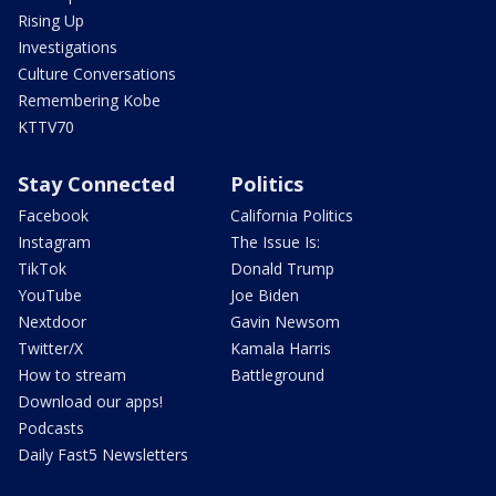
Rising Up
Investigations
Culture Conversations
Remembering Kobe
KTTV70
Stay Connected
Politics
Facebook
California Politics
Instagram
The Issue Is:
TikTok
Donald Trump
YouTube
Joe Biden
Nextdoor
Gavin Newsom
Twitter/X
Kamala Harris
How to stream
Battleground
Download our apps!
Podcasts
Daily Fast5 Newsletters