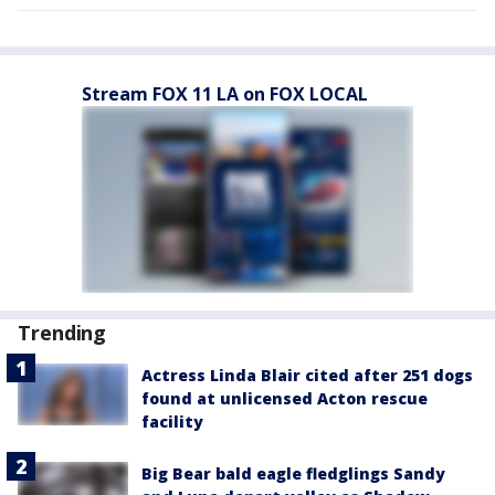
Stream FOX 11 LA on FOX LOCAL
Trending
Actress Linda Blair cited after 251 dogs
found at unlicensed Acton rescue
facility
Big Bear bald eagle fledglings Sandy