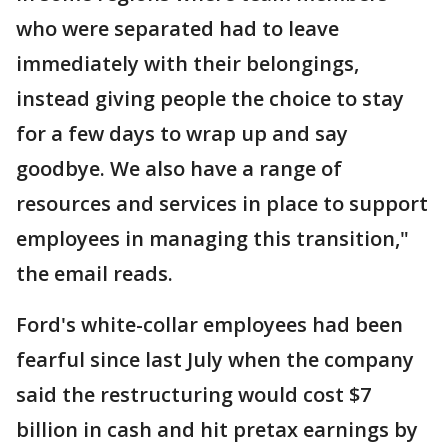
who were separated had to leave
immediately with their belongings,
instead giving people the choice to stay
for a few days to wrap up and say
goodbye. We also have a range of
resources and services in place to support
employees in managing this transition,"
the email reads.
Ford's white-collar employees had been
fearful since last July when the company
said the restructuring would cost $7
billion in cash and hit pretax earnings by