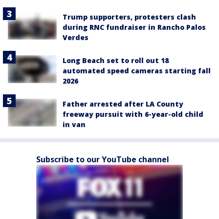
Trump supporters, protesters clash
during RNC fundraiser in Rancho Palos
Verdes
Long Beach set to roll out 18
automated speed cameras starting fall
2026
Father arrested after LA County
freeway pursuit with 6-year-old child
in van
Subscribe to our YouTube channel