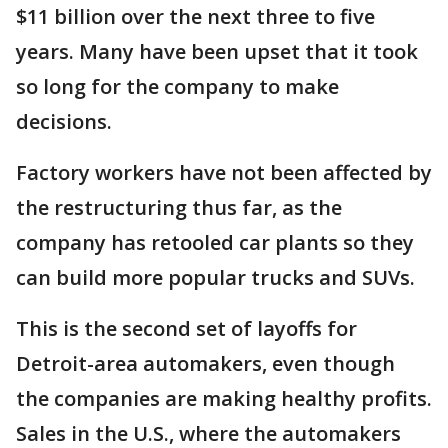
$11 billion over the next three to five
years. Many have been upset that it took
so long for the company to make
decisions.
Factory workers have not been affected by
the restructuring thus far, as the
company has retooled car plants so they
can build more popular trucks and SUVs.
This is the second set of layoffs for
Detroit-area automakers, even though
the companies are making healthy profits.
Sales in the U.S., where the automakers