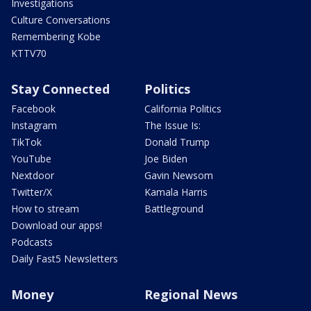
Investigations
Culture Conversations
Remembering Kobe
KTTV70
Stay Connected
Politics
Facebook
California Politics
Instagram
The Issue Is:
TikTok
Donald Trump
YouTube
Joe Biden
Nextdoor
Gavin Newsom
Twitter/X
Kamala Harris
How to stream
Battleground
Download our apps!
Podcasts
Daily Fast5 Newsletters
Money
Regional News