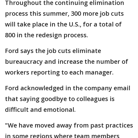
Throughout the continuing elimination
process this summer, 300 more job cuts
will take place in the U.S., for a total of
800 in the redesign process.
Ford says the job cuts eliminate
bureaucracy and increase the number of
workers reporting to each manager.
Ford acknowledged in the company email
that saying goodbye to colleagues is
difficult and emotional.
"We have moved away from past practices
in some regions where team members