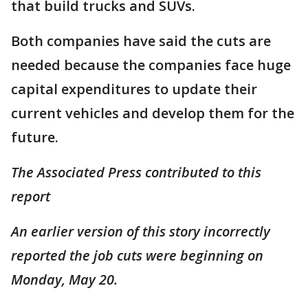
that build trucks and SUVs.
Both companies have said the cuts are
needed because the companies face huge
capital expenditures to update their
current vehicles and develop them for the
future.
The Associated Press contributed to this
report
An earlier version of this story incorrectly
reported the job cuts were beginning on
Monday, May 20.