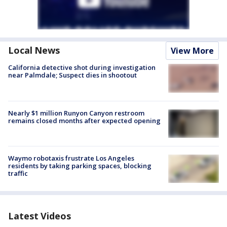
Local News
View More
California detective shot during investigation
near Palmdale; Suspect dies in shootout
Nearly $1 million Runyon Canyon restroom
remains closed months after expected opening
Waymo robotaxis frustrate Los Angeles
residents by taking parking spaces, blocking
traffic
Latest Videos