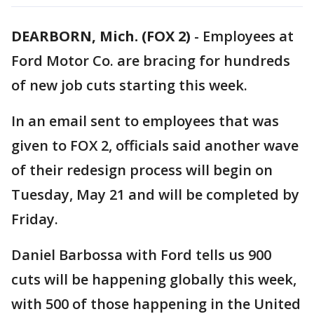
DEARBORN, Mich. (FOX 2)
-
Employees at
Ford Motor Co. are bracing for hundreds
of new job cuts starting this week.
In an email sent to employees that was
given to FOX 2, officials said another wave
of their redesign process will begin on
Tuesday, May 21 and will be completed by
Friday.
Daniel Barbossa with Ford tells us 900
cuts will be happening globally this week,
with 500 of those happening in the United