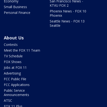
Economy
San Francisco News -
KTVU FOX 2
Small Business
Phoenix News - FOX 10
Personal Finance
Phoenix
Seattle News - FOX 13
Seattle
About Us
Contests
Meet the FOX 11 Team
TV Schedule
FOX Shows
Jobs at FOX 11
Advertising
FCC Public File
FCC Applications
Public Service
Announcements
ATSC
FOX 11 Plus