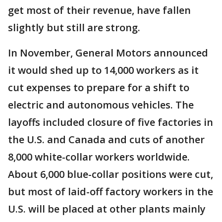
get most of their revenue, have fallen
slightly but still are strong.
In November, General Motors announced
it would shed up to 14,000 workers as it
cut expenses to prepare for a shift to
electric and autonomous vehicles. The
layoffs included closure of five factories in
the U.S. and Canada and cuts of another
8,000 white-collar workers worldwide.
About 6,000 blue-collar positions were cut,
but most of laid-off factory workers in the
U.S. will be placed at other plants mainly