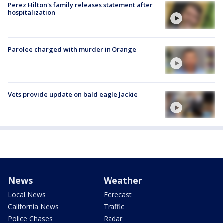
Perez Hilton's family releases statement after
hospitalization
Parolee charged with murder in Orange
Vets provide update on bald eagle Jackie
News
Weather
Local News
Forecast
California News
Traffic
Police Chases
Radar