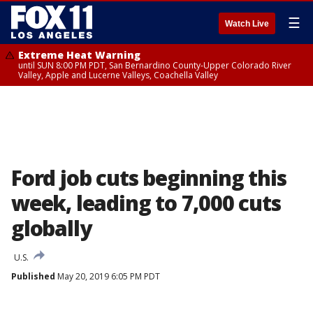
☰
Watch Live
Extreme Heat Warning
until SUN 8:00 PM PDT, San Bernardino County-Upper Colorado River
Valley, Apple and Lucerne Valleys, Coachella Valley
Ford job cuts beginning this
week, leading to 7,000 cuts
globally
U.S.
Published
May 20, 2019 6:05 PM PDT