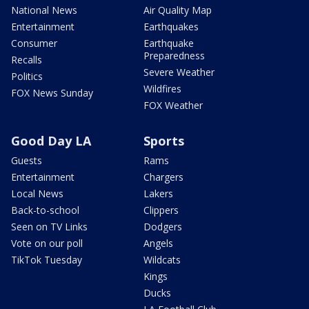
National News
Air Quality Map
Entertainment
Earthquakes
Consumer
Earthquake
Preparedness
Recalls
Severe Weather
Politics
Wildfires
FOX News Sunday
FOX Weather
Good Day LA
Sports
Guests
Rams
Entertainment
Chargers
Local News
Lakers
Back-to-school
Clippers
Seen on TV Links
Dodgers
Vote on our poll
Angels
TikTok Tuesday
Wildcats
Kings
Ducks