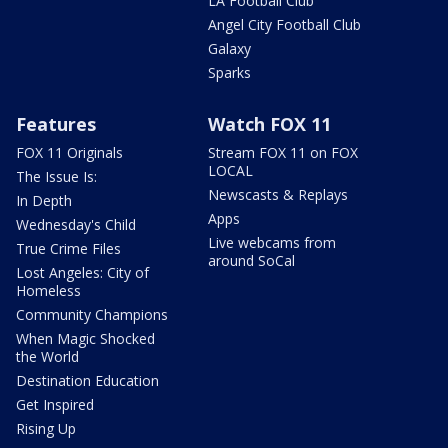
LA Football Club
Angel City Football Club
Galaxy
Sparks
Features
Watch FOX 11
FOX 11 Originals
Stream FOX 11 on FOX
LOCAL
The Issue Is:
Newscasts & Replays
In Depth
Apps
Wednesday's Child
Live webcams from
True Crime Files
around SoCal
Lost Angeles: City of
Homeless
Community Champions
When Magic Shocked
the World
Destination Education
Get Inspired
Rising Up