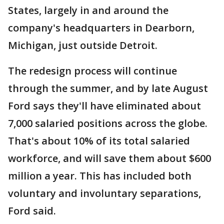
States, largely in and around the
company's headquarters in Dearborn,
Michigan, just outside Detroit.
The redesign process will continue
through the summer, and by late August
Ford says they'll have eliminated about
7,000 salaried positions across the globe.
That's about 10% of its total salaried
workforce, and will save them about $600
million a year. This has included both
voluntary and involuntary separations,
Ford said.