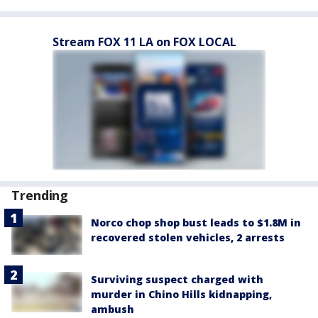
Stream FOX 11 LA on FOX LOCAL
Trending
Norco chop shop bust leads to $1.8M in
recovered stolen vehicles, 2 arrests
Surviving suspect charged with
murder in Chino Hills kidnapping,
ambush