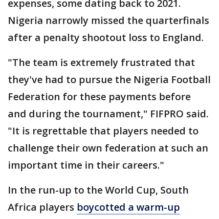
expenses, some dating back to 2021.
Nigeria narrowly missed the quarterfinals
after a penalty shootout loss to England.
"The team is extremely frustrated that
they've had to pursue the Nigeria Football
Federation for these payments before
and during the tournament," FIFPRO said.
"It is regrettable that players needed to
challenge their own federation at such an
important time in their careers."
In the run-up to the World Cup, South
Africa players
boycotted a warm-up