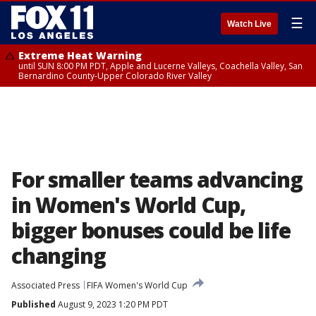
☰
Watch Live
Extreme Heat Warning
until SUN 8:00 PM PDT, Apple and Lucerne Valleys, Coachella Valley, San
Bernardino County-Upper Colorado River Valley
For smaller teams advancing
in Women's World Cup,
bigger bonuses could be life
changing
Associated Press
FIFA Women's World Cup
Published
August 9, 2023 1:20 PM PDT