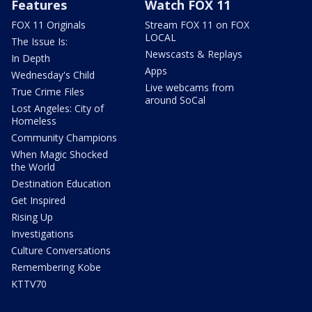
Features
Watch FOX 11
FOX 11 Originals
Stream FOX 11 on FOX
LOCAL
The Issue Is:
Newscasts & Replays
In Depth
Apps
Wednesday's Child
Live webcams from
True Crime Files
around SoCal
Lost Angeles: City of
Homeless
Community Champions
When Magic Shocked
the World
Destination Education
Get Inspired
Rising Up
Investigations
Culture Conversations
Remembering Kobe
KTTV70