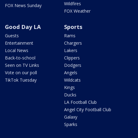
Wildfires
FOX News Sunday
FOX Weather
Good Day LA
Sports
Guests
Rams
Entertainment
Chargers
Local News
Lakers
Back-to-school
Clippers
Seen on TV Links
Dodgers
Vote on our poll
Angels
TikTok Tuesday
Wildcats
Kings
Ducks
LA Football Club
Angel City Football Club
Galaxy
Sparks