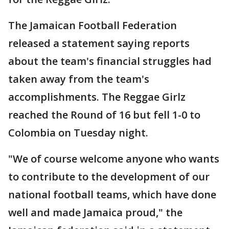
The Jamaican Football Federation
released a statement saying reports
about the team's financial struggles had
taken away from the team's
accomplishments. The Reggae Girlz
reached the Round of 16 but fell 1-0 to
Colombia on Tuesday night.
"We of course welcome anyone who wants
to contribute to the development of our
national football teams, which have done
well and made Jamaica proud," the