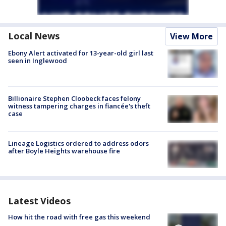
Local News
View More
Ebony Alert activated for 13-year-old girl last
seen in Inglewood
Billionaire Stephen Cloobeck faces felony
witness tampering charges in fiancée's theft
case
Lineage Logistics ordered to address odors
after Boyle Heights warehouse fire
Latest Videos
How hit the road with free gas this weekend