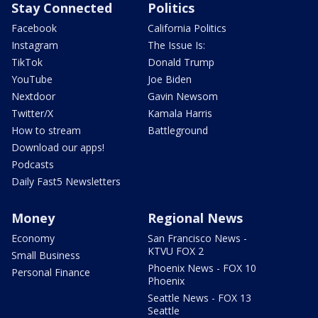
Stay Connected
Politics
Facebook
California Politics
Instagram
The Issue Is:
TikTok
Donald Trump
YouTube
Joe Biden
Nextdoor
Gavin Newsom
Twitter/X
Kamala Harris
How to stream
Battleground
Download our apps!
Podcasts
Daily Fast5 Newsletters
Money
Regional News
Economy
San Francisco News -
KTVU FOX 2
Small Business
Phoenix News - FOX 10
Personal Finance
Phoenix
Seattle News - FOX 13
Seattle