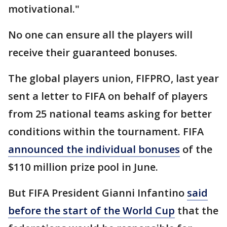
motivational."
No one can ensure all the players will
receive their guaranteed bonuses.
The global players union, FIFPRO, last year
sent a letter to FIFA on behalf of players
from 25 national teams asking for better
conditions within the tournament. FIFA
announced the individual bonuses
of the
$110 million prize pool in June.
But FIFA President Gianni Infantino
said
before the start of the World Cup
that the