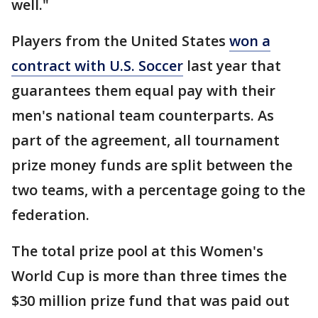
well."
Players from the United States
won a
contract with U.S. Soccer
last year that
guarantees them equal pay with their
men's national team counterparts. As
part of the agreement, all tournament
prize money funds are split between the
two teams, with a percentage going to the
federation.
The total prize pool at this Women's
World Cup is more than three times the
$30 million prize fund that was paid out