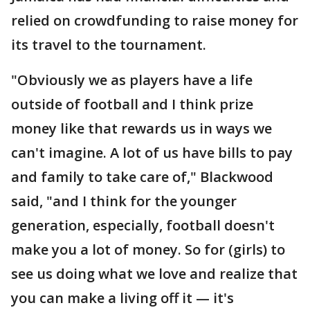
relied on crowdfunding to raise money for
its travel to the tournament.
"Obviously we as players have a life
outside of football and I think prize
money like that rewards us in ways we
can't imagine. A lot of us have bills to pay
and family to take care of," Blackwood
said, "and I think for the younger
generation, especially, football doesn't
make you a lot of money. So for (girls) to
see us doing what we love and realize that
you can make a living off it — it's