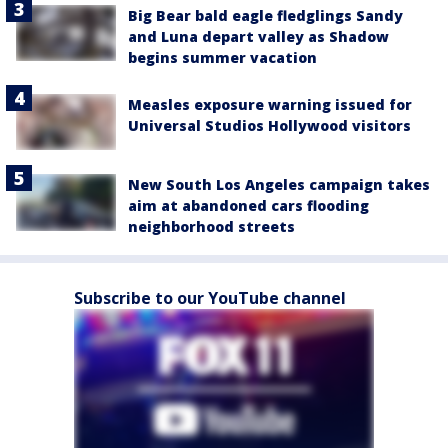
Big Bear bald eagle fledglings Sandy
and Luna depart valley as Shadow
begins summer vacation
Measles exposure warning issued for
Universal Studios Hollywood visitors
New South Los Angeles campaign takes
aim at abandoned cars flooding
neighborhood streets
Subscribe to our YouTube channel