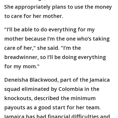
She appropriately plans to use the money
to care for her mother.
"I’ll be able to do everything for my
mother because I’m the one who’s taking
care of her," she said. "I’m the
breadwinner, so I’ll be doing everything
for my mom."
Deneisha Blackwood, part of the Jamaica
squad eliminated by Colombia in the
knockouts, described the minimum
payouts as a good start for her team.
Jamaica has had financial difficulties and