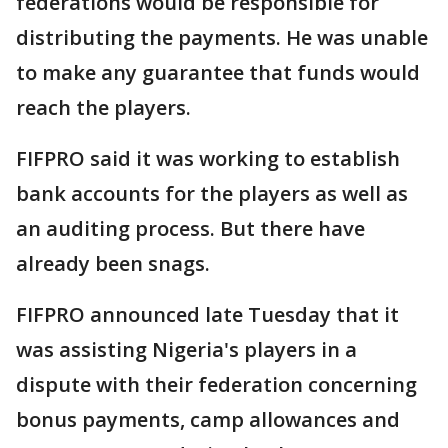
federations would be responsible for
distributing the payments. He was unable
to make any guarantee that funds would
reach the players.
FIFPRO said it was working to establish
bank accounts for the players as well as
an auditing process. But there have
already been snags.
FIFPRO announced late Tuesday that it
was assisting Nigeria's players in a
dispute with their federation concerning
bonus payments, camp allowances and