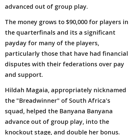
advanced out of group play.
The money grows to $90,000 for players in
the quarterfinals and its a significant
payday for many of the players,
particularly those that have had financial
disputes with their federations over pay
and support.
Hildah Magaia, appropriately nicknamed
the "Breadwinner" of South Africa's
squad, helped the Banyana Banyana
advance out of group play, into the
knockout stage, and double her bonus.