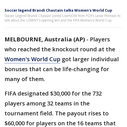
Soccer legend Brandi Chastain talks Women's World Cup
Soccer Legend Brandi Chastain joined LiveNOW from FOX's Lexie Petrovic to
talk about the USWNT's opening win and the FIFA Women's World Cup.
MELBOURNE, Australia (AP)
-
Players
who reached the knockout round at the
Women's World Cup
got larger individual
bonuses that can be life-changing for
many of them.
FIFA designated $30,000 for the 732
players among 32 teams in the
tournament field. The payout rises to
$60,000 for players on the 16 teams that