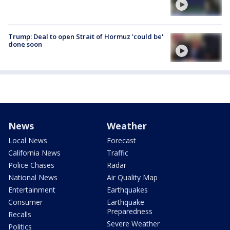
Trump: Deal to open Strait of Hormuz 'could be'
done soon
News
Weather
Local News
Forecast
California News
Traffic
Police Chases
Radar
National News
Air Quality Map
Entertainment
Earthquakes
Consumer
Earthquake
Preparedness
Recalls
Severe Weather
Politics