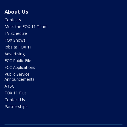
About Us
Contests
Meet the FOX 11 Team
TV Schedule
FOX Shows
Jobs at FOX 11
Advertising
FCC Public File
FCC Applications
Public Service
Announcements
ATSC
FOX 11 Plus
Contact Us
Partnerships