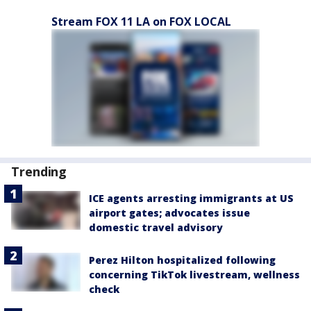
Stream FOX 11 LA on FOX LOCAL
Trending
ICE agents arresting immigrants at US
airport gates; advocates issue
domestic travel advisory
Perez Hilton hospitalized following
concerning TikTok livestream, wellness
check