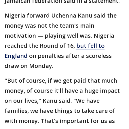
Jamaican federation said in a statement.
Nigeria forward Uchenna Kanu said the
money was not the team's main
motivation — playing well was. Nigeria
reached the Round of 16,
but fell to
England
on penalties after a scoreless
draw on Monday.
"But of course, if we get paid that much
money, of course it’ll have a huge impact
on our lives," Kanu said. "We have
families, we have things to take care of
with money. That’s important for us as