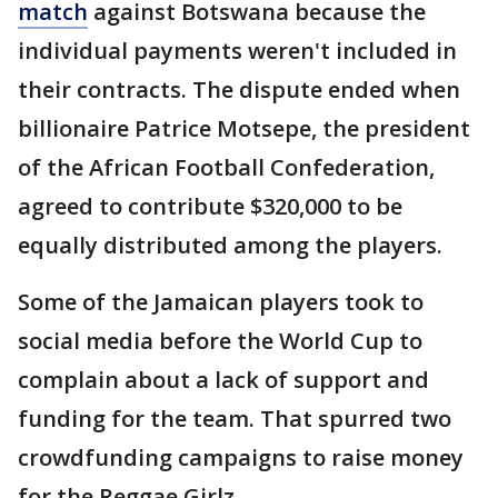
match
against Botswana because the
individual payments weren't included in
their contracts. The dispute ended when
billionaire Patrice Motsepe, the president
of the African Football Confederation,
agreed to contribute $320,000 to be
equally distributed among the players.
Some of the Jamaican players took to
social media before the World Cup to
complain about a lack of support and
funding for the team. That spurred two
crowdfunding campaigns to raise money
for the Reggae Girlz.