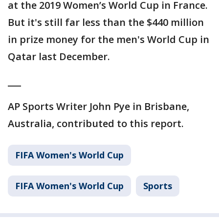
at the 2019 Women’s World Cup in France.
But it's still far less than the $440 million
in prize money for the men's World Cup in
Qatar last December.
___
AP Sports Writer John Pye in Brisbane,
Australia, contributed to this report.
FIFA Women's World Cup
FIFA Women's World Cup
Sports