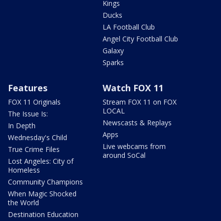
Kings
Ducks
LA Football Club
Angel City Football Club
Galaxy
Sparks
Features
Watch FOX 11
FOX 11 Originals
Stream FOX 11 on FOX
LOCAL
The Issue Is:
Newscasts & Replays
In Depth
Apps
Wednesday's Child
Live webcams from
True Crime Files
around SoCal
Lost Angeles: City of
Homeless
Community Champions
When Magic Shocked
the World
Destination Education