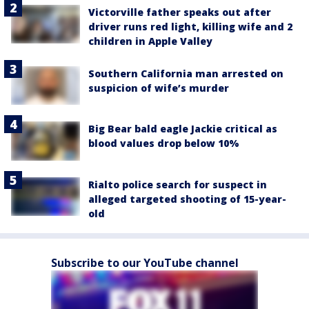
Victorville father speaks out after
driver runs red light, killing wife and 2
children in Apple Valley
Southern California man arrested on
suspicion of wife’s murder
Big Bear bald eagle Jackie critical as
blood values drop below 10%
Rialto police search for suspect in
alleged targeted shooting of 15-year-
old
Subscribe to our YouTube channel