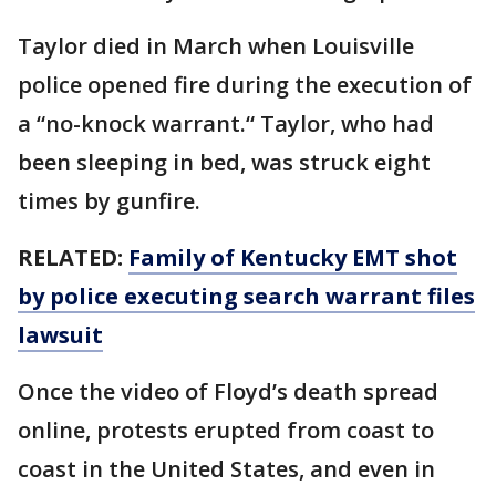
Taylor died in March when Louisville
police opened fire during the execution of
a “no-knock warrant.“ Taylor, who had
been sleeping in bed, was struck eight
times by gunfire.
RELATED:
Family of Kentucky EMT shot
by police executing search warrant files
lawsuit
Once the video of Floyd’s death spread
online, protests erupted from coast to
coast in the United States, and even in