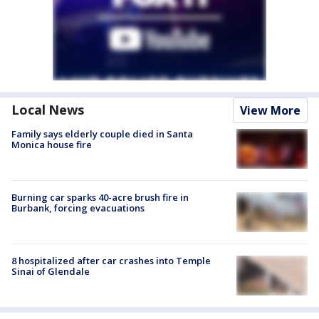
Local News
View More
Family says elderly couple died in Santa
Monica house fire
Burning car sparks 40-acre brush fire in
Burbank, forcing evacuations
8 hospitalized after car crashes into Temple
Sinai of Glendale