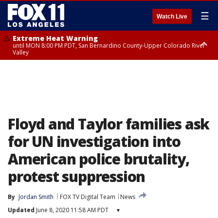
☰
Watch Live
Extreme Heat Warning
until MON 8:00 PM PDT, San Bernardino County-Upper Colorado River
Valley
Extreme Heat Warning
until SUN 8:00 PM PDT, Apple and Lucerne Valleys, Coachella Valley
Floyd and Taylor families ask
for UN investigation into
American police brutality,
protest suppression
By
Jordan Smith
FOX TV Digital Team
News
Updated
June 8, 2020 11:58 AM PDT
▾