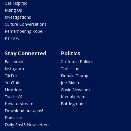
Get Inspired
Rising Up
Investigations
Culture Conversations
Remembering Kobe
KTTV70
Stay Connected
Politics
Facebook
California Politics
Instagram
The Issue Is:
TikTok
Donald Trump
YouTube
Joe Biden
Nextdoor
Gavin Newsom
Twitter/X
Kamala Harris
How to stream
Battleground
Download our apps!
Podcasts
Daily Fast5 Newsletters