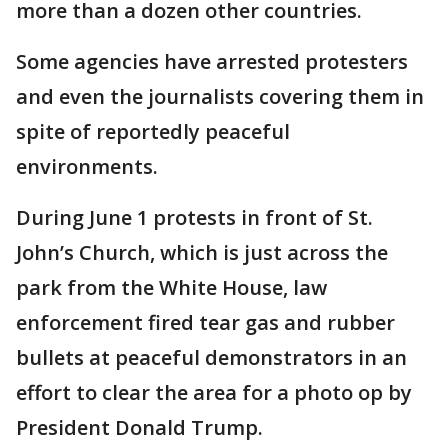
more than a dozen other countries.
Some agencies have arrested protesters
and even the journalists covering them in
spite of reportedly peaceful
environments.
During June 1 protests in front of St.
John’s Church, which is just across the
park from the White House, law
enforcement fired tear gas and rubber
bullets at peaceful demonstrators in an
effort to clear the area for a photo op by
President Donald Trump.