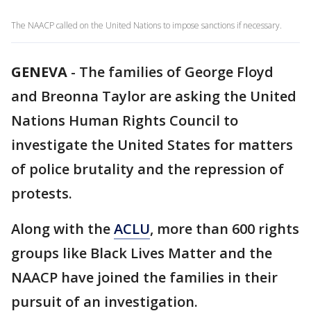
The NAACP called on the United Nations to impose sanctions if necessary.
GENEVA
-
The families of George Floyd
and Breonna Taylor are asking the United
Nations Human Rights Council to
investigate the United States for matters
of police brutality and the repression of
protests.
Along with the
ACLU
, more than 600 rights
groups like Black Lives Matter and the
NAACP have joined the families in their
pursuit of an investigation.