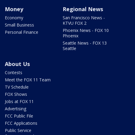
Money
Regional News
Economy
San Francisco News -
KTVU FOX 2
Small Business
Phoenix News - FOX 10
Personal Finance
Phoenix
Seattle News - FOX 13
Seattle
About Us
Contests
Meet the FOX 11 Team
TV Schedule
FOX Shows
Jobs at FOX 11
Advertising
FCC Public File
FCC Applications
Public Service