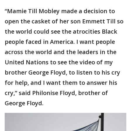
“Mamie Till Mobley made a decision to
open the casket of her son Emmett Till so
the world could see the atrocities Black
people faced in America. I want people
across the world and the leaders in the
United Nations to see the video of my
brother George Floyd, to listen to his cry
for help, and I want them to answer his
cry,” said Philonise Floyd, brother of
George Floyd.