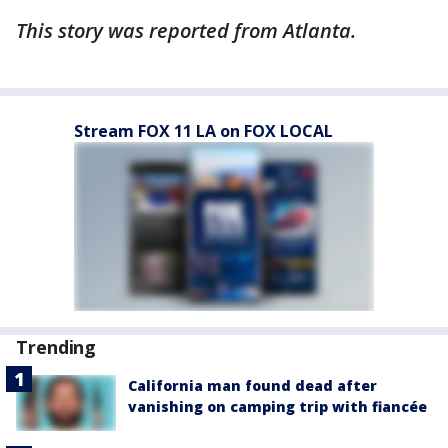
This story was reported from Atlanta.
Stream FOX 11 LA on FOX LOCAL
Trending
California man found dead after
vanishing on camping trip with fiancée