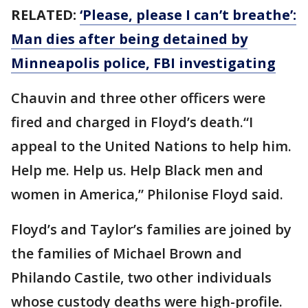
RELATED:
‘Please, please I can’t breathe’:
Man dies after being detained by
Minneapolis police, FBI investigating
Chauvin and three other officers were
fired and charged in Floyd’s death.“I
appeal to the United Nations to help him.
Help me. Help us. Help Black men and
women in America,” Philonise Floyd said.
Floyd’s and Taylor’s families are joined by
the families of Michael Brown and
Philando Castile, two other individuals
whose custody deaths were high-profile.