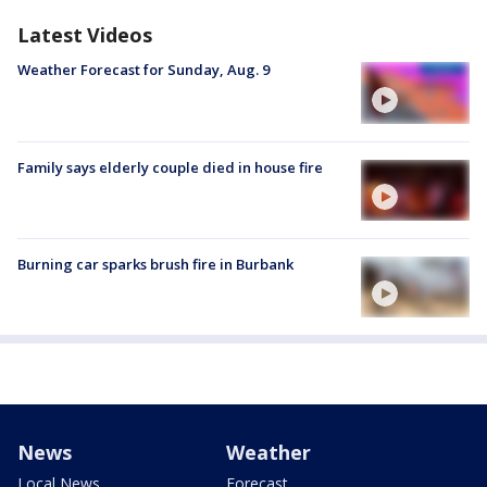
Latest Videos
Weather Forecast for Sunday, Aug. 9
Family says elderly couple died in house fire
Burning car sparks brush fire in Burbank
News
Weather
Local News
Forecast