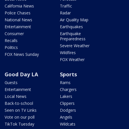
California News
Traffic
Police Chases
Radar
National News
Air Quality Map
Entertainment
Earthquakes
Consumer
Earthquake
Preparedness
Recalls
Severe Weather
Politics
Wildfires
FOX News Sunday
FOX Weather
Good Day LA
Sports
Guests
Rams
Entertainment
Chargers
Local News
Lakers
Back-to-school
Clippers
Seen on TV Links
Dodgers
Vote on our poll
Angels
TikTok Tuesday
Wildcats