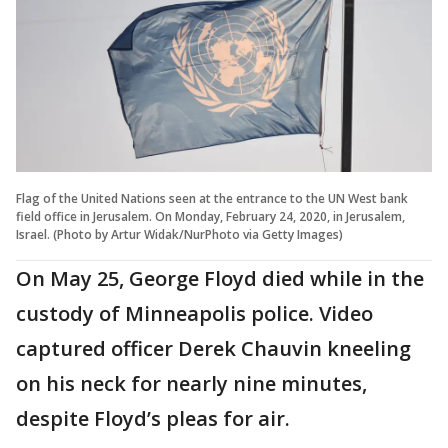
Flag of the United Nations seen at the entrance to the UN West bank
field office in Jerusalem. On Monday, February 24, 2020, in Jerusalem,
Israel. (Photo by Artur Widak/NurPhoto via Getty Images)
On May 25, George Floyd died while in the
custody of Minneapolis police. Video
captured officer Derek Chauvin kneeling
on his neck for nearly nine minutes,
despite Floyd’s pleas for air.