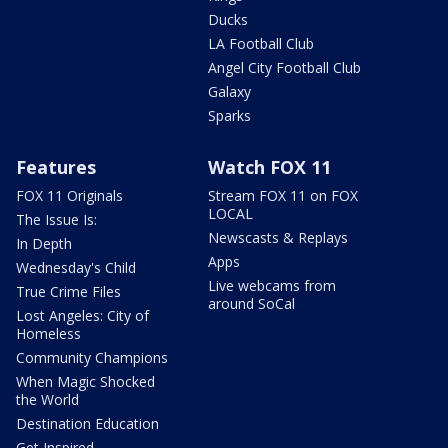
Ducks
LA Football Club
Angel City Football Club
Galaxy
Sparks
Features
Watch FOX 11
FOX 11 Originals
Stream FOX 11 on FOX
LOCAL
The Issue Is:
Newscasts & Replays
In Depth
Apps
Wednesday's Child
Live webcams from
True Crime Files
around SoCal
Lost Angeles: City of
Homeless
Community Champions
When Magic Shocked
the World
Destination Education
Get Inspired