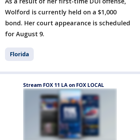
As a result of her first-time DUI offense,
Wolford is currently held on a $1,000
bond. Her court appearance is scheduled
for August 9.
Florida
Stream FOX 11 LA on FOX LOCAL