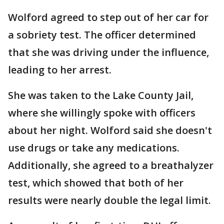
Wolford agreed to step out of her car for
a sobriety test. The officer determined
that she was driving under the influence,
leading to her arrest.
She was taken to the Lake County Jail,
where she willingly spoke with officers
about her night. Wolford said she doesn't
use drugs or take any medications.
Additionally, she agreed to a breathalyzer
test, which showed that both of her
results were nearly double the legal limit.