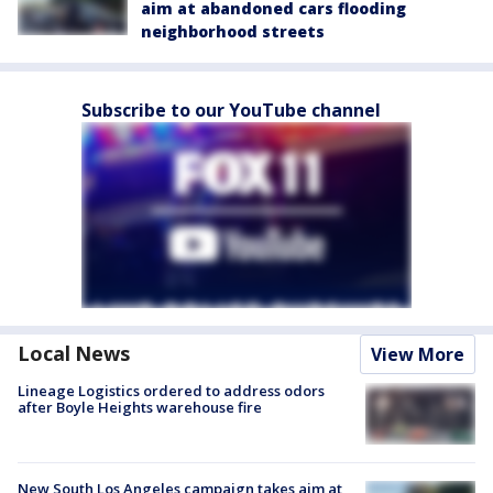
aim at abandoned cars flooding
neighborhood streets
Subscribe to our YouTube channel
Local News
View More
Lineage Logistics ordered to address odors
after Boyle Heights warehouse fire
New South Los Angeles campaign takes aim at