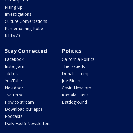
Rising Up
Investigations
Culture Conversations
Remembering Kobe
KTTV70
Stay Connected
Politics
Facebook
California Politics
Instagram
The Issue Is:
TikTok
Donald Trump
YouTube
Joe Biden
Nextdoor
Gavin Newsom
Twitter/X
Kamala Harris
How to stream
Battleground
Download our apps!
Podcasts
Daily Fast5 Newsletters