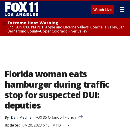
☰
Watch Live
Extreme Heat Warning
until SUN 8:00 PM PDT, Apple and Lucerne Valleys, Coachella Valley, San
Bernardino County-Upper Colorado River Valley
Florida woman eats
hamburger during traffic
stop for suspected DUI:
deputies
By
Dani Medina
FOX 35 Orlando
Florida
Updated
July 20, 2023 6:43 PM PDT
▾