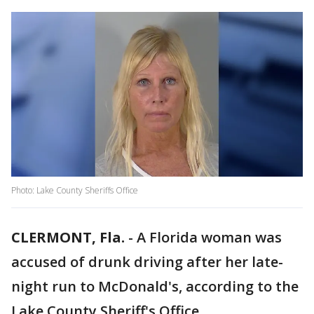
Photo: Lake County Sheriffs Office
CLERMONT, Fla.
-
A Florida woman was
accused of drunk driving after her late-
night run to McDonald's, according to the
Lake County Sheriff's Office.