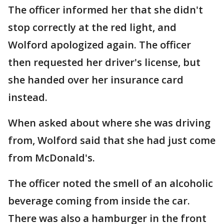
The officer informed her that she didn't
stop correctly at the red light, and
Wolford apologized again. The officer
then requested her driver's license, but
she handed over her insurance card
instead.
When asked about where she was driving
from, Wolford said that she had just come
from McDonald's.
The officer noted the smell of an alcoholic
beverage coming from inside the car.
There was also a hamburger in the front