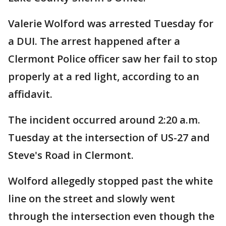
Valerie Wolford was arrested Tuesday for
a DUI. The arrest happened after a
Clermont Police officer saw her fail to stop
properly at a red light, according to an
affidavit.
The incident occurred around 2:20 a.m.
Tuesday at the intersection of US-27 and
Steve's Road in Clermont.
Wolford allegedly stopped past the white
line on the street and slowly went
through the intersection even though the