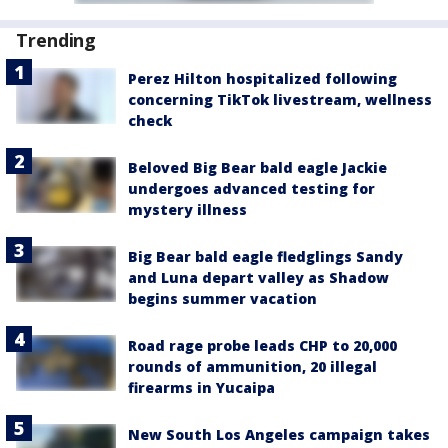
Trending
Perez Hilton hospitalized following
concerning TikTok livestream, wellness
check
Beloved Big Bear bald eagle Jackie
undergoes advanced testing for
mystery illness
Big Bear bald eagle fledglings Sandy
and Luna depart valley as Shadow
begins summer vacation
Road rage probe leads CHP to 20,000
rounds of ammunition, 20 illegal
firearms in Yucaipa
New South Los Angeles campaign takes