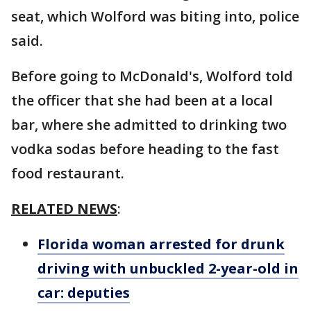
seat, which Wolford was biting into, police
said.
Before going to McDonald's, Wolford told
the officer that she had been at a local
bar, where she admitted to drinking two
vodka sodas before heading to the fast
food restaurant.
RELATED NEWS
:
Florida woman arrested for drunk
driving with unbuckled 2-year-old in
car: deputies