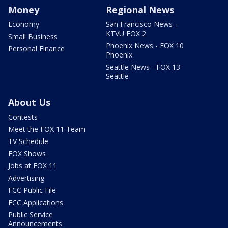
Money
Regional News
Economy
San Francisco News -
KTVU FOX 2
Small Business
Phoenix News - FOX 10
Personal Finance
Phoenix
Seattle News - FOX 13
Seattle
About Us
Contests
Meet the FOX 11 Team
TV Schedule
FOX Shows
Jobs at FOX 11
Advertising
FCC Public File
FCC Applications
Public Service
Announcements