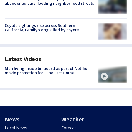
abandoned cars flooding neighborhood streets
Coyote sightings rise across Southern
California; Family's dog killed by coyote
Latest Videos
Man living inside billboard as part of Netflix
movie promotion for "The Last House"
News
Weather
Local News
Forecast