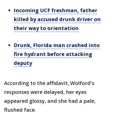
Incoming UCF freshman, father
killed by accused drunk driver on
their way to orientation
Drunk, Florida man crashed into
fire hydrant before attacking
deputy
According to the affidavit, Wolford's
responses were delayed, her eyes
appeared glossy, and she had a pale,
flushed face.