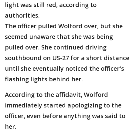
light was still red, according to
authorities.
The officer pulled Wolford over, but she
seemed unaware that she was being
pulled over. She continued driving
southbound on US-27 for a short distance
until she eventually noticed the officer's
flashing lights behind her.
According to the affidavit, Wolford
immediately started apologizing to the
officer, even before anything was said to
her.