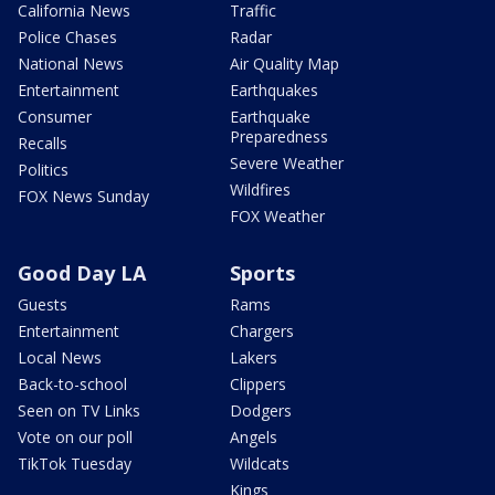
California News
Traffic
Police Chases
Radar
National News
Air Quality Map
Entertainment
Earthquakes
Consumer
Earthquake
Preparedness
Recalls
Severe Weather
Politics
Wildfires
FOX News Sunday
FOX Weather
Good Day LA
Sports
Guests
Rams
Entertainment
Chargers
Local News
Lakers
Back-to-school
Clippers
Seen on TV Links
Dodgers
Vote on our poll
Angels
TikTok Tuesday
Wildcats
Kings