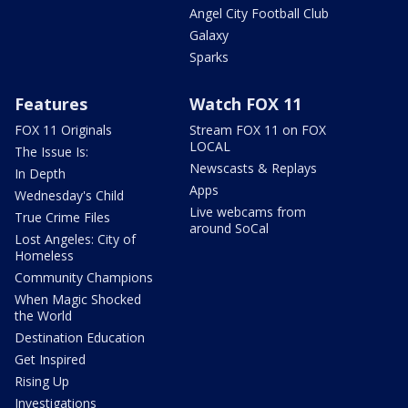
Angel City Football Club
Galaxy
Sparks
Features
Watch FOX 11
FOX 11 Originals
Stream FOX 11 on FOX
LOCAL
The Issue Is:
Newscasts & Replays
In Depth
Apps
Wednesday's Child
Live webcams from
True Crime Files
around SoCal
Lost Angeles: City of
Homeless
Community Champions
When Magic Shocked
the World
Destination Education
Get Inspired
Rising Up
Investigations