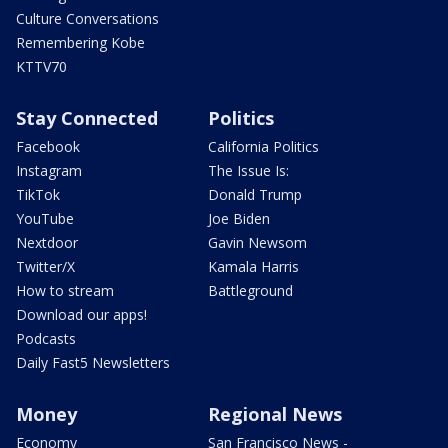
Culture Conversations
Remembering Kobe
KTTV70
Stay Connected
Politics
Facebook
California Politics
Instagram
The Issue Is:
TikTok
Donald Trump
YouTube
Joe Biden
Nextdoor
Gavin Newsom
Twitter/X
Kamala Harris
How to stream
Battleground
Download our apps!
Podcasts
Daily Fast5 Newsletters
Money
Regional News
Economy
San Francisco News -