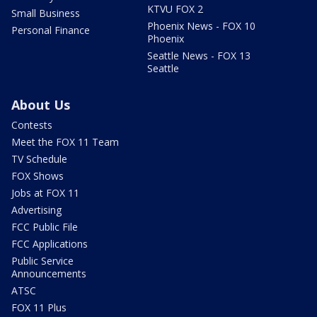
KTVU FOX 2
Small Business
Phoenix News - FOX 10
Personal Finance
Phoenix
Seattle News - FOX 13
Seattle
About Us
Contests
Meet the FOX 11 Team
TV Schedule
FOX Shows
Jobs at FOX 11
Advertising
FCC Public File
FCC Applications
Public Service
Announcements
ATSC
FOX 11 Plus