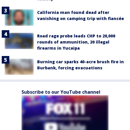
California man found dead after
vanishing on camping trip with fiancée
Road rage probe leads CHP to 20,000
rounds of ammunition, 20 illegal
firearms in Yucaipa
Burning car sparks 40-acre brush fire in
Burbank, forcing evacuations
Subscribe to our YouTube channel