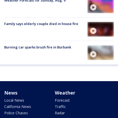
Weather Forecast for Sunday, Aug. 9
Family says elderly couple died in house fire
Burning car sparks brush fire in Burbank
News
Weather
Local News
Forecast
California News
Traffic
Police Chases
Radar