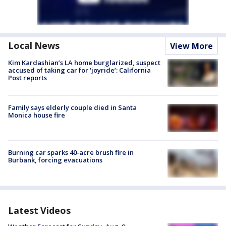
Local News
View More
Kim Kardashian’s LA home burglarized, suspect
accused of taking car for ‘joyride’: California
Post reports
Family says elderly couple died in Santa
Monica house fire
Burning car sparks 40-acre brush fire in
Burbank, forcing evacuations
Latest Videos