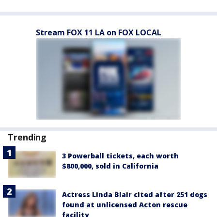
Stream FOX 11 LA on FOX LOCAL
Trending
3 Powerball tickets, each worth
$800,000, sold in California
Actress Linda Blair cited after 251 dogs
found at unlicensed Acton rescue
facility