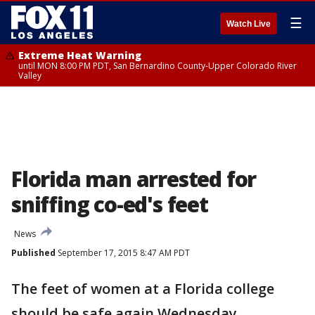
☰
Watch Live
Extreme Heat Warning
until MON 8:00 PM PDT, San Bernardino County-Upper Colorado River
Valley
Florida man arrested for
sniffing co-ed's feet
News
Published
September 17, 2015 8:47 AM PDT
The feet of women at a Florida college
should be safe again Wednesday.