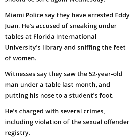
Miami Police say they have arrested Eddy
Juan. He's accused of sneaking under
tables at Florida International
University's library and sniffing the feet
of women.
Witnesses say they saw the 52-year-old
man under a table last month, and
putting his nose to a student's foot.
He's charged with several crimes,
including violation of the sexual offender
registry.