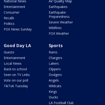
National News
Air Quality Map
Entertainment
Earthquakes
Consumer
Earthquake
Preparedness
Recalls
Severe Weather
Politics
Wildfires
FOX News Sunday
FOX Weather
Good Day LA
Sports
Guests
Rams
Entertainment
Chargers
Local News
Lakers
Back-to-school
Clippers
Seen on TV Links
Dodgers
Vote on our poll
Angels
TikTok Tuesday
Wildcats
Kings
Ducks
LA Football Club