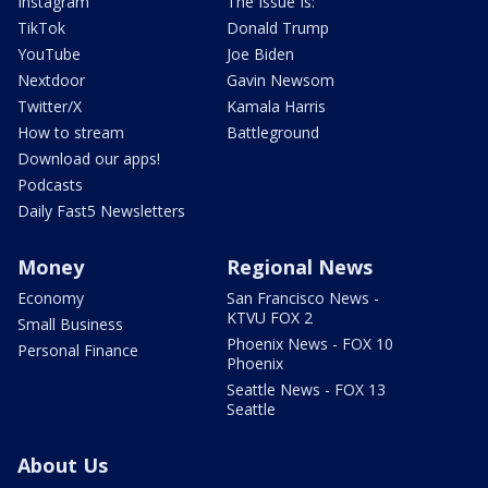
Instagram
The Issue Is:
TikTok
Donald Trump
YouTube
Joe Biden
Nextdoor
Gavin Newsom
Twitter/X
Kamala Harris
How to stream
Battleground
Download our apps!
Podcasts
Daily Fast5 Newsletters
Money
Regional News
Economy
San Francisco News -
KTVU FOX 2
Small Business
Phoenix News - FOX 10
Personal Finance
Phoenix
Seattle News - FOX 13
Seattle
About Us