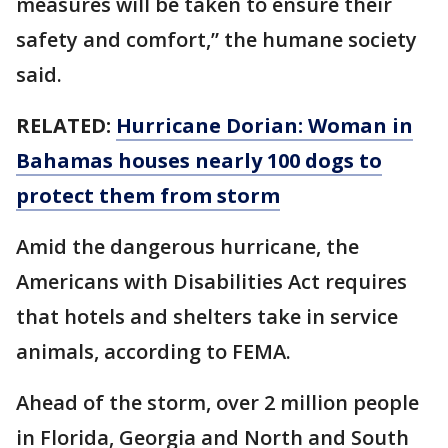
measures will be taken to ensure their
safety and comfort,” the humane society
said.
RELATED:
Hurricane Dorian: Woman in
Bahamas houses nearly 100 dogs to
protect them from storm
Amid the dangerous hurricane, the
Americans with Disabilities Act requires
that hotels and shelters take in service
animals, according to FEMA.
Ahead of the storm, over 2 million people
in Florida, Georgia and North and South