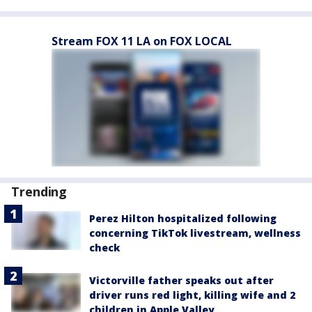
Stream FOX 11 LA on FOX LOCAL
Trending
Perez Hilton hospitalized following
concerning TikTok livestream, wellness
check
Victorville father speaks out after
driver runs red light, killing wife and 2
children in Apple Valley