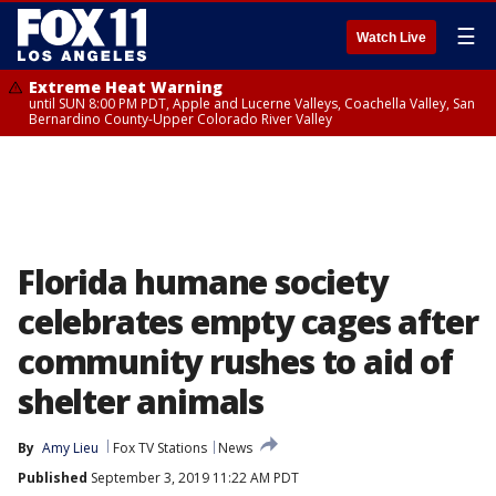
☰
Watch Live
Extreme Heat Warning
until SUN 8:00 PM PDT, Apple and Lucerne Valleys, Coachella Valley, San
Bernardino County-Upper Colorado River Valley
Florida humane society
celebrates empty cages after
community rushes to aid of
shelter animals
By
Amy Lieu
Fox TV Stations
News
Published
September 3, 2019 11:22 AM PDT