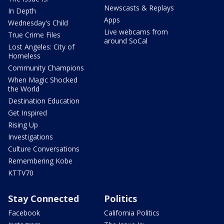
Newscasts & Replays
In Depth
Apps
Wednesday's Child
Live webcams from
True Crime Files
around SoCal
Lost Angeles: City of
Homeless
Community Champions
When Magic Shocked
the World
Destination Education
Get Inspired
Rising Up
Investigations
Culture Conversations
Remembering Kobe
KTTV70
Stay Connected
Politics
Facebook
California Politics