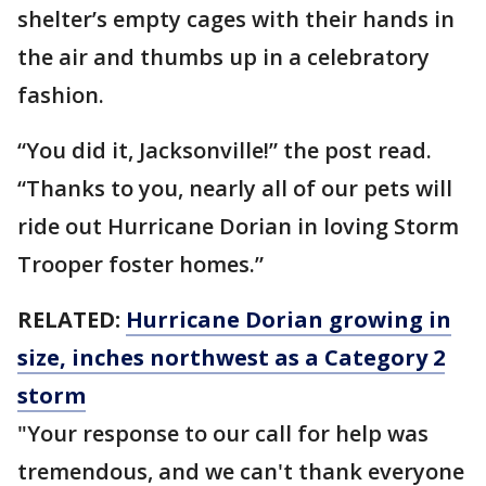
shelter’s empty cages with their hands in
the air and thumbs up in a celebratory
fashion.
“You did it, Jacksonville!” the post read.
“Thanks to you, nearly all of our pets will
ride out Hurricane Dorian in loving Storm
Trooper foster homes.”
RELATED:
Hurricane Dorian growing in
size, inches northwest as a Category 2
storm
"Your response to our call for help was
tremendous, and we can't thank everyone