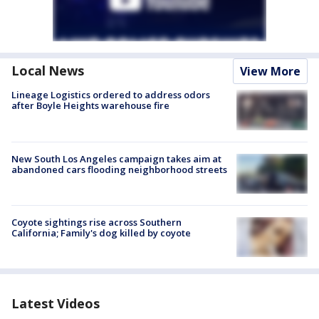
Local News
View More
Lineage Logistics ordered to address odors
after Boyle Heights warehouse fire
New South Los Angeles campaign takes aim at
abandoned cars flooding neighborhood streets
Coyote sightings rise across Southern
California; Family's dog killed by coyote
Latest Videos