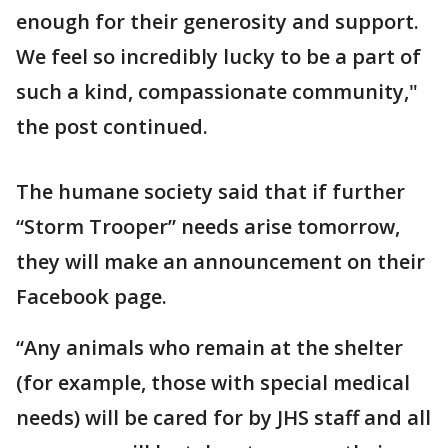
enough for their generosity and support.
We feel so incredibly lucky to be a part of
such a kind, compassionate community,"
the post continued.
The humane society said that if further
“Storm Trooper” needs arise tomorrow,
they will make an announcement on their
Facebook page.
“Any animals who remain at the shelter
(for example, those with special medical
needs) will be cared for by JHS staff and all