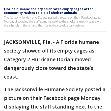
Florida humane society celebrates empty cages after
community rushes to aid of shelter animals
The Jacksonville Humane Society posted a picture on their Facebook page
Monday displaying the staff standing next to the shelter’s empty cages with
their hands in the air and thumbs up in a celebratory fashion.
JACKSONVILLE, Fla.
-
A Florida humane
society showed off its empty cages as
Category 2 Hurricane Dorian moved
dangerously close toward the state’s
coast.
The Jacksonville Humane Society posted a
picture on their Facebook page Monday
displaying the staff standing next to the