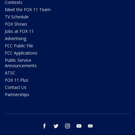
Contests
Meet the FOX 11 Team
TV Schedule
FOX Shows
Jobs at FOX 11
Advertising
FCC Public File
FCC Applications
Public Service
Announcements
ATSC
FOX 11 Plus
Contact Us
Partnerships
facebook
twitter
instagram
youtube
email