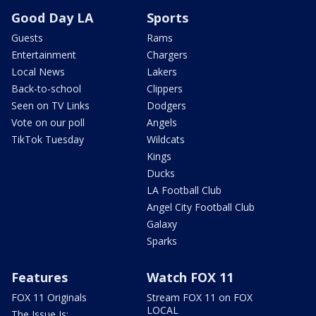
Good Day LA
Sports
Guests
Rams
Entertainment
Chargers
Local News
Lakers
Back-to-school
Clippers
Seen on TV Links
Dodgers
Vote on our poll
Angels
TikTok Tuesday
Wildcats
Kings
Ducks
LA Football Club
Angel City Football Club
Galaxy
Sparks
Features
Watch FOX 11
FOX 11 Originals
Stream FOX 11 on FOX
LOCAL
The Issue Is: