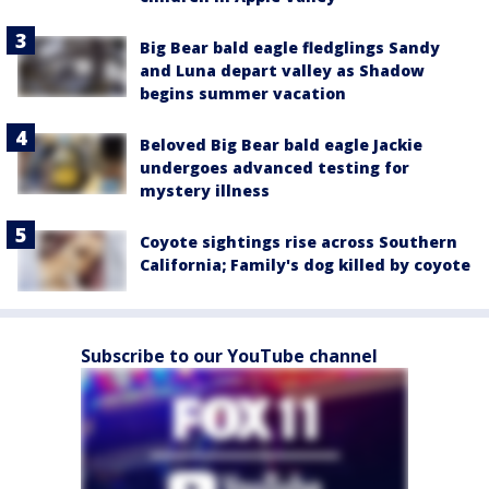
Big Bear bald eagle fledglings Sandy
and Luna depart valley as Shadow
begins summer vacation
Beloved Big Bear bald eagle Jackie
undergoes advanced testing for
mystery illness
Coyote sightings rise across Southern
California; Family's dog killed by coyote
Subscribe to our YouTube channel