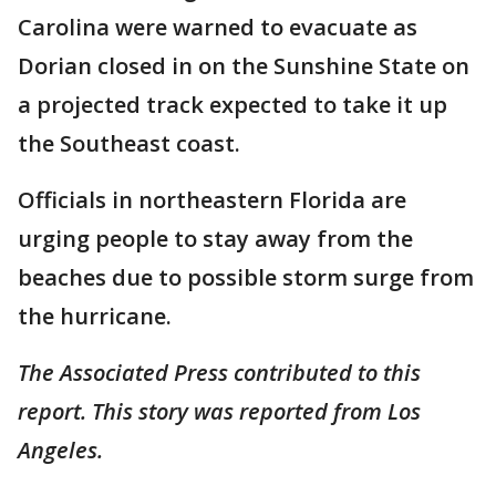
Carolina were warned to evacuate as
Dorian closed in on the Sunshine State on
a projected track expected to take it up
the Southeast coast.
Officials in northeastern Florida are
urging people to stay away from the
beaches due to possible storm surge from
the hurricane.
The Associated Press contributed to this
report. This story was reported from Los
Angeles.