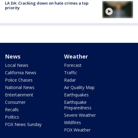
LA DA: Cracking down on hate crimes a top
priority
News
Weather
Local News
Forecast
California News
Traffic
Police Chases
Radar
National News
Air Quality Map
Entertainment
Earthquakes
Consumer
Earthquake
Preparedness
Recalls
Severe Weather
Politics
Wildfires
FOX News Sunday
FOX Weather