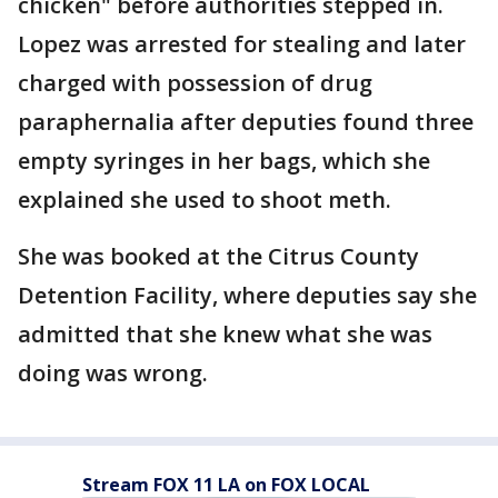
chicken" before authorities stepped in.
Lopez was arrested for stealing and later
charged with possession of drug
paraphernalia after deputies found three
empty syringes in her bags, which she
explained she used to shoot meth.
She was booked at the Citrus County
Detention Facility, where deputies say she
admitted that she knew what she was
doing was wrong.
Stream FOX 11 LA on FOX LOCAL