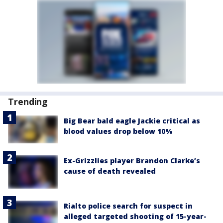
Trending
Big Bear bald eagle Jackie critical as
blood values drop below 10%
Ex-Grizzlies player Brandon Clarke’s
cause of death revealed
Rialto police search for suspect in
alleged targeted shooting of 15-year-