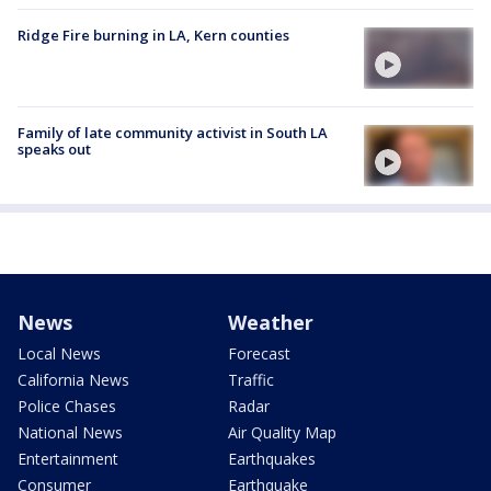
Ridge Fire burning in LA, Kern counties
Family of late community activist in South LA
speaks out
News
Weather
Local News
Forecast
California News
Traffic
Police Chases
Radar
National News
Air Quality Map
Entertainment
Earthquakes
Consumer
Earthquake