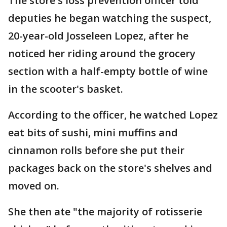
The store's loss prevention officer told
deputies he began watching the suspect,
20-year-old Josseleen Lopez, after he
noticed her riding around the grocery
section with a half-empty bottle of wine
in the scooter's basket.
According to the officer, he watched Lopez
eat bits of sushi, mini muffins and
cinnamon rolls before she put their
packages back on the store's shelves and
moved on.
She then ate "the majority of rotisserie