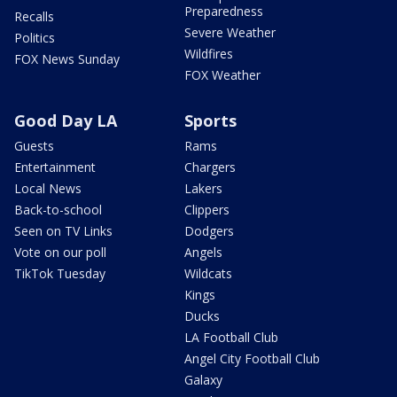
Preparedness
Recalls
Severe Weather
Politics
Wildfires
FOX News Sunday
FOX Weather
Good Day LA
Sports
Guests
Rams
Entertainment
Chargers
Local News
Lakers
Back-to-school
Clippers
Seen on TV Links
Dodgers
Vote on our poll
Angels
TikTok Tuesday
Wildcats
Kings
Ducks
LA Football Club
Angel City Football Club
Galaxy