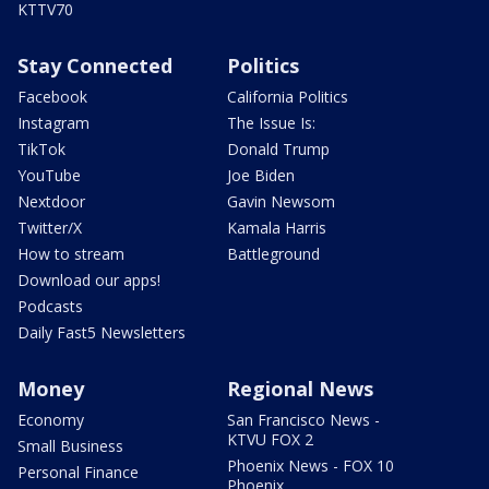
KTTV70
Stay Connected
Politics
Facebook
California Politics
Instagram
The Issue Is:
TikTok
Donald Trump
YouTube
Joe Biden
Nextdoor
Gavin Newsom
Twitter/X
Kamala Harris
How to stream
Battleground
Download our apps!
Podcasts
Daily Fast5 Newsletters
Money
Regional News
Economy
San Francisco News -
KTVU FOX 2
Small Business
Phoenix News - FOX 10
Personal Finance
Phoenix