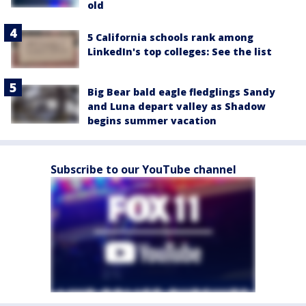
old
5 California schools rank among
LinkedIn's top colleges: See the list
Big Bear bald eagle fledglings Sandy
and Luna depart valley as Shadow
begins summer vacation
Subscribe to our YouTube channel