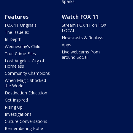
Sparks
Features
Watch FOX 11
FOX 11 Originals
Stream FOX 11 on FOX
LOCAL
The Issue Is:
Newscasts & Replays
In Depth
Apps
Wednesday's Child
Live webcams from
True Crime Files
around SoCal
Lost Angeles: City of
Homeless
Community Champions
When Magic Shocked
the World
Destination Education
Get Inspired
Rising Up
Investigations
Culture Conversations
Remembering Kobe