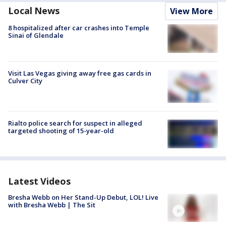
Local News
View More
8 hospitalized after car crashes into Temple
Sinai of Glendale
Visit Las Vegas giving away free gas cards in
Culver City
Rialto police search for suspect in alleged
targeted shooting of 15-year-old
Latest Videos
Bresha Webb on Her Stand-Up Debut, LOL! Live
with Bresha Webb | The Sit