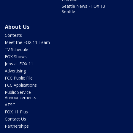
Seattle News - FOX 13
Seattle
About Us
Contests
Meet the FOX 11 Team
TV Schedule
FOX Shows
Jobs at FOX 11
Advertising
FCC Public File
FCC Applications
Public Service
Announcements
ATSC
FOX 11 Plus
Contact Us
Partnerships