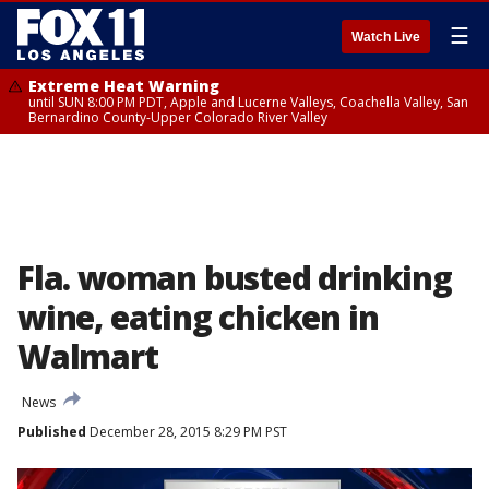
☰
Watch Live
Extreme Heat Warning
until SUN 8:00 PM PDT, Apple and Lucerne Valleys, Coachella Valley, San
Bernardino County-Upper Colorado River Valley
Fla. woman busted drinking
wine, eating chicken in
Walmart
News
Published
December 28, 2015 8:29 PM PST