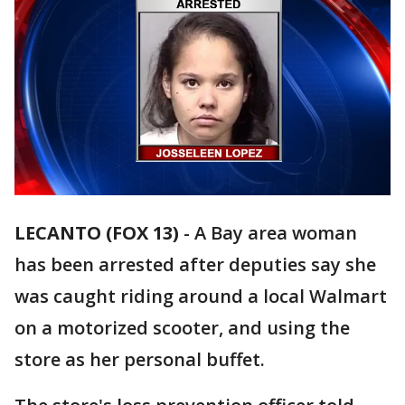
LECANTO (FOX 13)
-
A Bay area woman
has been arrested after deputies say she
was caught riding around a local Walmart
on a motorized scooter, and using the
store as her personal buffet.