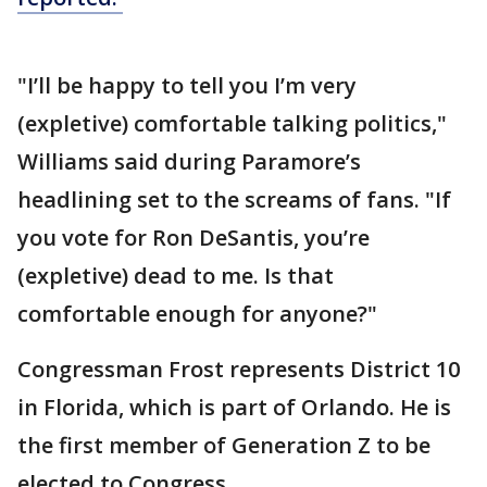
"I’ll be happy to tell you I’m very
(expletive) comfortable talking politics,"
Williams said during Paramore’s
headlining set to the screams of fans. "If
you vote for Ron DeSantis, you’re
(expletive) dead to me. Is that
comfortable enough for anyone?"
Congressman Frost represents District 10
in Florida, which is part of Orlando. He is
the first member of Generation Z to be
elected to Congress.