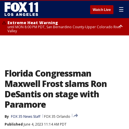
☰
Watch Live
Extreme Heat Warning
until MON 8:00 PM PDT, San Bernardino County-Upper Colorado River
Valley
Extreme Heat Warning
until SUN 8:00 PM PDT, Apple and Lucerne Valleys, Coachella Valley
Florida Congressman
Maxwell Frost slams Ron
DeSantis on stage with
Paramore
By
FOX 35 News Staff
FOX 35 Orlando
Published
June 4, 2023 11:14 AM PDT