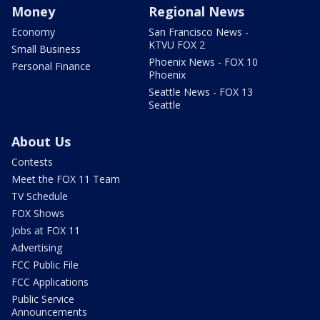
Money
Regional News
Economy
San Francisco News -
KTVU FOX 2
Small Business
Phoenix News - FOX 10
Personal Finance
Phoenix
Seattle News - FOX 13
Seattle
About Us
Contests
Meet the FOX 11 Team
TV Schedule
FOX Shows
Jobs at FOX 11
Advertising
FCC Public File
FCC Applications
Public Service
Announcements