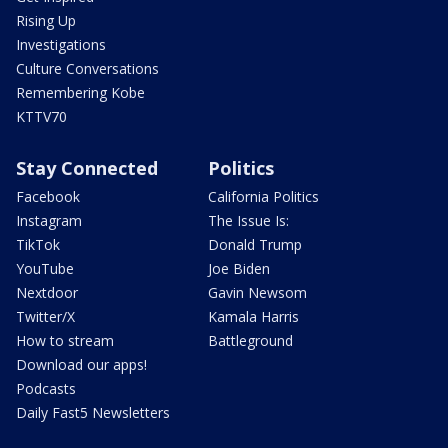
Rising Up
Investigations
Culture Conversations
Remembering Kobe
KTTV70
Stay Connected
Politics
Facebook
California Politics
Instagram
The Issue Is:
TikTok
Donald Trump
YouTube
Joe Biden
Nextdoor
Gavin Newsom
Twitter/X
Kamala Harris
How to stream
Battleground
Download our apps!
Podcasts
Daily Fast5 Newsletters