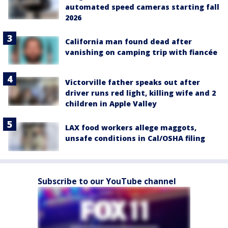
automated speed cameras starting fall
2026
California man found dead after
vanishing on camping trip with fiancée
Victorville father speaks out after
driver runs red light, killing wife and 2
children in Apple Valley
LAX food workers allege maggots,
unsafe conditions in Cal/OSHA filing
Subscribe to our YouTube channel