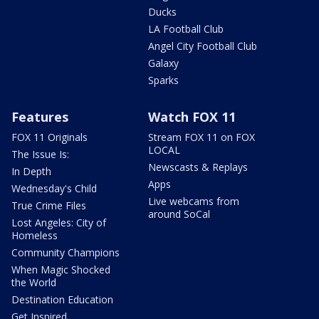
Ducks
LA Football Club
Angel City Football Club
Galaxy
Sparks
Features
Watch FOX 11
FOX 11 Originals
Stream FOX 11 on FOX
LOCAL
The Issue Is:
Newscasts & Replays
In Depth
Apps
Wednesday's Child
Live webcams from
True Crime Files
around SoCal
Lost Angeles: City of
Homeless
Community Champions
When Magic Shocked
the World
Destination Education
Get Inspired