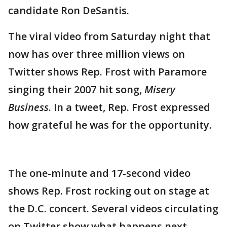
candidate Ron DeSantis.
The viral video from Saturday night that
now has over three million views on
Twitter shows Rep. Frost with Paramore
singing their 2007 hit song,
Misery
Business
. In a tweet, Rep. Frost expressed
how grateful he was for the opportunity.
The one-minute and 17-second video
shows Rep. Frost rocking out on stage at
the D.C. concert. Several videos circulating
on Twitter show what happens next,