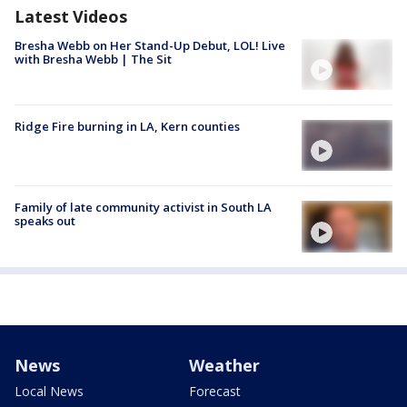
Latest Videos
Bresha Webb on Her Stand-Up Debut, LOL! Live
with Bresha Webb | The Sit
Ridge Fire burning in LA, Kern counties
Family of late community activist in South LA
speaks out
News
Weather
Local News
Forecast