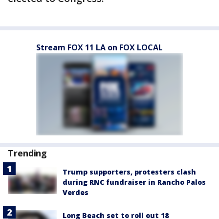
Stream FOX 11 LA on FOX LOCAL
Trending
Trump supporters, protesters clash
during RNC fundraiser in Rancho Palos
Verdes
Long Beach set to roll out 18