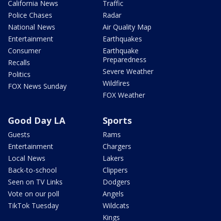
California News
Traffic
Police Chases
Radar
National News
Air Quality Map
Entertainment
Earthquakes
Consumer
Earthquake
Preparedness
Recalls
Severe Weather
Politics
Wildfires
FOX News Sunday
FOX Weather
Good Day LA
Sports
Guests
Rams
Entertainment
Chargers
Local News
Lakers
Back-to-school
Clippers
Seen on TV Links
Dodgers
Vote on our poll
Angels
TikTok Tuesday
Wildcats
Kings