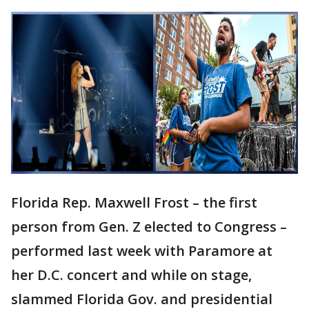
Florida Rep. Maxwell Frost – the first
person from Gen. Z elected to Congress –
performed last week with Paramore at
her D.C. concert and while on stage,
slammed Florida Gov. and presidential