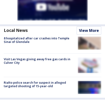
Local News
View More
8 hospitalized after car crashes into Temple
Sinai of Glendale
Visit Las Vegas giving away free gas cards in
Culver City
Rialto police search for suspect in alleged
targeted shooting of 15-year-old