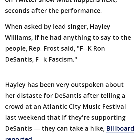
seconds after the performance.
When asked by lead singer, Hayley
Williams, if he had anything to say to the
people, Rep. Frost said, "F--K Ron
DeSantis, F--k Fascism."
Hayley has been very outspoken about
her distaste for DeSantis after telling a
crowd at an Atlantic City Music Festival
last weekend that if they're supporting
DeSantis — they can take a hike,
Billboard
reported.