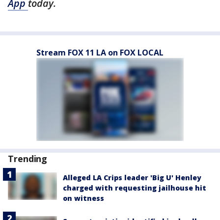
App
today.
Stream FOX 11 LA on FOX LOCAL
Trending
Alleged LA Crips leader 'Big U' Henley
charged with requesting jailhouse hit
on witness