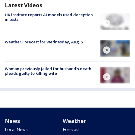
Latest Videos
UK institute reports AI models used deception
in tests
Weather Forecast for Wednesday, Aug. 5
Woman previously jailed for husband's death
pleads guilty to killing wife
News
Weather
Local News
Forecast