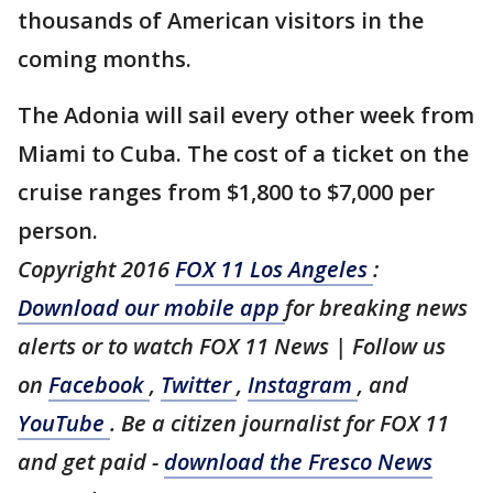
thousands of American visitors in the
coming months.
The Adonia will sail every other week from
Miami to Cuba. The cost of a ticket on the
cruise ranges from $1,800 to $7,000 per
person.
Copyright 2016
FOX 11 Los Angeles
:
Download our mobile app
for breaking news
alerts or to watch FOX 11 News | Follow us
on
Facebook
,
Twitter
,
Instagram
, and
YouTube
. Be a citizen journalist for FOX 11
and get paid -
download the Fresco News