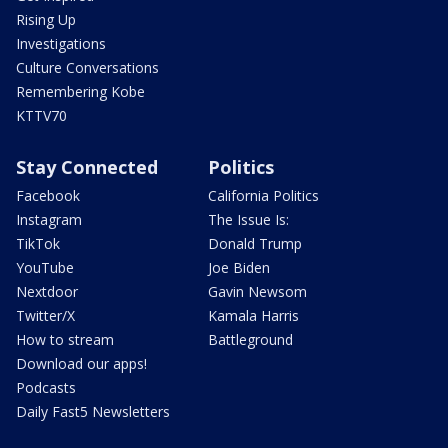
Rising Up
Investigations
Culture Conversations
Remembering Kobe
KTTV70
Stay Connected
Politics
Facebook
California Politics
Instagram
The Issue Is:
TikTok
Donald Trump
YouTube
Joe Biden
Nextdoor
Gavin Newsom
Twitter/X
Kamala Harris
How to stream
Battleground
Download our apps!
Podcasts
Daily Fast5 Newsletters