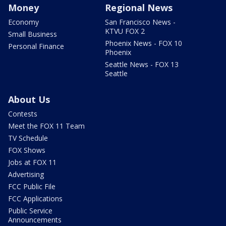
Money
Regional News
Economy
San Francisco News -
KTVU FOX 2
Small Business
Phoenix News - FOX 10
Personal Finance
Phoenix
Seattle News - FOX 13
Seattle
About Us
Contests
Meet the FOX 11 Team
TV Schedule
FOX Shows
Jobs at FOX 11
Advertising
FCC Public File
FCC Applications
Public Service
Announcements