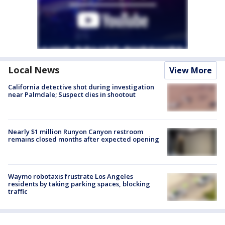
Local News
View More
California detective shot during investigation
near Palmdale; Suspect dies in shootout
Nearly $1 million Runyon Canyon restroom
remains closed months after expected opening
Waymo robotaxis frustrate Los Angeles
residents by taking parking spaces, blocking
traffic