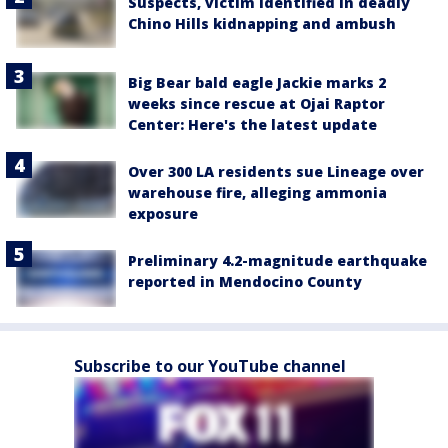
Suspects, victim identified in deadly
Chino Hills kidnapping and ambush
Big Bear bald eagle Jackie marks 2
weeks since rescue at Ojai Raptor
Center: Here's the latest update
Over 300 LA residents sue Lineage over
warehouse fire, alleging ammonia
exposure
Preliminary 4.2-magnitude earthquake
reported in Mendocino County
Subscribe to our YouTube channel