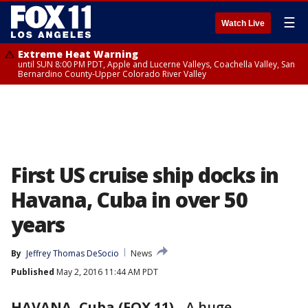
☰
Watch Live
Extreme Heat Warning
until SUN 8:00 PM PDT, Apple and Lucerne Valleys, Coachella Valley, San
Bernardino County-Upper Colorado River Valley
First US cruise ship docks in
Havana, Cuba in over 50
years
By
Jeffrey Thomas DeSocio
News
Published
May 2, 2016 11:44 AM PDT
HAVANA, Cuba (FOX 11)
-
A huge