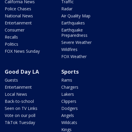
California News
Traffic
Police Chases
Radar
National News
Air Quality Map
Entertainment
Earthquakes
Consumer
Earthquake
Preparedness
Recalls
Severe Weather
Politics
Wildfires
FOX News Sunday
FOX Weather
Good Day LA
Sports
Guests
Rams
Entertainment
Chargers
Local News
Lakers
Back-to-school
Clippers
Seen on TV Links
Dodgers
Vote on our poll
Angels
TikTok Tuesday
Wildcats
Kings