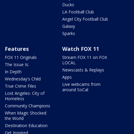
Ducks
LA Football Club
Angel City Football Club
Galaxy
Sparks
Features
Watch FOX 11
FOX 11 Originals
Stream FOX 11 on FOX
LOCAL
The Issue Is:
Newscasts & Replays
In Depth
Apps
Wednesday's Child
Live webcams from
True Crime Files
around SoCal
Lost Angeles: City of
Homeless
Community Champions
When Magic Shocked
the World
Destination Education
Get Inspired