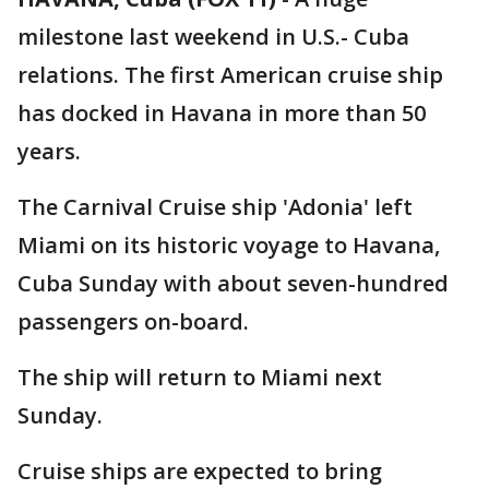
milestone last weekend in U.S.- Cuba
relations. The first American cruise ship
has docked in Havana in more than 50
years.
The Carnival Cruise ship 'Adonia' left
Miami on its historic voyage to Havana,
Cuba Sunday with about seven-hundred
passengers on-board.
The ship will return to Miami next
Sunday.
Cruise ships are expected to bring