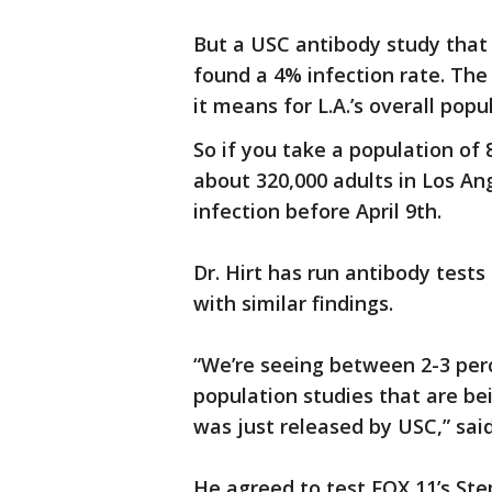
But a USC antibody study that 
found a 4% infection rate. The
it means for L.A.’s overall popu
So if you take a population of 
about 320,000 adults in Los A
infection before April 9th.
Dr. Hirt has run antibody test
with similar findings.
“We’re seeing between 2-3 per
population studies that are b
was just released by USC,” said 
He agreed to test FOX 11’s Ste