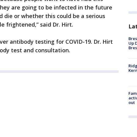
ey are going to be infected in the future
d die or whether this could be a serious
e frightened,” said Dr. Hirt.
La
Bres
ver antibody testing for COVID-19. Dr. Hirt
Up D
Bres
body test and consultation.
Ridg
Kern
Fami
acti
out