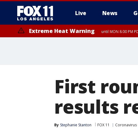
Live
News
G
Extreme Heat Warning
until MON 8:00 PM P
Extreme Heat Warning
until SUN 8:00 PM PD
First rou
results r
By
Stephanie Stanton
FOX 11
Coronavirus 