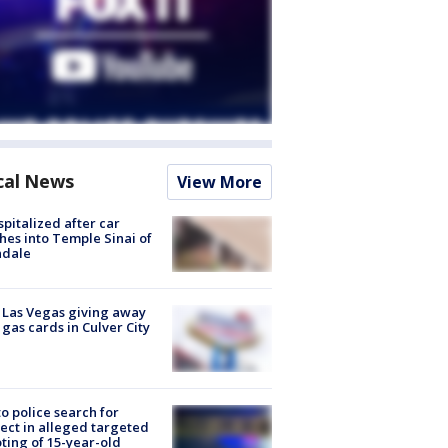
cal News
View More
spitalized after car
hes into Temple Sinai of
ndale
t Las Vegas giving away
 gas cards in Culver City
to police search for
ect in alleged targeted
ting of 15-year-old