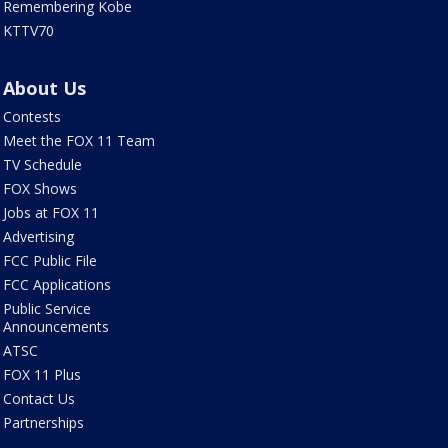
Remembering Kobe
KTTV70
About Us
Contests
Meet the FOX 11 Team
TV Schedule
FOX Shows
Jobs at FOX 11
Advertising
FCC Public File
FCC Applications
Public Service
Announcements
ATSC
FOX 11 Plus
Contact Us
Partnerships