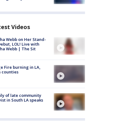
test Videos
ha Webb on Her Stand-
ebut, LOL! Live with
ha Webb | The Sit
e Fire burning in LA,
 counties
ly of late community
vist in South LA speaks