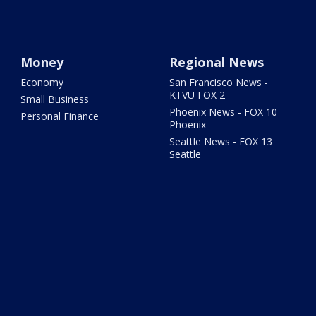
Money
Regional News
Economy
San Francisco News -
KTVU FOX 2
Small Business
Phoenix News - FOX 10
Personal Finance
Phoenix
Seattle News - FOX 13
Seattle