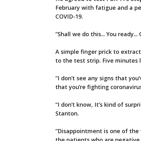
February with fatigue and a p
COVID-19.
“Shall we do this... You ready...
A simple finger prick to extrac
to the test strip. Five minutes 
“I don’t see any signs that you
that you’re fighting coronavirus,
“I don’t know, It’s kind of surpri
Stanton.
“Disappointment is one of the 
the patients who are negative