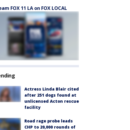
eam FOX 11 LA on FOX LOCAL
ending
Actress Linda Blair cited
after 251 dogs found at
unlicensed Acton rescue
facility
Road rage probe leads
CHP to 20,000 rounds of