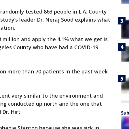
randomly tested 863 people in L.A. County
 study’s leader Dr. Neraj Sood explains what
lation.
8 million and apply the 4.1% what we get is
ngeles County who have had a COVID-19
s on more than 70 patients in the past week
cent very similar to the environment and
eing conducted up north and the one that
Dr. Hirt.
Sub
phanie Stanton because she was sick in