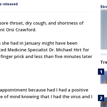
ts released
Str
 sore throat, dry cough, and shortness of
nt Orsi Crawford.
 she had in January might have been
ed Medicine Specialist Dr. Michael Hirt for
 finger prick and less than five minutes later
Tr
disappointment because had I had a positive
e of mind knowing that I had the virus and I