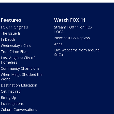
Features
Watch FOX 11
FOX 11 Originals
Stream FOX 11 on FOX
LOCAL
The Issue Is:
Newscasts & Replays
In Depth
Apps
Wednesday's Child
Live webcams from around
True Crime Files
SoCal
Lost Angeles: City of
Homeless
Community Champions
When Magic Shocked the
World
Destination Education
Get Inspired
Rising Up
Investigations
Culture Conversations