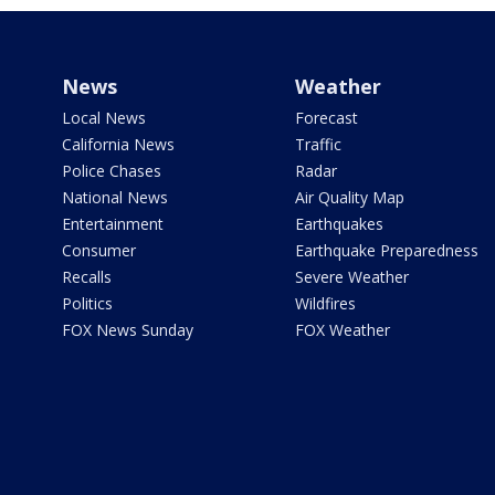
News
Weather
Local News
Forecast
California News
Traffic
Police Chases
Radar
National News
Air Quality Map
Entertainment
Earthquakes
Consumer
Earthquake Preparedness
Recalls
Severe Weather
Politics
Wildfires
FOX News Sunday
FOX Weather