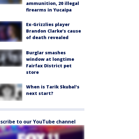
ammunition, 20 illegal
firearms in Yucaipa
Ex-Grizzlies player
Brandon Clarke’s cause
of death revealed
Burglar smashes
window at longtime
Fairfax District pet
store
When is Tarik Skubal's
next start?
scribe to our YouTube channel