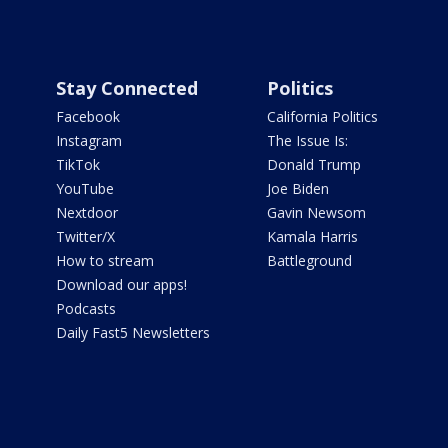
Stay Connected
Politics
Facebook
California Politics
Instagram
The Issue Is:
TikTok
Donald Trump
YouTube
Joe Biden
Nextdoor
Gavin Newsom
Twitter/X
Kamala Harris
How to stream
Battleground
Download our apps!
Podcasts
Daily Fast5 Newsletters