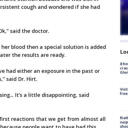
ersistent cough and wondered if she had
 Ok,” said the doctor.
t her blood then a special solution is added
Lo
later the results are ready.
8 ho
cras
’ve had either an exposure in the past or
Gle
” said Dr. Hirt.
Visi
free
sing... It’s a little disappointing, said
Rial
first reactions that we get from almost all
susp
 because people want to have had this
shoo