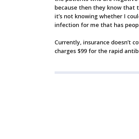
because then they know that th
it’s not knowing whether I coul
infection for me that has peopl
Currently, insurance doesn’t co
charges $99 for the rapid anti