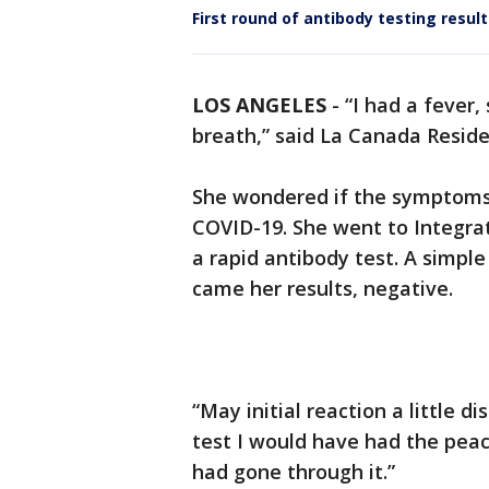
First round of antibody testing resul
LOS ANGELES
-
“I had a fever,
breath,” said La Canada Reside
She wondered if the symptoms
COVID-19. She went to Integrat
a rapid antibody test. A simple
came her results, negative.
“May initial reaction a little 
test I would have had the peac
had gone through it.”