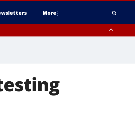
wsletters
More
testing