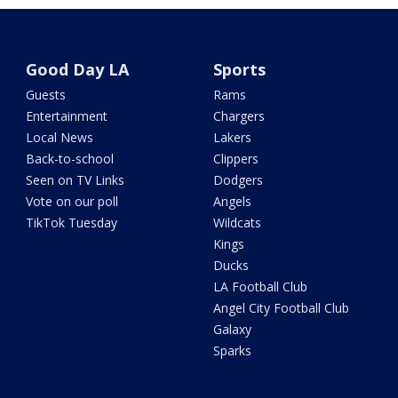
Good Day LA
Sports
Guests
Rams
Entertainment
Chargers
Local News
Lakers
Back-to-school
Clippers
Seen on TV Links
Dodgers
Vote on our poll
Angels
TikTok Tuesday
Wildcats
Kings
Ducks
LA Football Club
Angel City Football Club
Galaxy
Sparks