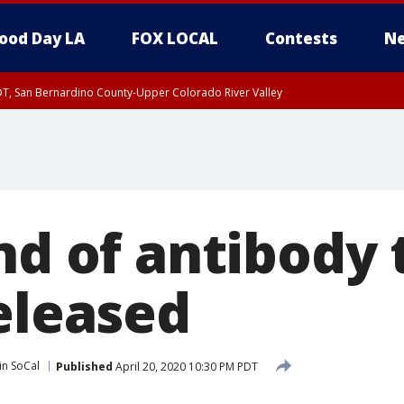
ood Day LA
FOX LOCAL
Contests
Ne
DT, San Bernardino County-Upper Colorado River Valley
T, Apple and Lucerne Valleys, Coachella Valley
nd of antibody 
eleased
in SoCal
Published
April 20, 2020 10:30 PM PDT