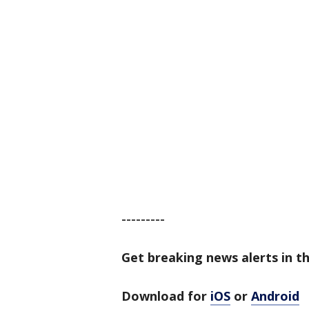
---------
Get breaking news alerts in t
Download for
iOS
or
Android