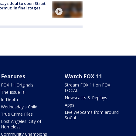
 says deal to open Strait
ormuz 'in final stages'
Features
Watch FOX 11
FOX 11 Originals
Stream FOX 11 on FOX
LOCAL
The Issue Is:
Newscasts & Replays
In Depth
Apps
Wednesday's Child
Live webcams from around
True Crime Files
SoCal
Lost Angeles: City of
Homeless
Community Champions