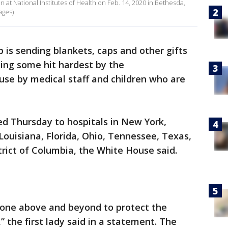
nn at National Institutes of Health on Feb. 14, 2020 in Bethesda,
ages)
is sending blankets, caps and other gifts
uding some hit hardest by the
use by medical staff and children who are
d Thursday to hospitals in New York,
ouisiana, Florida, Ohio, Tennessee, Texas,
rict of Columbia, the White House said.
one above and beyond to protect the
 the first lady said in a statement. The