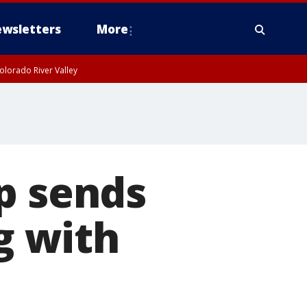
wsletters
More
olorado River Valley
p sends
ng with