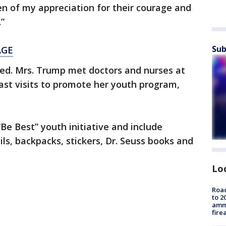
en of my appreciation for their courage and
.”
Sub
AGE
ied. Mrs. Trump met doctors and nurses at
ast visits to promote her youth program,
“Be Best” youth initiative and include
ils, backpacks, stickers, Dr. Seuss books and
Lo
Road
to 2
ammu
fire