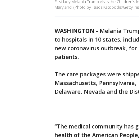
First lady Melania Trump visits the Children’s I
Maryland. (Photo by Tasos Katopodis/Getty Im
WASHINGTON
-
Melania Trump 
to hospitals in 10 states, incl
new coronavirus outbreak, for 
patients.
The care packages were shippe
Massachusetts, Pennsylvania, L
Delaware, Nevada and the Dist
“The medical community has g
health of the American People,”