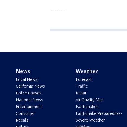
---------
News
Weather
Local News
Forecast
California News
Traffic
Police Chases
Radar
National News
Air Quality Map
Entertainment
Earthquakes
Consumer
Earthquake Preparedness
Recalls
Severe Weather
Politics
Wildfires