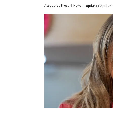
Associated Press
News
Updated
April 24