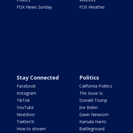
FOX News Sunday
FOX Weather
Stay Connected
Politics
Facebook
California Politics
Instagram
The Issue Is:
TikTok
Donald Trump
YouTube
Joe Biden
Nextdoor
Gavin Newsom
Twitter/X
Kamala Harris
How to stream
Battleground