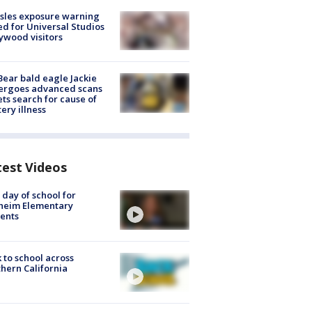
sles exposure warning
ed for Universal Studios
ywood visitors
Bear bald eagle Jackie
ergoes advanced scans
ets search for cause of
ery illness
test Videos
t day of school for
heim Elementary
ents
 to school across
hern California