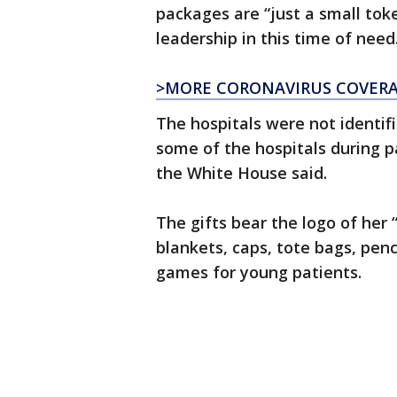
packages are “just a small tok
leadership in this time of need
>MORE CORONAVIRUS COVER
The hospitals were not identif
some of the hospitals during p
the White House said.
The gifts bear the logo of her 
blankets, caps, tote bags, penc
games for young patients.