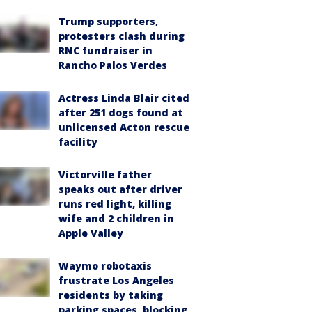
Trump supporters,
protesters clash during
RNC fundraiser in
Rancho Palos Verdes
Actress Linda Blair cited
after 251 dogs found at
unlicensed Acton rescue
facility
Victorville father
speaks out after driver
runs red light, killing
wife and 2 children in
Apple Valley
Waymo robotaxis
frustrate Los Angeles
residents by taking
parking spaces, blocking