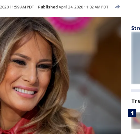
, 2020 11:59 AM PDT
Published
April 24, 2020 11:02 AM PDT
Str
Tr