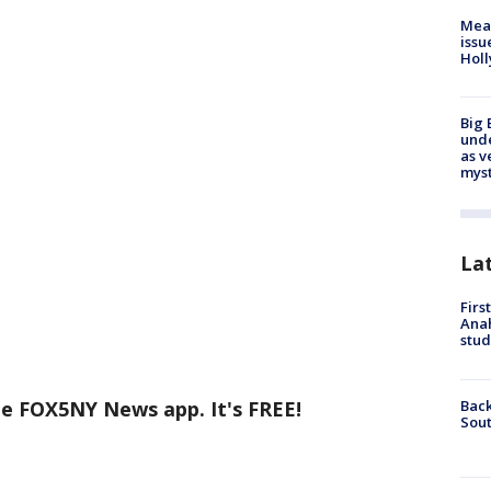
Mea
issu
Holl
Big 
und
as v
myst
La
Firs
Ana
stud
Back
he FOX5NY News app. It's FREE!
Sout