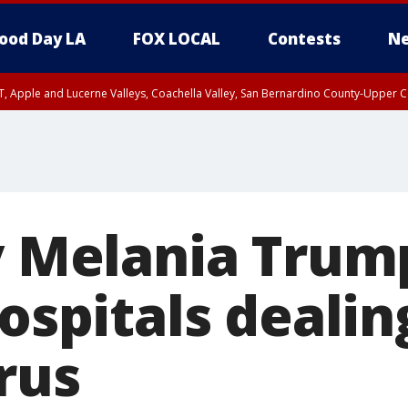
ood Day LA
FOX LOCAL
Contests
Ne
T, Apple and Lucerne Valleys, Coachella Valley, San Bernardino County-Upper C
dy Melania Trum
hospitals deali
rus