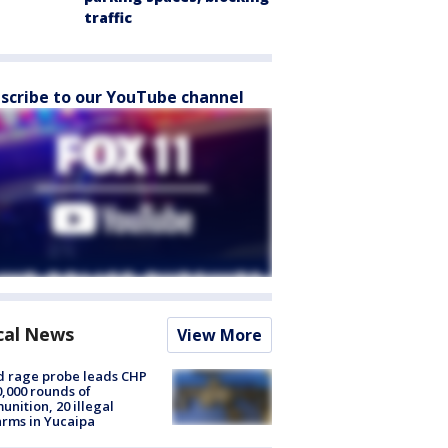
traffic
scribe to our YouTube channel
cal News
View More
 rage probe leads CHP
0,000 rounds of
nition, 20 illegal
arms in Yucaipa