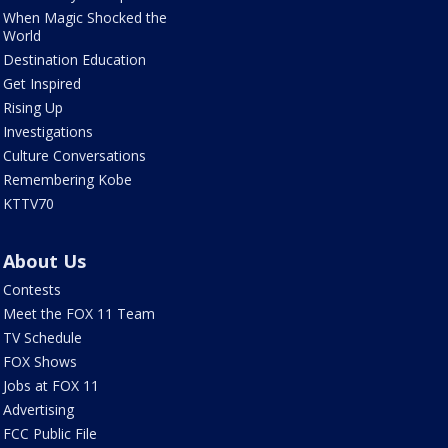
When Magic Shocked the
World
Destination Education
Get Inspired
Rising Up
Investigations
Culture Conversations
Remembering Kobe
KTTV70
About Us
Contests
Meet the FOX 11 Team
TV Schedule
FOX Shows
Jobs at FOX 11
Advertising
FCC Public File