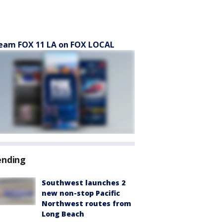
eam FOX 11 LA on FOX LOCAL
ending
Southwest launches 2
new non-stop Pacific
Northwest routes from
Long Beach