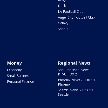
Ducks
LA Football Club
Angel City Football Club
Galaxy
Sparks
Money
Regional News
Economy
San Francisco News -
KTVU FOX 2
Small Business
Phoenix News - FOX 10
Personal Finance
Phoenix
Seattle News - FOX 13
Seattle