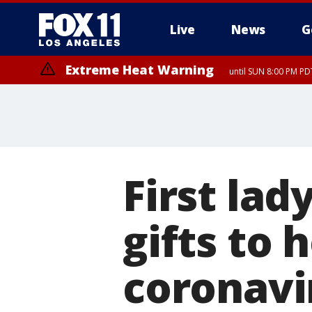
Live
News
G
Extreme Heat Warning
until SUN 8:00 PM PD
First la
gifts to 
coronavi