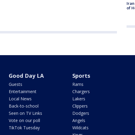
Iran
of H
Good Day LA
Sports
Guests
Rams
Entertainment
Chargers
Local News
Lakers
Back-to-school
Clippers
Seen on TV Links
Dodgers
Vote on our poll
Angels
TikTok Tuesday
Wildcats
Kings