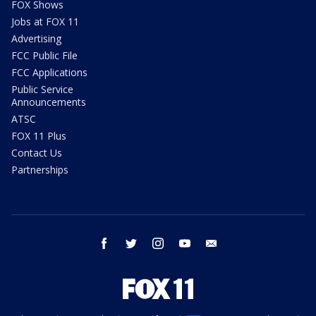
FOX Shows
Jobs at FOX 11
Advertising
FCC Public File
FCC Applications
Public Service
Announcements
ATSC
FOX 11 Plus
Contact Us
Partnerships
facebook
twitter
instagram
youtube
email