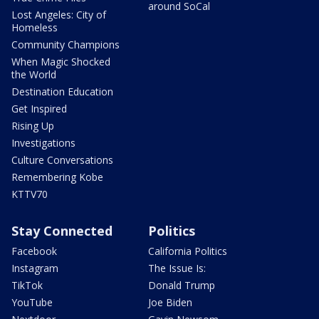
around SoCal
Lost Angeles: City of
Homeless
Community Champions
When Magic Shocked
the World
Destination Education
Get Inspired
Rising Up
Investigations
Culture Conversations
Remembering Kobe
KTTV70
Stay Connected
Politics
Facebook
California Politics
Instagram
The Issue Is:
TikTok
Donald Trump
YouTube
Joe Biden