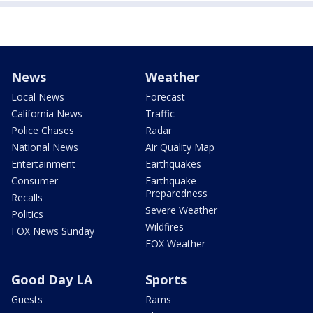
News
Weather
Local News
Forecast
California News
Traffic
Police Chases
Radar
National News
Air Quality Map
Entertainment
Earthquakes
Consumer
Earthquake
Preparedness
Recalls
Severe Weather
Politics
Wildfires
FOX News Sunday
FOX Weather
Good Day LA
Sports
Guests
Rams