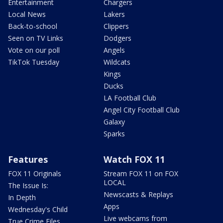
Entertainment
Chargers
Local News
Lakers
Back-to-school
Clippers
Seen on TV Links
Dodgers
Vote on our poll
Angels
TikTok Tuesday
Wildcats
Kings
Ducks
LA Football Club
Angel City Football Club
Galaxy
Sparks
Features
Watch FOX 11
FOX 11 Originals
Stream FOX 11 on FOX
LOCAL
The Issue Is:
Newscasts & Replays
In Depth
Apps
Wednesday's Child
Live webcams from
True Crime Files