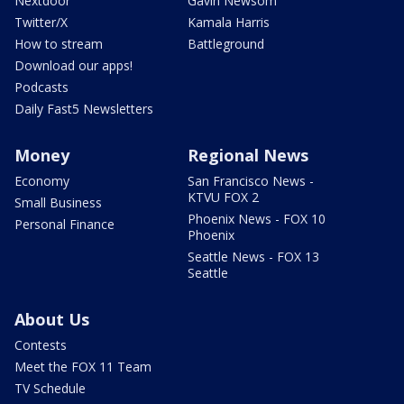
Nextdoor
Gavin Newsom
Twitter/X
Kamala Harris
How to stream
Battleground
Download our apps!
Podcasts
Daily Fast5 Newsletters
Money
Regional News
Economy
San Francisco News -
KTVU FOX 2
Small Business
Phoenix News - FOX 10
Personal Finance
Phoenix
Seattle News - FOX 13
Seattle
About Us
Contests
Meet the FOX 11 Team
TV Schedule