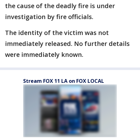
the cause of the deadly fire is under
investigation by fire officials.
The identity of the victim was not
immediately released. No further details
were immediately known.
Stream FOX 11 LA on FOX LOCAL