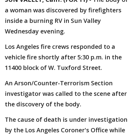
a woman was discovered by firefighters
inside a burning RV in Sun Valley
Wednesday evening.
Los Angeles fire crews responded to a
vehicle fire shortly after 5:30 p.m. in the
11400 block of W. Tuxford Street.
An Arson/Counter-Terrorism Section
investigator was called to the scene after
the discovery of the body.
The cause of death is under investigation
by the Los Angeles Coroner's Office while