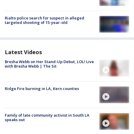
Rialto police search for suspect in alleged
targeted shooting of 15-year-old
Latest Videos
Bresha Webb on Her Stand-Up Debut, LOL! Live
with Bresha Webb | The Sit
Ridge Fire burning in LA, Kern counties
Family of late community activist in South LA
speaks out