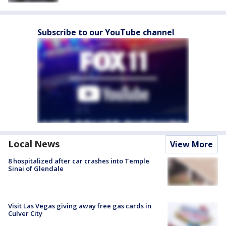
Subscribe to our YouTube channel
Local News
View More
8 hospitalized after car crashes into Temple
Sinai of Glendale
Visit Las Vegas giving away free gas cards in
Culver City