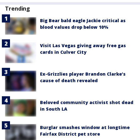
Trending
Big Bear bald eagle Jackie critical as
blood values drop below 10%
Visit Las Vegas giving away free gas
cards in Culver City
Ex-Grizzlies player Brandon Clarke’s
cause of death revealed
Beloved community activist shot dead
in South LA
Burglar smashes window at longtime
Fairfax District pet store