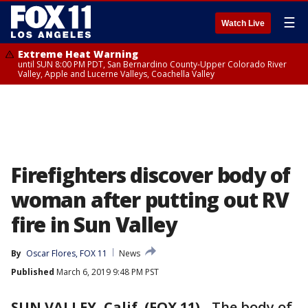
☰
Watch Live
Extreme Heat Warning
until SUN 8:00 PM PDT, San Bernardino County-Upper Colorado River
Valley, Apple and Lucerne Valleys, Coachella Valley
Firefighters discover body of
woman after putting out RV
fire in Sun Valley
By
Oscar Flores, FOX 11
News
Published
March 6, 2019 9:48 PM PST
SUN VALLEY, Calif. (FOX 11)
-
The body of