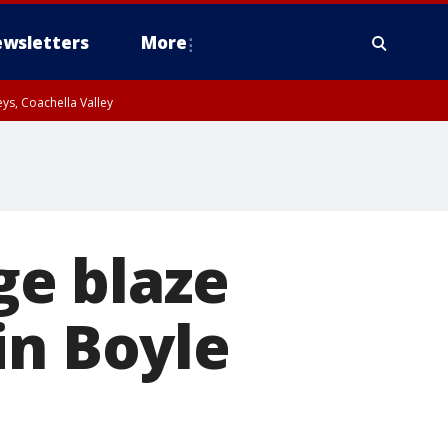
wsletters
More
ys, Coachella Valley
ge blaze
in Boyle