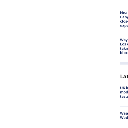
Near
Can
clos
exp
Waym
Los 
taki
bloc
La
UK i
mode
test
Weat
Wed