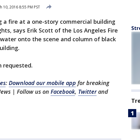
 10, 2016 8:55 PM PST
ng a fire at a one-story commercial building
Str
ghts, says Erik Scott of the Los Angeles Fire
water onto the scene and column of black
ilding.
n requested.
es
:
Download our mobile app
for breaking
News | Follow us on
Facebook
,
Twitter
and
Tr