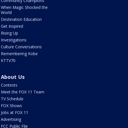
Community Champions
When Magic Shocked the
World
Destination Education
Get Inspired
Rising Up
Investigations
Culture Conversations
Remembering Kobe
KTTV70
About Us
Contests
Meet the FOX 11 Team
TV Schedule
FOX Shows
Jobs at FOX 11
Advertising
FCC Public File