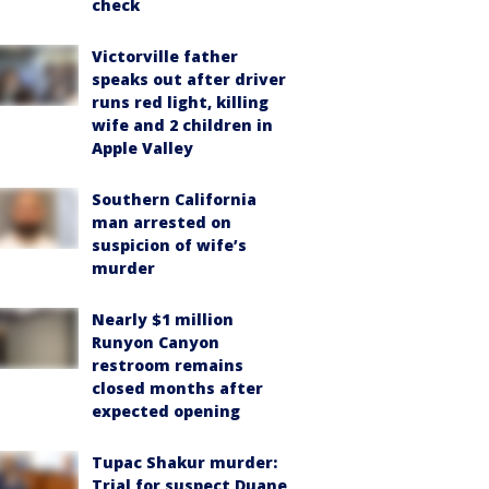
check
Victorville father
speaks out after driver
runs red light, killing
wife and 2 children in
Apple Valley
Southern California
man arrested on
suspicion of wife’s
murder
Nearly $1 million
Runyon Canyon
restroom remains
closed months after
expected opening
Tupac Shakur murder:
Trial for suspect Duane