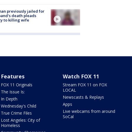
n previously jailed for
and's death pleads
ty to killing wife
Features
Watch FOX 11
FOX 11 Originals
Stream FOX 11 on FOX
LOCAL
The Issue Is:
Newscasts & Replays
In Depth
Apps
Wednesday's Child
Live webcams from around
True Crime Files
SoCal
Lost Angeles: City of
Homeless