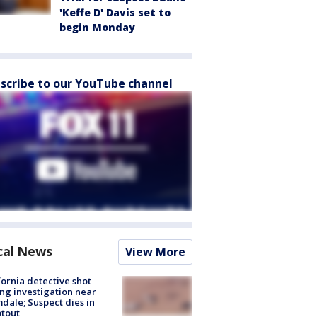
'Keffe D' Davis set to
begin Monday
scribe to our YouTube channel
cal News
View More
fornia detective shot
ng investigation near
dale; Suspect dies in
tout