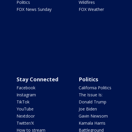
Politics
Wildfires
FOX News Sunday
FOX Weather
Stay Connected
Politics
Facebook
California Politics
Instagram
The Issue Is:
TikTok
Donald Trump
YouTube
Joe Biden
Nextdoor
Gavin Newsom
Twitter/X
Kamala Harris
How to stream
Battleground