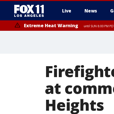
Live
News
G
Extreme Heat Warning
until SUN 8:00 PM PD
Firefight
at comme
Heights