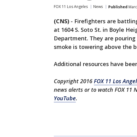
FOX 11 Los Angeles
News
Published
March
(CNS)
-
Firefighters are battli
at 1604 S. Soto St. in Boyle Hei
Department. They are pouring 
smoke is towering above the bu
Additional resources have bee
Copyright 2016
FOX 11 Los
Angel
news alerts or to watch FOX 11 
YouTube
.