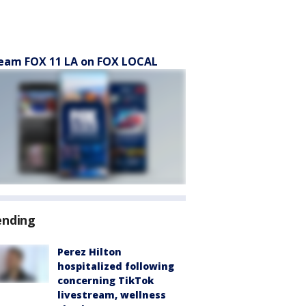
eam FOX 11 LA on FOX LOCAL
ending
Perez Hilton
hospitalized following
concerning TikTok
livestream, wellness