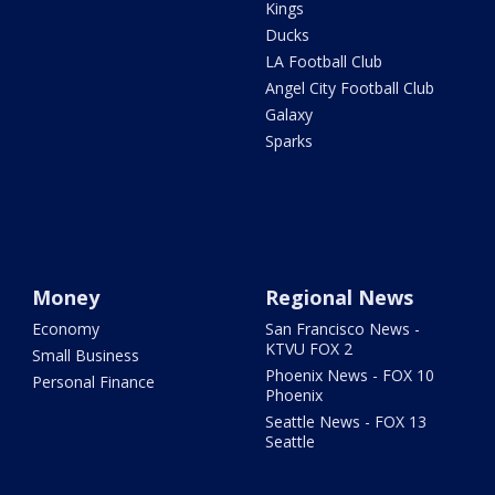
Kings
Ducks
LA Football Club
Angel City Football Club
Galaxy
Sparks
Money
Regional News
Economy
San Francisco News -
KTVU FOX 2
Small Business
Phoenix News - FOX 10
Personal Finance
Phoenix
Seattle News - FOX 13
Seattle