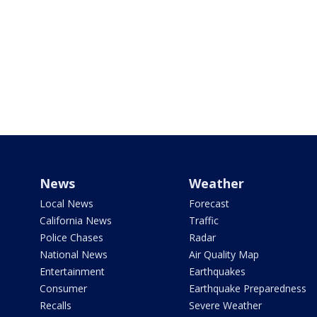
News
Weather
Local News
Forecast
California News
Traffic
Police Chases
Radar
National News
Air Quality Map
Entertainment
Earthquakes
Consumer
Earthquake Preparedness
Recalls
Severe Weather