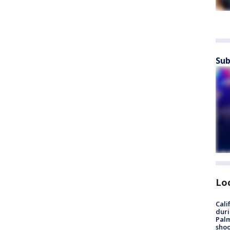
Sub
Lo
Cali
duri
Palm
shoo