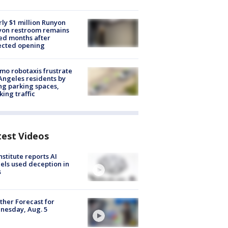
ly $1 million Runyon
yon restroom remains
ed months after
ected opening
o robotaxis frustrate
Angeles residents by
ng parking spaces,
king traffic
test Videos
nstitute reports AI
ls used deception in
s
her Forecast for
nesday, Aug. 5