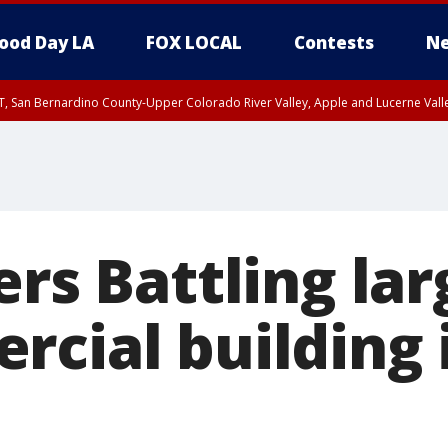
ood Day LA
FOX LOCAL
Contests
Ne
T, San Bernardino County-Upper Colorado River Valley, Apple and Lucerne Valle
ers Battling lar
rcial building 