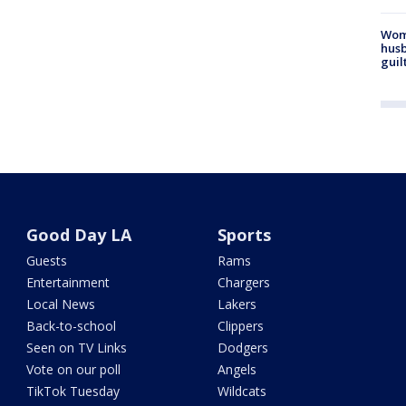
Woma
husb
guil
Good Day LA
Sports
Guests
Rams
Entertainment
Chargers
Local News
Lakers
Back-to-school
Clippers
Seen on TV Links
Dodgers
Vote on our poll
Angels
TikTok Tuesday
Wildcats