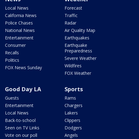
Local News
Forecast
California News
Traffic
Police Chases
Radar
National News
Air Quality Map
Entertainment
Earthquakes
Consumer
Earthquake
Preparedness
Recalls
Severe Weather
Politics
Wildfires
FOX News Sunday
FOX Weather
Good Day LA
Sports
Guests
Rams
Entertainment
Chargers
Local News
Lakers
Back-to-school
Clippers
Seen on TV Links
Dodgers
Vote on our poll
Angels