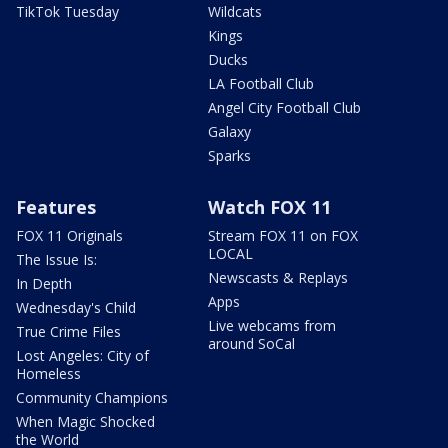
TikTok Tuesday
Wildcats
Kings
Ducks
LA Football Club
Angel City Football Club
Galaxy
Sparks
Features
Watch FOX 11
FOX 11 Originals
Stream FOX 11 on FOX
LOCAL
The Issue Is:
Newscasts & Replays
In Depth
Apps
Wednesday's Child
Live webcams from
True Crime Files
around SoCal
Lost Angeles: City of
Homeless
Community Champions
When Magic Shocked
the World