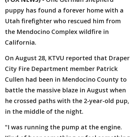
puppy has found a forever home with a
Utah firefighter who rescued him from
the Mendocino Complex wildfire in
California.
On August 28, KTVU reported that Draper
City Fire Department member Patrick
Cullen had been in Mendocino County to
battle the massive blaze in August when
he crossed paths with the 2-year-old pup,
in the middle of the night.
"I was running the pump at the engine.