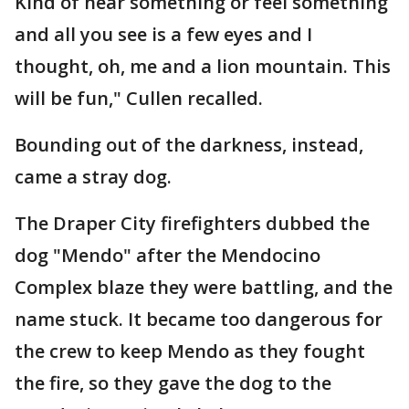
Kind of hear something or feel something
and all you see is a few eyes and I
thought, oh, me and a lion mountain. This
will be fun," Cullen recalled.
Bounding out of the darkness, instead,
came a stray dog.
The Draper City firefighters dubbed the
dog "Mendo" after the Mendocino
Complex blaze they were battling, and the
name stuck. It became too dangerous for
the crew to keep Mendo as they fought
the fire, so they gave the dog to the