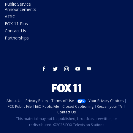
Public Service
Announcements
ATSC
FOX 11 Plus
Contact Us
Partnerships
facebook
twitter
instagram
youtube
email
About Us
Privacy Policy
Terms of Use
Your Privacy Choices
FCC Public File
EEO Public File
Closed Captioning
Rescan your TV
Contact Us
This material may not be published, broadcast, rewritten, or
redistributed. ©2026 FOX Television Stations