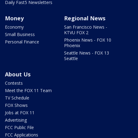
Daily Fast5 Newsletters
Money
Regional News
Economy
San Francisco News -
KTVU FOX 2
Small Business
Phoenix News - FOX 10
Personal Finance
Phoenix
Seattle News - FOX 13
Seattle
About Us
Contests
Meet the FOX 11 Team
TV Schedule
FOX Shows
Jobs at FOX 11
Advertising
FCC Public File
FCC Applications