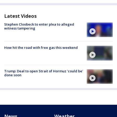
Latest Videos
Stephen Cloobeck to enter plea to alleged
witness tampering
How hit the road with free gas this weekend
Trump: Deal to open Strait of Hormuz 'could be'
done soon
News
Weather