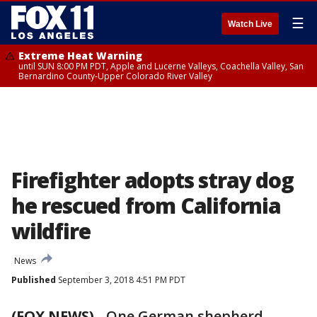
☰
Watch Live
Extreme Heat Warning
until SUN 8:00 PM PDT, Apple and Lucerne Valleys, Coachella Valley, San
Bernardino County-Upper Colorado River Valley
Firefighter adopts stray dog
he rescued from California
wildfire
News
Published
September 3, 2018 4:51 PM PDT
(FOX NEWS)
-
One German shepherd