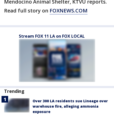
Mendocino Animal Shelter, KTVU reports.
Read full story on
FOXNEWS.COM
Stream FOX 11 LA on FOX LOCAL
Trending
Over 300 LA residents sue Lineage over
warehouse fire, alleging ammonia
exposure