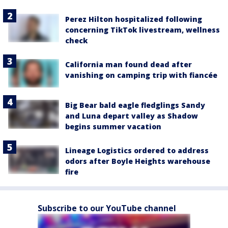
Perez Hilton hospitalized following
concerning TikTok livestream, wellness
check
California man found dead after
vanishing on camping trip with fiancée
Big Bear bald eagle fledglings Sandy
and Luna depart valley as Shadow
begins summer vacation
Lineage Logistics ordered to address
odors after Boyle Heights warehouse
fire
Subscribe to our YouTube channel