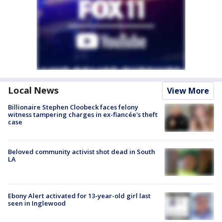
Local News
View More
Billionaire Stephen Cloobeck faces felony
witness tampering charges in ex-fiancée's theft
case
Beloved community activist shot dead in South
LA
Ebony Alert activated for 13-year-old girl last
seen in Inglewood