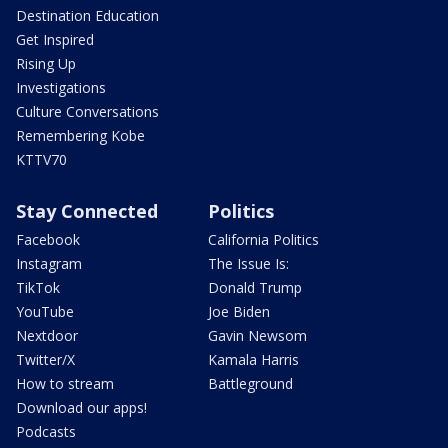
Destination Education
Get Inspired
Rising Up
Investigations
Culture Conversations
Remembering Kobe
KTTV70
Stay Connected
Politics
Facebook
California Politics
Instagram
The Issue Is:
TikTok
Donald Trump
YouTube
Joe Biden
Nextdoor
Gavin Newsom
Twitter/X
Kamala Harris
How to stream
Battleground
Download our apps!
Podcasts