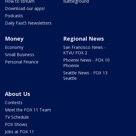
How to stream
Battleground
Download our apps!
Podcasts
Daily Fast5 Newsletters
Money
Regional News
Economy
San Francisco News -
KTVU FOX 2
Small Business
Phoenix News - FOX 10
Personal Finance
Phoenix
Seattle News - FOX 13
Seattle
About Us
Contests
Meet the FOX 11 Team
TV Schedule
FOX Shows
Jobs at FOX 11