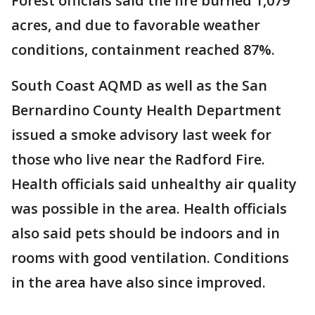
Forest officials said the fire burned 1,079
acres, and due to favorable weather
conditions, containment reached 87%.
South Coast AQMD as well as the San
Bernardino County Health Department
issued a smoke advisory last week for
those who live near the Radford Fire.
Health officials said unhealthy air quality
was possible in the area. Health officials
also said pets should be indoors and in
rooms with good ventilation. Conditions
in the area have also since improved.