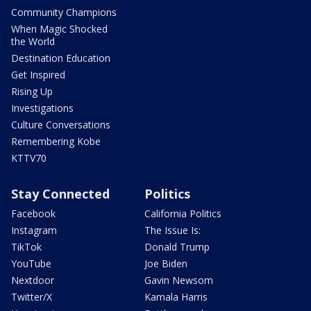
Community Champions
When Magic Shocked
the World
Destination Education
Get Inspired
Rising Up
Investigations
Culture Conversations
Remembering Kobe
KTTV70
Stay Connected
Politics
Facebook
California Politics
Instagram
The Issue Is:
TikTok
Donald Trump
YouTube
Joe Biden
Nextdoor
Gavin Newsom
Twitter/X
Kamala Harris