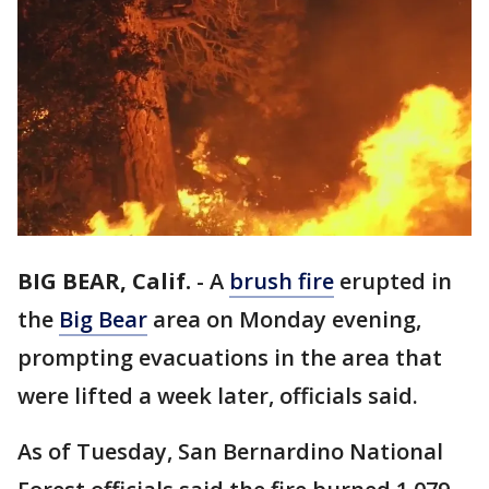
BIG BEAR, Calif.
-
A
brush fire
erupted in
the
Big Bear
area on Monday evening,
prompting evacuations in the area that
were lifted a week later, officials said.
As of Tuesday, San Bernardino National