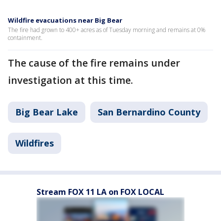
Wildfire evacuations near Big Bear
The fire had grown to 400+ acres as of Tuesday morning and remains at 0%
containment.
The cause of the fire remains under
investigation at this time.
Big Bear Lake
San Bernardino County
Wildfires
Stream FOX 11 LA on FOX LOCAL