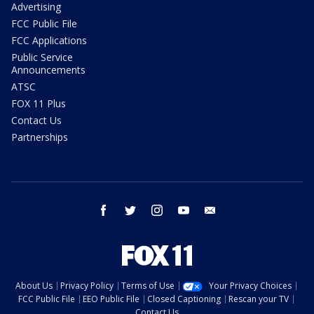
Advertising
FCC Public File
FCC Applications
Public Service
Announcements
ATSC
FOX 11 Plus
Contact Us
Partnerships
facebook
twitter
instagram
youtube
email
About Us
Privacy Policy
Terms of Use
Your Privacy Choices
FCC Public File
EEO Public File
Closed Captioning
Rescan your TV
Contact Us