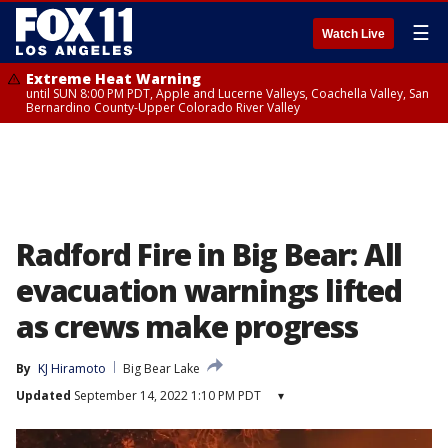
☰
Watch Live
Extreme Heat Warning
until SUN 8:00 PM PDT, Apple and Lucerne Valleys, Coachella Valley, San
Bernardino County-Upper Colorado River Valley
Radford Fire in Big Bear: All
evacuation warnings lifted
as crews make progress
By
KJ Hiramoto
Big Bear Lake
Updated
September 14, 2022 1:10 PM PDT
▾