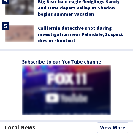
Big Bear bald eagle fledglings Sandy
and Luna depart valley as Shadow
begins summer vacation
California detective shot during
investigation near Palmdale; Suspect
dies in shootout
Subscribe to our YouTube channel
Local News
View More