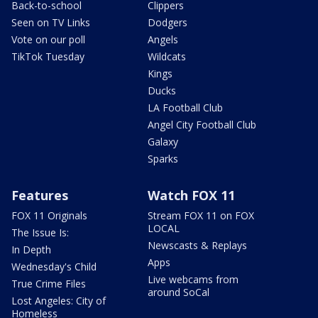
Back-to-school
Clippers
Seen on TV Links
Dodgers
Vote on our poll
Angels
TikTok Tuesday
Wildcats
Kings
Ducks
LA Football Club
Angel City Football Club
Galaxy
Sparks
Features
Watch FOX 11
FOX 11 Originals
Stream FOX 11 on FOX
LOCAL
The Issue Is:
Newscasts & Replays
In Depth
Apps
Wednesday's Child
Live webcams from
True Crime Files
around SoCal
Lost Angeles: City of
Homeless