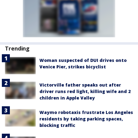
Trending
Woman suspected of DUI drives onto
Venice Pier, strikes bicyclist
Victorville father speaks out after
driver runs red light, killing wife and 2
children in Apple Valley
Waymo robotaxis frustrate Los Angeles
residents by taking parking spaces,
blocking traffic