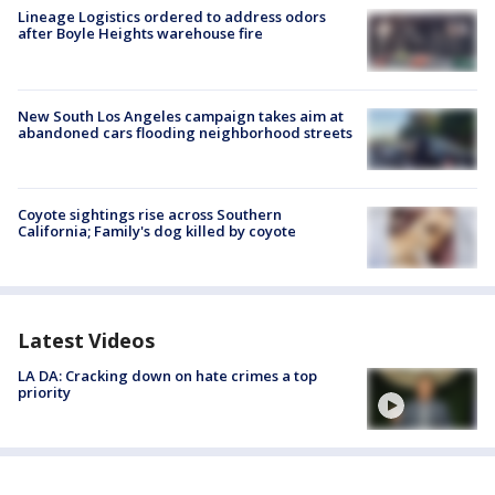
Lineage Logistics ordered to address odors
after Boyle Heights warehouse fire
New South Los Angeles campaign takes aim at
abandoned cars flooding neighborhood streets
Coyote sightings rise across Southern
California; Family's dog killed by coyote
Latest Videos
LA DA: Cracking down on hate crimes a top
priority