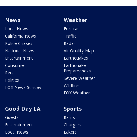
News
Weather
Local News
Forecast
California News
Traffic
Police Chases
Radar
National News
Air Quality Map
Entertainment
Earthquakes
Consumer
Earthquake
Preparedness
Recalls
Severe Weather
Politics
Wildfires
FOX News Sunday
FOX Weather
Good Day LA
Sports
Guests
Rams
Entertainment
Chargers
Local News
Lakers