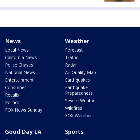
News
Weather
Local News
Forecast
California News
Traffic
Police Chases
Radar
National News
Air Quality Map
Entertainment
Earthquakes
Consumer
Earthquake
Preparedness
Recalls
Severe Weather
Politics
Wildfires
FOX News Sunday
FOX Weather
Good Day LA
Sports