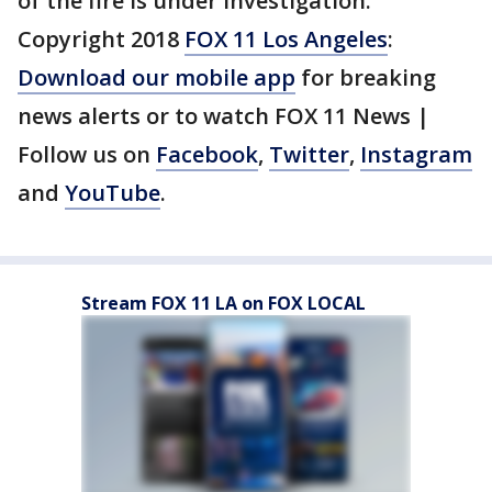
of the fire is under investigation.
Copyright 2018
FOX 11 Los Angeles
:
Download our mobile app
for breaking
news alerts or to watch FOX 11 News |
Follow us on
Facebook
,
Twitter
,
Instagram
and
YouTube
.
Stream FOX 11 LA on FOX LOCAL