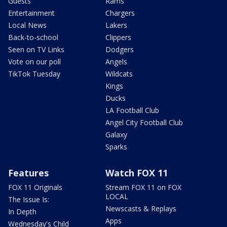
Guests
Rams
Entertainment
Chargers
Local News
Lakers
Back-to-school
Clippers
Seen on TV Links
Dodgers
Vote on our poll
Angels
TikTok Tuesday
Wildcats
Kings
Ducks
LA Football Club
Angel City Football Club
Galaxy
Sparks
Features
Watch FOX 11
FOX 11 Originals
Stream FOX 11 on FOX
LOCAL
The Issue Is:
Newscasts & Replays
In Depth
Apps
Wednesday's Child