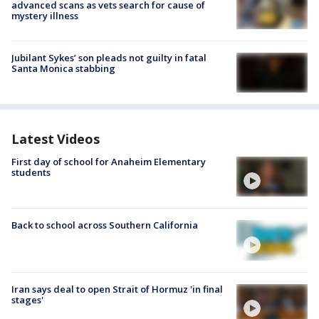
advanced scans as vets search for cause of
mystery illness
Jubilant Sykes’ son pleads not guilty in fatal
Santa Monica stabbing
Latest Videos
First day of school for Anaheim Elementary
students
Back to school across Southern California
Iran says deal to open Strait of Hormuz 'in final
stages'