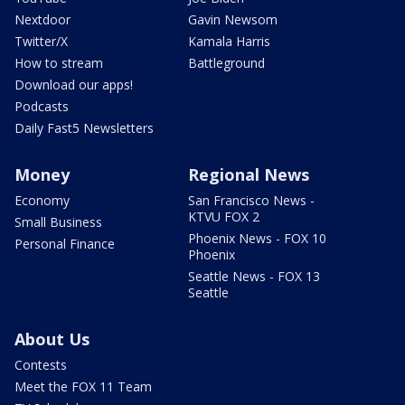
Nextdoor
Gavin Newsom
Twitter/X
Kamala Harris
How to stream
Battleground
Download our apps!
Podcasts
Daily Fast5 Newsletters
Money
Regional News
Economy
San Francisco News -
KTVU FOX 2
Small Business
Phoenix News - FOX 10
Personal Finance
Phoenix
Seattle News - FOX 13
Seattle
About Us
Contests
Meet the FOX 11 Team