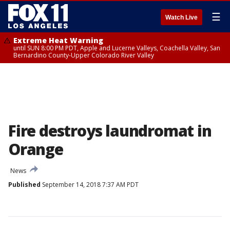
☰
Watch Live
Extreme Heat Warning
until SUN 8:00 PM PDT, Apple and Lucerne Valleys, Coachella Valley, San
Bernardino County-Upper Colorado River Valley
Fire destroys laundromat in
Orange
News
Published
September 14, 2018 7:37 AM PDT