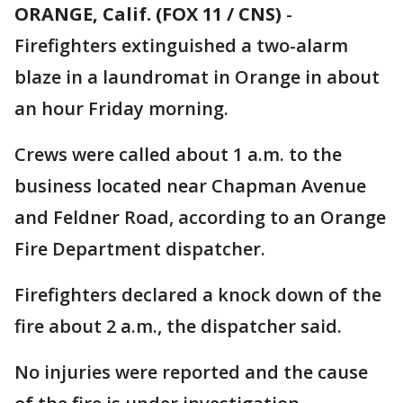
ORANGE, Calif. (FOX 11 / CNS)
-
Firefighters extinguished a two-alarm
blaze in a laundromat in Orange in about
an hour Friday morning.
Crews were called about 1 a.m. to the
business located near Chapman Avenue
and Feldner Road, according to an Orange
Fire Department dispatcher.
Firefighters declared a knock down of the
fire about 2 a.m., the dispatcher said.
No injuries were reported and the cause