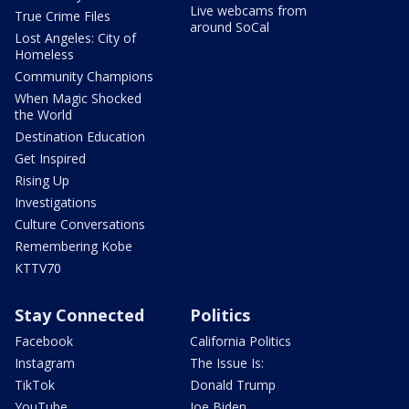
Live webcams from
True Crime Files
around SoCal
Lost Angeles: City of
Homeless
Community Champions
When Magic Shocked
the World
Destination Education
Get Inspired
Rising Up
Investigations
Culture Conversations
Remembering Kobe
KTTV70
Stay Connected
Politics
Facebook
California Politics
Instagram
The Issue Is:
TikTok
Donald Trump
YouTube
Joe Biden