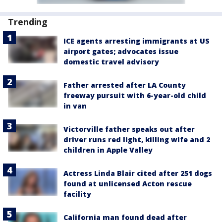
Trending
ICE agents arresting immigrants at US
airport gates; advocates issue
domestic travel advisory
Father arrested after LA County
freeway pursuit with 6-year-old child
in van
Victorville father speaks out after
driver runs red light, killing wife and 2
children in Apple Valley
Actress Linda Blair cited after 251 dogs
found at unlicensed Acton rescue
facility
California man found dead after