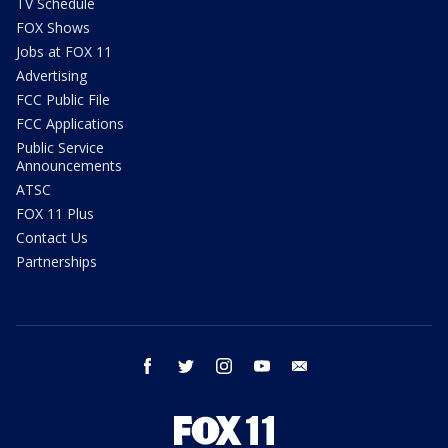
TV Schedule
FOX Shows
Jobs at FOX 11
Advertising
FCC Public File
FCC Applications
Public Service
Announcements
ATSC
FOX 11 Plus
Contact Us
Partnerships
facebook
twitter
instagram
youtube
email