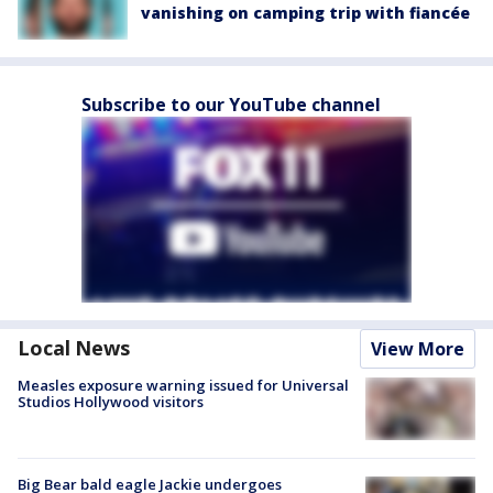
vanishing on camping trip with fiancée
Subscribe to our YouTube channel
Local News
View More
Measles exposure warning issued for Universal
Studios Hollywood visitors
Big Bear bald eagle Jackie undergoes