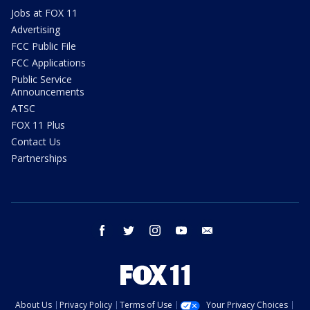
Jobs at FOX 11
Advertising
FCC Public File
FCC Applications
Public Service
Announcements
ATSC
FOX 11 Plus
Contact Us
Partnerships
facebook
twitter
instagram
youtube
email
About Us
Privacy Policy
Terms of Use
Your Privacy Choices