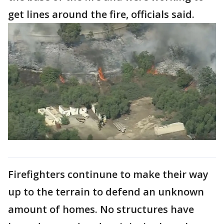
get lines around the fire, officials said.
Firefighters continune to make their way
up to the terrain to defend an unknown
amount of homes. No structures have