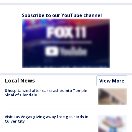
Subscribe to our YouTube channel
Local News
View More
8 hospitalized after car crashes into Temple
Sinai of Glendale
Visit Las Vegas giving away free gas cards in
Culver City