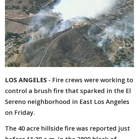
LOS ANGELES
-
Fire crews were working to
control a brush fire that sparked in the El
Sereno neighborhood in East Los Angeles
on Friday.
The 40 acre hillside fire was reported just