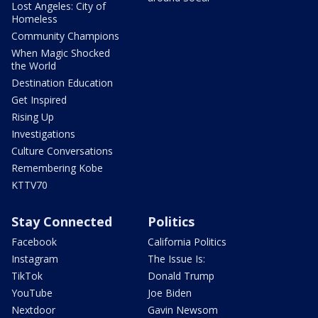
Lost Angeles: City of
Homeless
Community Champions
When Magic Shocked
the World
Destination Education
Get Inspired
Rising Up
Investigations
Culture Conversations
Remembering Kobe
KTTV70
Stay Connected
Politics
Facebook
California Politics
Instagram
The Issue Is:
TikTok
Donald Trump
YouTube
Joe Biden
Nextdoor
Gavin Newsom