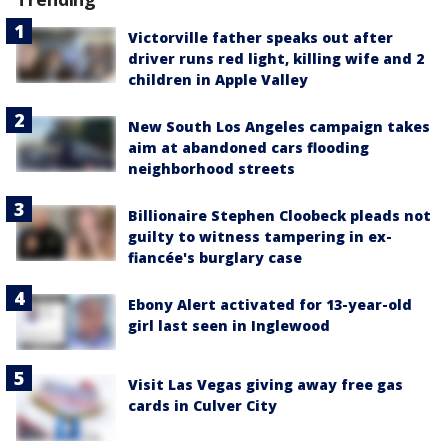
Victorville father speaks out after
driver runs red light, killing wife and 2
children in Apple Valley
New South Los Angeles campaign takes
aim at abandoned cars flooding
neighborhood streets
Billionaire Stephen Cloobeck pleads not
guilty to witness tampering in ex-
fiancée's burglary case
Ebony Alert activated for 13-year-old
girl last seen in Inglewood
Visit Las Vegas giving away free gas
cards in Culver City