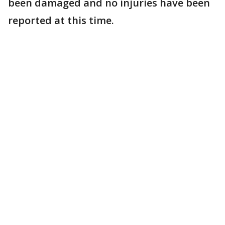
been damaged and no injuries have been
reported at this time.