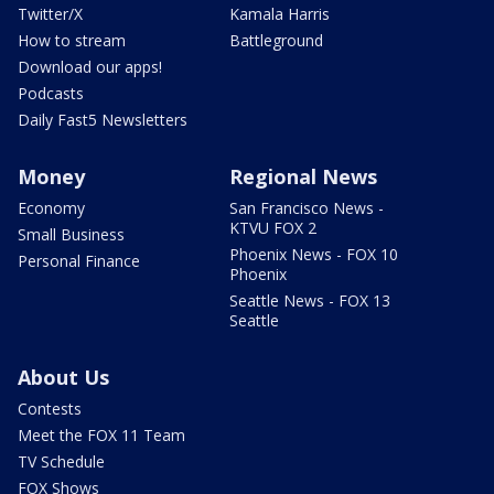
Twitter/X
Kamala Harris
How to stream
Battleground
Download our apps!
Podcasts
Daily Fast5 Newsletters
Money
Regional News
Economy
San Francisco News -
KTVU FOX 2
Small Business
Phoenix News - FOX 10
Personal Finance
Phoenix
Seattle News - FOX 13
Seattle
About Us
Contests
Meet the FOX 11 Team
TV Schedule
FOX Shows