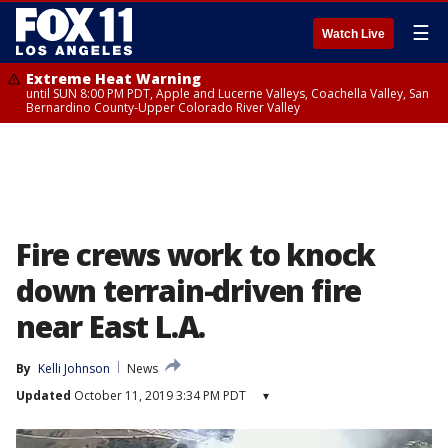
☰
Watch Live
Extreme Heat Warning
until SUN 8:00 PM PDT, Apple and Lucerne Valleys, Coachella Valley, San
Bernardino County-Upper Colorado River Valley
Fire crews work to knock
down terrain-driven fire
near East L.A.
By
Kelli Johnson
News
Updated
October 11, 2019 3:34 PM PDT
▾