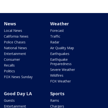
News
Weather
Local News
Forecast
California News
Traffic
Police Chases
Radar
National News
Air Quality Map
Entertainment
Earthquakes
Consumer
Earthquake
Preparedness
Recalls
Severe Weather
Politics
Wildfires
FOX News Sunday
FOX Weather
Good Day LA
Sports
Guests
Rams
Entertainment
Chargers