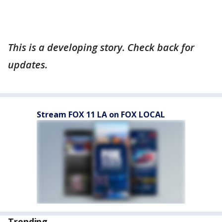
This is a developing story. Check back for
updates.
Stream FOX 11 LA on FOX LOCAL
Trending