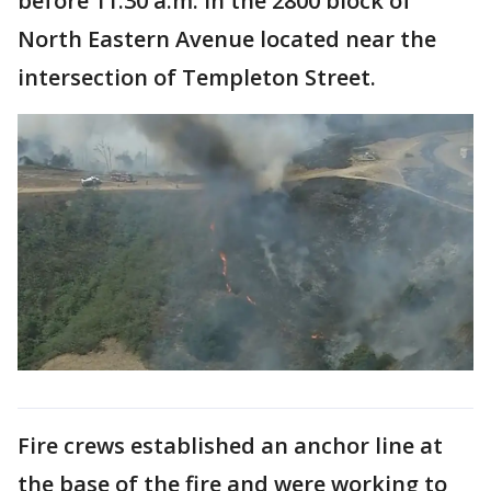
before 11:30 a.m. in the 2800 block of
North Eastern Avenue located near the
intersection of Templeton Street.
Fire crews established an anchor line at
the base of the fire and were working to