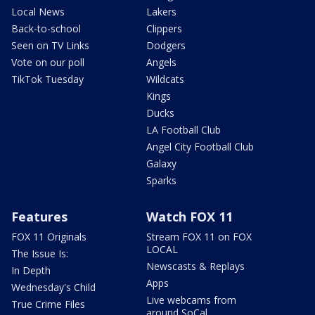
Local News
Lakers
Back-to-school
Clippers
Seen on TV Links
Dodgers
Vote on our poll
Angels
TikTok Tuesday
Wildcats
Kings
Ducks
LA Football Club
Angel City Football Club
Galaxy
Sparks
Features
Watch FOX 11
FOX 11 Originals
Stream FOX 11 on FOX
LOCAL
The Issue Is:
Newscasts & Replays
In Depth
Apps
Wednesday's Child
Live webcams from
True Crime Files
around SoCal