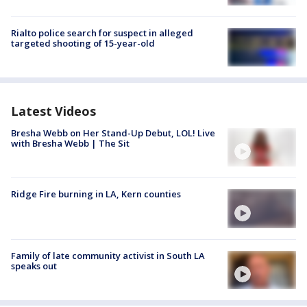
Rialto police search for suspect in alleged
targeted shooting of 15-year-old
Latest Videos
Bresha Webb on Her Stand-Up Debut, LOL! Live
with Bresha Webb | The Sit
Ridge Fire burning in LA, Kern counties
Family of late community activist in South LA
speaks out