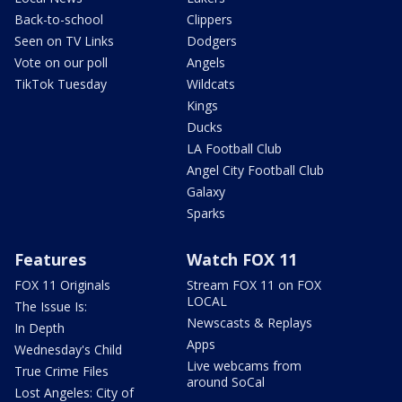
Back-to-school
Clippers
Seen on TV Links
Dodgers
Vote on our poll
Angels
TikTok Tuesday
Wildcats
Kings
Ducks
LA Football Club
Angel City Football Club
Galaxy
Sparks
Features
Watch FOX 11
FOX 11 Originals
Stream FOX 11 on FOX
LOCAL
The Issue Is:
Newscasts & Replays
In Depth
Apps
Wednesday's Child
Live webcams from
True Crime Files
around SoCal
Lost Angeles: City of