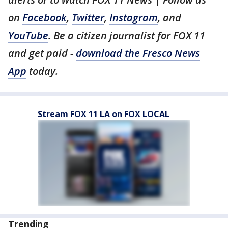
on
Facebook
,
Twitter
,
Instagram
, and
YouTube
. Be a citizen journalist for FOX 11
and get paid -
download the Fresco News
App
today.
Stream FOX 11 LA on FOX LOCAL
Trending