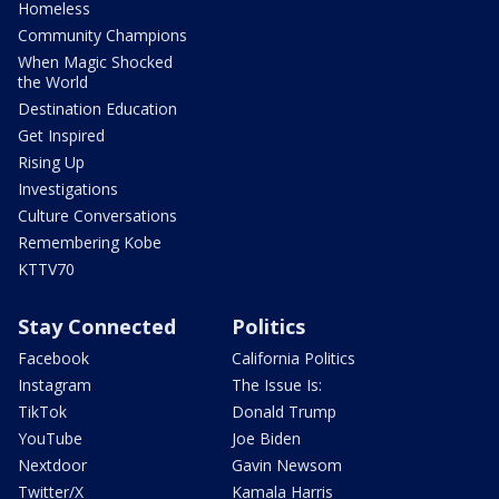
Homeless
Community Champions
When Magic Shocked
the World
Destination Education
Get Inspired
Rising Up
Investigations
Culture Conversations
Remembering Kobe
KTTV70
Stay Connected
Politics
Facebook
California Politics
Instagram
The Issue Is:
TikTok
Donald Trump
YouTube
Joe Biden
Nextdoor
Gavin Newsom
Twitter/X
Kamala Harris