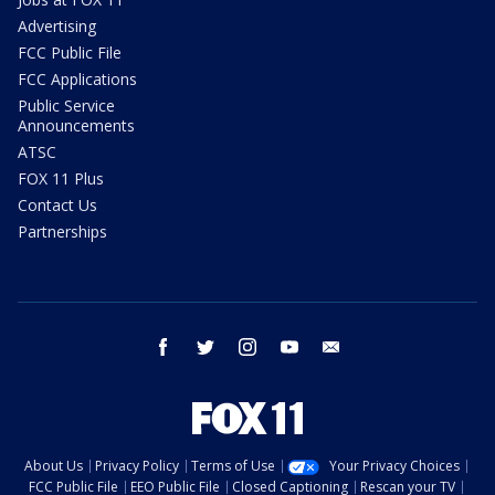
Advertising
FCC Public File
FCC Applications
Public Service
Announcements
ATSC
FOX 11 Plus
Contact Us
Partnerships
facebook
twitter
instagram
youtube
email
About Us
Privacy Policy
Terms of Use
Your Privacy Choices
FCC Public File
EEO Public File
Closed Captioning
Rescan your TV