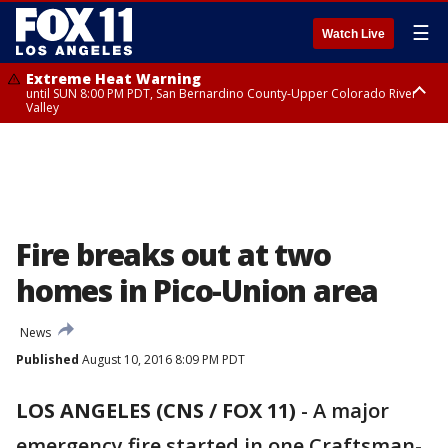
☰
Watch Live
Extreme Heat Warning
until SUN 8:00 PM PDT, San Bernardino County-Upper Colorado River
Valley
Extreme Heat Warning
until SAT 8:00 PM PDT, Apple and Lucerne Valleys, Coachella Valley
Fire breaks out at two
homes in Pico-Union area
News
Published
August 10, 2016 8:09 PM PDT
LOS ANGELES (CNS / FOX 11)
-
A major
emergency fire started in one Craftsman-