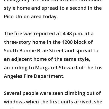
style home and spread to a second in the
Pico-Union area today.
The fire was reported at 4:48 p.m. at a
three-story home in the 1200 block of
South Bonnie Brae Street and spread to
an adjacent home of the same style,
according to Margaret Stewart of the Los
Angeles Fire Department.
Several people were seen climbing out of
windows when the first units arrived, she