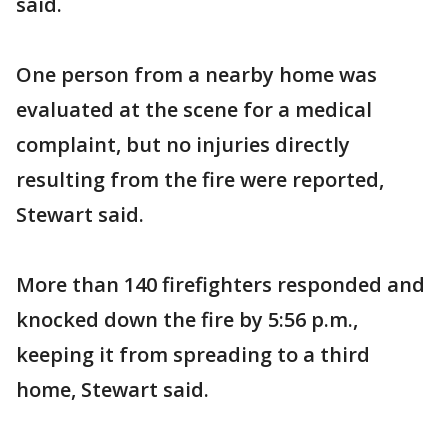
said.
One person from a nearby home was
evaluated at the scene for a medical
complaint, but no injuries directly
resulting from the fire were reported,
Stewart said.
More than 140 firefighters responded and
knocked down the fire by 5:56 p.m.,
keeping it from spreading to a third
home, Stewart said.