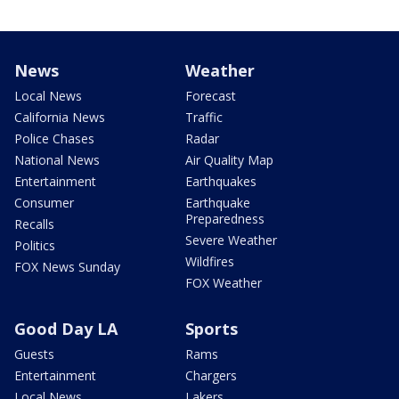
News
Weather
Local News
Forecast
California News
Traffic
Police Chases
Radar
National News
Air Quality Map
Entertainment
Earthquakes
Consumer
Earthquake
Preparedness
Recalls
Severe Weather
Politics
Wildfires
FOX News Sunday
FOX Weather
Good Day LA
Sports
Guests
Rams
Entertainment
Chargers
Local News
Lakers