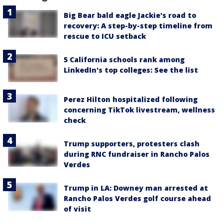
Big Bear bald eagle Jackie's road to
recovery: A step-by-step timeline from
rescue to ICU setback
5 California schools rank among
LinkedIn's top colleges: See the list
Perez Hilton hospitalized following
concerning TikTok livestream, wellness
check
Trump supporters, protesters clash
during RNC fundraiser in Rancho Palos
Verdes
Trump in LA: Downey man arrested at
Rancho Palos Verdes golf course ahead
of visit