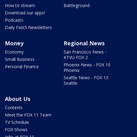
How to stream
Battleground
Download our apps!
Podcasts
Daily Fast5 Newsletters
Money
Regional News
Economy
San Francisco News -
KTVU FOX 2
Small Business
Phoenix News - FOX 10
Personal Finance
Phoenix
Seattle News - FOX 13
Seattle
About Us
Contests
Meet the FOX 11 Team
TV Schedule
FOX Shows
Jobs at FOX 11