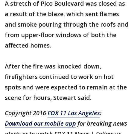
A stretch of Pico Boulevard was closed as
a result of the blaze, which sent flames
and smoke pouring through the roofs and
from upper-floor windows of both the
affected homes.
After the fire was knocked down,
firefighters continued to work on hot
spots and were expected to remain at the
scene for hours, Stewart said.
Copyright 2016
FOX 11 Los Angeles
:
Download our mobile app
for breaking news
alerts or to watch FOX 11 News | Follow us