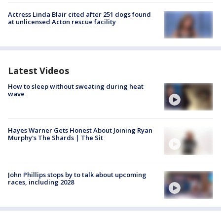
Actress Linda Blair cited after 251 dogs found
at unlicensed Acton rescue facility
Latest Videos
How to sleep without sweating during heat
wave
Hayes Warner Gets Honest About Joining Ryan
Murphy's The Shards | The Sit
John Phillips stops by to talk about upcoming
races, including 2028