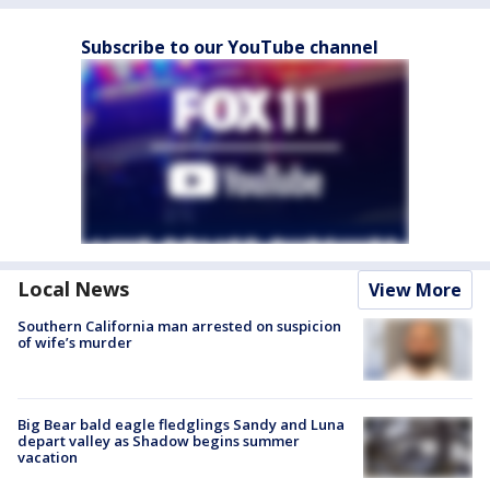
Subscribe to our YouTube channel
Local News
View More
Southern California man arrested on suspicion
of wife’s murder
Big Bear bald eagle fledglings Sandy and Luna
depart valley as Shadow begins summer
vacation