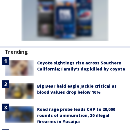
Trending
Coyote sightings rise across Southern
California; Family's dog killed by coyote
Big Bear bald eagle Jackie critical as
blood values drop below 10%
Road rage probe leads CHP to 20,000
rounds of ammunition, 20 illegal
firearms in Yucaipa