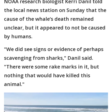
NOAA research biologist Kerri Danil told
the local news station on Sunday that the
cause of the whale’s death remained
unclear, but it appeared to not be caused
by humans.
"We did see signs or evidence of perhaps
scavenging from sharks," Danil said.
"There were some rake marks in it, but
nothing that would have killed this
animal."