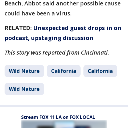
Beach, Abbot said another possible cause
could have been a virus.
RELATED:
Unexpected guest drops in on
podcast, upstaging discussion
This story was reported from Cincinnati.
Wild Nature
California
California
Wild Nature
Stream FOX 11 LA on FOX LOCAL