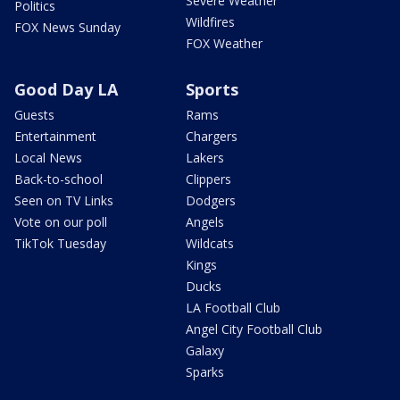
Severe Weather
Politics
Wildfires
FOX News Sunday
FOX Weather
Good Day LA
Sports
Guests
Rams
Entertainment
Chargers
Local News
Lakers
Back-to-school
Clippers
Seen on TV Links
Dodgers
Vote on our poll
Angels
TikTok Tuesday
Wildcats
Kings
Ducks
LA Football Club
Angel City Football Club
Galaxy
Sparks