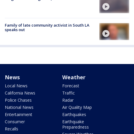
Family of late community activist in South LA
speaks out
News
Weather
Local News
Forecast
California News
Traffic
Police Chases
Radar
National News
Air Quality Map
Entertainment
Earthquakes
Consumer
Earthquake
Preparedness
Recalls