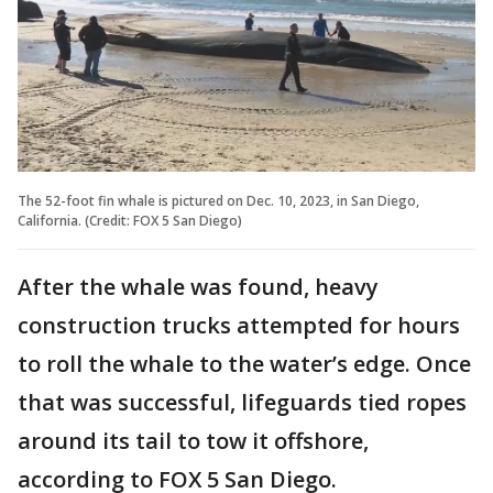
The 52-foot fin whale is pictured on Dec. 10, 2023, in San Diego,
California. (Credit: FOX 5 San Diego)
After the whale was found, heavy
construction trucks attempted for hours
to roll the whale to the water’s edge. Once
that was successful, lifeguards tied ropes
around its tail to tow it offshore,
according to FOX 5 San Diego.