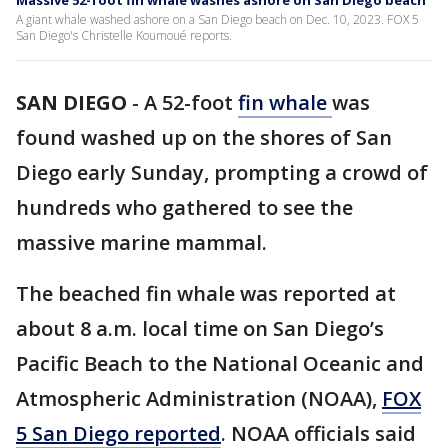
Massive 52-foot fin whale washes ashore on San Diego beach
A giant whale washed ashore on a San Diego beach on Dec. 10, 2023. FOX 5
San Diego's Christelle Koumoué reports.
SAN DIEGO
-
A 52-foot
fin whale
was
found washed up on the shores of San
Diego early Sunday, prompting a crowd of
hundreds who gathered to see the
massive marine mammal.
The beached fin whale was reported at
about 8 a.m. local time on San Diego’s
Pacific Beach to the National Oceanic and
Atmospheric Administration (NOAA),
FOX
5 San Diego reported
. NOAA officials said