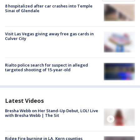
8 hospitalized after car crashes into Temple
Sinai of Glendale
Visit Las Vegas giving away free gas cards in
Culver City
Rialto police search for suspect in alleged
targeted shooting of 15-year-old
Latest Videos
Bresha Webb on Her Stand-Up Debut, LOL! Live
with Bresha Webb | The Sit
Ridge Fire burning in LA, Kern counties