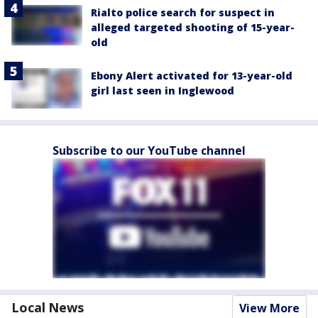
Rialto police search for suspect in
alleged targeted shooting of 15-year-
old
Ebony Alert activated for 13-year-old
girl last seen in Inglewood
Subscribe to our YouTube channel
Local News
View More