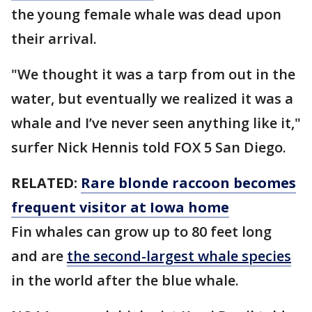
the young female whale was dead upon
their arrival.
"We thought it was a tarp from out in the
water, but eventually we realized it was a
whale and I’ve never seen anything like it,"
surfer Nick Hennis told FOX 5 San Diego.
RELATED:
Rare blonde raccoon becomes
frequent visitor at Iowa home
Fin whales can grow up to 80 feet long
and are
the second-largest whale species
in the world after the blue whale.