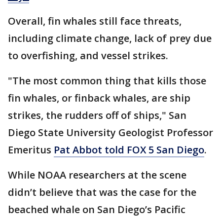
Overall, fin whales still face threats,
including climate change, lack of prey due
to overfishing, and vessel strikes.
"The most common thing that kills those
fin whales, or finback whales, are ship
strikes, the rudders off of ships," San
Diego State University Geologist Professor
Emeritus
Pat Abbot told FOX 5 San Diego
.
While NOAA researchers at the scene
didn’t believe that was the case for the
beached whale on San Diego’s Pacific