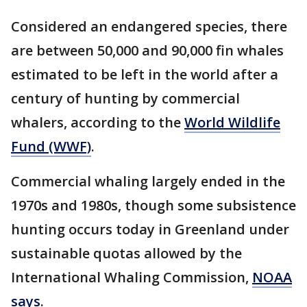
Considered an endangered species, there
are between 50,000 and 90,000 fin whales
estimated to be left in the world after a
century of hunting by commercial
whalers, according to the
World Wildlife
Fund (WWF)
.
Commercial whaling largely ended in the
1970s and 1980s, though some subsistence
hunting occurs today in Greenland under
sustainable quotas allowed by the
International Whaling Commission,
NOAA
says
.