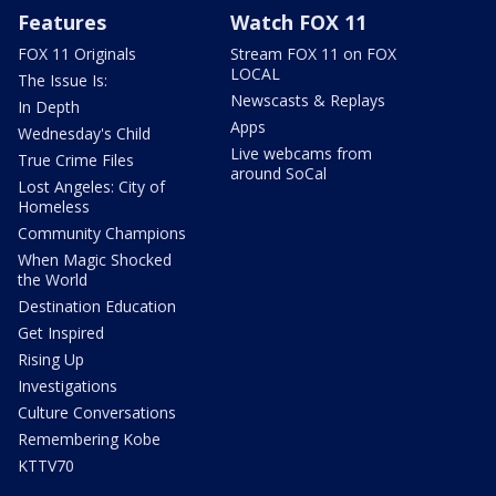
Features
Watch FOX 11
FOX 11 Originals
Stream FOX 11 on FOX
LOCAL
The Issue Is:
Newscasts & Replays
In Depth
Apps
Wednesday's Child
Live webcams from
True Crime Files
around SoCal
Lost Angeles: City of
Homeless
Community Champions
When Magic Shocked
the World
Destination Education
Get Inspired
Rising Up
Investigations
Culture Conversations
Remembering Kobe
KTTV70