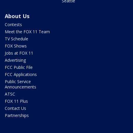
Seattle
About Us
Contests
Meet the FOX 11 Team
TV Schedule
FOX Shows
Jobs at FOX 11
Advertising
FCC Public File
FCC Applications
Public Service
Announcements
ATSC
FOX 11 Plus
Contact Us
Partnerships