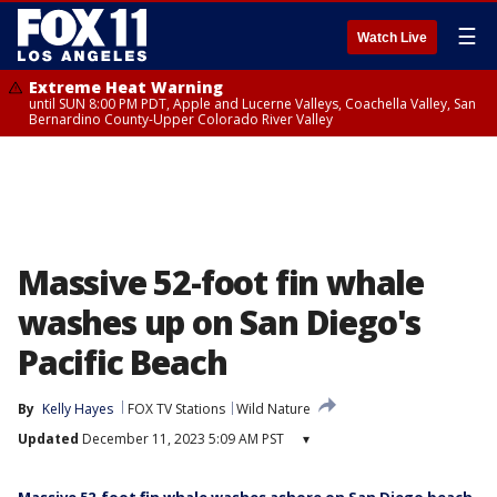
☰
Watch Live
Extreme Heat Warning
until SUN 8:00 PM PDT, Apple and Lucerne Valleys, Coachella Valley, San
Bernardino County-Upper Colorado River Valley
Massive 52-foot fin whale
washes up on San Diego's
Pacific Beach
By
Kelly Hayes
FOX TV Stations
Wild Nature
Updated
December 11, 2023 5:09 AM PST
▾