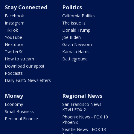
Stay Connected
Politics
Facebook
California Politics
Instagram
The Issue Is:
TikTok
Donald Trump
YouTube
Joe Biden
Nextdoor
Gavin Newsom
Twitter/X
Kamala Harris
How to stream
Battleground
Download our apps!
Podcasts
Daily Fast5 Newsletters
Money
Regional News
Economy
San Francisco News -
KTVU FOX 2
Small Business
Phoenix News - FOX 10
Personal Finance
Phoenix
Seattle News - FOX 13