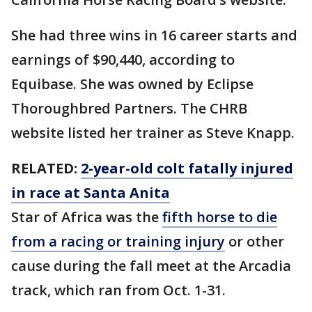
She had three wins in 16 career starts and
earnings of $90,440, according to
Equibase. She was owned by Eclipse
Thoroughbred Partners. The CHRB
website listed her trainer as Steve Knapp.
RELATED:
2-year-old colt fatally injured
in race at Santa Anita
Star of Africa was the
fifth horse to die
from a racing or training injury
or other
cause during the fall meet at the Arcadia
track, which ran from Oct. 1-31.