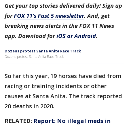
Get your top stories delivered daily! Sign up
for
FOX 11’s Fast 5 newsletter
. And, get
breaking news alerts in the FOX 11 News
app. Download for
iOS or Android
.
Dozens protest Santa Anita Race Track
Dozens protest Santa Anita Race Track
So far this year, 19 horses have died from
racing or training incidents or other
causes at Santa Anita. The track reported
20 deaths in 2020.
RELATED:
Report: No illegal meds in