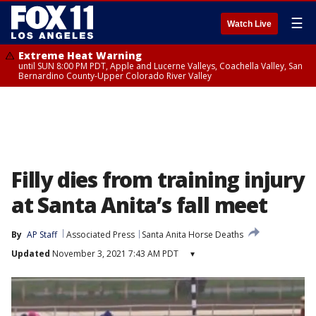
☰
Watch Live
Extreme Heat Warning
until SUN 8:00 PM PDT, Apple and Lucerne Valleys, Coachella Valley, San
Bernardino County-Upper Colorado River Valley
Filly dies from training injury
at Santa Anita’s fall meet
By
AP Staff
Associated Press
Santa Anita Horse Deaths
Updated
November 3, 2021 7:43 AM PDT
▾