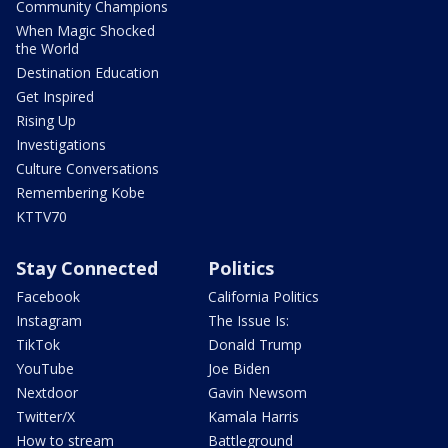
Community Champions
When Magic Shocked
the World
Destination Education
Get Inspired
Rising Up
Investigations
Culture Conversations
Remembering Kobe
KTTV70
Stay Connected
Politics
Facebook
California Politics
Instagram
The Issue Is:
TikTok
Donald Trump
YouTube
Joe Biden
Nextdoor
Gavin Newsom
Twitter/X
Kamala Harris
How to stream
Battleground