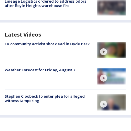
Lineage Logistics ordered to address odors
after Boyle Heights warehouse fire
Latest Videos
LA community activist shot dead in Hyde Park
Weather Forecast for Friday, August 7
Stephen Cloobeck to enter plea for alleged
witness tampering