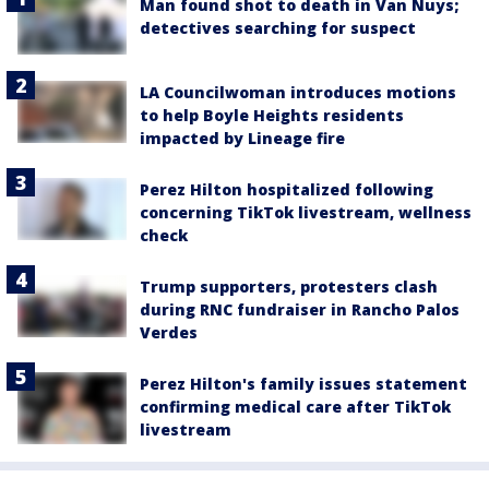
Man found shot to death in Van Nuys;
detectives searching for suspect
LA Councilwoman introduces motions
to help Boyle Heights residents
impacted by Lineage fire
Perez Hilton hospitalized following
concerning TikTok livestream, wellness
check
Trump supporters, protesters clash
during RNC fundraiser in Rancho Palos
Verdes
Perez Hilton's family issues statement
confirming medical care after TikTok
livestream