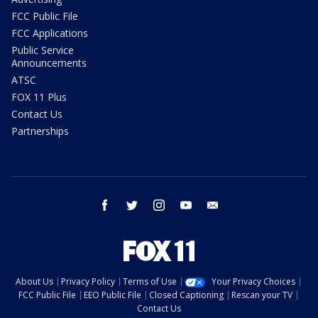
FCC Public File
FCC Applications
Public Service
Announcements
ATSC
FOX 11 Plus
Contact Us
Partnerships
facebook
twitter
instagram
youtube
email
About Us
Privacy Policy
Terms of Use
Your Privacy Choices
FCC Public File
EEO Public File
Closed Captioning
Rescan your TV
Contact Us