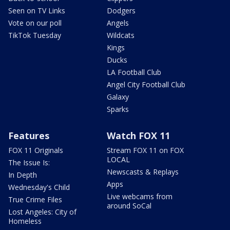
Seen on TV Links
Dodgers
Vote on our poll
Angels
TikTok Tuesday
Wildcats
Kings
Ducks
LA Football Club
Angel City Football Club
Galaxy
Sparks
Features
Watch FOX 11
FOX 11 Originals
Stream FOX 11 on FOX
LOCAL
The Issue Is:
Newscasts & Replays
In Depth
Apps
Wednesday's Child
Live webcams from
True Crime Files
around SoCal
Lost Angeles: City of
Homeless