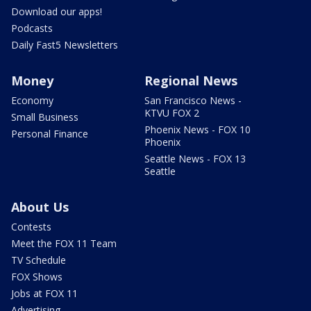
Download our apps!
Podcasts
Daily Fast5 Newsletters
Money
Regional News
Economy
San Francisco News -
KTVU FOX 2
Small Business
Phoenix News - FOX 10
Personal Finance
Phoenix
Seattle News - FOX 13
Seattle
About Us
Contests
Meet the FOX 11 Team
TV Schedule
FOX Shows
Jobs at FOX 11
Advertising