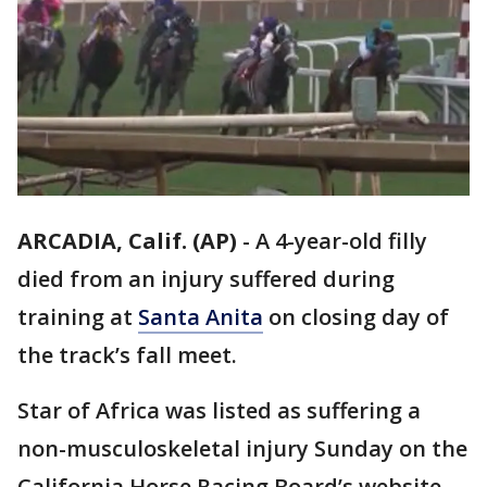
ARCADIA, Calif. (AP)
-
A 4-year-old filly
died from an injury suffered during
training at
Santa Anita
on closing day of
the track’s fall meet.
Star of Africa was listed as suffering a
non-musculoskeletal injury Sunday on the
California Horse Racing Board’s website.