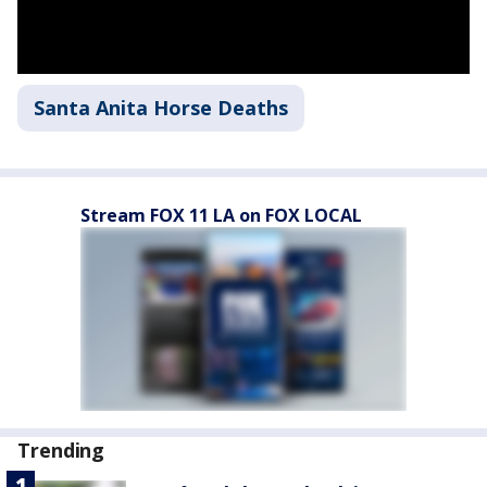
Santa Anita Horse Deaths
Stream FOX 11 LA on FOX LOCAL
Trending