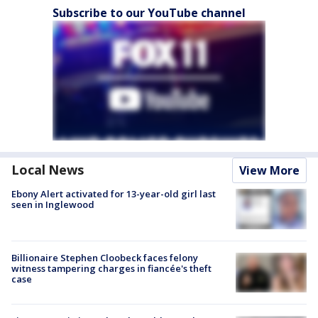
Subscribe to our YouTube channel
Local News
View More
Ebony Alert activated for 13-year-old girl last
seen in Inglewood
Billionaire Stephen Cloobeck faces felony
witness tampering charges in fiancée's theft
case