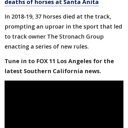
deaths of horses at Santa Anita
In 2018-19, 37 horses died at the track,
prompting an uproar in the sport that led
to track owner The Stronach Group
enacting a series of new rules.
Tune in to FOX 11 Los Angeles for the
latest Southern California news.