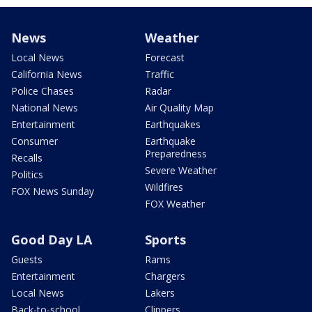
News
Weather
Local News
Forecast
California News
Traffic
Police Chases
Radar
National News
Air Quality Map
Entertainment
Earthquakes
Consumer
Earthquake
Preparedness
Recalls
Severe Weather
Politics
Wildfires
FOX News Sunday
FOX Weather
Good Day LA
Sports
Guests
Rams
Entertainment
Chargers
Local News
Lakers
Back-to-school
Clippers