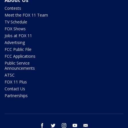
About Us
Contests
Meet the FOX 11 Team
TV Schedule
FOX Shows
Jobs at FOX 11
Advertising
FCC Public File
FCC Applications
Public Service
Announcements
ATSC
FOX 11 Plus
Contact Us
Partnerships
facebook
twitter
instagram
youtube
email