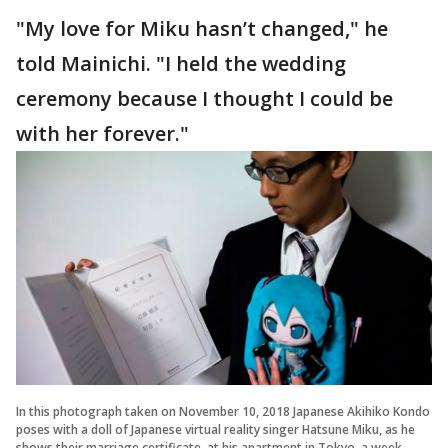
"My love for Miku hasn’t changed," he
told Mainichi. "I held the wedding
ceremony because I thought I could be
with her forever."
In this photograph taken on November 10, 2018 Japanese Akihiko Kondo
poses with a doll of Japanese virtual reality singer Hatsune Miku, as he
shows their marriage certificate, at his apartment in Tokyo, a week