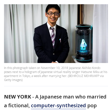
In this photograph taken on November 10, 2018 Japanese Akihiko Kondo
poses next to a hologram of Japanese virtual reality singer Hatsune Miku at his
apartment in Tokyo, a week after marrying her. (BEHROUZ MEHRI/AFP via
Getty Images)
NEW YORK
-
A Japanese man who married
a fictional,
computer-synthesized
pop