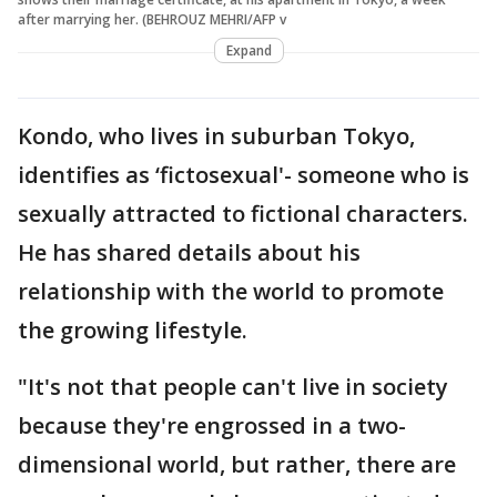
after marrying her. (BEHROUZ MEHRI/AFP v
Expand
Kondo, who lives in suburban Tokyo,
identifies as ‘fictosexual'- someone who is
sexually attracted to fictional characters.
He has shared details about his
relationship with the world to promote
the growing lifestyle.
"It's not that people can't live in society
because they're engrossed in a two-
dimensional world, but rather, there are