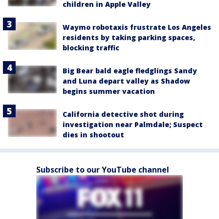
children in Apple Valley
Waymo robotaxis frustrate Los Angeles
residents by taking parking spaces,
blocking traffic
Big Bear bald eagle fledglings Sandy
and Luna depart valley as Shadow
begins summer vacation
California detective shot during
investigation near Palmdale; Suspect
dies in shootout
Subscribe to our YouTube channel