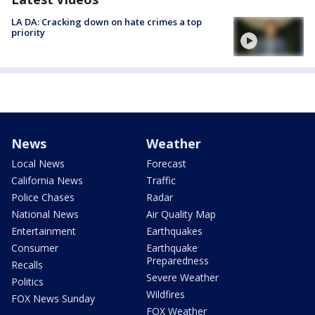
LA DA: Cracking down on hate crimes a top
priority
News
Weather
Local News
Forecast
California News
Traffic
Police Chases
Radar
National News
Air Quality Map
Entertainment
Earthquakes
Consumer
Earthquake
Preparedness
Recalls
Severe Weather
Politics
Wildfires
FOX News Sunday
FOX Weather