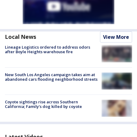
Local News
View More
Lineage Logistics ordered to address odors
after Boyle Heights warehouse fire
New South Los Angeles campaign takes aim at
abandoned cars flooding neighborhood streets
Coyote sightings rise across Southern
California; Family's dog killed by coyote
Latest Videos