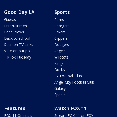
Good Day LA
Sports
Guests
Rams
Entertainment
Chargers
Local News
Lakers
Back-to-school
Clippers
Seen on TV Links
Dodgers
Vote on our poll
Angels
TikTok Tuesday
Wildcats
Kings
Ducks
LA Football Club
Angel City Football Club
Galaxy
Sparks
Features
Watch FOX 11
FOX 11 Originals
Stream FOX 11 on FOX