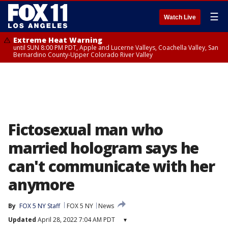
☰
Watch Live
Extreme Heat Warning
until SUN 8:00 PM PDT, Apple and Lucerne Valleys, Coachella Valley, San
Bernardino County-Upper Colorado River Valley
Fictosexual man who
married hologram says he
can't communicate with her
anymore
By
FOX 5 NY Staff
FOX 5 NY
News
Updated
April 28, 2022 7:04 AM PDT
▾