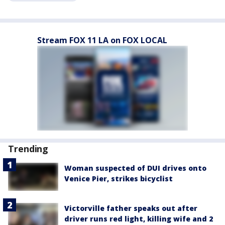
Stream FOX 11 LA on FOX LOCAL
Trending
Woman suspected of DUI drives onto
Venice Pier, strikes bicyclist
Victorville father speaks out after
driver runs red light, killing wife and 2