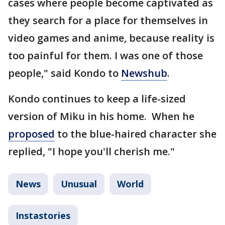
cases where people become captivated as
they search for a place for themselves in
video games and anime, because reality is
too painful for them. I was one of those
people," said Kondo to
Newshub
.
Kondo continues to keep a life-sized
version of Miku in his home. When he
proposed
to the blue-haired character she
replied, "I hope you'll cherish me."
News
Unusual
World
Instastories