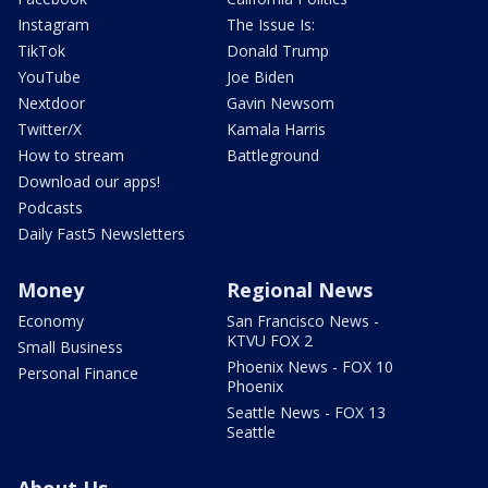
Instagram
The Issue Is:
TikTok
Donald Trump
YouTube
Joe Biden
Nextdoor
Gavin Newsom
Twitter/X
Kamala Harris
How to stream
Battleground
Download our apps!
Podcasts
Daily Fast5 Newsletters
Money
Regional News
Economy
San Francisco News -
KTVU FOX 2
Small Business
Phoenix News - FOX 10
Personal Finance
Phoenix
Seattle News - FOX 13
Seattle