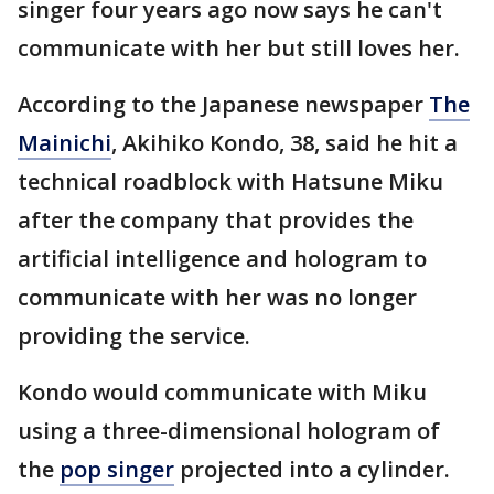
singer four years ago now says he can't
communicate with her but still loves her.
According to the Japanese newspaper
The
Mainichi
, Akihiko Kondo, 38, said he hit a
technical roadblock with Hatsune Miku
after the company that provides the
artificial intelligence and hologram to
communicate with her was no longer
providing the service.
Kondo would communicate with Miku
using a three-dimensional hologram of
the
pop singer
projected into a cylinder.