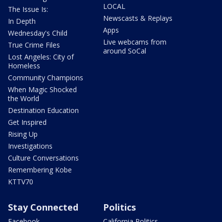
LOCAL
The Issue Is:
Newscasts & Replays
In Depth
Apps
Wednesday's Child
Live webcams from
True Crime Files
around SoCal
Lost Angeles: City of
Homeless
Community Champions
When Magic Shocked
the World
Destination Education
Get Inspired
Rising Up
Investigations
Culture Conversations
Remembering Kobe
KTTV70
Stay Connected
Politics
Facebook
California Politics