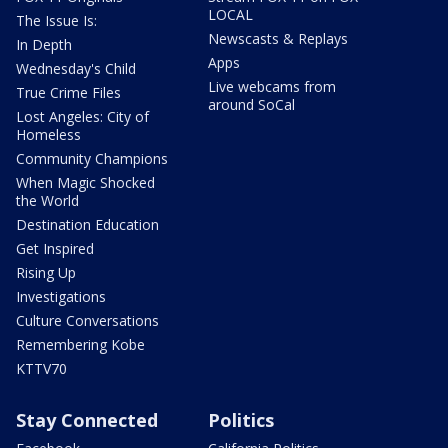
LOCAL
The Issue Is:
Newscasts & Replays
In Depth
Apps
Wednesday's Child
Live webcams from
True Crime Files
around SoCal
Lost Angeles: City of
Homeless
Community Champions
When Magic Shocked
the World
Destination Education
Get Inspired
Rising Up
Investigations
Culture Conversations
Remembering Kobe
KTTV70
Stay Connected
Politics