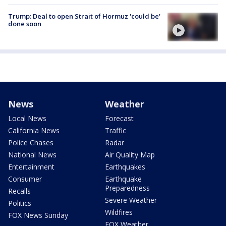
Trump: Deal to open Strait of Hormuz 'could be'
done soon
News
Weather
Local News
Forecast
California News
Traffic
Police Chases
Radar
National News
Air Quality Map
Entertainment
Earthquakes
Consumer
Earthquake
Preparedness
Recalls
Severe Weather
Politics
Wildfires
FOX News Sunday
FOX Weather