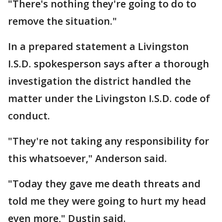
"There's nothing they're going to do to
remove the situation."
In a prepared statement a Livingston
I.S.D. spokesperson says after a thorough
investigation the district handled the
matter under the Livingston I.S.D. code of
conduct.
"They're not taking any responsibility for
this whatsoever," Anderson said.
"Today they gave me death threats and
told me they were going to hurt my head
even more," Dustin said.