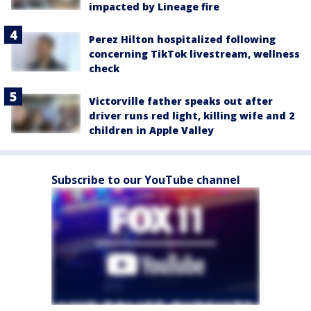
impacted by Lineage fire
Perez Hilton hospitalized following
concerning TikTok livestream, wellness
check
Victorville father speaks out after
driver runs red light, killing wife and 2
children in Apple Valley
Subscribe to our YouTube channel