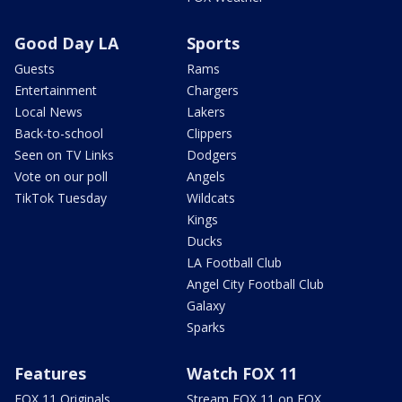
Good Day LA
Sports
Guests
Rams
Entertainment
Chargers
Local News
Lakers
Back-to-school
Clippers
Seen on TV Links
Dodgers
Vote on our poll
Angels
TikTok Tuesday
Wildcats
Kings
Ducks
LA Football Club
Angel City Football Club
Galaxy
Sparks
Features
Watch FOX 11
FOX 11 Originals
Stream FOX 11 on FOX