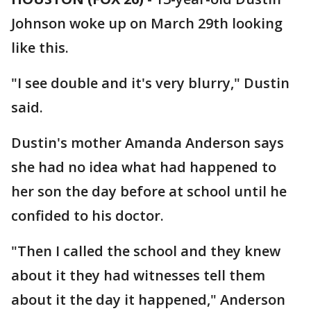
Johnson woke up on March 29th looking
like this.
"I see double and it's very blurry," Dustin
said.
Dustin's mother Amanda Anderson says
she had no idea what had happened to
her son the day before at school until he
confided to his doctor.
"Then I called the school and they knew
about it they had witnesses tell them
about it the day it happened," Anderson