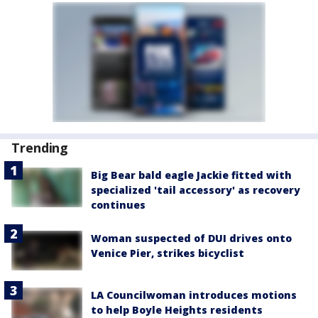
Trending
Big Bear bald eagle Jackie fitted with
specialized 'tail accessory' as recovery
continues
Woman suspected of DUI drives onto
Venice Pier, strikes bicyclist
LA Councilwoman introduces motions
to help Boyle Heights residents