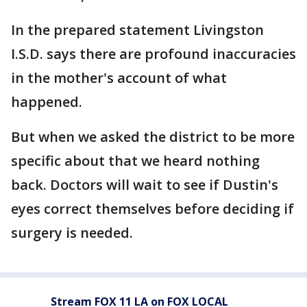
In the prepared statement Livingston
I.S.D. says there are profound inaccuracies
in the mother's account of what
happened.
But when we asked the district to be more
specific about that we heard nothing
back. Doctors will wait to see if Dustin's
eyes correct themselves before deciding if
surgery is needed.
Stream FOX 11 LA on FOX LOCAL