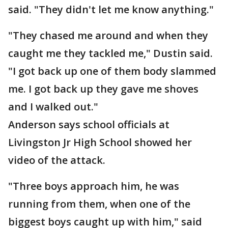
said. "They didn't let me know anything."
"They chased me around and when they
caught me they tackled me," Dustin said.
"I got back up one of them body slammed
me. I got back up they gave me shoves
and I walked out."
Anderson says school officials at
Livingston Jr High School showed her
video of the attack.
"Three boys approach him, he was
running from them, when one of the
biggest boys caught up with him," said