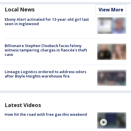
Local News
View More
Ebony Alert activated for 13-year-old girl last
seen in Inglewood
Billionaire Stephen Cloobeck faces felony
witness tampering charges in fiancée's theft
case
Lineage Logistics ordered to address odors
after Boyle Heights warehouse fire
Latest Videos
How hit the road with free gas this weekend