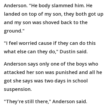
Anderson. "He body slammed him. He
landed on top of my son, they both got up
and my son was shoved back to the
ground."
"I feel worried cause if they can do this
what else can they do," Dustin said.
Anderson says only one of the boys who
attacked her son was punished and all he
got she says was two days in school
suspension.
"They're still there," Anderson said.