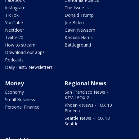
Facebook
California Politics
Instagram
The Issue Is:
TikTok
Donald Trump
YouTube
Joe Biden
Nextdoor
Gavin Newsom
Twitter/X
Kamala Harris
How to stream
Battleground
Download our apps!
Podcasts
Daily Fast5 Newsletters
Money
Regional News
Economy
San Francisco News -
KTVU FOX 2
Small Business
Phoenix News - FOX 10
Personal Finance
Phoenix
Seattle News - FOX 13
Seattle