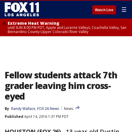
☰
Watch Live
Extreme Heat Warning
until SUN 8:00 PM PDT, Apple and Lucerne Valleys, Coachella Valley, San
Bernardino County-Upper Colorado River Valley
Fellow students attack 7th
grader leaving him cross-
eyed
By
Randy Wallace, FOX 26 News
News
Published
April 14, 2016 1:37 PM PDT
HOUSTON (FOX 26)
-
13-year-old Dustin