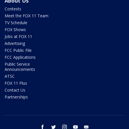
About Us
Contests
Meet the FOX 11 Team
TV Schedule
FOX Shows
Jobs at FOX 11
Advertising
FCC Public File
FCC Applications
Public Service
Announcements
ATSC
FOX 11 Plus
Contact Us
Partnerships
facebook
twitter
instagram
youtube
email