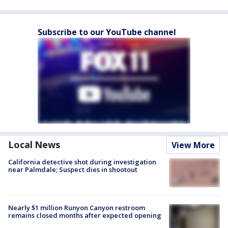
Subscribe to our YouTube channel
Local News
View More
California detective shot during investigation
near Palmdale; Suspect dies in shootout
Nearly $1 million Runyon Canyon restroom
remains closed months after expected opening