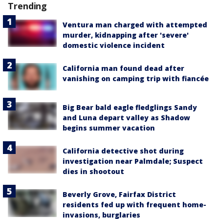
Trending
Ventura man charged with attempted
murder, kidnapping after 'severe'
domestic violence incident
California man found dead after
vanishing on camping trip with fiancée
Big Bear bald eagle fledglings Sandy
and Luna depart valley as Shadow
begins summer vacation
California detective shot during
investigation near Palmdale; Suspect
dies in shootout
Beverly Grove, Fairfax District
residents fed up with frequent home-
invasions, burglaries