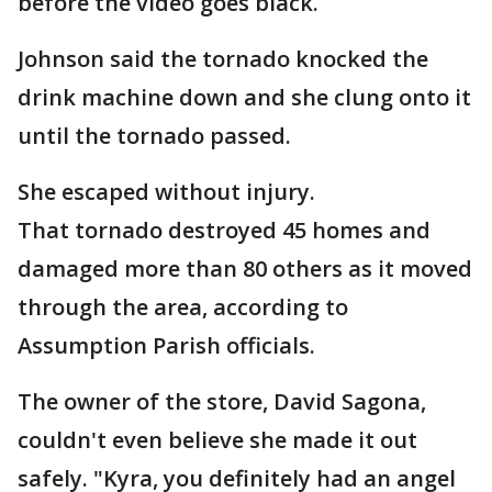
before the video goes black.
Johnson said the tornado knocked the
drink machine down and she clung onto it
until the tornado passed.
She escaped without injury.
That tornado destroyed 45 homes and
damaged more than 80 others as it moved
through the area, according to
Assumption Parish officials.
The owner of the store, David Sagona,
couldn't even believe she made it out
safely. "Kyra, you definitely had an angel