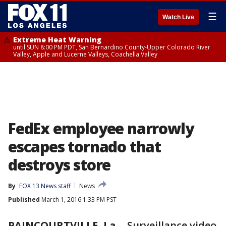
☰
Watch Live
Extreme Heat Warning
until SUN 8:00 PM PDT, San Bernardino County-Upper Colorado River
Valley, Apple and Lucerne Valleys, Coachella Valley
FedEx employee narrowly
escapes tornado that
destroys store
By
FOX 13 News staff
News
Published
March 1, 2016 1:33 PM PST
PAINCOURTVILLE, La.
-
Surveillance video