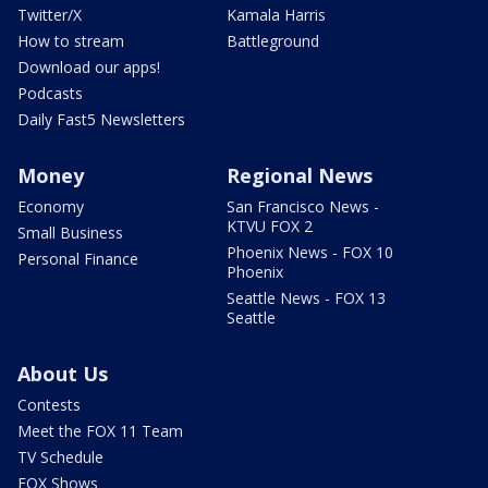
Twitter/X
Kamala Harris
How to stream
Battleground
Download our apps!
Podcasts
Daily Fast5 Newsletters
Money
Regional News
Economy
San Francisco News -
KTVU FOX 2
Small Business
Phoenix News - FOX 10
Personal Finance
Phoenix
Seattle News - FOX 13
Seattle
About Us
Contests
Meet the FOX 11 Team
TV Schedule
FOX Shows