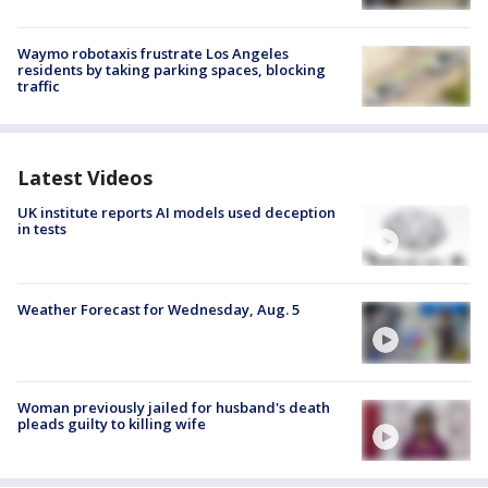
Waymo robotaxis frustrate Los Angeles
residents by taking parking spaces, blocking
traffic
Latest Videos
UK institute reports AI models used deception
in tests
Weather Forecast for Wednesday, Aug. 5
Woman previously jailed for husband's death
pleads guilty to killing wife