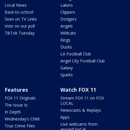
Local News
Lakers
Back-to-school
Clippers
Seen on TV Links
Dodgers
Vote on our poll
Angels
TikTok Tuesday
Wildcats
Kings
Ducks
LA Football Club
Angel City Football Club
Galaxy
Sparks
Features
Watch FOX 11
FOX 11 Originals
Stream FOX 11 on FOX
LOCAL
The Issue Is:
Newscasts & Replays
In Depth
Apps
Wednesday's Child
Live webcams from
True Crime Files
around SoCal