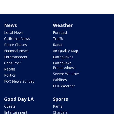
News
Weather
Local News
Forecast
California News
Traffic
Police Chases
Radar
National News
Air Quality Map
Entertainment
Earthquakes
Consumer
Earthquake
Preparedness
Recalls
Severe Weather
Politics
Wildfires
FOX News Sunday
FOX Weather
Good Day LA
Sports
Guests
Rams
Entertainment
Chargers