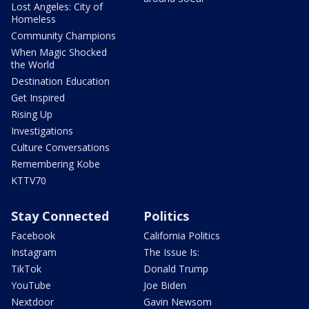
Lost Angeles: City of
Homeless
Community Champions
When Magic Shocked
the World
Destination Education
Get Inspired
Rising Up
Investigations
Culture Conversations
Remembering Kobe
KTTV70
Stay Connected
Politics
Facebook
California Politics
Instagram
The Issue Is:
TikTok
Donald Trump
YouTube
Joe Biden
Nextdoor
Gavin Newsom