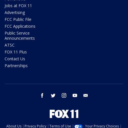
Jobs at FOX 11
Advertising
FCC Public File
FCC Applications
Public Service
Announcements
ATSC
FOX 11 Plus
Contact Us
Partnerships
facebook
twitter
instagram
youtube
email
About Us
Privacy Policy
Terms of Use
Your Privacy Choices