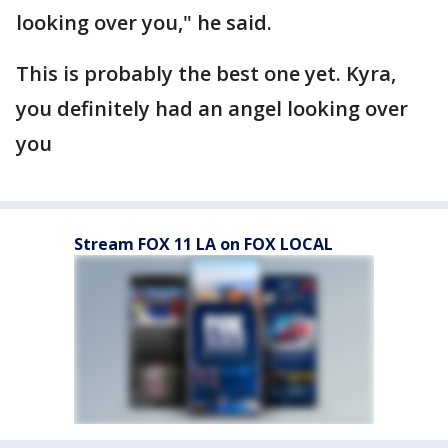
looking over you," he said.
This is probably the best one yet. Kyra,
you definitely had an angel looking over
you
Stream FOX 11 LA on FOX LOCAL