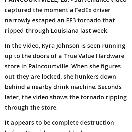
captured the moment a FedEx driver
narrowly escaped an EF3 tornado that
ripped through Louisiana last week.
In the video, Kyra Johnson is seen running
up to the doors of a True Value Hardware
store in Paincourtville. When she figures
out they are locked, she hunkers down
behind a nearby drink machine. Seconds
later, the video shows the tornado ripping
through the store.
It appears to be complete destruction