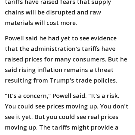
tariffs have raised fears that supply
chains will be disrupted and raw
materials will cost more.
Powell said he had yet to see evidence
that the administration's tariffs have
raised prices for many consumers. But he
said rising inflation remains a threat
resulting from Trump's trade policies.
"It's a concern," Powell said. "It's a risk.
You could see prices moving up. You don't
see it yet. But you could see real prices
moving up. The tariffs might provide a