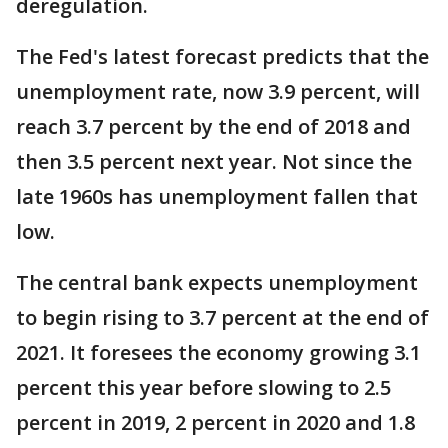
deregulation.
The Fed's latest forecast predicts that the
unemployment rate, now 3.9 percent, will
reach 3.7 percent by the end of 2018 and
then 3.5 percent next year. Not since the
late 1960s has unemployment fallen that
low.
The central bank expects unemployment
to begin rising to 3.7 percent at the end of
2021. It foresees the economy growing 3.1
percent this year before slowing to 2.5
percent in 2019, 2 percent in 2020 and 1.8