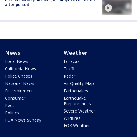
after pursuit
News
Weather
Local News
Forecast
California News
Traffic
Police Chases
Radar
National News
Air Quality Map
Entertainment
Earthquakes
Consumer
Earthquake
Preparedness
Recalls
Severe Weather
Politics
Wildfires
FOX News Sunday
FOX Weather