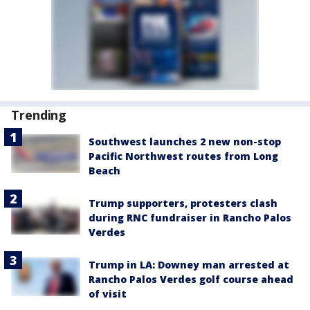
Trending
Southwest launches 2 new non-stop
Pacific Northwest routes from Long
Beach
Trump supporters, protesters clash
during RNC fundraiser in Rancho Palos
Verdes
Trump in LA: Downey man arrested at
Rancho Palos Verdes golf course ahead
of visit