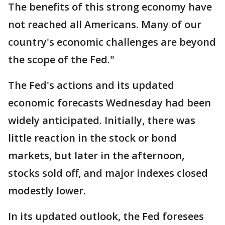
The benefits of this strong economy have
not reached all Americans. Many of our
country's economic challenges are beyond
the scope of the Fed."
The Fed's actions and its updated
economic forecasts Wednesday had been
widely anticipated. Initially, there was
little reaction in the stock or bond
markets, but later in the afternoon,
stocks sold off, and major indexes closed
modestly lower.
In its updated outlook, the Fed foresees