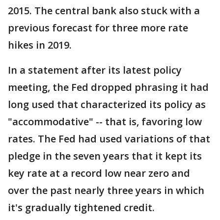
2015. The central bank also stuck with a
previous forecast for three more rate
hikes in 2019.
In a statement after its latest policy
meeting, the Fed dropped phrasing it had
long used that characterized its policy as
"accommodative" -- that is, favoring low
rates. The Fed had used variations of that
pledge in the seven years that it kept its
key rate at a record low near zero and
over the past nearly three years in which
it's gradually tightened credit.