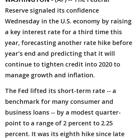
Reserve signaled its confidence
Wednesday in the U.S. economy by raising
a key interest rate for a third time this
year, forecasting another rate hike before
year's end and predicting that it will
continue to tighten credit into 2020 to
manage growth and inflation.
The Fed lifted its short-term rate -- a
benchmark for many consumer and
business loans -- by a modest quarter-
point to a range of 2 percent to 2.25
percent. It was its eighth hike since late