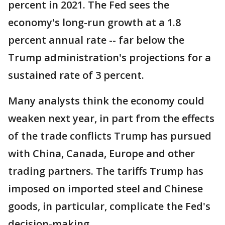
percent in 2021. The Fed sees the
economy's long-run growth at a 1.8
percent annual rate -- far below the
Trump administration's projections for a
sustained rate of 3 percent.
Many analysts think the economy could
weaken next year, in part from the effects
of the trade conflicts Trump has pursued
with China, Canada, Europe and other
trading partners. The tariffs Trump has
imposed on imported steel and Chinese
goods, in particular, complicate the Fed's
decision-making.