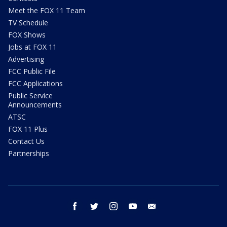
Meet the FOX 11 Team
TV Schedule
FOX Shows
Jobs at FOX 11
Advertising
FCC Public File
FCC Applications
Public Service
Announcements
ATSC
FOX 11 Plus
Contact Us
Partnerships
facebook
twitter
instagram
youtube
email