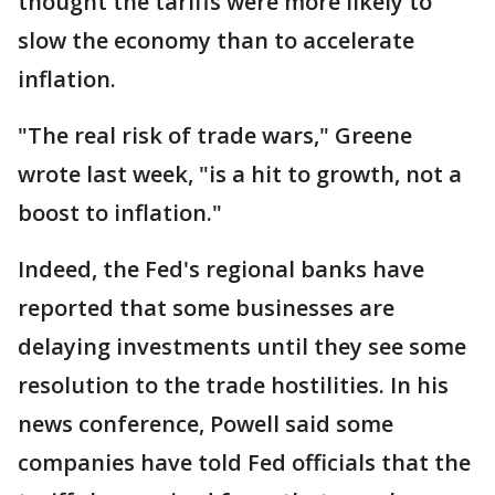
thought the tariffs were more likely to
slow the economy than to accelerate
inflation.
"The real risk of trade wars," Greene
wrote last week, "is a hit to growth, not a
boost to inflation."
Indeed, the Fed's regional banks have
reported that some businesses are
delaying investments until they see some
resolution to the trade hostilities. In his
news conference, Powell said some
companies have told Fed officials that the