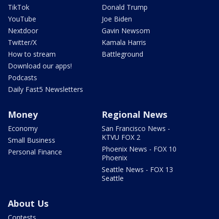
TikTok
Donald Trump
YouTube
Joe Biden
Nextdoor
Gavin Newsom
Twitter/X
Kamala Harris
How to stream
Battleground
Download our apps!
Podcasts
Daily Fast5 Newsletters
Money
Regional News
Economy
San Francisco News -
KTVU FOX 2
Small Business
Phoenix News - FOX 10
Personal Finance
Phoenix
Seattle News - FOX 13
Seattle
About Us
Contests