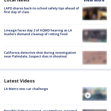
View More
LAPD shares back-to-school safety tips ahead of
first day of class
Lineage faces day 2 of AQMD hearing as LA
leaders demand cleanup of rotting food
California detective shot during investigation
near Palmdale; Suspect dies in shootout
Latest Videos
LA Metro one-car challenge
Possible kidnap suspect, accomplices arrested