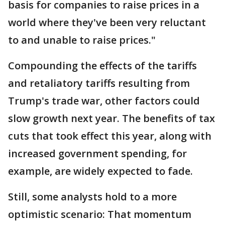
basis for companies to raise prices in a
world where they've been very reluctant
to and unable to raise prices."
Compounding the effects of the tariffs
and retaliatory tariffs resulting from
Trump's trade war, other factors could
slow growth next year. The benefits of tax
cuts that took effect this year, along with
increased government spending, for
example, are widely expected to fade.
Still, some analysts hold to a more
optimistic scenario: That momentum