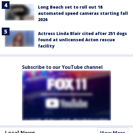
Long Beach set to roll out 18
automated speed cameras starting fall
2026
Actress Linda Blair cited after 251 dogs
found at unlicensed Acton rescue
facility
Subscribe to our YouTube channel
Local News