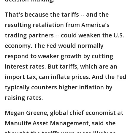
That's because the tariffs -- and the
resulting retaliation from America's
trading partners -- could weaken the U.S.
economy. The Fed would normally
respond to weaker growth by cutting
interest rates. But tariffs, which are an
import tax, can inflate prices. And the Fed
typically counters higher inflation by
raising rates.
Megan Greene, global chief economist at
Manulife Asset Management, said she