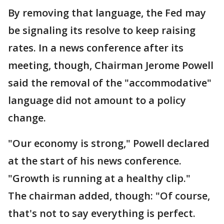
By removing that language, the Fed may
be signaling its resolve to keep raising
rates. In a news conference after its
meeting, though, Chairman Jerome Powell
said the removal of the "accommodative"
language did not amount to a policy
change.
"Our economy is strong," Powell declared
at the start of his news conference.
"Growth is running at a healthy clip."
The chairman added, though: "Of course,
that's not to say everything is perfect.