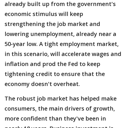
already built up from the government's
economic stimulus will keep
strengthening the job market and
lowering unemployment, already near a
50-year low. A tight employment market,
in this scenario, will accelerate wages and
inflation and prod the Fed to keep
tightening credit to ensure that the
economy doesn't overheat.
The robust job market has helped make
consumers, the main drivers of growth,
more confident than they've been in