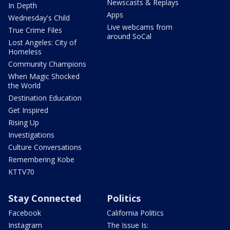
Newscasts & Replays
In Depth
Apps
Wednesday's Child
Live webcams from
True Crime Files
around SoCal
Lost Angeles: City of
Homeless
Community Champions
When Magic Shocked
the World
Destination Education
Get Inspired
Rising Up
Investigations
Culture Conversations
Remembering Kobe
KTTV70
Stay Connected
Politics
Facebook
California Politics
Instagram
The Issue Is: