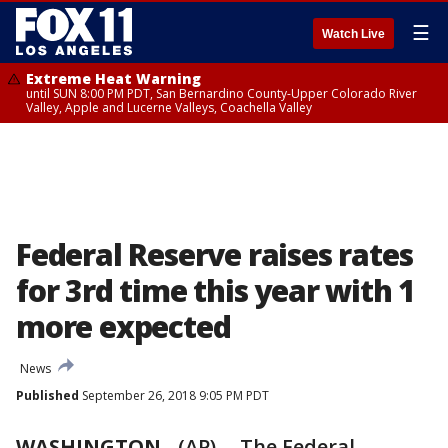
☰
Watch Live
Extreme Heat Warning
until SUN 8:00 PM PDT, San Bernardino County-Upper Colorado River
Valley, Apple and Lucerne Valleys, Coachella Valley
Federal Reserve raises rates
for 3rd time this year with 1
more expected
News
Published
September 26, 2018 9:05 PM PDT
WASHINGTON
-
(AP) -- The Federal