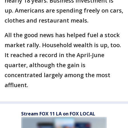
nearly 18 years. Business investment is
up. Americans are spending freely on cars,
clothes and restaurant meals.
All the good news has helped fuel a stock
market rally. Household wealth is up, too.
It reached a record in the April-June
quarter, although the gain is
concentrated largely among the most
affluent.
Stream FOX 11 LA on FOX LOCAL