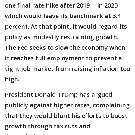
one final rate hike after 2019 -- in 2020 --
which would leave its benchmark at 3.4
percent. At that point, it would regard its
policy as modestly restraining growth.
The Fed seeks to slow the economy when
it reaches full employment to prevent a
tight job market from raising inflation too
high.
President Donald Trump has argued
publicly against higher rates, complaining
that they would blunt his efforts to boost
growth through tax cuts and