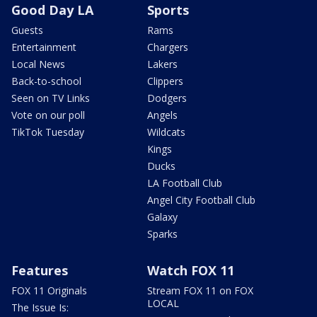
Good Day LA
Sports
Guests
Rams
Entertainment
Chargers
Local News
Lakers
Back-to-school
Clippers
Seen on TV Links
Dodgers
Vote on our poll
Angels
TikTok Tuesday
Wildcats
Kings
Ducks
LA Football Club
Angel City Football Club
Galaxy
Sparks
Features
Watch FOX 11
FOX 11 Originals
Stream FOX 11 on FOX
LOCAL
The Issue Is: