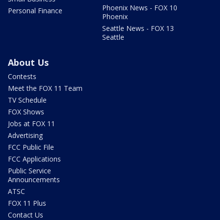
Phoenix News - FOX 10
Personal Finance
Phoenix
Seattle News - FOX 13
Seattle
About Us
Contests
Meet the FOX 11 Team
TV Schedule
FOX Shows
Jobs at FOX 11
Advertising
FCC Public File
FCC Applications
Public Service
Announcements
ATSC
FOX 11 Plus
Contact Us