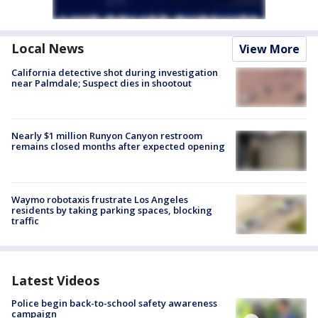
Local News
View More
California detective shot during investigation
near Palmdale; Suspect dies in shootout
Nearly $1 million Runyon Canyon restroom
remains closed months after expected opening
Waymo robotaxis frustrate Los Angeles
residents by taking parking spaces, blocking
traffic
Latest Videos
Police begin back-to-school safety awareness
campaign