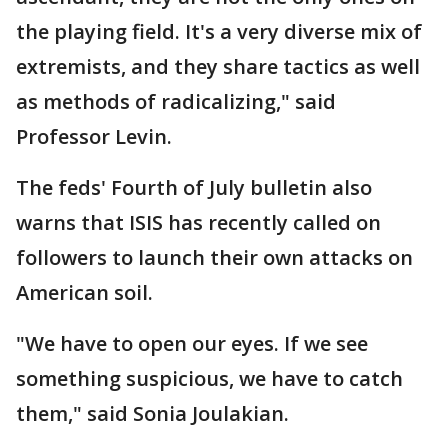
the playing field. It's a very diverse mix of
extremists, and they share tactics as well
as methods of radicalizing," said
Professor Levin.
The feds' Fourth of July bulletin also
warns that ISIS has recently called on
followers to launch their own attacks on
American soil.
"We have to open our eyes. If we see
something suspicious, we have to catch
them," said Sonia Joulakian.