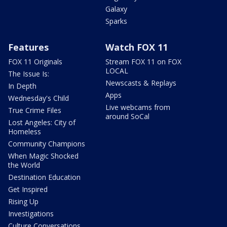
Galaxy
Sparks
Features
Watch FOX 11
FOX 11 Originals
Stream FOX 11 on FOX
LOCAL
The Issue Is:
Newscasts & Replays
In Depth
Apps
Wednesday's Child
Live webcams from
True Crime Files
around SoCal
Lost Angeles: City of
Homeless
Community Champions
When Magic Shocked
the World
Destination Education
Get Inspired
Rising Up
Investigations
Culture Conversations