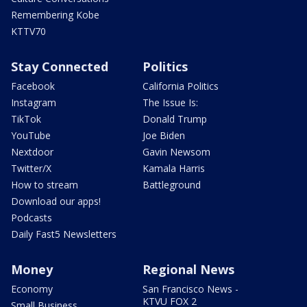
Remembering Kobe
KTTV70
Stay Connected
Politics
Facebook
California Politics
Instagram
The Issue Is:
TikTok
Donald Trump
YouTube
Joe Biden
Nextdoor
Gavin Newsom
Twitter/X
Kamala Harris
How to stream
Battleground
Download our apps!
Podcasts
Daily Fast5 Newsletters
Money
Regional News
Economy
San Francisco News -
KTVU FOX 2
Small Business