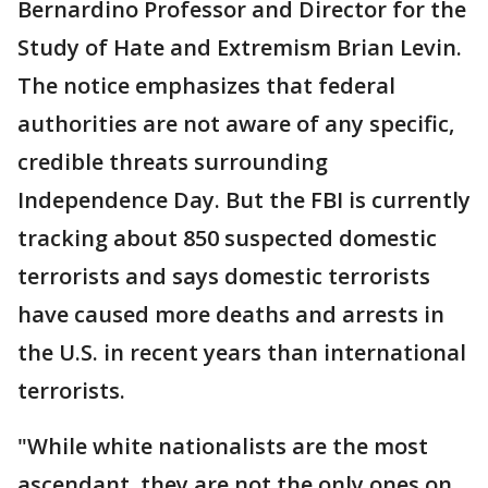
Bernardino Professor and Director for the
Study of Hate and Extremism Brian Levin.
The notice emphasizes that federal
authorities are not aware of any specific,
credible threats surrounding
Independence Day. But the FBI is currently
tracking about 850 suspected domestic
terrorists and says domestic terrorists
have caused more deaths and arrests in
the U.S. in recent years than international
terrorists.
"While white nationalists are the most
ascendant, they are not the only ones on