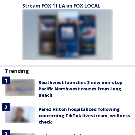
Stream FOX 11 LA on FOX LOCAL
Trending
Southwest launches 2 new non-stop
Pacific Northwest routes from Long
Beach
Perez Hilton hospitalized following
concerning TikTok livestream, wellness
check