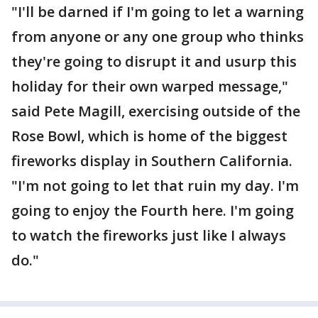
"I'll be darned if I'm going to let a warning
from anyone or any one group who thinks
they're going to disrupt it and usurp this
holiday for their own warped message,"
said Pete Magill, exercising outside of the
Rose Bowl, which is home of the biggest
fireworks display in Southern California.
"I'm not going to let that ruin my day. I'm
going to enjoy the Fourth here. I'm going
to watch the fireworks just like I always
do."