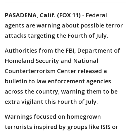
PASADENA, Calif. (FOX 11)
-
Federal
agents are warning about possible terror
attacks targeting the Fourth of July.
Authorities from the FBI, Department of
Homeland Security and National
Counterterrorism Center released a
bulletin to law enforcement agencies
across the country, warning them to be
extra vigilant this Fourth of July.
Warnings focused on homegrown
terrorists inspired by groups like ISIS or