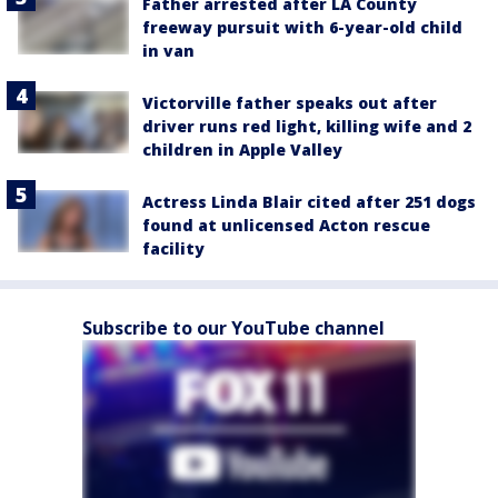
Father arrested after LA County
freeway pursuit with 6-year-old child
in van
Victorville father speaks out after
driver runs red light, killing wife and 2
children in Apple Valley
Actress Linda Blair cited after 251 dogs
found at unlicensed Acton rescue
facility
Subscribe to our YouTube channel