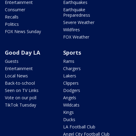
Entertainment
Earthquakes
Consumer
Earthquake
Preparedness
Recalls
Severe Weather
Politics
Wildfires
FOX News Sunday
FOX Weather
Good Day LA
Sports
Guests
Rams
Entertainment
Chargers
Local News
Lakers
Back-to-school
Clippers
Seen on TV Links
Dodgers
Vote on our poll
Angels
TikTok Tuesday
Wildcats
Kings
Ducks
LA Football Club
Angel City Football Club