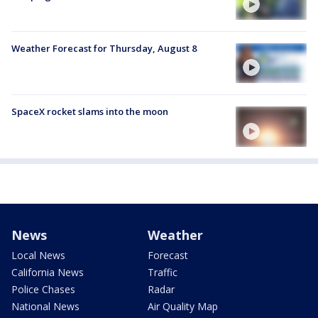
Weather Forecast for Thursday, August 8
SpaceX rocket slams into the moon
News
Weather
Local News
Forecast
California News
Traffic
Police Chases
Radar
National News
Air Quality Map