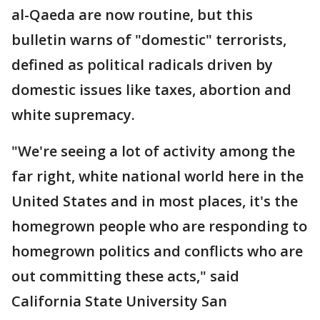
al-Qaeda are now routine, but this
bulletin warns of "domestic" terrorists,
defined as political radicals driven by
domestic issues like taxes, abortion and
white supremacy.
"We're seeing a lot of activity among the
far right, white national world here in the
United States and in most places, it's the
homegrown people who are responding to
homegrown politics and conflicts who are
out committing these acts," said
California State University San