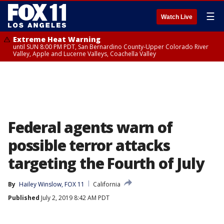
☰
Watch Live
Extreme Heat Warning
until SUN 8:00 PM PDT, San Bernardino County-Upper Colorado River
Valley, Apple and Lucerne Valleys, Coachella Valley
Federal agents warn of
possible terror attacks
targeting the Fourth of July
By
Hailey Winslow, FOX 11
California
Published
July 2, 2019 8:42 AM PDT