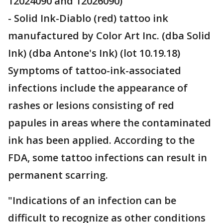
12024090 and 12026090)
- Solid Ink-Diablo (red) tattoo ink
manufactured by Color Art Inc. (dba Solid
Ink) (dba Antone's Ink) (lot 10.19.18)
Symptoms of tattoo-ink-associated
infections include the appearance of
rashes or lesions consisting of red
papules in areas where the contaminated
ink has been applied. According to the
FDA, some tattoo infections can result in
permanent scarring.
"Indications of an infection can be
difficult to recognize as other conditions