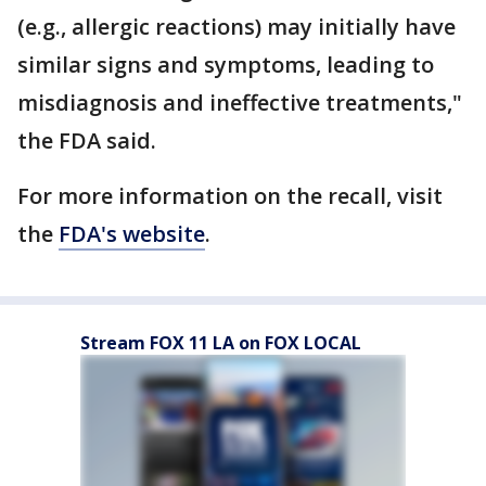
(e.g., allergic reactions) may initially have
similar signs and symptoms, leading to
misdiagnosis and ineffective treatments,"
the FDA said.
For more information on the recall, visit
the
FDA's website
.
Stream FOX 11 LA on FOX LOCAL