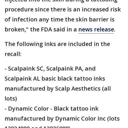
procedure since there is an increased risk
of infection any time the skin barrier is
broken," the FDA said in a
news release
.
The following inks are included in the
recall:
- Scalpaink SC, Scalpaink PA, and
Scalpaink AL basic black tattoo inks
manufactured by Scalp Aesthetics (all
lots)
- Dynamic Color - Black tattoo ink
manufactured by Dynamic Color Inc (lots