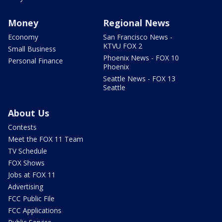
Money
Regional News
Economy
San Francisco News -
KTVU FOX 2
Small Business
Phoenix News - FOX 10
Personal Finance
Phoenix
Seattle News - FOX 13
Seattle
About Us
Contests
Meet the FOX 11 Team
TV Schedule
FOX Shows
Jobs at FOX 11
Advertising
FCC Public File
FCC Applications