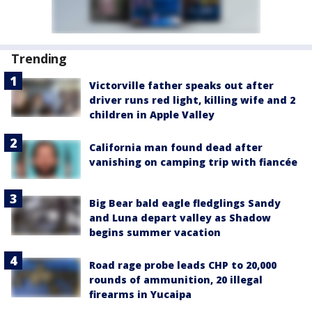
Trending
Victorville father speaks out after
driver runs red light, killing wife and 2
children in Apple Valley
California man found dead after
vanishing on camping trip with fiancée
Big Bear bald eagle fledglings Sandy
and Luna depart valley as Shadow
begins summer vacation
Road rage probe leads CHP to 20,000
rounds of ammunition, 20 illegal
firearms in Yucaipa