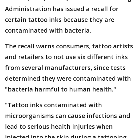
Administration has issued a recall for
certain tattoo inks because they are
contaminated with bacteria.
The recall warns consumers, tattoo artists
and retailers to not use six different inks
from several manufacturers, since tests
determined they were contaminated with
"bacteria harmful to human health."
"Tattoo inks contaminated with
microorganisms can cause infections and
lead to serious health injuries when
injected into the skin during a tattooing