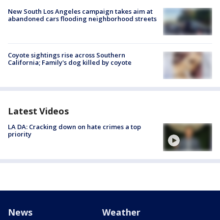
New South Los Angeles campaign takes aim at
abandoned cars flooding neighborhood streets
Coyote sightings rise across Southern
California; Family's dog killed by coyote
Latest Videos
LA DA: Cracking down on hate crimes a top
priority
News
Weather