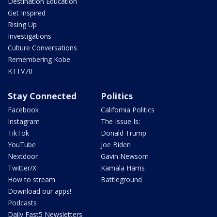
Destination Education
Get Inspired
Rising Up
Investigations
Culture Conversations
Remembering Kobe
KTTV70
Stay Connected
Politics
Facebook
California Politics
Instagram
The Issue Is:
TikTok
Donald Trump
YouTube
Joe Biden
Nextdoor
Gavin Newsom
Twitter/X
Kamala Harris
How to stream
Battleground
Download our apps!
Podcasts
Daily Fast5 Newsletters