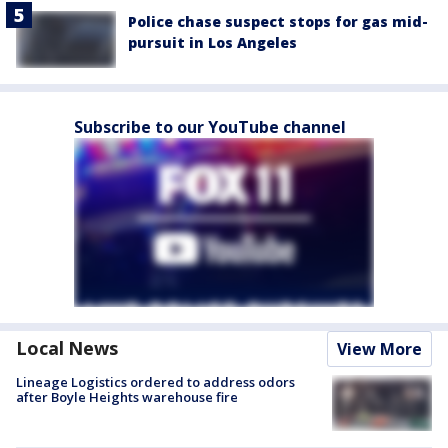
Police chase suspect stops for gas mid-
pursuit in Los Angeles
Subscribe to our YouTube channel
Local News
View More
Lineage Logistics ordered to address odors
after Boyle Heights warehouse fire