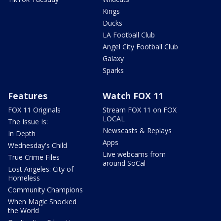
Kings
Ducks
LA Football Club
Angel City Football Club
Galaxy
Sparks
Features
Watch FOX 11
FOX 11 Originals
Stream FOX 11 on FOX
LOCAL
The Issue Is:
Newscasts & Replays
In Depth
Apps
Wednesday's Child
Live webcams from
True Crime Files
around SoCal
Lost Angeles: City of
Homeless
Community Champions
When Magic Shocked
the World