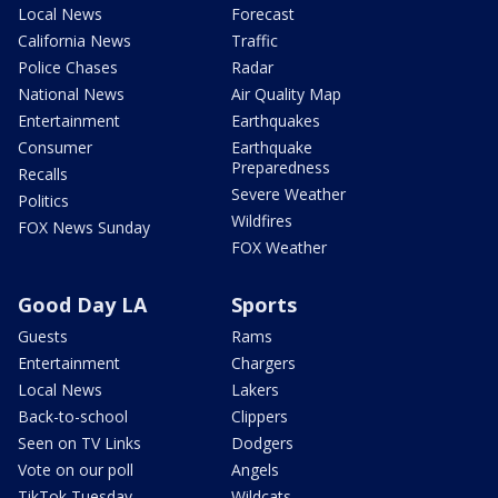
Local News
Forecast
California News
Traffic
Police Chases
Radar
National News
Air Quality Map
Entertainment
Earthquakes
Consumer
Earthquake
Preparedness
Recalls
Severe Weather
Politics
Wildfires
FOX News Sunday
FOX Weather
Good Day LA
Sports
Guests
Rams
Entertainment
Chargers
Local News
Lakers
Back-to-school
Clippers
Seen on TV Links
Dodgers
Vote on our poll
Angels
TikTok Tuesday
Wildcats