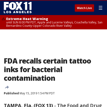
☰
Watch Live
Extreme Heat Warning
until SUN 8:00 PM PDT, Apple and Lucerne Valleys, Coachella Valley, San
Bernardino County-Upper Colorado River Valley
FDA recalls certain tattoo
inks for bacterial
contamination
Published
May 15, 2019 1:54 PM PDT
TAMPA, Fla. (FOX 13)
-
The Food and Drug