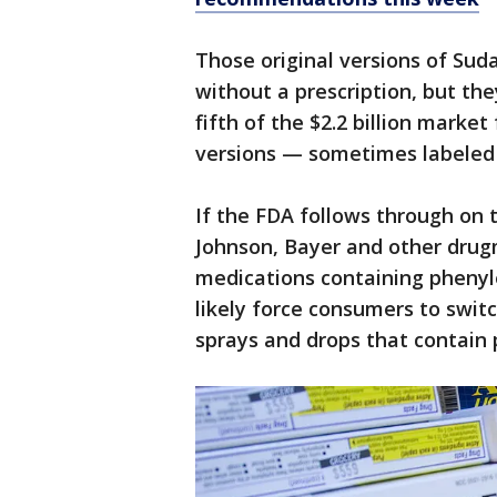
Those original versions of Sud
without a prescription, but th
fifth of the $2.2 billion marke
versions — sometimes labeled 
If the FDA follows through on
Johnson, Bayer and other drugm
medications containing phenyl
likely force consumers to switc
sprays and drops that contain 