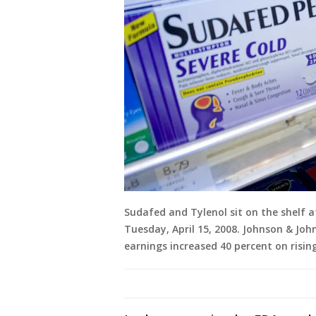
Sudafed and Tylenol sit on the shelf 
Tuesday, April 15, 2008. Johnson & Joh
earnings increased 40 percent on risi