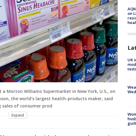
AQMD
on L
resi
heal
La
UK i
mode
test
Weat
at a Morton Williams Supermarket in New York, U.S., on
Wed
nson, the world's largest health-products maker, said
ng sales of consumer prod
Woma
Expand
husb
guil