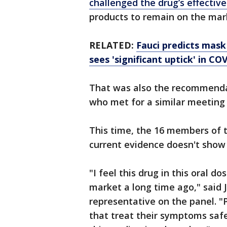
challenged the drug’s effective
products to remain on the mar
RELATED:
Fauci predicts mas
sees 'significant uptick' in CO
That was also the recommendat
who met for a similar meeting 
This time, the 16 members of 
current evidence doesn't show 
"I feel this drug in this oral
market a long time ago," said 
representative on the panel. "
that treat their symptoms safel