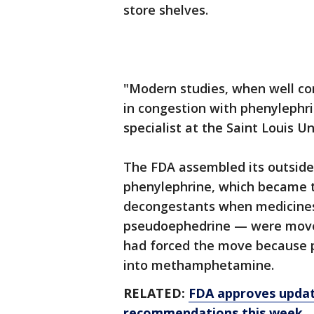
store shelves.
"Modern studies, when well c
in congestion with phenylephri
specialist at the Saint Louis U
The FDA assembled its outside 
phenylephrine, which became t
decongestants when medicines
pseudoephedrine — were move
had forced the move because p
into methamphetamine.
RELATED:
FDA approves updat
recommendations this week