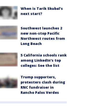
When is Tarik Skubal's
next start?
Southwest launches 2
new non-stop Pacific
Northwest routes from
Long Beach
5 California schools rank
among LinkedIn's top
colleges: See the list
Trump supporters,
protesters clash during
RNC fundraiser in
Rancho Palos Verdes