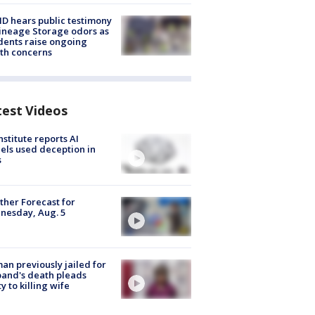
 hears public testimony
ineage Storage odors as
dents raise ongoing
th concerns
test Videos
nstitute reports AI
ls used deception in
s
her Forecast for
nesday, Aug. 5
n previously jailed for
and's death pleads
ty to killing wife