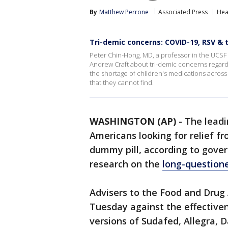
By
Matthew Perrone
Associated Press
Hea
Tri-demic concerns: COVID-19, RSV & 
Peter Chin-Hong, MD, a professor in the UCSF 
Andrew Craft about tri-demic concerns regard
the shortage of children's medications across
that they cannot find.
WASHINGTON (AP)
-
The leadi
Americans looking for relief fr
dummy pill, according to gove
research on the
long-questione
Advisers to the Food and Drug
Tuesday against the effectiven
versions of Sudafed, Allegra, 