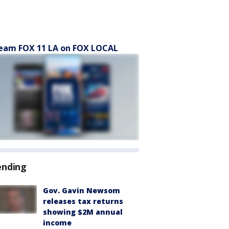
eam FOX 11 LA on FOX LOCAL
ending
Gov. Gavin Newsom
releases tax returns
showing $2M annual
income