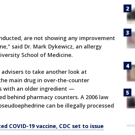
onducted, are not showing any improvement
ne," said Dr. Mark Dykewicz, an allergy
niversity School of Medicine.
advisers to take another look at
he main drug in over-the-counter
 with an older ingredient —
d behind pharmacy counters. A 2006 law
seudoephedrine can be illegally processed
ed COVID-19 vaccine, CDC set to issue