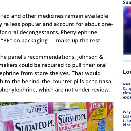
Sub
afed and other medicines remain available
ey're less popular and account for about one-
t for oral decongestants. Phenylephrine
"PE" on packaging — make up the rest.
 the panel’s recommendations, Johnson &
akers could be required to pull their oral
Lo
ephrine from store shelves. That would
h to the behind-the-counter pills or to nasal
Near
Can
phenylephrine, which are not under review.
clos
exp
Waym
Los 
taki
bloc