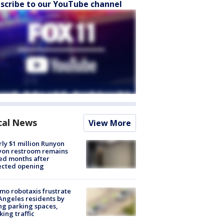
scribe to our YouTube channel
cal News
View More
ly $1 million Runyon
yon restroom remains
ed months after
ected opening
o robotaxis frustrate
Angeles residents by
ng parking spaces,
king traffic