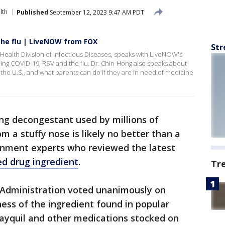
lth
Published
September 12, 2023 9:47 AM PDT
the flu | LiveNOW from FOX
Str
Health Division of Infectious Diseases, speaks with LiveNOW's
ing COVID-19, RSV and the flu. Dr. Chin-Hong also speaks about
 the U.S., and what parents can do if they are in need of medicine
ng decongestant used by millions of
om a stuffy nose is likely no better than a
rnment experts who reviewed the latest
d drug ingredient
.
Tr
 Administration voted unanimously on
ess of the ingredient found in popular
Dayquil and other medications stocked on