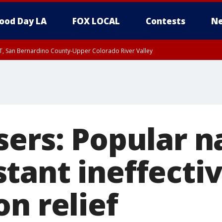
ood Day LA
FOX LOCAL
Contests
Ne
T, San Bernardino County-Upper Colorado River Valley
, Apple and Lucerne Valleys, Coachella Valley
sers: Popular n
tant ineffectiv
n relief