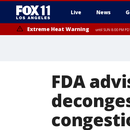
Live
News
G
Extreme Heat Warning
until SUN 8:00 PM PD
Extreme Heat Warning
until SAT 8:00 PM PDT
FDA advi
deconges
congestio