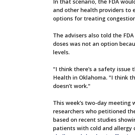
In that scenario, the FDA woul
and other health providers to
options for treating congestion
The advisers also told the FDA
doses was not an option becau
levels.
"I think there’s a safety issue 
Health in Oklahoma. "I think thi
doesn’t work."
This week’s two-day meeting w
researchers who petitioned th
based on recent studies showin
patients with cold and allergy