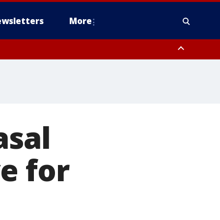
wsletters
More
asal
e for