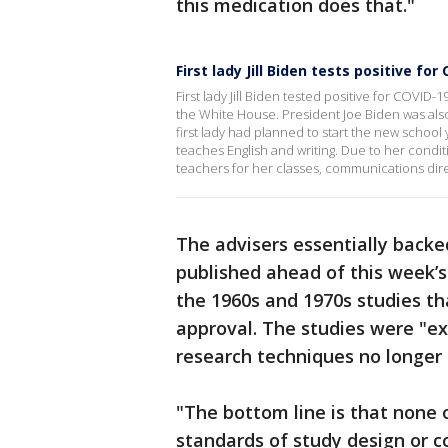
this medication does that."
First lady Jill Biden tests positive for
First lady Jill Biden tested positive for COVI
the White House. President Joe Biden was als
first lady had planned to start the new schoo
teaches English and writing. Due to her conditi
teachers for her classes, communications dire
The advisers essentially backe
published ahead of this week’
the 1960s and 1970s studies th
approval. The studies were "ex
research techniques no longer 
"The bottom line is that none 
standards of study design or co