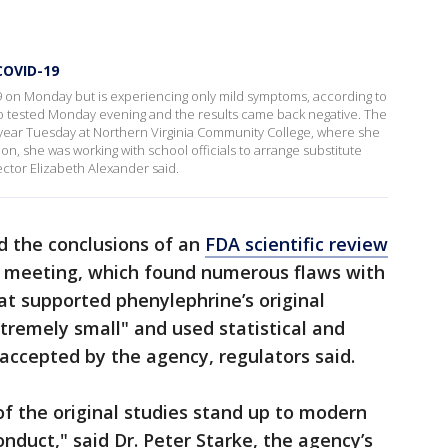
 COVID-19
D-19 on Monday but is experiencing only mild symptoms, according to
o tested Monday evening and the results came back negative. The
l year Tuesday at Northern Virginia Community College, where she
on, she was working with school officials to arrange substitute
ctor Elizabeth Alexander said.
d the conclusions of an
FDA scientific review
s meeting, which found numerous flaws with
at supported phenylephrine’s original
tremely small" and used statistical and
accepted by the agency, regulators said.
of the original studies stand up to modern
nduct," said Dr. Peter Starke, the agency’s