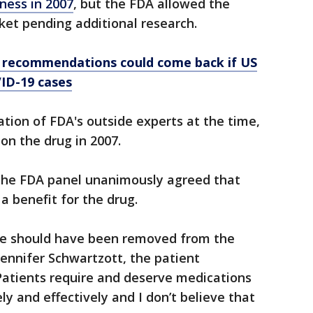
ness in 2007
, but the FDA allowed the
ket pending additional research.
k recommendations could come back if US
VID-19 cases
ion of FDA's outside experts at the time,
on the drug in 2007.
the FDA panel unanimously agreed that
a benefit for the drug.
 dose should have been removed from the
Jennifer Schwartzott, the patient
Patients require and deserve medications
y and effectively and I don’t believe that