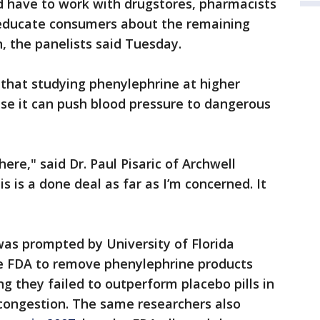
d have to work with drugstores, pharmacists
 educate consumers about the remaining
, the panelists said Tuesday.
 that studying phenylephrine at higher
se it can push blood pressure to dangerous
there," said Dr. Paul Pisaric of Archwell
s is a done deal as far as I’m concerned. It
as prompted by University of Florida
e FDA to remove phenylephrine products
g they failed to outperform placebo pills in
 congestion. The same researchers also