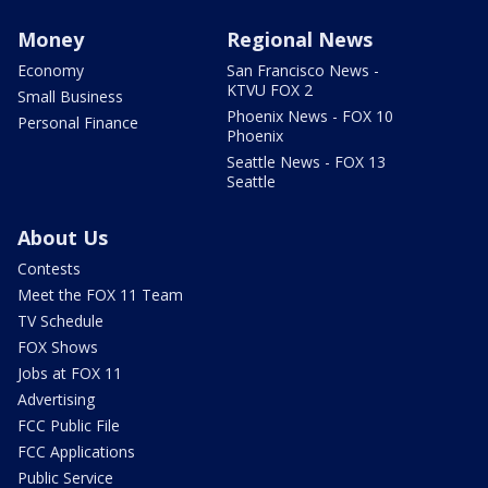
Money
Regional News
Economy
San Francisco News -
KTVU FOX 2
Small Business
Phoenix News - FOX 10
Personal Finance
Phoenix
Seattle News - FOX 13
Seattle
About Us
Contests
Meet the FOX 11 Team
TV Schedule
FOX Shows
Jobs at FOX 11
Advertising
FCC Public File
FCC Applications
Public Service