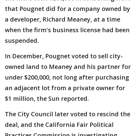
that Pougnet did for a company owned by
a developer, Richard Meaney, at a time
when the firm's business license had been
suspended.
In December, Pougnet voted to sell city-
owned land to Meaney and his partner for
under $200,000, not long after purchasing
an adjacent lot from a private owner for
$1 million, the Sun reported.
The City Council later voted to rescind the
deal, and the California Fair Political
Practices Commission is investigating