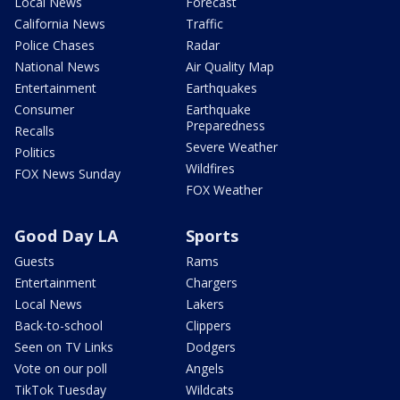
Local News
Forecast
California News
Traffic
Police Chases
Radar
National News
Air Quality Map
Entertainment
Earthquakes
Consumer
Earthquake
Preparedness
Recalls
Severe Weather
Politics
Wildfires
FOX News Sunday
FOX Weather
Good Day LA
Sports
Guests
Rams
Entertainment
Chargers
Local News
Lakers
Back-to-school
Clippers
Seen on TV Links
Dodgers
Vote on our poll
Angels
TikTok Tuesday
Wildcats