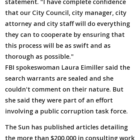
statement. "I have complete confidence
that our City Council, city manager, city
attorney and city staff will do everything
they can to cooperate by ensuring that
this process will be as swift and as
thorough as possible."
FBI spokeswoman Laura Eimiller said the
search warrants are sealed and she
couldn't comment on their nature. But
she said they were part of an effort
involving a public corruption task force.
The Sun has published articles detailing
the more than $200,000 in consulting work