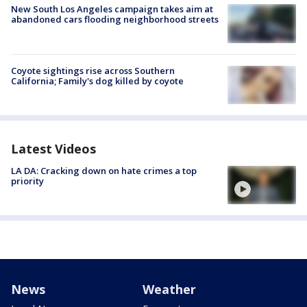
New South Los Angeles campaign takes aim at
abandoned cars flooding neighborhood streets
Coyote sightings rise across Southern
California; Family's dog killed by coyote
Latest Videos
LA DA: Cracking down on hate crimes a top
priority
News
Weather