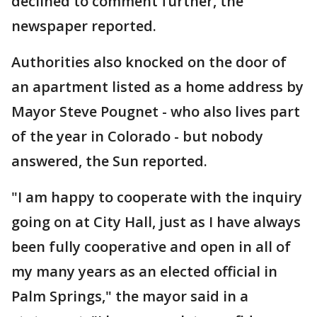
declined to comment further, the
newspaper reported.
Authorities also knocked on the door of
an apartment listed as a home address by
Mayor Steve Pougnet - who also lives part
of the year in Colorado - but nobody
answered, the Sun reported.
"I am happy to cooperate with the inquiry
going on at City Hall, just as I have always
been fully cooperative and open in all of
my many years as an elected official in
Palm Springs," the mayor said in a