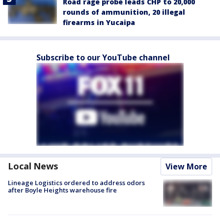
Road rage probe leads CHP to 20,000
rounds of ammunition, 20 illegal
firearms in Yucaipa
Subscribe to our YouTube channel
Local News
View More
Lineage Logistics ordered to address odors
after Boyle Heights warehouse fire