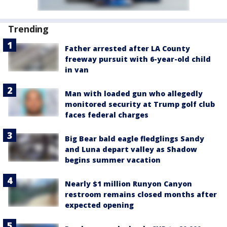
Trending
Father arrested after LA County
freeway pursuit with 6-year-old child
in van
Man with loaded gun who allegedly
monitored security at Trump golf club
faces federal charges
Big Bear bald eagle fledglings Sandy
and Luna depart valley as Shadow
begins summer vacation
Nearly $1 million Runyon Canyon
restroom remains closed months after
expected opening