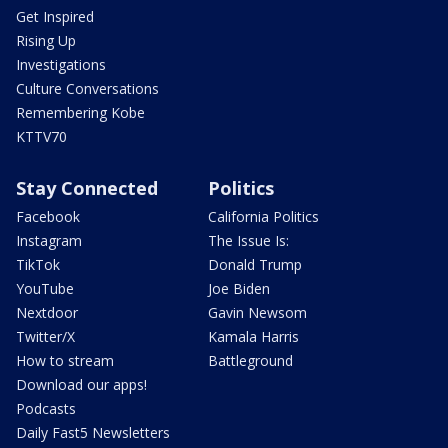
Get Inspired
Rising Up
Investigations
Culture Conversations
Remembering Kobe
KTTV70
Stay Connected
Politics
Facebook
California Politics
Instagram
The Issue Is:
TikTok
Donald Trump
YouTube
Joe Biden
Nextdoor
Gavin Newsom
Twitter/X
Kamala Harris
How to stream
Battleground
Download our apps!
Podcasts
Daily Fast5 Newsletters