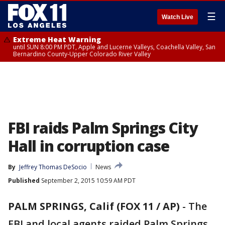
☰
Watch Live
Extreme Heat Warning
until SUN 8:00 PM PDT, Apple and Lucerne Valleys, Coachella Valley, San
Bernardino County-Upper Colorado River Valley
FBI raids Palm Springs City
Hall in corruption case
By
Jeffrey Thomas DeSocio
News
Published
September 2, 2015 10:59 AM PDT
PALM SPRINGS, Calif (FOX 11 / AP)
-
The
FBI and local agents raided Palm Springs