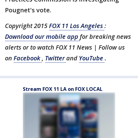
Pougnet's vote.
Copyright 2015
FOX 11 Los Angeles
:
Download our mobile app
for breaking news
alerts or to watch FOX 11 News | Follow us
on
Facebook
,
Twitter
and
YouTube
.
Stream FOX 11 LA on FOX LOCAL