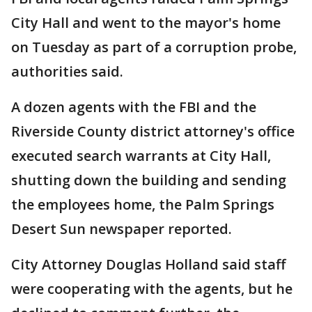
City Hall and went to the mayor's home
on Tuesday as part of a corruption probe,
authorities said.
A dozen agents with the FBI and the
Riverside County district attorney's office
executed search warrants at City Hall,
shutting down the building and sending
the employees home, the Palm Springs
Desert Sun newspaper reported.
City Attorney Douglas Holland said staff
were cooperating with the agents, but he