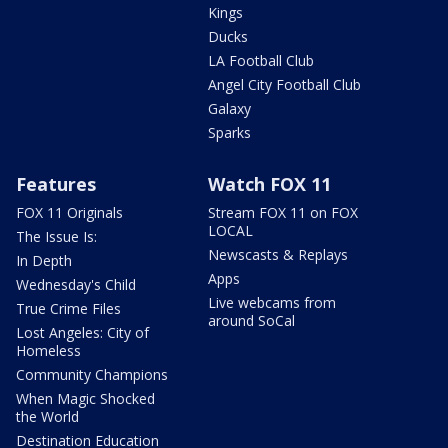
Kings
Ducks
LA Football Club
Angel City Football Club
Galaxy
Sparks
Features
Watch FOX 11
FOX 11 Originals
Stream FOX 11 on FOX
LOCAL
The Issue Is:
Newscasts & Replays
In Depth
Apps
Wednesday's Child
Live webcams from
True Crime Files
around SoCal
Lost Angeles: City of
Homeless
Community Champions
When Magic Shocked
the World
Destination Education