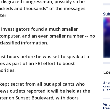
a disgraced congressman, possibly so he
undreds and thousands'' of the messages
Sub
ter.
 investigators found a much smaller
computer, and an even smaller number -- no
classified information.
ust hours before he was set to speak at a
s as part of an FBI effort to boost
rities.
Lo
8 ho
kept secret from all but applicants who
cras
Gle
ws outlets reported it will be held at the
ater on Sunset Boulevard, with doors
Visi
free