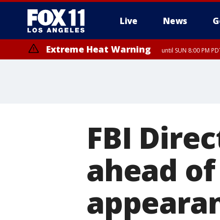
Live
News
G
Extreme Heat Warning
until SUN 8:00 PM PD
FBI Dire
ahead of
appeara