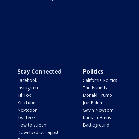
Stay Connected
Politics
Facebook
California Politics
Instagram
The Issue Is:
TikTok
Donald Trump
YouTube
Joe Biden
Nextdoor
Gavin Newsom
Twitter/X
Kamala Harris
How to stream
Battleground
Download our apps!