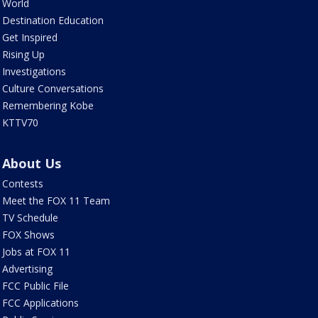
World
Destination Education
Get Inspired
Rising Up
Investigations
Culture Conversations
Remembering Kobe
KTTV70
About Us
Contests
Meet the FOX 11 Team
TV Schedule
FOX Shows
Jobs at FOX 11
Advertising
FCC Public File
FCC Applications