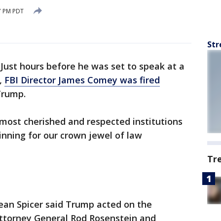
7 PM PDT
Str
-
Just hours before he was set to speak at a
,
FBI Director James Comey was fired
Trump.
s most cherished and respected institutions
nning for our crown jewel of law
Tr
ean Spicer said Trump acted on the
torney General Rod Rosenstein and