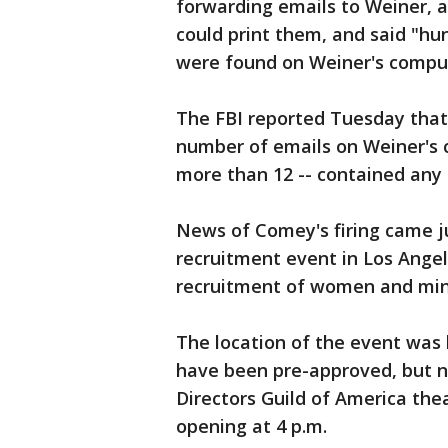
forwarding emails to Weiner, 
could print them, and said "h
were found on Weiner's compu
The FBI reported Tuesday that
number of emails on Weiner's 
more than 12 -- contained any 
News of Comey's firing came j
recruitment event in Los Angele
recruitment of women and mino
The location of the event was 
have been pre-approved, but ne
Directors Guild of America the
opening at 4 p.m.