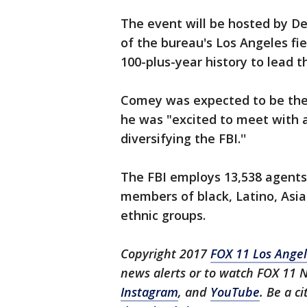
The event will be hosted by Dei
of the bureau's Los Angeles fiel
100-plus-year history to lead t
Comey was expected to be the
he was "excited to meet with 
diversifying the FBI.''
The FBI employs 13,538 agents.
members of black, Latino, Asi
ethnic groups.
Copyright 2017
FOX 11 Los Ange
news alerts or to watch FOX 11 
Instagram
, and
YouTube
. Be a c