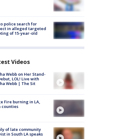
to police search for
ect in alleged targeted
ting of 15-year-old
test Videos
ha Webb on Her Stand-
ebut, LOL! Live with
ha Webb | The Sit
e Fire burning in LA,
 counties
ly of late community
vist in South LA speaks