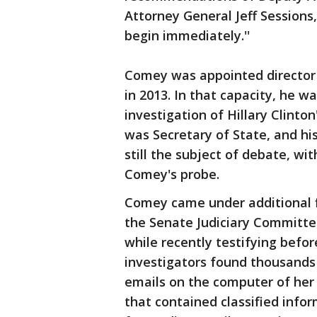
Attorney General Jeff Sessions,
begin immediately.''
Comey was appointed director
in 2013. In that capacity, he w
investigation of Hillary Clinton
was Secretary of State, and his 
still the subject of debate, wit
Comey's probe.
Comey came under additional f
the Senate Judiciary Committe
while recently testifying befo
investigators found thousands
emails on the computer of her
that contained classified info