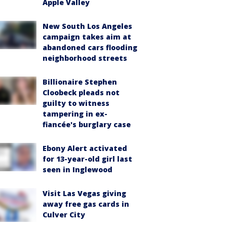
Apple Valley
New South Los Angeles
campaign takes aim at
abandoned cars flooding
neighborhood streets
Billionaire Stephen
Cloobeck pleads not
guilty to witness
tampering in ex-
fiancée's burglary case
Ebony Alert activated
for 13-year-old girl last
seen in Inglewood
Visit Las Vegas giving
away free gas cards in
Culver City