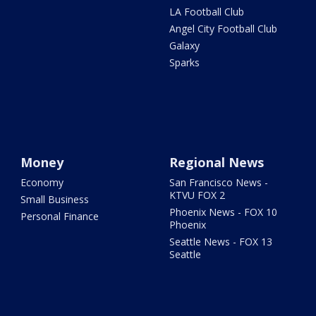
LA Football Club
Angel City Football Club
Galaxy
Sparks
Money
Regional News
Economy
San Francisco News -
KTVU FOX 2
Small Business
Phoenix News - FOX 10
Personal Finance
Phoenix
Seattle News - FOX 13
Seattle