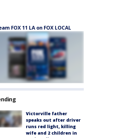
eam FOX 11 LA on FOX LOCAL
ending
Victorville father
speaks out after driver
runs red light, killing
wife and 2 children in