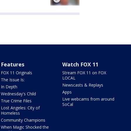
Features
Watch FOX 11
FOX 11 Originals
Stream FOX 11 on FOX
LOCAL
The Issue Is:
Newscasts & Replays
In Depth
Apps
Wednesday's Child
Live webcams from around
True Crime Files
SoCal
Lost Angeles: City of
Homeless
Community Champions
When Magic Shocked the