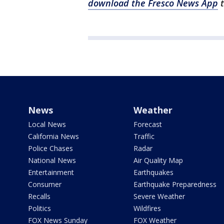
download the Fresco News App
t
News
Weather
Local News
Forecast
California News
Traffic
Police Chases
Radar
National News
Air Quality Map
Entertainment
Earthquakes
Consumer
Earthquake Preparedness
Recalls
Severe Weather
Politics
Wildfires
FOX News Sunday
FOX Weather