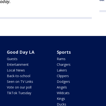
oday.
Good Day LA
Sports
Guests
Rams
Entertainment
Chargers
Local News
Lakers
Back-to-school
Clippers
Seen on TV Links
Dodgers
Vote on our poll
Angels
TikTok Tuesday
Wildcats
Kings
Ducks