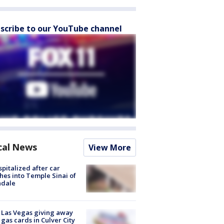
scribe to our YouTube channel
cal News
View More
spitalized after car
hes into Temple Sinai of
ndale
t Las Vegas giving away
 gas cards in Culver City