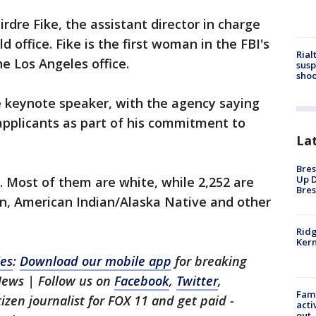
rdre Fike, the assistant director in charge
d office. Fike is the first woman in the FBI's
Rial
he Los Angeles office.
susp
shoo
 keynote speaker, with the agency saying
applicants as part of his commitment to
La
Bres
Up D
 Most of them are white, while 2,252 are
Bres
an, American Indian/Alaska Native and other
Ridg
Kern
les
:
Download our mobile app
for breaking
News | Follow us on
Facebook
,
Twitter
,
Fami
itizen journalist for FOX 11 and get paid -
acti
out