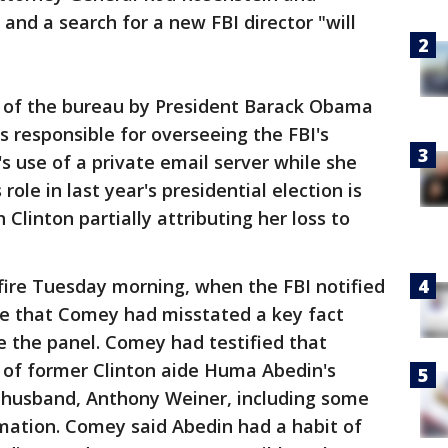
 and a search for a new FBI director "will
 of the bureau by President Barack Obama
as responsible for overseeing the FBI's
's use of a private email server while she
role in last year's presidential election is
h Clinton partially attributing her loss to
ire Tuesday morning, when the FBI notified
e that Comey had misstated a key fact
re the panel. Comey had testified that
 of former Clinton aide Huma Abedin's
 husband, Anthony Weiner, including some
rmation. Comey said Abedin had a habit of