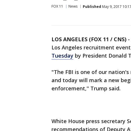
FOX 11
News
Published
May 9, 2017 10:1
LOS ANGELES (FOX 11 / CNS)
Los Angeles recruitment event
Tuesday
by President Donald 
"The FBI is one of our nation'
and today will mark a new begi
enforcement,'' Trump said.
White House press secretary S
recommendations of Deputy At