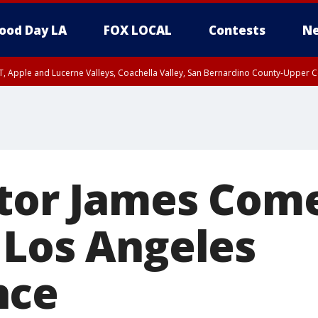
ood Day LA
FOX LOCAL
Contests
Ne
T, Apple and Lucerne Valleys, Coachella Valley, San Bernardino County-Upper C
ctor James Come
 Los Angeles
nce