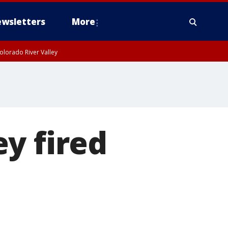
wsletters
More
olorado River Valley
y fired