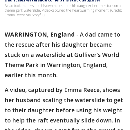
Dad scales waterslide to help his stuck daughter
A dad took matters into his own hands after his daughter became stuck on a
theme park waterslide. Video captured the heartwarming moment. (Credit:
Emma Reece via Storyful)
WARRINGTON, England
-
A dad came to
the rescue after his daughter became
stuck on a waterslide at Gulliver’s World
Theme Park in Warrington, England,
earlier this month.
A video, captured by Emma Reece, shows
her husband scaling the waterslide to get
to their daughter before using his weight
to help the raft eventually slide down. In