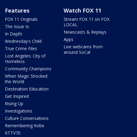
Features
Watch FOX 11
FOX 11 Originals
Stream FOX 11 on FOX
LOCAL
The Issue Is:
Newscasts & Replays
In Depth
Apps
Wednesday's Child
Live webcams from
True Crime Files
around SoCal
Lost Angeles: City of
Homeless
Community Champions
When Magic Shocked
the World
Destination Education
Get Inspired
Rising Up
Investigations
Culture Conversations
Remembering Kobe
KTTV70