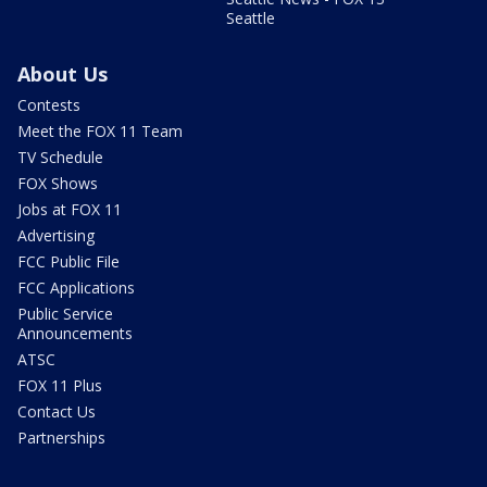
Seattle
About Us
Contests
Meet the FOX 11 Team
TV Schedule
FOX Shows
Jobs at FOX 11
Advertising
FCC Public File
FCC Applications
Public Service
Announcements
ATSC
FOX 11 Plus
Contact Us
Partnerships