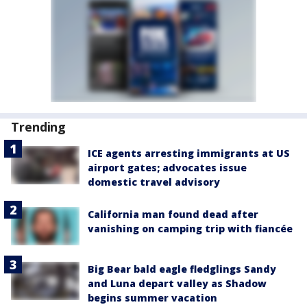
Trending
ICE agents arresting immigrants at US
airport gates; advocates issue
domestic travel advisory
California man found dead after
vanishing on camping trip with fiancée
Big Bear bald eagle fledglings Sandy
and Luna depart valley as Shadow
begins summer vacation