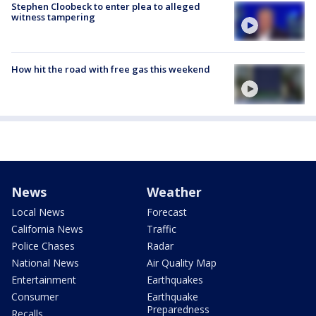
Stephen Cloobeck to enter plea to alleged
witness tampering
How hit the road with free gas this weekend
News
Weather
Local News
Forecast
California News
Traffic
Police Chases
Radar
National News
Air Quality Map
Entertainment
Earthquakes
Consumer
Earthquake
Preparedness
Recalls