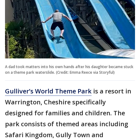
A dad took matters into his own hands after his daughter became stuck
on a theme park waterslide. (Credit: Emma Reece via Storyful)
Gulliver’s World Theme Park
is a resort in
Warrington, Cheshire specifically
designed for families and children. The
park consists of themed areas including
Safari Kingdom, Gully Town and