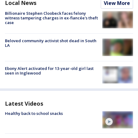
Local News
View More
Billionaire Stephen Cloobeck faces felony
witness tampering charges in ex-fiancée's theft
case
Beloved community activist shot dead in South
LA
Ebony Alert activated for 13-year-old girl last
seen in Inglewood
Latest Videos
Healthy back to school snacks