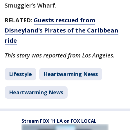
Smuggler’s Wharf.
RELATED:
Guests rescued from
Disneyland's Pirates of the Caribbean
ride
This story was reported from Los Angeles.
Lifestyle
Heartwarming News
Heartwarming News
Stream FOX 11 LA on FOX LOCAL