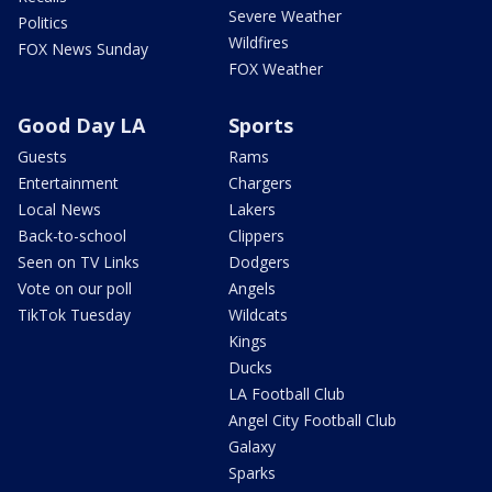
Severe Weather
Politics
Wildfires
FOX News Sunday
FOX Weather
Good Day LA
Sports
Guests
Rams
Entertainment
Chargers
Local News
Lakers
Back-to-school
Clippers
Seen on TV Links
Dodgers
Vote on our poll
Angels
TikTok Tuesday
Wildcats
Kings
Ducks
LA Football Club
Angel City Football Club
Galaxy
Sparks