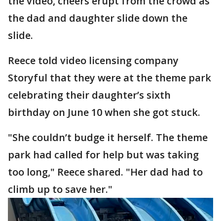
the video, cheers erupt from the crowd as
the dad and daughter slide down the
slide.
Reece told video licensing company
Storyful that they were at the theme park
celebrating their daughter’s sixth
birthday on June 10 when she got stuck.
"She couldn’t budge it herself. The theme
park had called for help but was taking
too long," Reece shared. "Her dad had to
climb up to save her."