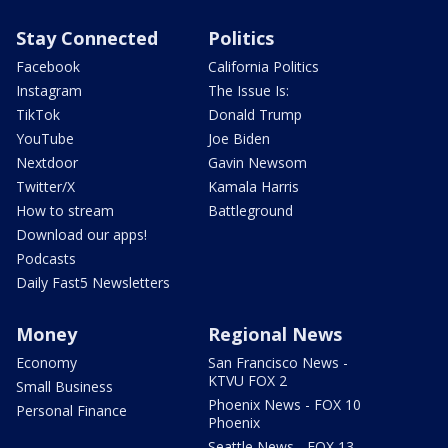
Stay Connected
Politics
Facebook
California Politics
Instagram
The Issue Is:
TikTok
Donald Trump
YouTube
Joe Biden
Nextdoor
Gavin Newsom
Twitter/X
Kamala Harris
How to stream
Battleground
Download our apps!
Podcasts
Daily Fast5 Newsletters
Money
Regional News
Economy
San Francisco News -
KTVU FOX 2
Small Business
Phoenix News - FOX 10
Personal Finance
Phoenix
Seattle News - FOX 13