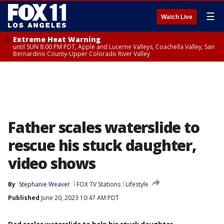
☰
Watch Live
Extreme Heat Warning
until SUN 8:00 PM PDT, Apple and Lucerne Valleys, Coachella Valley, San
Bernardino County-Upper Colorado River Valley
Father scales waterslide to
rescue his stuck daughter,
video shows
By
Stephanie Weaver
FOX TV Stations
Lifestyle
Published
June 20, 2023 10:47 AM PDT