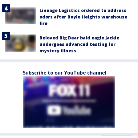
Lineage Logistics ordered to address
odors after Boyle Heights warehouse
fire
Beloved Big Bear bald eagle Jackie
undergoes advanced testing for
mystery illness
Subscribe to our YouTube channel