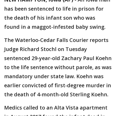
has been sentenced to life in prison for
the death of his infant son who was
found in a maggot-infested baby swing.
The Waterloo-Cedar Falls Courier reports
Judge Richard Stochl on Tuesday
sentenced 29-year-old Zachary Paul Koehn
to the life sentence without parole, as was
mandatory under state law. Koehn was
earlier convicted of first-degree murder in
the death of 4-month-old Sterling Koehn.
Medics called to an Alta Vista apartment