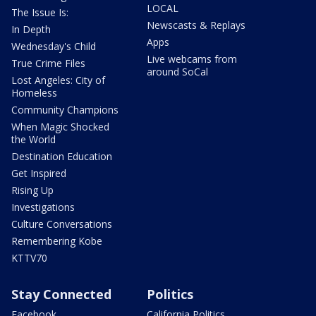
LOCAL
The Issue Is:
Newscasts & Replays
In Depth
Apps
Wednesday's Child
Live webcams from
True Crime Files
around SoCal
Lost Angeles: City of
Homeless
Community Champions
When Magic Shocked
the World
Destination Education
Get Inspired
Rising Up
Investigations
Culture Conversations
Remembering Kobe
KTTV70
Stay Connected
Politics
Facebook
California Politics