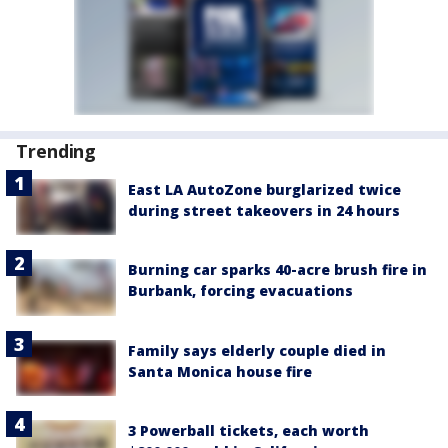
Trending
East LA AutoZone burglarized twice
during street takeovers in 24 hours
Burning car sparks 40-acre brush fire in
Burbank, forcing evacuations
Family says elderly couple died in
Santa Monica house fire
3 Powerball tickets, each worth