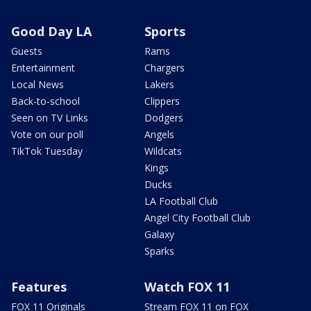
Good Day LA
Sports
Guests
Rams
Entertainment
Chargers
Local News
Lakers
Back-to-school
Clippers
Seen on TV Links
Dodgers
Vote on our poll
Angels
TikTok Tuesday
Wildcats
Kings
Ducks
LA Football Club
Angel City Football Club
Galaxy
Sparks
Features
Watch FOX 11
FOX 11 Originals
Stream FOX 11 on FOX