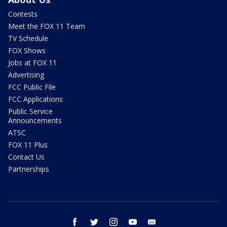
Contests
Meet the FOX 11 Team
TV Schedule
FOX Shows
Jobs at FOX 11
Advertising
FCC Public File
FCC Applications
Public Service
Announcements
ATSC
FOX 11 Plus
Contact Us
Partnerships
facebook
twitter
instagram
youtube
email