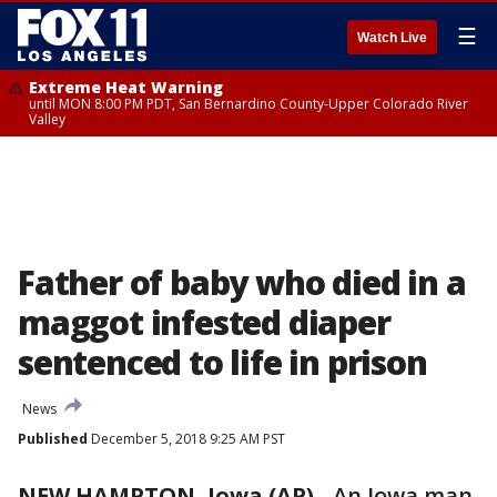
☰
Watch Live
Extreme Heat Warning
until MON 8:00 PM PDT, San Bernardino County-Upper Colorado River
Valley
Father of baby who died in a
maggot infested diaper
sentenced to life in prison
News
Published
December 5, 2018 9:25 AM PST
NEW HAMPTON, Iowa (AP)
-
An Iowa man