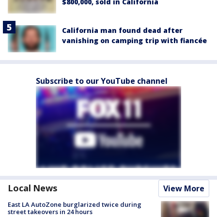
$800,000, sold in California
California man found dead after
vanishing on camping trip with fiancée
Subscribe to our YouTube channel
Local News
View More
East LA AutoZone burglarized twice during
street takeovers in 24 hours