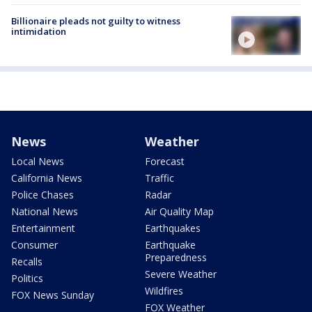
Billionaire pleads not guilty to witness
intimidation
News
Weather
Local News
Forecast
California News
Traffic
Police Chases
Radar
National News
Air Quality Map
Entertainment
Earthquakes
Consumer
Earthquake
Preparedness
Recalls
Severe Weather
Politics
Wildfires
FOX News Sunday
FOX Weather