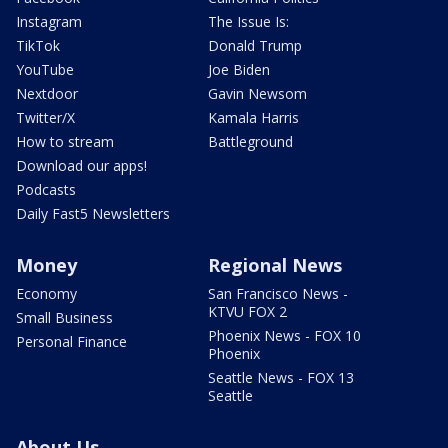
Instagram
The Issue Is:
TikTok
Donald Trump
YouTube
Joe Biden
Nextdoor
Gavin Newsom
Twitter/X
Kamala Harris
How to stream
Battleground
Download our apps!
Podcasts
Daily Fast5 Newsletters
Money
Regional News
Economy
San Francisco News -
KTVU FOX 2
Small Business
Phoenix News - FOX 10
Personal Finance
Phoenix
Seattle News - FOX 13
Seattle
About Us