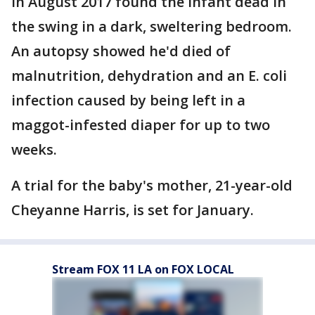
in August 2017 found the infant dead in
the swing in a dark, sweltering bedroom.
An autopsy showed he'd died of
malnutrition, dehydration and an E. coli
infection caused by being left in a
maggot-infested diaper for up to two
weeks.
A trial for the baby's mother, 21-year-old
Cheyanne Harris, is set for January.
Stream FOX 11 LA on FOX LOCAL