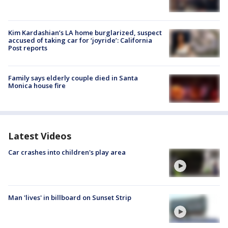
Kim Kardashian’s LA home burglarized, suspect
accused of taking car for ‘joyride’: California
Post reports
Family says elderly couple died in Santa
Monica house fire
Latest Videos
Car crashes into children's play area
Man 'lives' in billboard on Sunset Strip